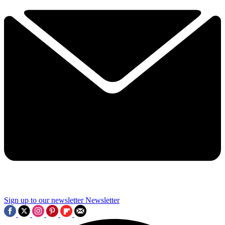
Sign up to our newsletter
Newsletter