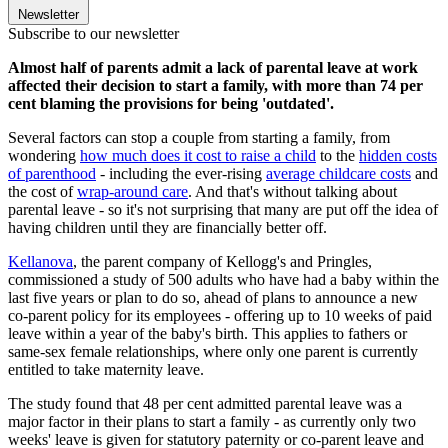
Newsletter
Subscribe to our newsletter
Almost half of parents admit a lack of parental leave at work
affected their decision to start a family, with more than 74 per
cent blaming the provisions for being 'outdated'.
Several factors can stop a couple from starting a family, from
wondering
how much does it cost to raise a child
to the
hidden costs
of parenthood
- including the ever-rising
average childcare costs
and
the cost of
wrap-around care
. And that's without talking about
parental leave - so it's not surprising that many are put off the idea of
having children until they are financially better off.
Kellanova
, the parent company of Kellogg's and Pringles,
commissioned a study of 500 adults who have had a baby within the
last five years or plan to do so, ahead of plans to announce a new
co-parent policy for its employees - offering up to 10 weeks of paid
leave within a year of the baby's birth. This applies to fathers or
same-sex female relationships, where only one parent is currently
entitled to take maternity leave.
The study found that 48 per cent admitted parental leave was a
major factor in their plans to start a family - as currently only two
weeks' leave is given for statutory paternity or co-parent leave and