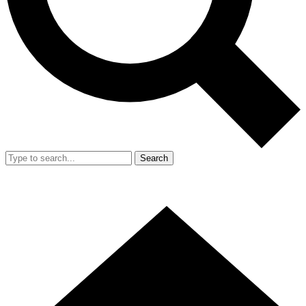
Search