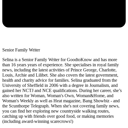
Senior Family Writer
Selina is a Senior Family Writer for GoodtoKnow and has more
than 16 years years of experience. She specialises in royal family
news, including the latest activities of Prince George, Charlotte,
Louis, Archie and Lilibet. She also covers the latest government,
health and charity advice for families. Selina graduated from the
University of Sheffield in 2006 with a degree in Journalism, and
gained her NCTJ and NCE qualifications. During her career, she’s
also written for Woman, Woman's Own, Woman&Home, and
Woman's Weekly as well as Heat magazine, Bang Showbiz - and
the Scunthorpe Telegraph. When she's not covering family news,
you can find her exploring new countryside walking routes,
catching up with friends over good food, or making memories
(including award-winning scarecrows!)