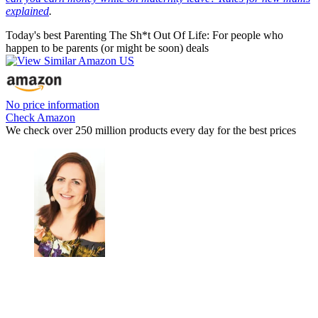
explained
.
Today's best Parenting The Sh*t Out Of Life: For people who
happen to be parents (or might be soon) deals
No price information
Check Amazon
We check over 250 million products every day for the best prices