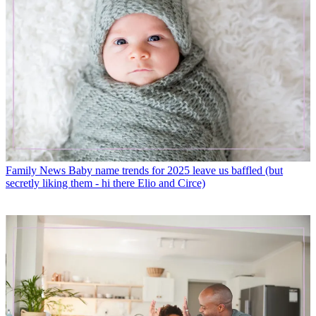
Family News
Baby name trends for 2025 leave us baffled (but
secretly liking them - hi there Elio and Circe)