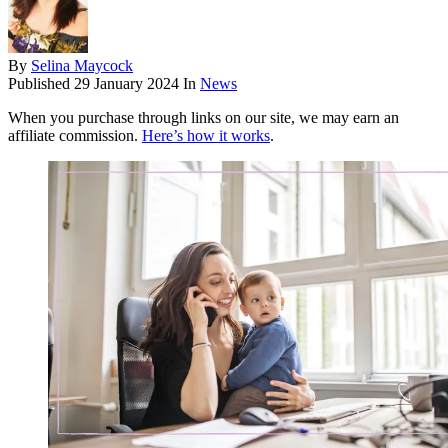
By
Selina Maycock
Published
29 January 2024
In
News
When you purchase through links on our site, we may earn an
affiliate commission.
Here’s how it works
.