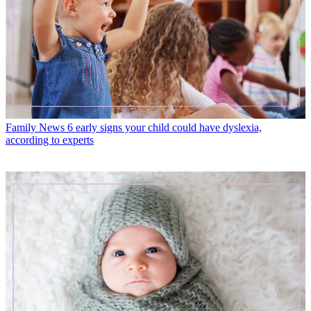
Family News
6 early signs your child could have dyslexia,
according to experts