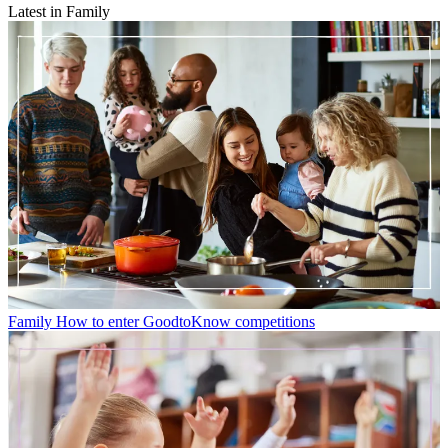
Latest in Family
Family
How to enter GoodtoKnow competitions