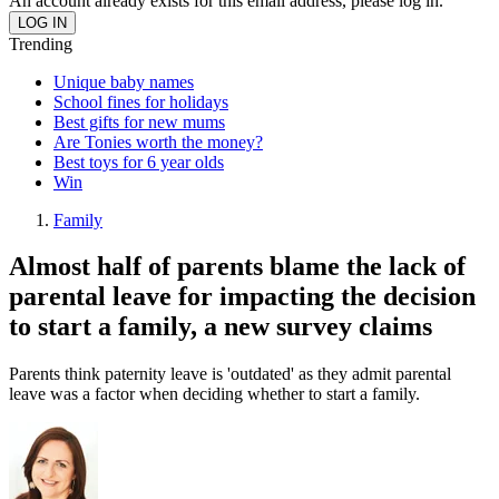
An account already exists for this email address, please log in.
Trending
Unique baby names
School fines for holidays
Best gifts for new mums
Are Tonies worth the money?
Best toys for 6 year olds
Win
Family
Almost half of parents blame the lack of
parental leave for impacting the decision
to start a family, a new survey claims
Parents think paternity leave is 'outdated' as they admit parental
leave was a factor when deciding whether to start a family.