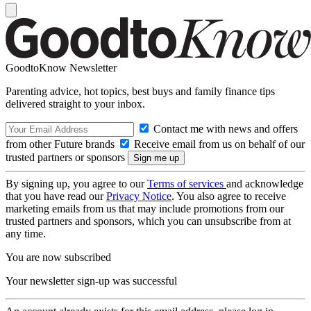
GoodtoKnow Newsletter
Parenting advice, hot topics, best buys and family finance tips
delivered straight to your inbox.
Contact me with news and offers
from other Future brands
Receive email from us on behalf of our
trusted partners or sponsors
By signing up, you agree to our
Terms of services
and acknowledge
that you have read our
Privacy Notice
. You also agree to receive
marketing emails from us that may include promotions from our
trusted partners and sponsors, which you can unsubscribe from at
any time.
You are now subscribed
Your newsletter sign-up was successful