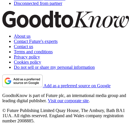
Disconnected from partner
About us
Contact Future's experts
Contact us
Terms and conditions
Privacy policy
Cookies policy
Do not sell or share my personal information
Add as a preferred source on Google
GoodtoKnow is part of Future plc, an international media group and
leading digital publisher.
Visit our corporate site
.
© Future Publishing Limited Quay House, The Ambury, Bath BA1
1UA. All rights reserved. England and Wales company registration
number 2008885.