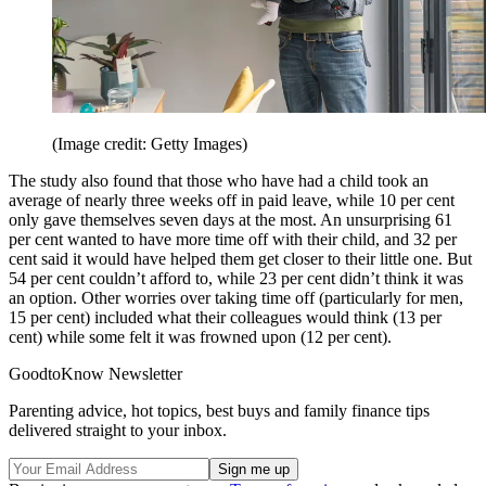
(Image credit: Getty Images)
The study also found that those who have had a child took an
average of nearly three weeks off in paid leave, while 10 per cent
only gave themselves seven days at the most. An unsurprising 61
per cent wanted to have more time off with their child, and 32 per
cent said it would have helped them get closer to their little one. But
54 per cent couldn’t afford to, while 23 per cent didn’t think it was
an option. Other worries over taking time off (particularly for men,
15 per cent) included what their colleagues would think (13 per
cent) while some felt it was frowned upon (12 per cent).
GoodtoKnow Newsletter
Parenting advice, hot topics, best buys and family finance tips
delivered straight to your inbox.