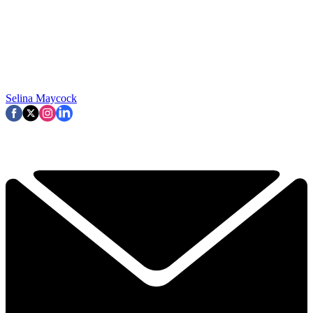
Selina Maycock