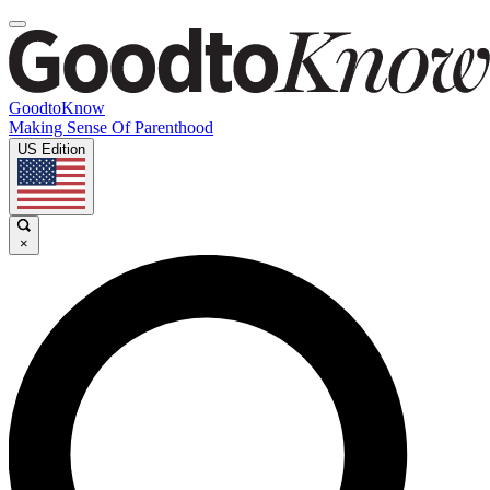
GoodtoKnow
Making Sense Of Parenthood
US Edition
×