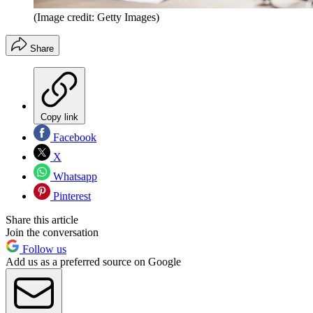
(Image credit: Getty Images)
Share
Copy link
Facebook
X
Whatsapp
Pinterest
Share this article
Join the conversation
Follow us
Add us as a preferred source on Google