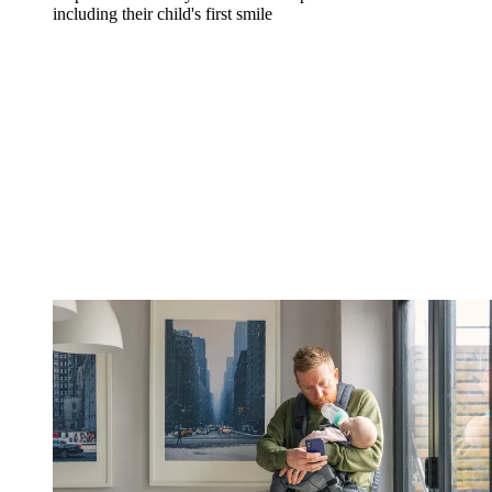
including their child's first smile