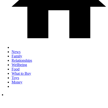
News
Family
Relationships
Wellbeing
Food
What to Buy
Toys
Money