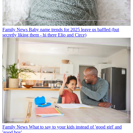
Family News
Baby name trends for 2025 leave us baffled (but
secretly liking them - hi there Elio and Circe)
Family News
What to say to your kids instead of 'good girl' and
'good boy'