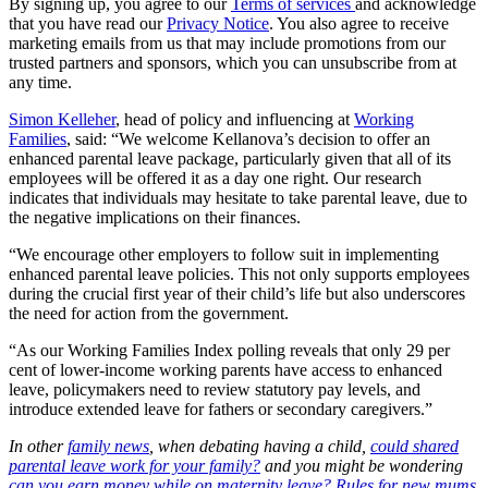
By signing up, you agree to our
Terms of services
and acknowledge
that you have read our
Privacy Notice
. You also agree to receive
marketing emails from us that may include promotions from our
trusted partners and sponsors, which you can unsubscribe from at
any time.
Simon Kelleher
, head of policy and influencing at
Working
Families
, said: “We welcome Kellanova’s decision to offer an
enhanced parental leave package, particularly given that all of its
employees will be offered it as a day one right. Our research
indicates that individuals may hesitate to take parental leave, due to
the negative implications on their finances.
“We encourage other employers to follow suit in implementing
enhanced parental leave policies. This not only supports employees
during the crucial first year of their child’s life but also underscores
the need for action from the government.
“As our Working Families Index polling reveals that only 29 per
cent of lower-income working parents have access to enhanced
leave, policymakers need to review statutory pay levels, and
introduce extended leave for fathers or secondary caregivers.”
In other
family news
, when debating having a child,
could shared
parental leave work for your family?
and you might be wondering
can you earn money while on maternity leave? Rules for new mums