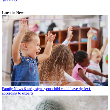
Latest in News
Family News
6 early signs your child could have dyslexia,
according to experts