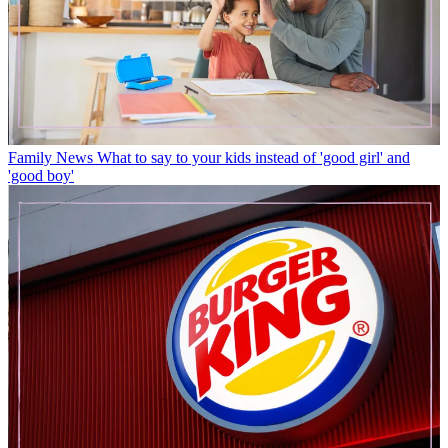
Family News
What to say to your kids instead of 'good girl' and
'good boy'