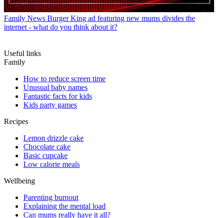
Family News
Burger King ad featuring new mums divides the
internet - what do you think about it?
Useful links
Family
How to reduce screen time
Unusual baby names
Fantastic facts for kids
Kids party games
Recipes
Lemon drizzle cake
Chocolate cake
Basic cupcake
Low calorie meals
Wellbeing
Parenting burnout
Explaining the mental load
Can mums really have it all?