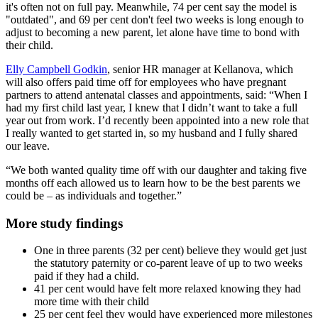
it's often not on full pay. Meanwhile, 74 per cent say the model is
"outdated", and 69 per cent don't feel two weeks is long enough to
adjust to becoming a new parent, let alone have time to bond with
their child.
Elly Campbell Godkin
, senior HR manager at Kellanova, which
will also offers paid time off for employees who have pregnant
partners to attend antenatal classes and appointments, said: “When I
had my first child last year, I knew that I didn’t want to take a full
year out from work. I’d recently been appointed into a new role that
I really wanted to get started in, so my husband and I fully shared
our leave.
“We both wanted quality time off with our daughter and taking five
months off each allowed us to learn how to be the best parents we
could be – as individuals and together.”
More study findings
One in three parents (32 per cent) believe they would get just
the statutory paternity or co-parent leave of up to two weeks
paid if they had a child.
41 per cent would have felt more relaxed knowing they had
more time with their child
25 per cent feel they would have experienced more milestones