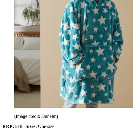
(Image credit: Dunelm)
RRP:
£18 |
Sizes:
One size