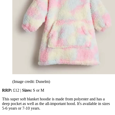
(Image credit: Dunelm)
RRP:
£12 |
Sizes:
S or M
This super soft blanket hoodie is made from polyester and has a
deep pocket as well as the all-important hood. It's available in sizes
5-6 years or 7-10 years.