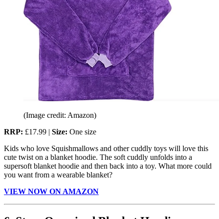
(Image credit: Amazon)
RRP:
£17.99 |
Size:
One size
Kids who love Squishmallows and other cuddly toys will love this
cute twist on a blanket hoodie. The soft cuddly unfolds into a
supersoft blanket hoodie and then back into a toy. What more could
you want from a wearable blanket?
VIEW NOW ON AMAZON