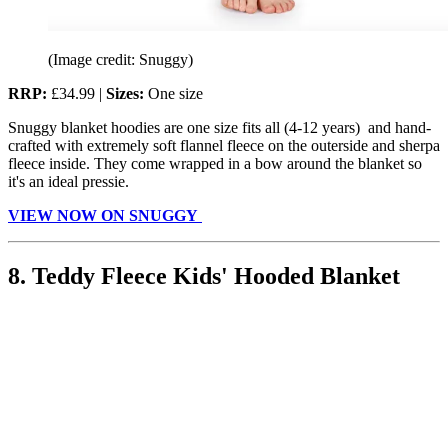
(Image credit: Snuggy)
RRP:
£34.99 |
Sizes:
One size
Snuggy blanket hoodies are one size fits all (4-12 years) and hand-
crafted with extremely soft flannel fleece on the outerside and sherpa
fleece inside. They come wrapped in a bow around the blanket so
it's an ideal pressie.
VIEW NOW ON SNUGGY
8. Teddy Fleece Kids' Hooded Blanket