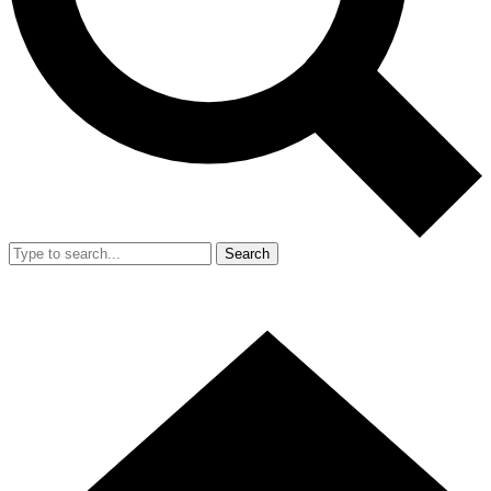
Search