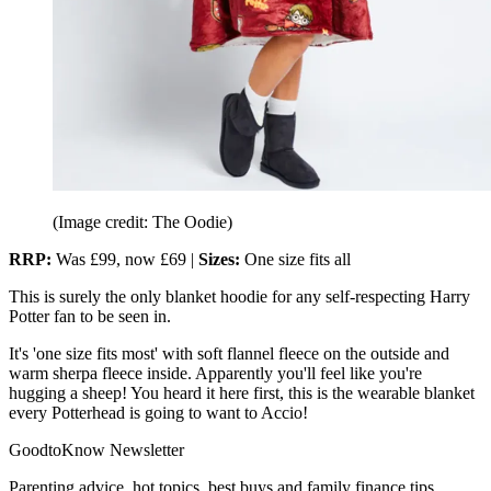
(Image credit: The Oodie)
RRP:
Was £99, now £69 |
Sizes:
One size fits all
This is surely the only blanket hoodie for any self-respecting Harry
Potter fan to be seen in.
It's 'one size fits most' with soft flannel fleece on the outside and
warm sherpa fleece inside. Apparently you'll feel like you're
hugging a sheep! You heard it here first, this is the wearable blanket
every Potterhead is going to want to Accio!
GoodtoKnow Newsletter
Parenting advice, hot topics, best buys and family finance tips