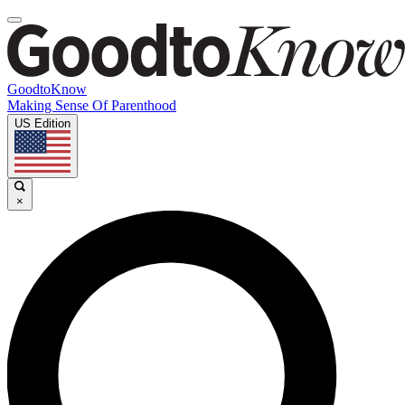
GoodtoKnow
Making Sense Of Parenthood
US Edition
×