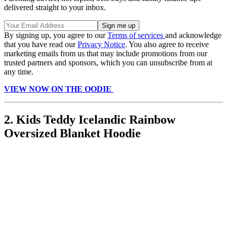
delivered straight to your inbox.
By signing up, you agree to our
Terms of services
and acknowledge
that you have read our
Privacy Notice
. You also agree to receive
marketing emails from us that may include promotions from our
trusted partners and sponsors, which you can unsubscribe from at
any time.
VIEW NOW ON THE OODIE
2. Kids Teddy Icelandic Rainbow
Oversized Blanket Hoodie