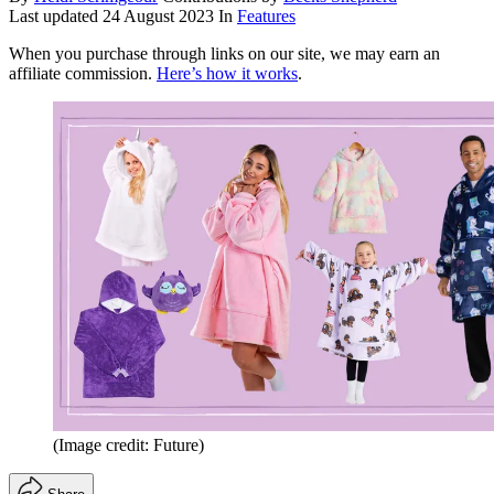
Last updated
24 August 2023
In
Features
When you purchase through links on our site, we may earn an
affiliate commission.
Here’s how it works
.
(Image credit: Future)