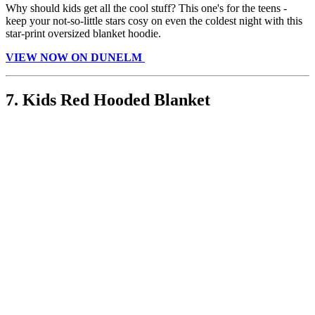
Why should kids get all the cool stuff? This one's for the teens -
keep your not-so-little stars cosy on even the coldest night with this
star-print oversized blanket hoodie.
VIEW NOW ON DUNELM
7. Kids Red Hooded Blanket