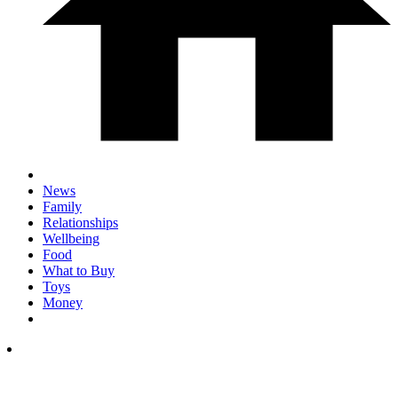
News
Family
Relationships
Wellbeing
Food
What to Buy
Toys
Money