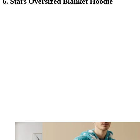
6. Stars Oversized Blanket Hoodie