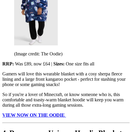
(Image credit: The Oodie)
RRP:
Was £89, now £64 |
Sizes:
One size fits all
Gamers will love this wearable blanket with a cosy sherpa fleece
lining and a large front kangaroo pocket - perfect for stashing your
phone or some gaming snacks!
So if you're a lover of Minecraft, or know someone who is, this
comfortable and toasty-warm blanket hoodie will keep you warm
during all those extra-long gaming sessions.
VIEW NOW ON THE OODIE