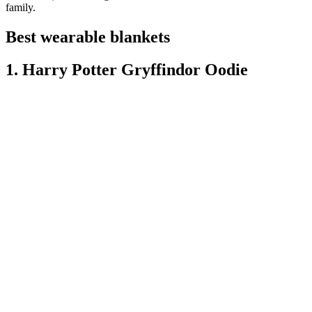
family.
Best wearable blankets
1. Harry Potter Gryffindor Oodie