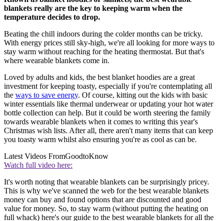
blankets really are the key to keeping warm when the
temperature decides to drop.
Beating the chill indoors during the colder months can be tricky.
With energy prices still sky-high, we're all looking for more ways to
stay warm without reaching for the heating thermostat. But that's
where wearable blankets come in.
Loved by adults and kids, the best blanket hoodies are a great
investment for keeping toasty, especially if you're contemplating all
the
ways to save energy
. Of course, kitting out the kids with basic
winter essentials like thermal underwear or updating your hot water
bottle collection can help. But it could be worth steering the family
towards wearable blankets when it comes to writing this year's
Christmas wish lists. After all, there aren't many items that can keep
you toasty warm whilst also ensuring you're as cool as can be.
Latest Videos From
GoodtoKnow
Watch full video here:
It's worth noting that wearable blankets can be surprisingly pricey.
This is why we've scanned the web for the best wearable blankets
money can buy and found options that are discounted and good
value for money. So, to stay warm (without putting the heating on
full whack) here's our guide to the best wearable blankets for all the