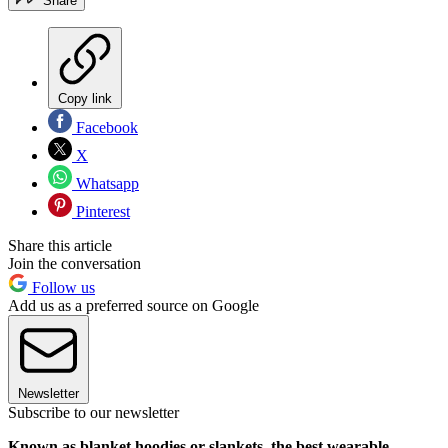
Share
Copy link
Facebook
X
Whatsapp
Pinterest
Share this article
Join the conversation
Follow us
Add us as a preferred source on Google
Newsletter
Subscribe to our newsletter
Known as blanket hoodies or slankets, the best wearable