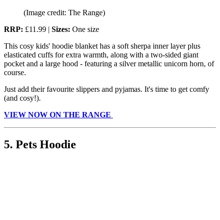
(Image credit: The Range)
RRP:
£11.99 |
Sizes:
One size
This cosy kids' hoodie blanket has a soft sherpa inner layer plus
elasticated cuffs for extra warmth, along with a two-sided giant
pocket and a large hood - featuring a silver metallic unicorn horn, of
course.
Just add their favourite slippers and pyjamas. It's time to get comfy
(and cosy!).
VIEW NOW ON THE RANGE
5. Pets Hoodie