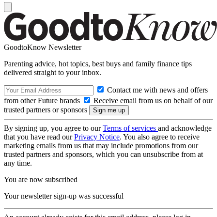
GoodtoKnow Newsletter
Parenting advice, hot topics, best buys and family finance tips
delivered straight to your inbox.
Contact me with news and offers
from other Future brands
Receive email from us on behalf of our
trusted partners or sponsors
By signing up, you agree to our
Terms of services
and acknowledge
that you have read our
Privacy Notice
. You also agree to receive
marketing emails from us that may include promotions from our
trusted partners and sponsors, which you can unsubscribe from at
any time.
You are now subscribed
Your newsletter sign-up was successful