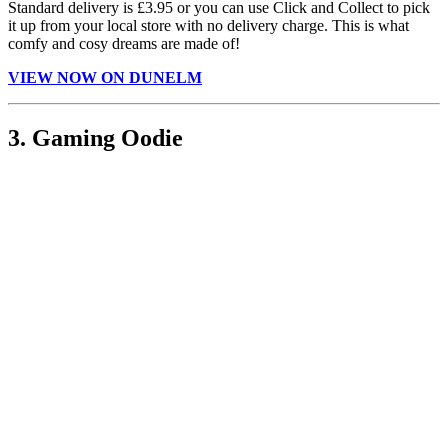
Standard delivery is £3.95 or you can use Click and Collect to pick
it up from your local store with no delivery charge. This is what
comfy and cosy dreams are made of!
VIEW NOW ON DUNELM
3. Gaming Oodie