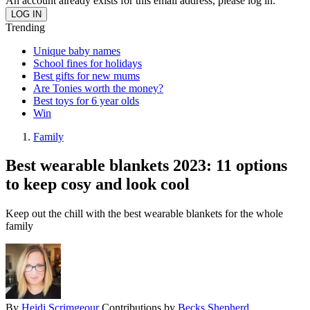
An account already exists for this email address, please log in.
Trending
Unique baby names
School fines for holidays
Best gifts for new mums
Are Tonies worth the money?
Best toys for 6 year olds
Win
Family
Best wearable blankets 2023: 11 options
to keep cosy and look cool
Keep out the chill with the best wearable blankets for the whole
family
By
Heidi Scrimgeour
Contributions by
Becks Shepherd