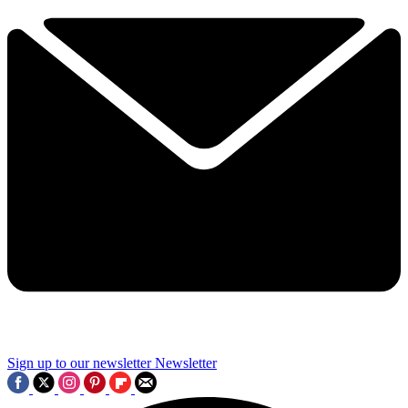
Sign up to our newsletter
Newsletter