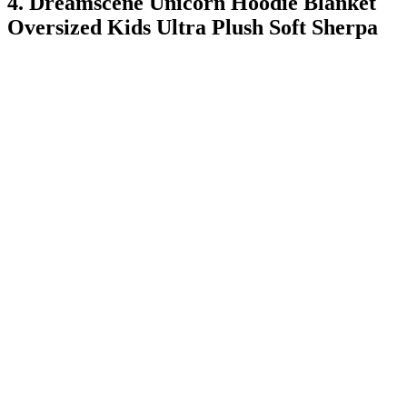
4. Dreamscene Unicorn Hoodie Blanket
Oversized Kids Ultra Plush Soft Sherpa