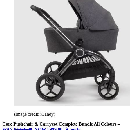
(Image credit: iCandy)
Core Pushchair & Carrycot Complete Bundle All Colours –
WAS
£1,450.00
, NOW £999.00 | iCandy