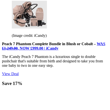
(Image credit: iCandy)
Peach 7 Phantom Complete Bundle in Blush or Cobalt –
WAS
£1,249.00
, NOW £999.00 | iCandy
The iCandy Peach 7 Phantom is a luxurious single to double
pushchair that's suitable from birth and designed to take you from
one baby to two in one easy step.
View Deal
Save 17%