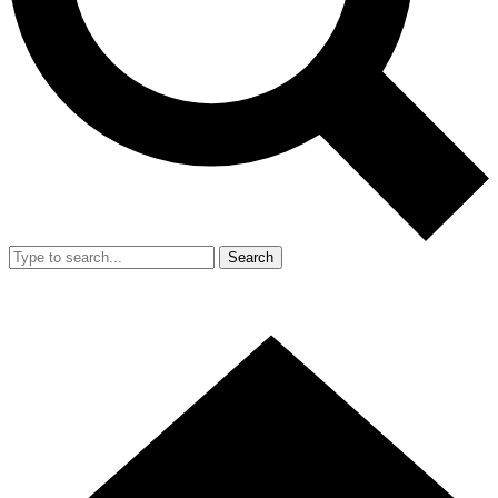
Search