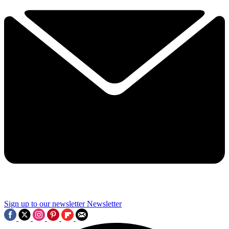
Sign up to our newsletter
Newsletter