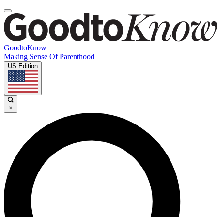
GoodtoKnow
Making Sense Of Parenthood
US Edition
×