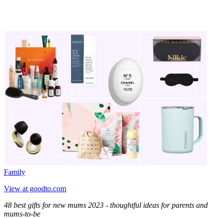
Family
View at goodto.com
48 best gifts for new mums 2023 - thoughtful ideas for parents and
mums-to-be