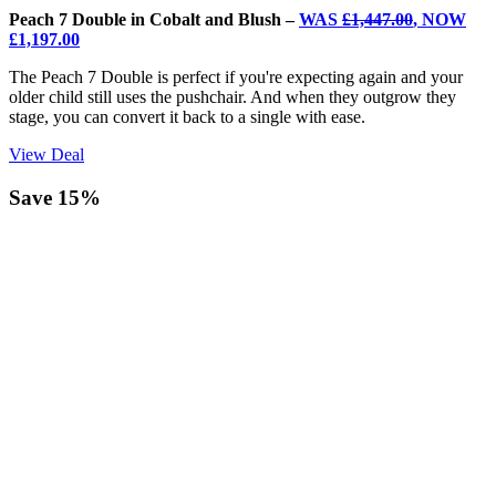
Peach 7 Double in Cobalt and Blush –
WAS
£1,447.00
, NOW
£1,197.00
The Peach 7 Double is perfect if you're expecting again and your
older child still uses the pushchair. And when they outgrow they
stage, you can convert it back to a single with ease.
View Deal
Save 15%