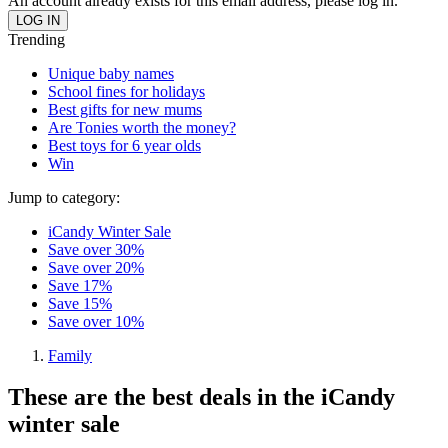
An account already exists for this email address, please log in.
Trending
Unique baby names
School fines for holidays
Best gifts for new mums
Are Tonies worth the money?
Best toys for 6 year olds
Win
Jump to category:
iCandy Winter Sale
Save over 30%
Save over 20%
Save 17%
Save 15%
Save over 10%
Family
These are the best deals in the iCandy
winter sale