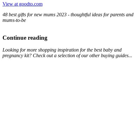
View at goodto.com
48 best gifts for new mums 2023 - thoughtful ideas for parents and
mums-to-be
Continue reading
Looking for more shopping inspiration for the best baby and
pregnancy kit? Check out a selection of our other buying guides...