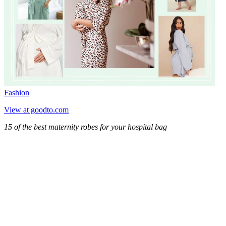
Fashion
View at goodto.com
15 of the best maternity robes for your hospital bag