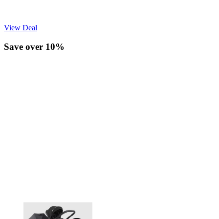
View Deal
Save over 10%