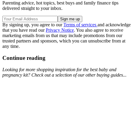
Parenting advice, hot topics, best buys and family finance tips
delivered straight to your inbox.
By signing up, you agree to our
Terms of services
and acknowledge
that you have read our
Privacy Notice
. You also agree to receive
marketing emails from us that may include promotions from our
trusted partners and sponsors, which you can unsubscribe from at
any time.
Continue reading
Looking for more shopping inspiration for the best baby and
pregnancy kit? Check out a selection of our other buying guides...