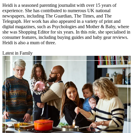
Heidi is a seasoned parenting journalist with over 15 years of
experience. She has contributed to numerous UK national
newspapers, including The Guardian, The Times, and The
Telegraph. Her work has also appeared in a variety of print and
digital magazines, such as Psychologies and Mother & Baby, where
she was Shopping Editor for six years. In this role, she specialised in
consumer features, including buying guides and baby gear reviews.
Heidi is also a mum of three.
Latest in Family