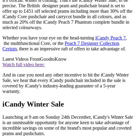
It's official: winter is coming. That's the iCandy Winter Sale, to be
precise. The British designer pram and pushchair brand is set to
offer up to £451 off selected prams including more than 30% off the
iCandy Core pushchair and carrycot bundle in all colours, and as
much as 20% off the iCandy Peach 7 Phantom complete bundle in
selected colourways.
Whether you have your eye on the head-turning
iCandy Peach 7
,
the multifunctional Core, or the
Peach 7 Designer Collection
Cerium
, there is an impressive raft of offers to take advantage of.
Latest Videos From
GoodtoKnow
Watch full video here:
And in case you need any other incentive to hit the iCandy Winter
Sale, we hear that every iCandy pushchair included in the sale is
covered by iCandy's industry-leading guarantee of a 5-year
warranty.
iCandy Winter Sale
Launching at 9 am on Sunday 24th December, iCandy's Winter Sale
is an unmissable opportunity for anyone keen to take advantage of
incredible savings on some of the brand's most popular and coveted
prams and pushchairs.