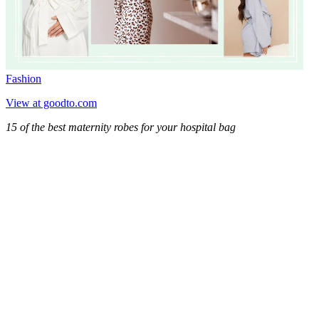
Fashion
View at goodto.com
15 of the best maternity robes for your hospital bag