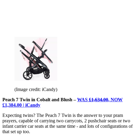
(Image credit: iCandy)
Peach 7 Twin in Cobalt and Blush –
WAS
£1,634.00
, NOW
£1,384.00 | iCandy
Expecting twins? The Peach 7 Twin is the answer to your pram
prayers, capable of carrying two carrycots, 2 pushchair seats or two
infant carrier car seats at the same time - and lots of configurations of
that set up too.