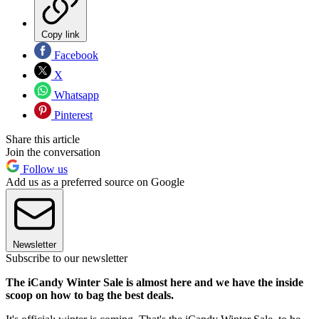
Copy link
Facebook
X
Whatsapp
Pinterest
Share this article
Join the conversation
Follow us
Add us as a preferred source on Google
Newsletter
Subscribe to our newsletter
The iCandy Winter Sale is almost here and we have the inside
scoop on how to bag the best deals.