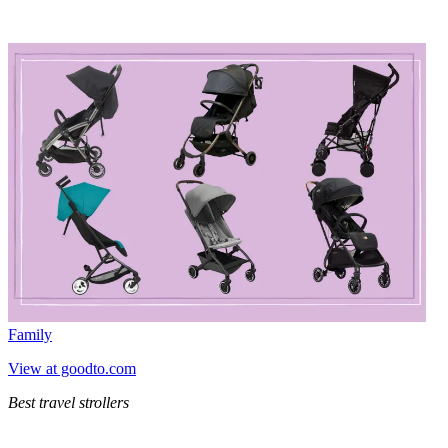
Family
View at goodto.com
Best travel strollers