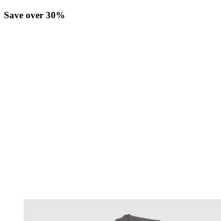
Save over 30%