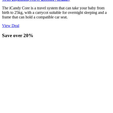
The iCandy Core is a travel system that can take your baby from
birth to 25kg, with a carrycot suitable for overnight sleeping and a
frame that can hold a compatible car seat.
View Deal
Save over 20%