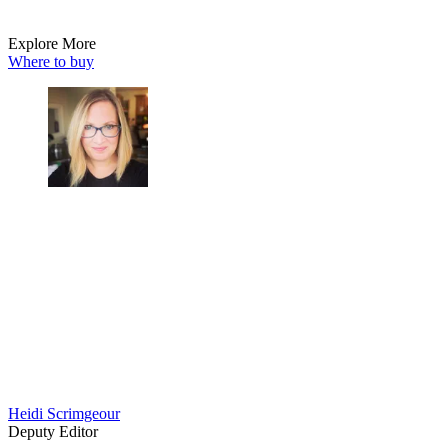
Explore More
Where to buy
Heidi Scrimgeour
Deputy Editor