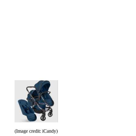
(Image credit: iCandy)