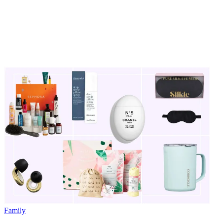
Family