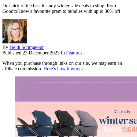
Our pick of the best iCandy winter sale deals to shop, from
GoodtoKnow's favourite pram to bundles with up to 30% off
By
Heidi Scrimgeour
Published
23 December 2023
In
Features
When you purchase through links on our site, we may earn an
affiliate commission.
Here’s how it works
.