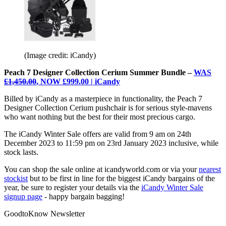
(Image credit: iCandy)
Peach 7 Designer Collection Cerium Summer Bundle –
WAS
£1,450.00
, NOW £999.00 | iCandy
Billed by iCandy as a masterpiece in functionality, the Peach 7
Designer Collection Cerium pushchair is for serious style-mavens
who want nothing but the best for their most precious cargo.
The iCandy Winter Sale offers are valid from 9 am on 24th
December 2023 to 11:59 pm on 23rd January 2023 inclusive, while
stock lasts.
You can shop the sale online at icandyworld.com or via your
nearest
stockist
but to be first in line for the biggest iCandy bargains of the
year, be sure to register your details via the
iCandy Winter Sale
signup page
- happy bargain bagging!
GoodtoKnow Newsletter