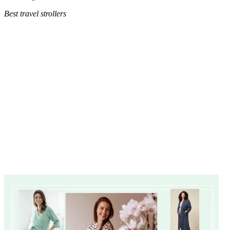
Best travel strollers