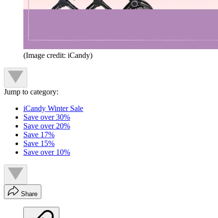
(Image credit: iCandy)
Jump to category:
iCandy Winter Sale
Save over 30%
Save over 20%
Save 17%
Save 15%
Save over 10%
Share