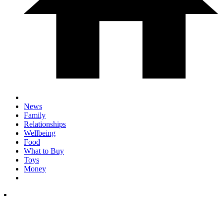
News
Family
Relationships
Wellbeing
Food
What to Buy
Toys
Money