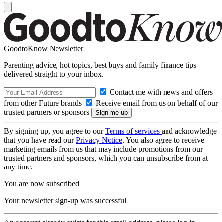
GoodtoKnow Newsletter
Parenting advice, hot topics, best buys and family finance tips
delivered straight to your inbox.
Contact me with news and offers
from other Future brands
Receive email from us on behalf of our
trusted partners or sponsors
By signing up, you agree to our
Terms of services
and acknowledge
that you have read our
Privacy Notice
. You also agree to receive
marketing emails from us that may include promotions from our
trusted partners and sponsors, which you can unsubscribe from at
any time.
You are now subscribed
Your newsletter sign-up was successful