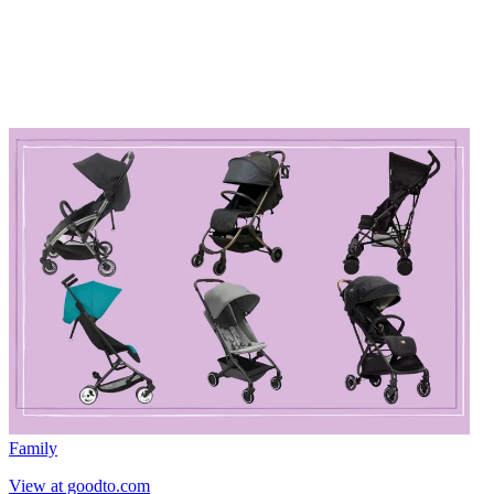
Family
View at goodto.com