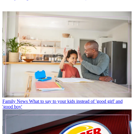
Family News
What to say to your kids instead of 'good girl' and
'good boy'