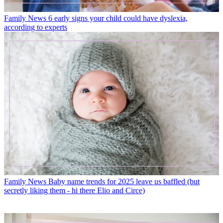
Family News
6 early signs your child could have dyslexia,
according to experts
Family News
Baby name trends for 2025 leave us baffled (but
secretly liking them - hi there Elio and Circe)