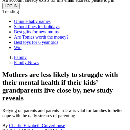
An account already exists for this email address, please log in.
Trending
Unique baby names
School fines for holidays
Best gifts for new mums
Are Tonies worth the money?
Best toys for 6 year olds
Win
Family
Family News
Mothers are less likely to struggle with
their mental health if their kids’
grandparents live close by, new study
reveals
Relying on parents and parents-in-law is vital for families to better
cope with the daily stresses of parenting
By
Charlie Elizabeth Culverhouse