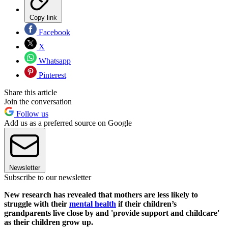
Copy link
Facebook
X
Whatsapp
Pinterest
Share this article
Join the conversation
Follow us
Add us as a preferred source on Google
Newsletter
Subscribe to our newsletter
New research has revealed that mothers are less likely to
struggle with their
mental health
if their children’s
grandparents live close by and 'provide support and childcare'
as their children grow up.