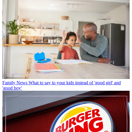
Family News
What to say to your kids instead of 'good girl' and
'good boy'