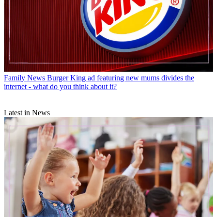
Family News
Burger King ad featuring new mums divides the
internet - what do you think about it?
Latest in News