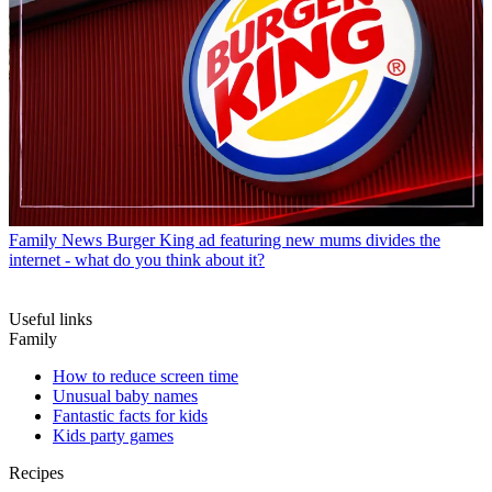
Family News
Burger King ad featuring new mums divides the
internet - what do you think about it?
Useful links
Family
How to reduce screen time
Unusual baby names
Fantastic facts for kids
Kids party games
Recipes