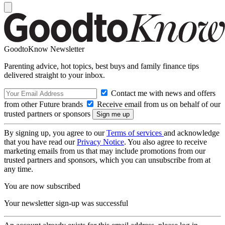
GoodtoKnow Newsletter
Parenting advice, hot topics, best buys and family finance tips
delivered straight to your inbox.
Contact me with news and offers
from other Future brands
Receive email from us on behalf of our
trusted partners or sponsors
By signing up, you agree to our
Terms of services
and acknowledge
that you have read our
Privacy Notice
. You also agree to receive
marketing emails from us that may include promotions from our
trusted partners and sponsors, which you can unsubscribe from at
any time.
You are now subscribed
Your newsletter sign-up was successful