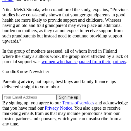
Niina Metsä-Simola, who co-authored the study, explains, "Previous
studies have consistently shown that younger grandparents in good
health are more likely to provide support and childcare. Whereas
having an old and frail grandparent may even place an additional
burden on mothers, as they cannot expect to receive support from
such grandparents but instead need to continue providing support
upwards."
In the group of mothers assessed, all of whom lived in Finland
where the study's authors work, the group most affected by a lack of
parental support was
women who had separated from their partners
.
GoodtoKnow Newsletter
Parenting advice, hot topics, best buys and family finance tips
delivered straight to your inbox.
By signing up, you agree to our
Terms of services
and acknowledge
that you have read our
Privacy Notice
. You also agree to receive
marketing emails from us that may include promotions from our
trusted partners and sponsors, which you can unsubscribe from at
any time.