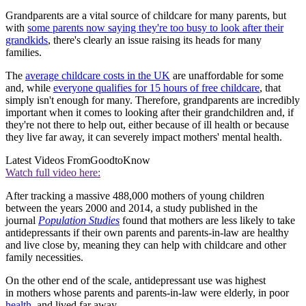
Grandparents are a vital source of childcare for many parents, but
with
some parents now saying they're too busy to look after their
grandkids
, there's clearly an issue raising its heads for many
families.
The
average childcare costs in the UK
are unaffordable for some
and, while
everyone qualifies for 15 hours of free childcare
, that
simply isn't enough for many. Therefore, grandparents are incredibly
important when it comes to looking after their grandchildren and, if
they're not there to help out, either because of ill health or because
they live far away, it can severely impact mothers' mental health.
Latest Videos From
GoodtoKnow
Watch full video here:
After tracking a massive 488,000 mothers of young children
between the years 2000 and 2014, a study published in the
journal
Population Studies
found that mothers are less likely to take
antidepressants if their own parents and parents-in-law are healthy
and live close by, meaning they can help with childcare and other
family necessities.
On the other end of the scale, antidepressant use was highest
in mothers whose parents and parents-in-law were elderly, in poor
health
, and lived far away.