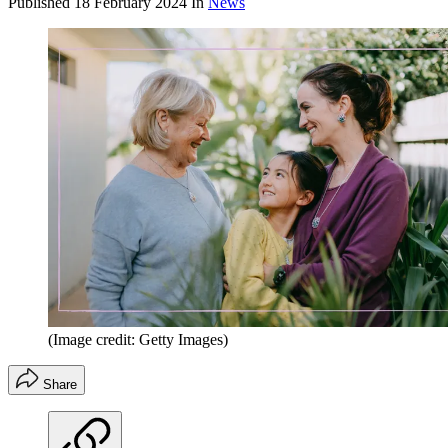
Published
18 February 2024
In
News
(Image credit: Getty Images)
Share