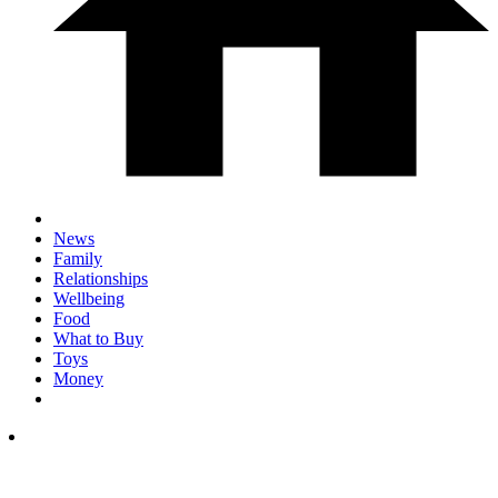
News
Family
Relationships
Wellbeing
Food
What to Buy
Toys
Money