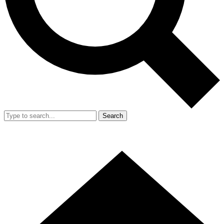
Search