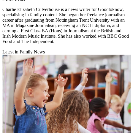
Charlie Elizabeth Culverhouse is a news writer for Goodtoknow,
specialising in family content. She began her freelance journalism
career after graduating from Nottingham Trent University with an
MA in Magazine Journalism, receiving an NCTJ diploma, and
earning a First Class BA (Hons) in Journalism at the British and
Irish Modern Music Institute. She has also worked with BBC Good
Food and The Independent.
Latest in Family News