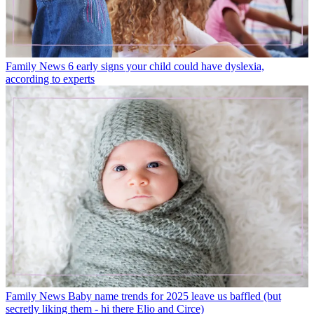
Family News
6 early signs your child could have dyslexia,
according to experts
Family News
Baby name trends for 2025 leave us baffled (but
secretly liking them - hi there Elio and Circe)