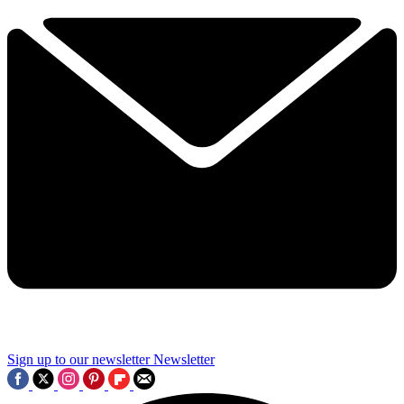
Sign up to our newsletter
Newsletter