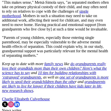
"This makes sense," Metsä-Simola says, "as separated mothers often
take on primary physical custody of their child, and may often need
to rely on relatives to cope with the challenges of
single
motherhood
. Mothers in such a situation may need to take on
additional work, affecting their need for childcare, and may even
need to move home. Having practical and emotional support [from
grandparents who live close by] at such a time would be invaluable.
"Parents of young children, especially those entering single
parenthood, may be especially vulnerable to the adverse mental
health effects of separation. This could explain why, in our study,
grandparental support was particularly relevant for the mental health
of separating mothers."
Keep up to date with more
family news
like
do grandparents really
love their grandkids more than their own children? Here's what the
science has to say
and
10 tips for building relationships with
‘estranged’ grandparents
, as well as
one set of grandparents is more
likely to spoil their grandchildren than the othe
r and
grandparents
are likely to live for longer if their children have kids later in life,
new research shows
.
Charlie Elizabeth Culverhouse
News writer