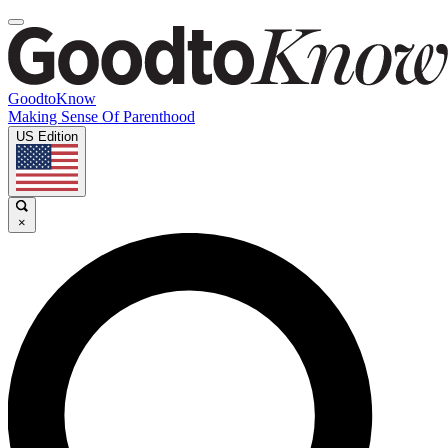
GoodtoKnow
Making Sense Of Parenthood
US Edition
×