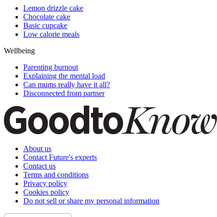
Lemon drizzle cake
Chocolate cake
Basic cupcake
Low calorie meals
Wellbeing
Parenting burnout
Explaining the mental load
Can mums really have it all?
Disconnected from partner
About us
Contact Future's experts
Contact us
Terms and conditions
Privacy policy
Cookies policy
Do not sell or share my personal information