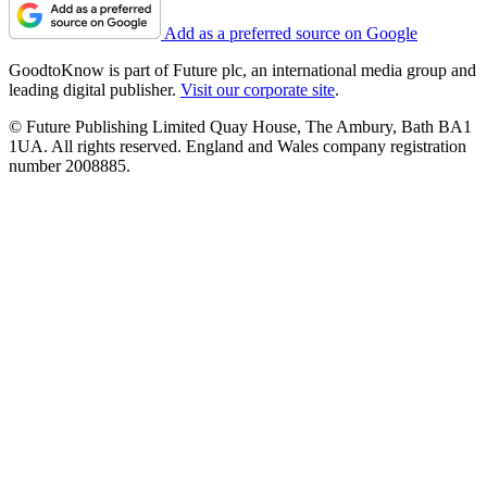
Add as a preferred source on Google
GoodtoKnow is part of Future plc, an international media group and
leading digital publisher.
Visit our corporate site
.
© Future Publishing Limited Quay House, The Ambury, Bath BA1
1UA. All rights reserved. England and Wales company registration
number 2008885.