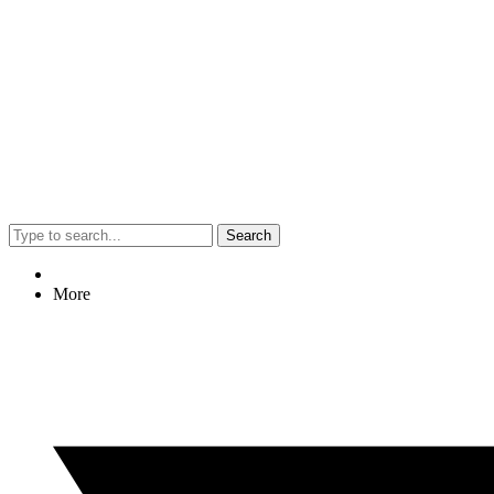
Search
More