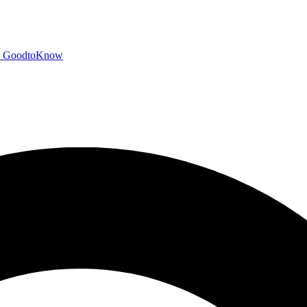
GoodtoKnow