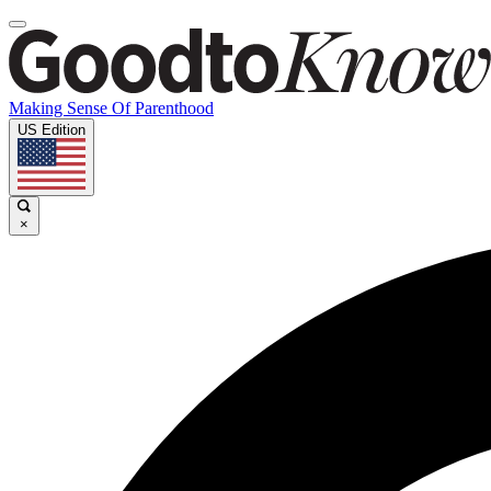
Making Sense Of Parenthood
US Edition
×