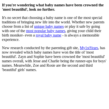
If you're wondering what baby names have been crowned the
'most beautiful', look no further.
It's no secret that choosing a baby name is one of the most special
traditions of bringing new life into the world. Whether new parents
choose from a list of
unique baby names
or play it safe by going
with one of the
most popular baby names
, giving your child their
birth moniker- even a
royal baby name
- is always a memorable
experience.
New research conducted by the parenting gift site,
My1stYears
, has
now revealed which baby names have won the title of 'most
beautiful'. Zayn and Sophie have been crowned the 'most beautiful'
names overall, with Jesse and Charlie being the runner-ups for boys'
names. Meanwhile, Zoe and Rosie are the second and third
'beautiful' girls' names.