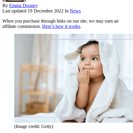
By
Emma Dooney
Last updated
19 December 2022
In
News
When you purchase through links on our site, we may earn an
affiliate commission.
Here’s how it works
.
(Image credit: Getty)