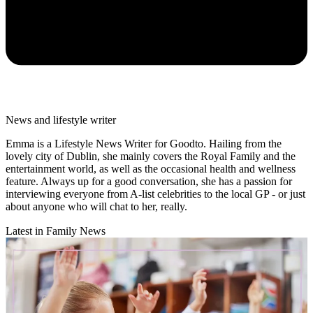
News and lifestyle writer
Emma is a Lifestyle News Writer for Goodto. Hailing from the
lovely city of Dublin, she mainly covers the Royal Family and the
entertainment world, as well as the occasional health and wellness
feature. Always up for a good conversation, she has a passion for
interviewing everyone from A-list celebrities to the local GP - or just
about anyone who will chat to her, really.
Latest in Family News