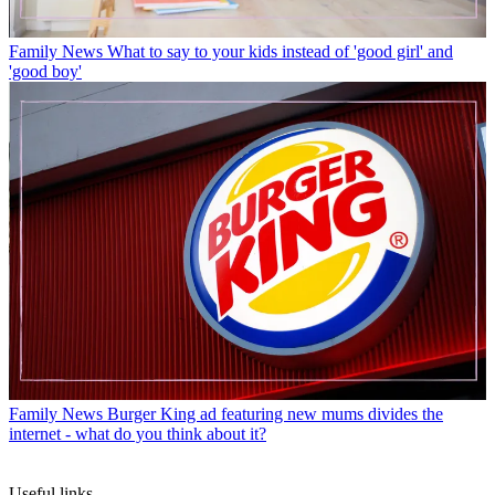
Family News
What to say to your kids instead of 'good girl' and
'good boy'
Family News
Burger King ad featuring new mums divides the
internet - what do you think about it?
Useful links