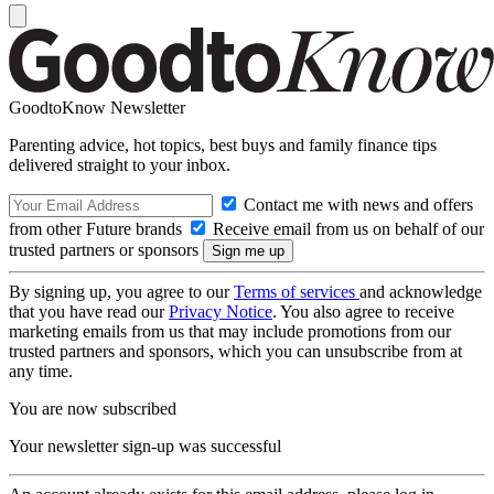
GoodtoKnow Newsletter
Parenting advice, hot topics, best buys and family finance tips
delivered straight to your inbox.
Contact me with news and offers
from other Future brands
Receive email from us on behalf of our
trusted partners or sponsors
By signing up, you agree to our
Terms of services
and acknowledge
that you have read our
Privacy Notice
. You also agree to receive
marketing emails from us that may include promotions from our
trusted partners and sponsors, which you can unsubscribe from at
any time.
You are now subscribed
Your newsletter sign-up was successful