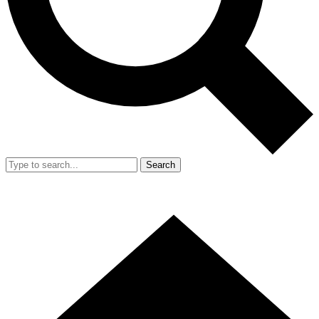
Search