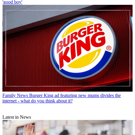
'good boy'
Family News
Burger King ad featuring new mums divides the
internet - what do you think about it?
Latest in News