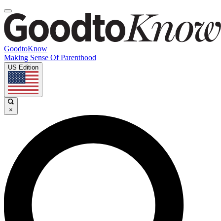
GoodtoKnow
Making Sense Of Parenthood
US Edition
×