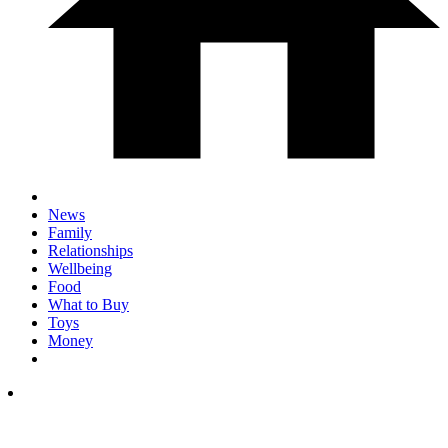
News
Family
Relationships
Wellbeing
Food
What to Buy
Toys
Money