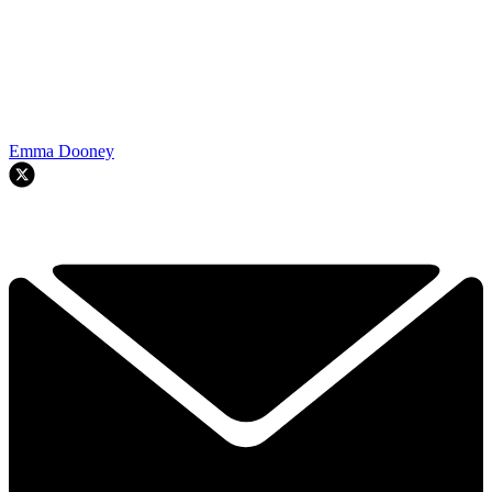
Emma Dooney