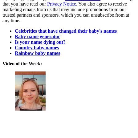
that you have read our
Privacy Notice
. You also agree to receive
marketing emails from us that may include promotions from our
trusted partners and sponsors, which you can unsubscribe from at
any time.
Celebrities that have changed their baby's names
Baby name generator
Is your name dying out?
Country baby names
Rainbow baby names
Video of the Week: