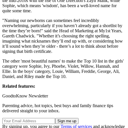
the mid-2010s with the rise of One Direction's Zayn Malik, while
Sophie, which means 'wisdom', has been a well-loved name for
quite some time.
"Naming our newborns can sometimes feel incredibly
overwhelming, particularly if you haven’t already got a shortlist by
the time they’re born!" said the Head of Marketing at My1st Years,
Gareth Chadwick. "Whether it’s choosing the right spelling,
imagining what nicknames they’ll end up with, or considering how
it’ll sound when they’re older - there’s a lot to think about before
signing that birth certificate.
The other 'most beautiful names' to make the Top 10 list in the girls'
category were Sophie, Ivy, Phoebe, Violet, Willow, Hannah, and
Ellie. In the boys' category, Louie, William, Freddie, George, Ali,
Daniel, and Riley made the Top 10.
Related features:
GoodtoKnow Newsletter
Parenting advice, hot topics, best buys and family finance tips
delivered straight to your inbox.
By signing up, you agree to our
Terms of services
and acknowledge