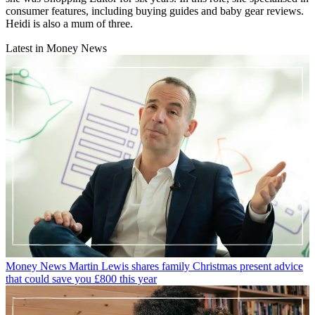
consumer features, including buying guides and baby gear reviews.
Heidi is also a mum of three.
Latest in Money News
Money News
Martin Lewis shares family Christmas present advice
that could save you £800 this year