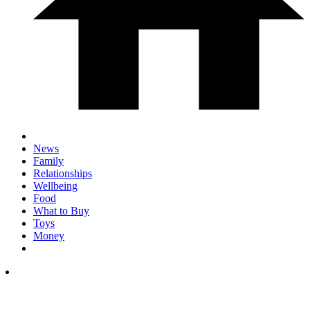
News
Family
Relationships
Wellbeing
Food
What to Buy
Toys
Money