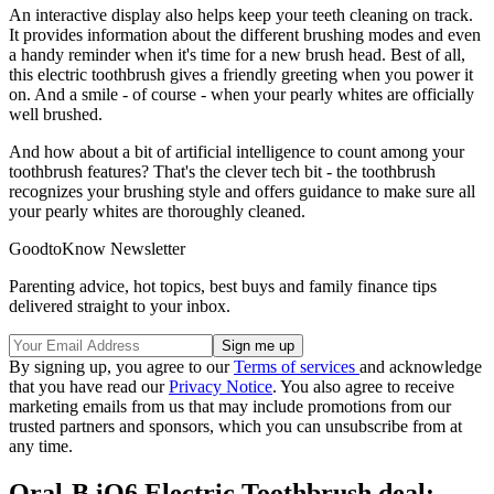
An interactive display also helps keep your teeth cleaning on track.
It provides
information about the different brushing modes and even
a handy reminder when it's time for a new brush head. Best of all,
this electric toothbrush gives a friendly greeting when you power it
on. And a smile - of course - when your pearly whites are officially
well brushed.
And how about a bit of artificial intelligence to count among your
toothbrush features? That's the clever tech bit - the toothbrush
recognizes your brushing style and offers guidance to make sure all
your pearly whites are thoroughly cleaned.
GoodtoKnow Newsletter
Parenting advice, hot topics, best buys and family finance tips
delivered straight to your inbox.
By signing up, you agree to our
Terms of services
and acknowledge
that you have read our
Privacy Notice
. You also agree to receive
marketing emails from us that may include promotions from our
trusted partners and sponsors, which you can unsubscribe from at
any time.
Oral-B iO6 Electric Toothbrush deal: