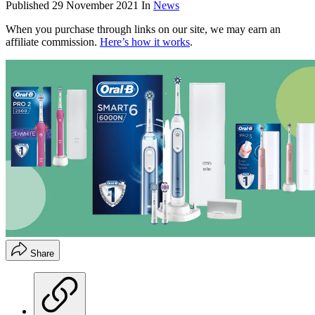
Published
29 November 2021
In
News
When you purchase through links on our site, we may earn an
affiliate commission.
Here’s how it works
.
Share