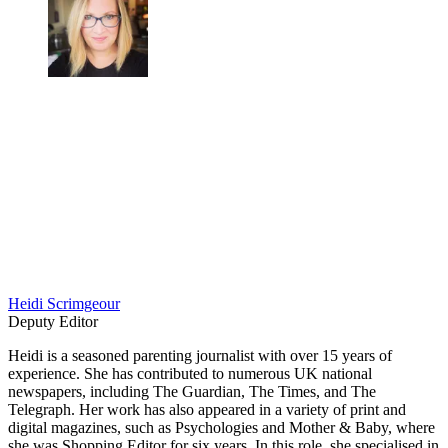
Heidi Scrimgeour
Deputy Editor
Heidi is a seasoned parenting journalist with over 15 years of
experience. She has contributed to numerous UK national
newspapers, including The Guardian, The Times, and The
Telegraph. Her work has also appeared in a variety of print and
digital magazines, such as Psychologies and Mother & Baby, where
she was Shopping Editor for six years. In this role, she specialised in