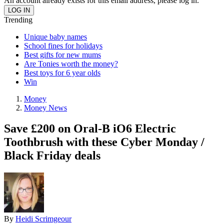
An account already exists for this email address, please log in.
Trending
Unique baby names
School fines for holidays
Best gifts for new mums
Are Tonies worth the money?
Best toys for 6 year olds
Win
Money
Money News
Save £200 on Oral-B iO6 Electric
Toothbrush with these Cyber Monday /
Black Friday deals
By
Heidi Scrimgeour