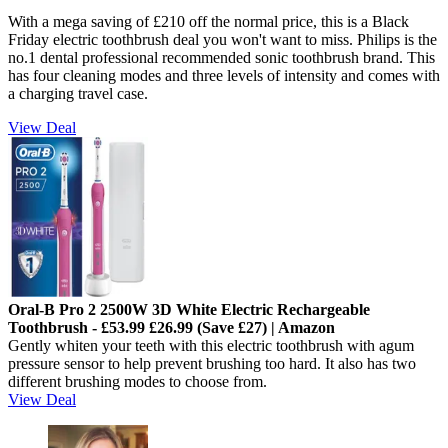
With a mega saving of £210 off the normal price, this is a Black
Friday electric toothbrush deal you won't want to miss. Philips is the
no.1 dental professional recommended sonic toothbrush brand. This
has four cleaning modes and three levels of intensity and comes with
a charging travel case.
View Deal
Oral-B Pro 2 2500W 3D White Electric Rechargeable
Toothbrush - £53.99 £26.99 (Save £27) | Amazon
Gently whiten your teeth with this electric toothbrush with a
gum
pressure sensor to help prevent brushing too hard. It also has two
different brushing modes to choose from.
View Deal