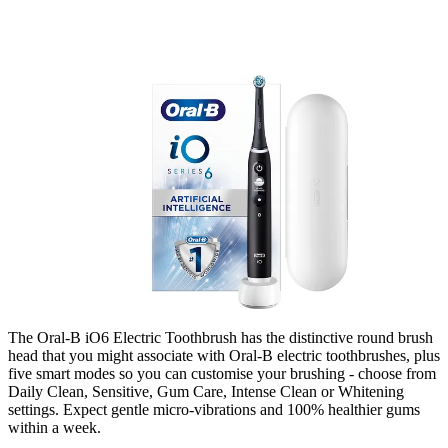
The Oral-B iO6 Electric Toothbrush
has the distinctive round brush
head that you might associate with Oral-B electric toothbrushes, plus
five smart modes so you can customise your brushing - choose from
Daily Clean, Sensitive, Gum Care, Intense Clean or Whitening
settings.
Expect gentle micro-vibrations and 100% healthier gums
within a week.