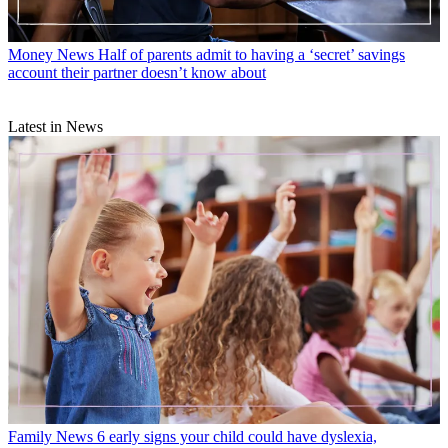
Money News
Half of parents admit to having a ‘secret’ savings
account their partner doesn’t know about
Latest in News
Family News
6 early signs your child could have dyslexia,