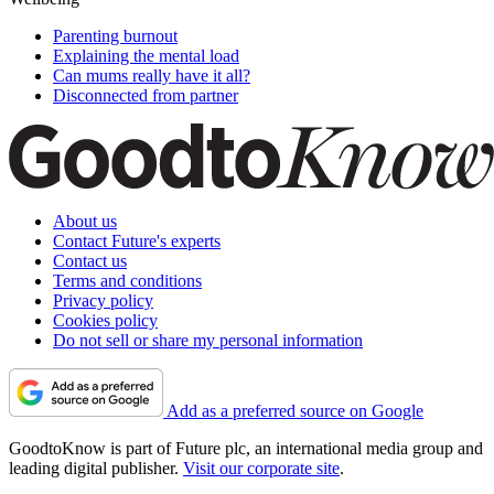
Parenting burnout
Explaining the mental load
Can mums really have it all?
Disconnected from partner
About us
Contact Future's experts
Contact us
Terms and conditions
Privacy policy
Cookies policy
Do not sell or share my personal information
Add as a preferred source on Google
GoodtoKnow is part of Future plc, an international media group and
leading digital publisher.
Visit our corporate site
.