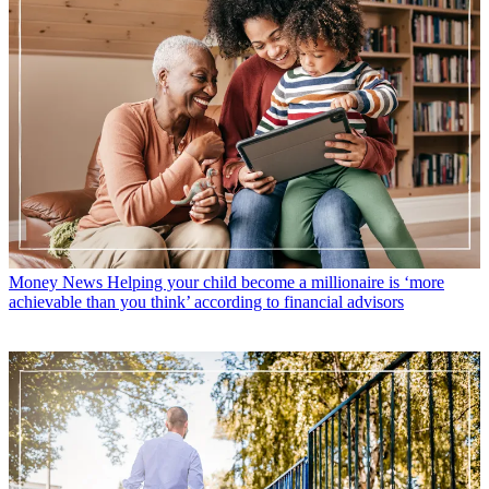
Money News
Helping your child become a millionaire is ‘more
achievable than you think’ according to financial advisors