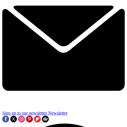
Sign up to our newsletter
Newsletter