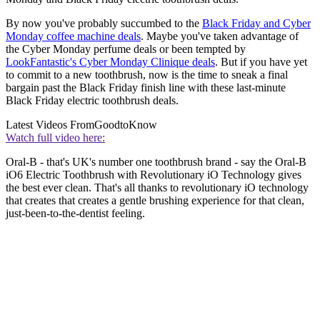
By now you've probably succumbed to the
Black Friday and Cyber
Monday coffee machine deals
. Maybe you've taken advantage of
the Cyber Monday perfume deals or been tempted by
LookFantastic's Cyber Monday Clinique deals
. But if you have yet
to commit to a new toothbrush, now is the time to sneak a final
bargain past the Black Friday finish line with these last-minute
Black Friday electric toothbrush deals.
Latest Videos From
GoodtoKnow
Watch full video here:
Oral-B - that's UK's number one toothbrush brand - say the
Oral-B
iO6 Electric Toothbrush with Revolutionary iO Technology
gives
the best ever clean. That's all thanks to revolutionary iO technology
that creates that creates a gentle brushing experience for that clean,
just-been-to-the-dentist feeling.