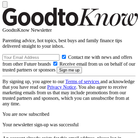
GoodtoKnow Newsletter
Parenting advice, hot topics, best buys and family finance tips
delivered straight to your inbox.
Contact me with news and offers
from other Future brands
Receive email from us on behalf of our
trusted partners or sponsors
By signing up, you agree to our
Terms of services
and acknowledge
that you have read our
Privacy Notice
. You also agree to receive
marketing emails from us that may include promotions from our
trusted partners and sponsors, which you can unsubscribe from at
any time.
You are now subscribed
Your newsletter sign-up was successful