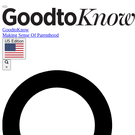
GoodtoKnow
Making Sense Of Parenthood
US Edition
×