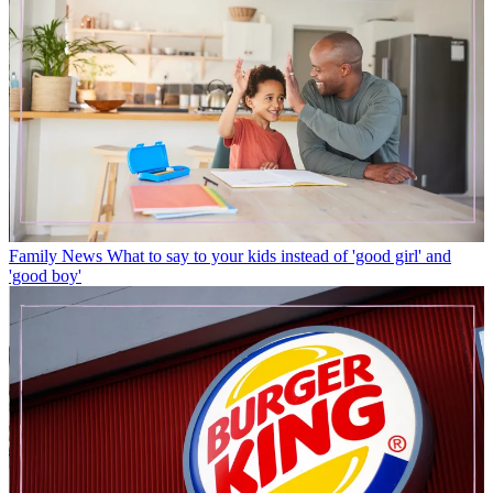
Family News
What to say to your kids instead of 'good girl' and
'good boy'