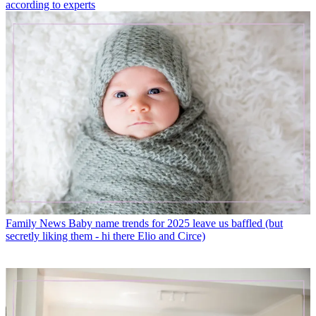
according to experts
Family News
Baby name trends for 2025 leave us baffled (but
secretly liking them - hi there Elio and Circe)