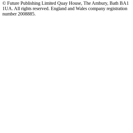
© Future Publishing Limited Quay House, The Ambury, Bath BA1
1UA. All rights reserved. England and Wales company registration
number 2008885.