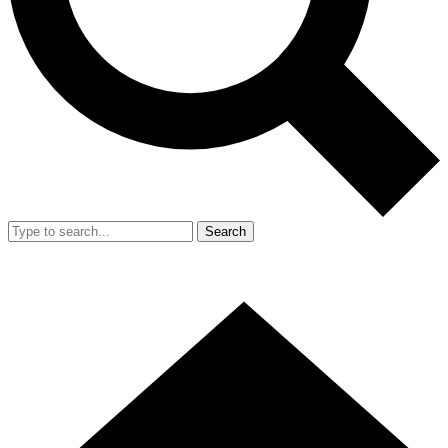
Search