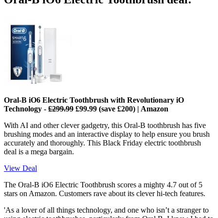
Oral-B iO6 Electric Toothbrush with Revolutionary iO
Technology
-
£299.99
£99.99 (save £200) | Amazon
With AI and other clever gadgetry, this Oral-B toothbrush has five
brushing modes and an interactive display to help ensure you brush
accurately and thoroughly. This Black Friday electric toothbrush
deal is a mega bargain.
View Deal
The Oral-B iO6 Electric Toothbrush scores a mighty 4.7 out of 5
stars on Amazon. Customers rave about its clever hi-tech features.
'As a lover of all things technology, and one who isn’t a stranger to