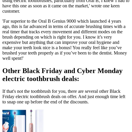
using electric toothbrushes, particularly from Oral B, I knew I had to
have this one as soon as it came on the market,' wrote one keen
customer.
'Far superior to the Oral B Genius 9000 which launched 4 years
ago, this is far advanced in terms of accurate brushing times with a
real timer that tracks every movement and different modes on the
brush depending on which is right for you. I know it’s very
expensive but anything that can improve your oral hygiene and
make your teeth look nice is a bonus! You really feel like you’ve
brushed your teeth properly as if you’ve been to the dentist. Money
well spent!'
Other Black Friday and Cyber Monday
electric toothbrush deals:
If that's not the toothbrush for you, there are several other Black
Friday electric toothbrush deals on offer. And just enough time left
to snap one up before the end of the discounts.