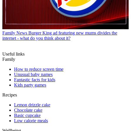
Family News
Burger King ad featuring new mums divides the
internet - what do you think about it?
Useful links
Family
How to reduce screen time
Unusual baby names
Fantastic facts for kids
Kids party games
Recipes
Lemon drizzle cake
Chocolate cake
Basic cupcake
Low calorie meals
Wellbeing