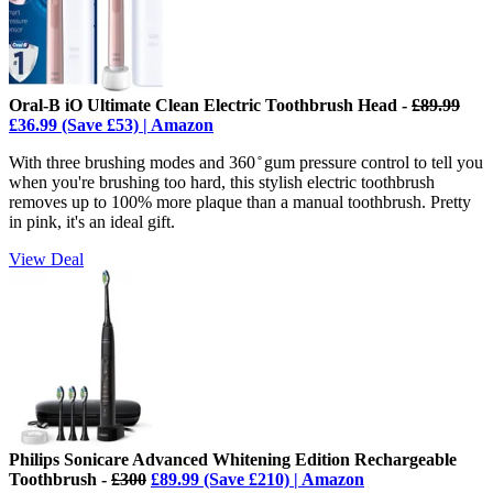
Oral-B iO Ultimate Clean Electric Toothbrush Head -
£89.99
£36.99 (Save £53) | Amazon
With three brushing modes and
360 ̊ gum pressure control to tell you
when you're brushing too hard, this stylish electric toothbrush
removes up to 100% more plaque than a manual toothbrush. Pretty
in pink, it's an ideal gift.
View Deal
Philips Sonicare Advanced Whitening Edition Rechargeable
Toothbrush -
£300
£89.99 (Save £210) | Amazon