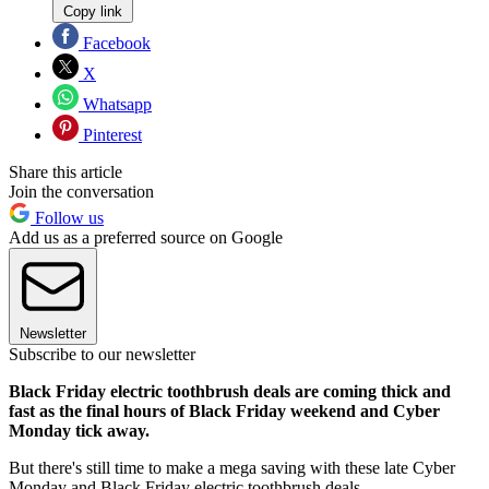
Copy link
Facebook
X
Whatsapp
Pinterest
Share this article
Join the conversation
Follow us
Add us as a preferred source on Google
Newsletter
Subscribe to our newsletter
Black Friday electric toothbrush deals are coming thick and
fast as the final hours of Black Friday weekend and Cyber
Monday tick away.
But there's still time to make a mega saving with these late Cyber
Monday and Black Friday electric toothbrush deals.