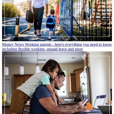
Money News
Working parents - here's everything you need to know
including flexible working, unpaid leave and more