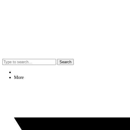
Search
More