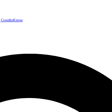
GoodtoKnow