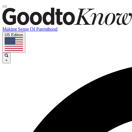
Making Sense Of Parenthood
US Edition
×