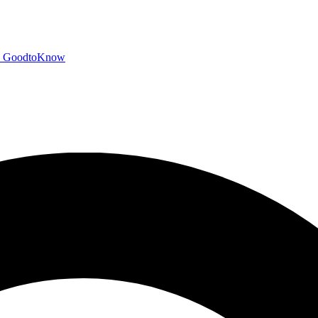
GoodtoKnow