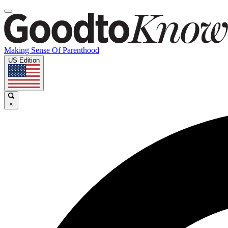
Making Sense Of Parenthood
US Edition
×