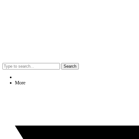
Search
More