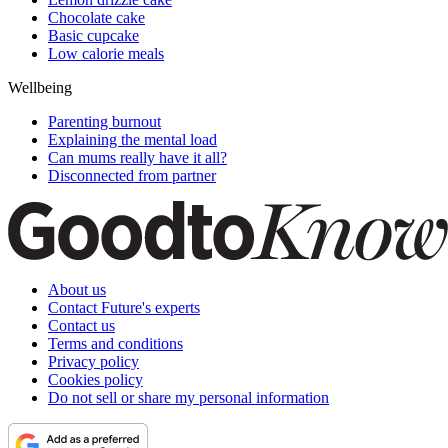
Chocolate cake
Basic cupcake
Low calorie meals
Wellbeing
Parenting burnout
Explaining the mental load
Can mums really have it all?
Disconnected from partner
About us
Contact Future's experts
Contact us
Terms and conditions
Privacy policy
Cookies policy
Do not sell or share my personal information