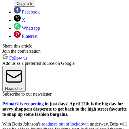
Copy link
Facebook
X
Whatsapp
Pinterest
Share this article
Join the conversation
Follow us
Add us as a preferred source on Google
Newsletter
Subscribe to our newsletter
Primark is reopening
in just days! April 12th is the big day for
savvy shoppers desperate to get back to the high street favourite
to snap up some fashion bargains.
With Boris Johnson's
roadmap out of lockdown
underway, Brits will