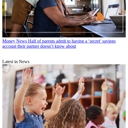
Money News
Half of parents admit to having a ‘secret’ savings
account their partner doesn’t know about
Latest in News