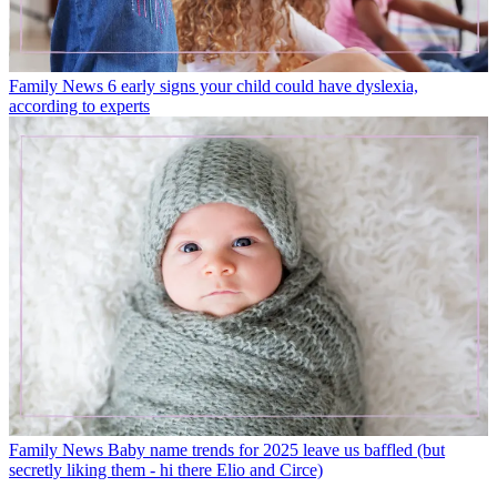
Family News
6 early signs your child could have dyslexia,
according to experts
Family News
Baby name trends for 2025 leave us baffled (but
secretly liking them - hi there Elio and Circe)