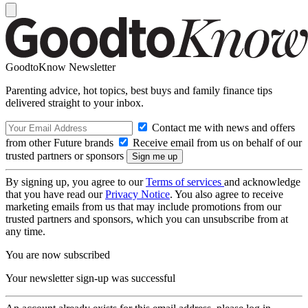
GoodtoKnow Newsletter
Parenting advice, hot topics, best buys and family finance tips
delivered straight to your inbox.
Contact me with news and offers
from other Future brands
Receive email from us on behalf of our
trusted partners or sponsors
By signing up, you agree to our
Terms of services
and acknowledge
that you have read our
Privacy Notice
. You also agree to receive
marketing emails from us that may include promotions from our
trusted partners and sponsors, which you can unsubscribe from at
any time.
You are now subscribed
Your newsletter sign-up was successful