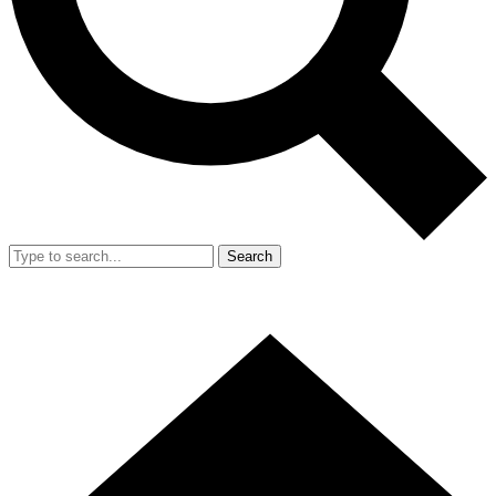
Search