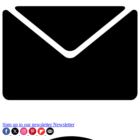
Sign up to our newsletter
Newsletter