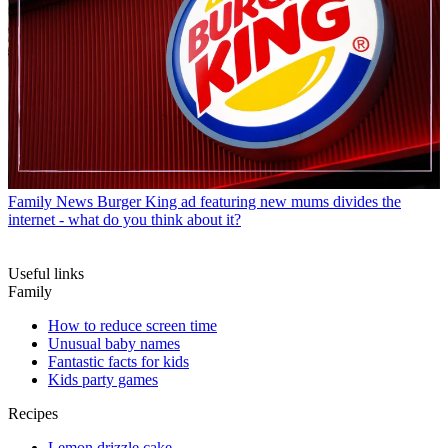
Family News
Burger King ad featuring new mums divides the
internet - what do you think about it?
Useful links
Family
How to reduce screen time
Unusual baby names
Fantastic facts for kids
Kids party games
Recipes
Lemon drizzle cake