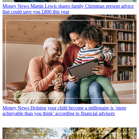
Money News
Martin Lewis shares family Christmas present advice
that could save you £800 this year
Money News
Helping your child become a millionaire is ‘more
achievable than you think’ according to financial advisors