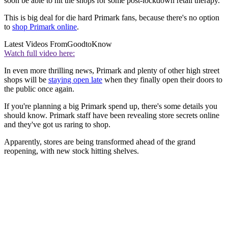
soon be able to hit the shops for some post-lockdown retail therapy.
This is big deal for die hard Primark fans, because there's no option
to
shop Primark online
.
Latest Videos From
GoodtoKnow
Watch full video here:
In even more thrilling news, Primark and plenty of other high street
shops will be
staying open late
when they finally open their doors to
the public once again.
If you're planning a big Primark spend up, there's some details you
should know. Primark staff have been revealing store secrets online
and they've got us raring to shop.
Apparently, stores are being transformed ahead of the grand
reopening, with new stock hitting shelves.