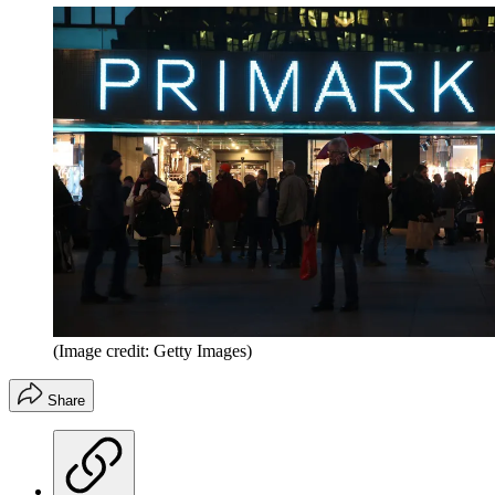
(Image credit: Getty Images)
Share