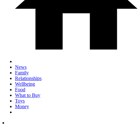
News
Family
Relationships
Wellbeing
Food
What to Buy
Toys
Money