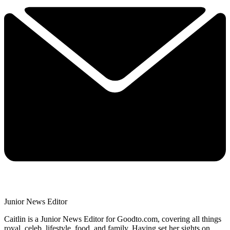
Junior News Editor
Caitlin is a Junior News Editor for Goodto.com, covering all things
royal, celeb, lifestyle, food, and family. Having set her sights on