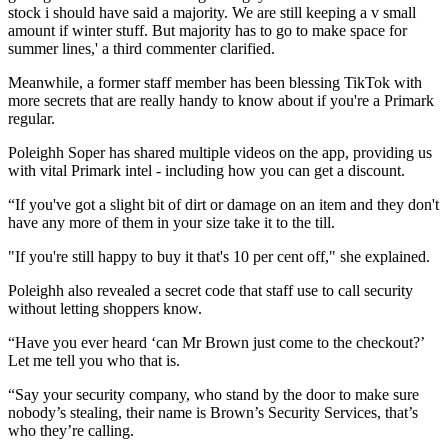
stock i should have said a majority. We are still keeping a v small
amount if winter stuff. But majority has to go to make space for
summer lines,' a third commenter clarified.
Meanwhile, a former staff member has been blessing TikTok with
more secrets that are really handy to know about if you're a Primark
regular.
Poleighh Soper has shared multiple videos on the app, providing us
with vital Primark intel - including how you can get a discount.
“If you've got a slight bit of dirt or damage on an item and they don't
have any more of them in your size take it to the till.
"If you're still happy to buy it that's 10 per cent off," she explained.
Poleighh also revealed a secret code that staff use to call security
without letting shoppers know.
“Have you ever heard ‘can Mr Brown just come to the checkout?’
Let me tell you who that is.
“Say your security company, who stand by the door to make sure
nobody’s stealing, their name is Brown’s Security Services, that’s
who they’re calling.