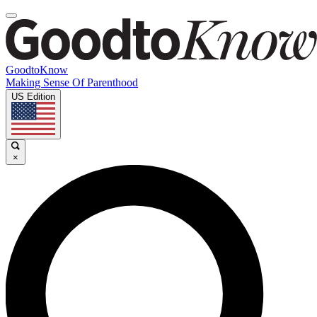
GoodtoKnow
Making Sense Of Parenthood
US Edition
×