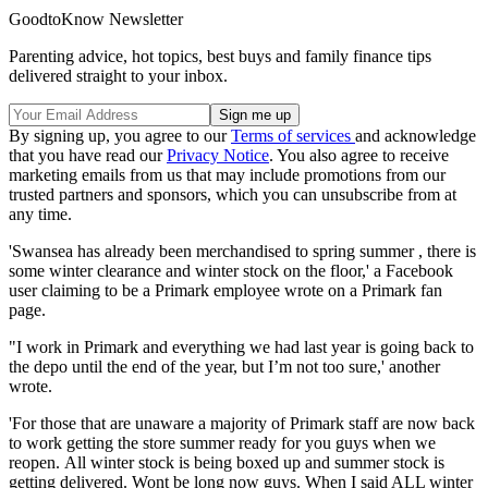
GoodtoKnow Newsletter
Parenting advice, hot topics, best buys and family finance tips
delivered straight to your inbox.
By signing up, you agree to our
Terms of services
and acknowledge
that you have read our
Privacy Notice
. You also agree to receive
marketing emails from us that may include promotions from our
trusted partners and sponsors, which you can unsubscribe from at
any time.
'Swansea has already been merchandised to spring summer , there is
some winter clearance and winter stock on the floor,' a Facebook
user claiming to be a Primark employee wrote on a Primark fan
page.
"I work in Primark and everything we had last year is going back to
the depo until the end of the year, but I’m not too sure,' another
wrote.
'For those that are unaware a majority of Primark staff are now back
to work getting the store summer ready for you guys when we
reopen. All winter stock is being boxed up and summer stock is
getting delivered. Wont be long now guys. When I said ALL winter