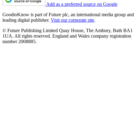
Add as a preferred source on Google
GoodtoKnow is part of Future plc, an international media group and
leading digital publisher.
Visit our corporate site
.
© Future Publishing Limited Quay House, The Ambury, Bath BA1
1UA. All rights reserved. England and Wales company registration
number 2008885.