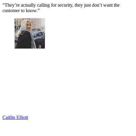
“They’re actually calling for security, they just don’t want the
customer to know.”
Caitlin Elliott