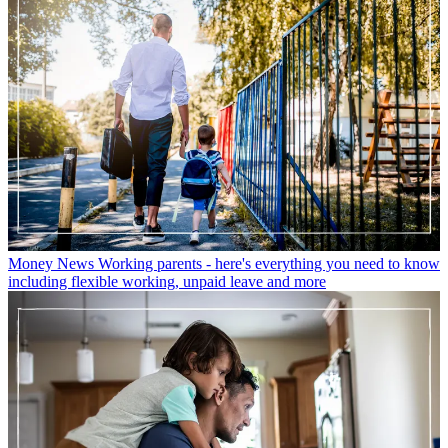
Money News
Working parents - here's everything you need to know
including flexible working, unpaid leave and more