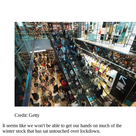
Credit: Getty
It seems like we won't be able to get our hands on much of the
winter stock that has sat untouched over lockdown.