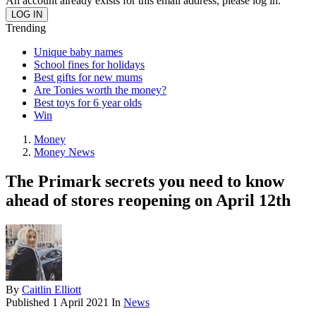
An account already exists for this email address, please log in.
Trending
Unique baby names
School fines for holidays
Best gifts for new mums
Are Tonies worth the money?
Best toys for 6 year olds
Win
Money
Money News
The Primark secrets you need to know
ahead of stores reopening on April 12th
By
Caitlin Elliott
Published
1 April 2021
In
News