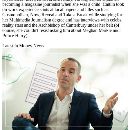
becoming a magazine journalist when she was a child, Caitlin took
on work experience stints at local papers and titles such as
Cosmopolitan, Now, Reveal and Take a Break while studying for
her Multimedia Journalism degree and has interviews with celebs,
reality stars and the Archbishop of Canterbury under her belt (of
course, she couldn't resist asking him about Meghan Markle and
Prince Harry).
Latest in Money News