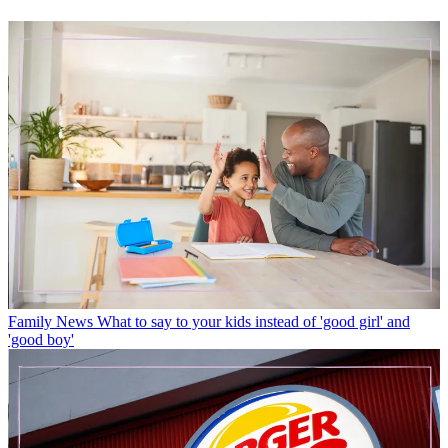
Family News
What to say to your kids instead of 'good girl' and
'good boy'