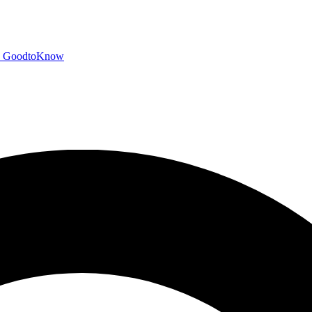
GoodtoKnow