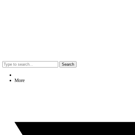
Search
More