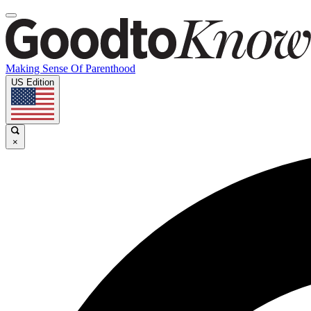
Making Sense Of Parenthood
US Edition
×