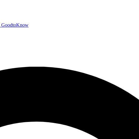
GoodtoKnow