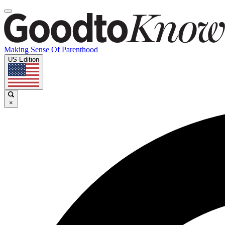
Making Sense Of Parenthood
US Edition
×