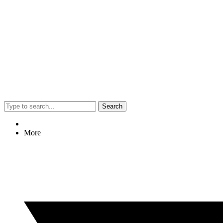
Search
More