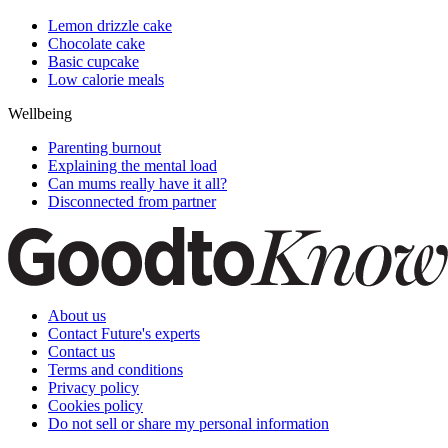
Lemon drizzle cake
Chocolate cake
Basic cupcake
Low calorie meals
Wellbeing
Parenting burnout
Explaining the mental load
Can mums really have it all?
Disconnected from partner
About us
Contact Future's experts
Contact us
Terms and conditions
Privacy policy
Cookies policy
Do not sell or share my personal information