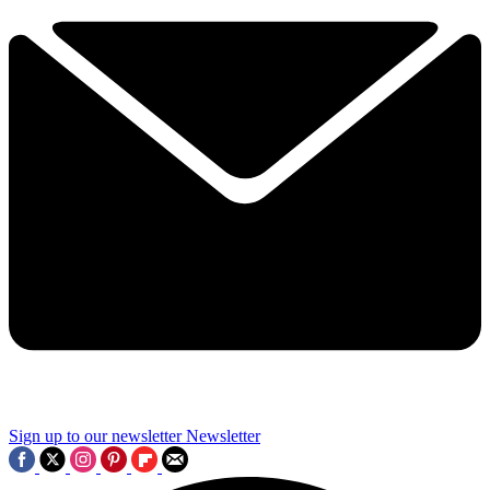
Sign up to our newsletter
Newsletter