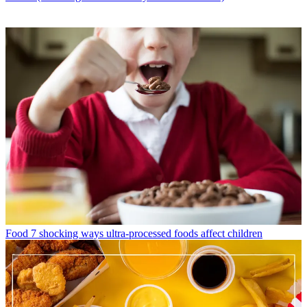
Food
7 shocking ways ultra-processed foods affect children