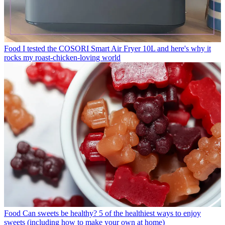
Food
I tested the COSORI Smart Air Fryer 10L and here's why it
rocks my roast-chicken-loving world
Food
Can sweets be healthy? 5 of the healthiest ways to enjoy
sweets (including how to make your own at home)