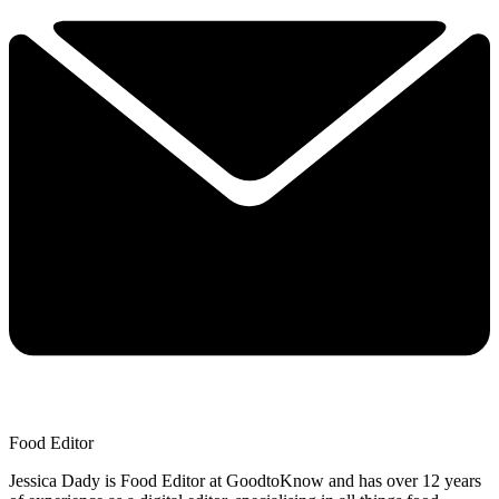
Food Editor
Jessica Dady is Food Editor at GoodtoKnow and has over 12 years