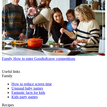
Family
How to enter GoodtoKnow competitions
Useful links
Family
How to reduce screen time
Unusual baby names
Fantastic facts for kids
Kids party games
Recipes