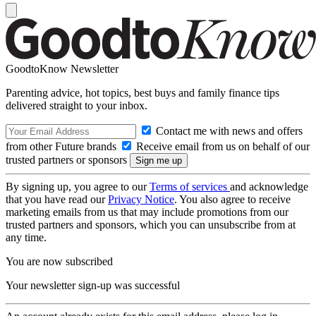
GoodtoKnow Newsletter
Parenting advice, hot topics, best buys and family finance tips
delivered straight to your inbox.
Contact me with news and offers
from other Future brands
Receive email from us on behalf of our
trusted partners or sponsors
By signing up, you agree to our
Terms of services
and acknowledge
that you have read our
Privacy Notice
. You also agree to receive
marketing emails from us that may include promotions from our
trusted partners and sponsors, which you can unsubscribe from at
any time.
You are now subscribed
Your newsletter sign-up was successful