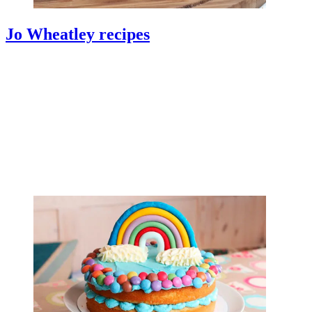
Jo Wheatley recipes