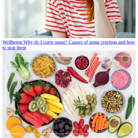
Wellbeing
Why do I crave sugar? Causes of sugar cravings and how
to stop them