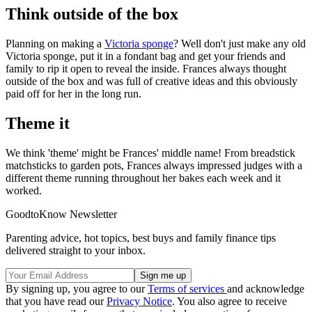
Think outside of the box
Planning on making a
Victoria sponge
? Well don't just make any old
Victoria sponge, put it in a fondant bag and get your friends and
family to rip it open to reveal the inside. Frances always thought
outside of the box and was full of creative ideas and this obviously
paid off for her in the long run.
Theme it
We think 'theme' might be Frances' middle name! From breadstick
matchsticks to garden pots, Frances always impressed judges with a
different theme running throughout her bakes each week and it
worked.
GoodtoKnow Newsletter
Parenting advice, hot topics, best buys and family finance tips
delivered straight to your inbox.
By signing up, you agree to our
Terms of services
and acknowledge
that you have read our
Privacy Notice
. You also agree to receive