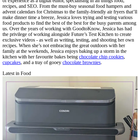
of experience as a digital editor, specialising in all things food,
recipes, and SEO. From the must-buy seasonal food hampers and
advent calendars for Christmas to the family-friendly air fryers that’ll
make dinner time a breeze, Jessica loves trying and testing various
food products to find the best of the best for the busy parents among
us. Over the years of working with GoodtoKnow, Jessica has had
the privilege of working alongside Future’s Test Kitchen to create
exclusive videos - as well as writing, testing, and shooting her own
recipes. When she’s not embracing the great outdoors with her
family at the weekends, Jessica enjoys baking up a storm in the
kitchen with her favourite bakes being
chocolate chip cookies
,
cupcakes
, and a tray of gooey
chocolate brownies
.
Latest in Food