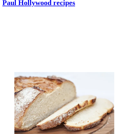
Paul Hollywood recipes