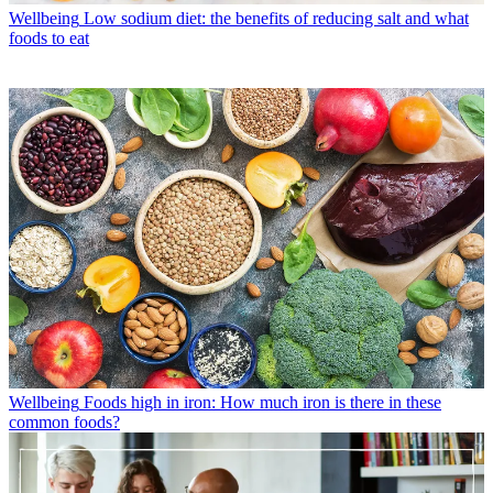
Wellbeing
Low sodium diet: the benefits of reducing salt and what
foods to eat
Wellbeing
Foods high in iron: How much iron is there in these
common foods?