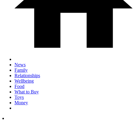
News
Family
Relationships
Wellbeing
Food
What to Buy
Toys
Money