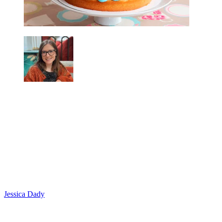
Jessica Dady