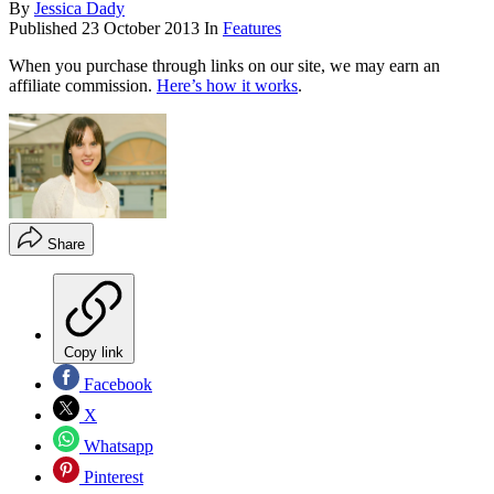
By
Jessica Dady
Published
23 October 2013
In
Features
When you purchase through links on our site, we may earn an
affiliate commission.
Here’s how it works
.
Share
Copy link
Facebook
X
Whatsapp
Pinterest