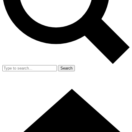
Search