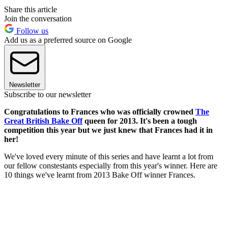
Share this article
Join the conversation
Follow us
Add us as a preferred source on Google
Newsletter
Subscribe to our newsletter
Congratulations to Frances who was officially crowned
The
Great British Bake Off
queen for 2013. It's been a tough
competition this year but we just knew that Frances had it in
her!
We've loved every minute of this series and have learnt a lot from
our fellow constestants especially from this year's winner. Here are
10 things we've learnt from 2013 Bake Off winner Frances.