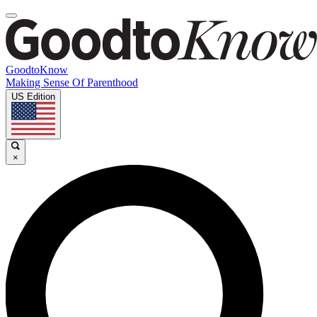
GoodtoKnow
Making Sense Of Parenthood
US Edition
×