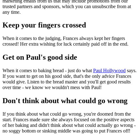
marketing emails from us that may include promotions from our
trusted partners and sponsors, which you can unsubscribe from at
any time.
Keep your fingers crossed
When it comes to the judging, Frances always kept her fingers
crossed! Her extra wishing for luck certainly paid off in the end.
Get on Paul's good side
When it comes to baking bread - just do what
Paul Hollywood
says.
If you want to get on his good side, that's the only advice Frances
would give. Listen to the bread master and you'll get good results
over time - we know we wouldn't mess with Paul!
Don't think about what could go wrong
If you think about what could go wrong, you're doomed from the
start. Frances made sure she always focused on the positive aspects
of her baking and didn't think about what could actually go wrong -
no soggy bottom or sinking middle was going to put Frances off!