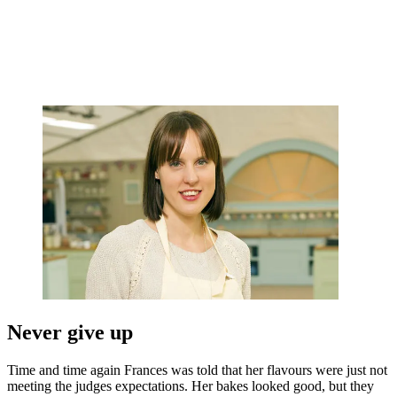
Never give up
Time and time again Frances was told that her flavours were just not
meeting the judges expectations. Her bakes looked good, but they