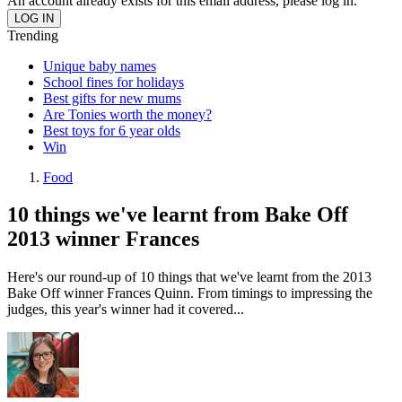
An account already exists for this email address, please log in.
Trending
Unique baby names
School fines for holidays
Best gifts for new mums
Are Tonies worth the money?
Best toys for 6 year olds
Win
Food
10 things we've learnt from Bake Off
2013 winner Frances
Here's our round-up of 10 things that we've learnt from the 2013
Bake Off winner Frances Quinn. From timings to impressing the
judges, this year's winner had it covered...