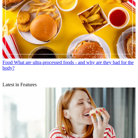
Food
What are ultra-processed foods - and why are they bad for the
body?
Latest in Features