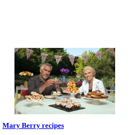
Mary Berry recipes