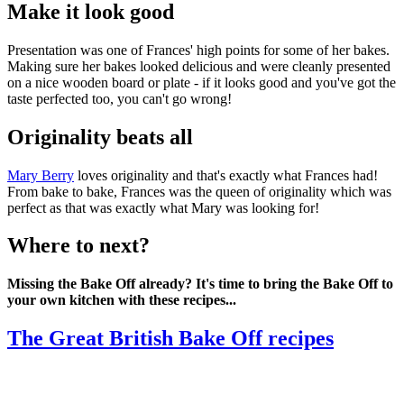
Make it look good
Presentation was one of Frances' high points for some of her bakes.
Making sure her bakes looked delicious and were cleanly presented
on a nice wooden board or plate - if it looks good and you've got the
taste perfected too, you can't go wrong!
Originality beats all
Mary Berry
loves originality and that's exactly what Frances had!
From bake to bake, Frances was the queen of originality which was
perfect as that was exactly what Mary was looking for!
Where to next?
Missing the Bake Off already? It's time to bring the Bake Off to
your own kitchen with these recipes...
The Great British Bake Off recipes