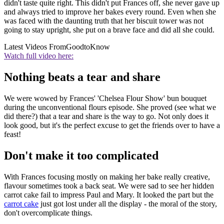
didn't taste quite right. This didn't put Frances off, she never gave up
and always tried to improve her bakes every round. Even when she
was faced with the daunting truth that her biscuit tower was not
going to stay upright, she put on a brave face and did all she could.
Latest Videos From
GoodtoKnow
Watch full video here:
Nothing beats a tear and share
We were wowed by Frances' 'Chelsea Flour Show' bun bouquet
during the unconventional flours episode. She proved (see what we
did there?) that a tear and share is the way to go. Not only does it
look good, but it's the perfect excuse to get the friends over to have a
feast!
Don't make it too complicated
With Frances focusing mostly on making her bake really creative,
flavour sometimes took a back seat. We were sad to see her hidden
carrot cake fail to impress Paul and Mary. It looked the part but the
carrot cake
just got lost under all the display - the moral of the story,
don't overcomplicate things.