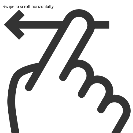
Swipe to scroll horizontally