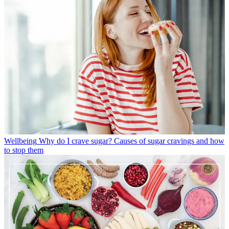
Wellbeing
Why do I crave sugar? Causes of sugar cravings and how
to stop them