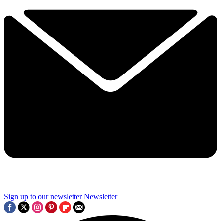
Sign up to our newsletter
Newsletter