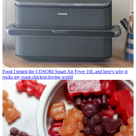
Food
I tested the COSORI Smart Air Fryer 10L and here's why it
rocks my roast-chicken-loving world