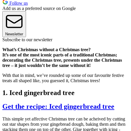
Follow us
Add us as a preferred source on Google
Newsletter
Subscribe to our newsletter
What’s Christmas without a Christmas tree?
It’s one of the most iconic parts of a traditional Christmas;
decorating the Christmas tree, presents under the Christmas
tree – it just wouldn’t be the same without it!
With that in mind, we’ve rounded up some of our favourite festive
treats all shaped like, you guessed it, Christmas trees!
1. Iced gingerbread tree
Get the recipe: Iced gingerbread tree
This simple yet affective Christmas tree can be acheived by cutting
out star shapes from your gingebread dough, baking them and then
stacking them one on top of the other. Glue together with icing -