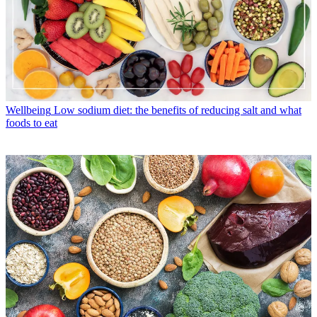
Wellbeing
Low sodium diet: the benefits of reducing salt and what
foods to eat