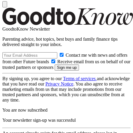
GoodtoKnow Newsletter
Parenting advice, hot topics, best buys and family finance tips
delivered straight to your inbox.
Contact me with news and offers
from other Future brands
Receive email from us on behalf of our
trusted partners or sponsors
By signing up, you agree to our
Terms of services
and acknowledge
that you have read our
Privacy Notice
. You also agree to receive
marketing emails from us that may include promotions from our
trusted partners and sponsors, which you can unsubscribe from at
any time.
You are now subscribed
Your newsletter sign-up was successful