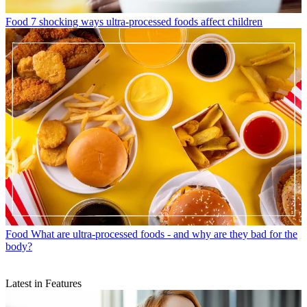
Food
7 shocking ways ultra-processed foods affect children
Food
What are ultra-processed foods - and why are they bad for the
body?
Latest in Features