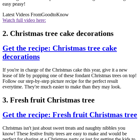
easy peasy!
Latest Videos From
GoodtoKnow
Watch full video here:
2. Christmas tree cake decorations
Get the recipe: Christmas tree cake
decorations
If you're in charge of the Christmas cake this year, give it a new
lease of life by popping one of these fondant Christmas trees on top!
Follow our step-by-step picture recipe for the perfect result
everytime. They're much easier to make than they may look.
3. Fresh fruit Christmas tree
Get the recipe: Fresh fruit Christmas tree
Christmas isn't just about sweet treats and naughty nibbles you
know! These festive fruity trees are easy to make and would be
perfect for sharing at a Christmas party or just for getting the kids to