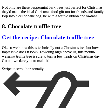
Not only are these peppermint bark trees just perfect for Christmas,
they'd make the ideal Christmas food gift too for friends and family.
Pop into a cellophane bag, tie with a festive ribbon and ta-dah!
8. Chocolate truffle tree
Get the recipe: Chocolate truffle tree
Ok, so we know this is technically not a Christmas tree but how
impressive does it look? Towering high above us, this mouth-
watering truffle tree is sure to turn a few heads on Christmas day.
Go on, we dare you to make it!
Swipe to scroll horizontally