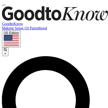
GoodtoKnow
Making Sense Of Parenthood
US Edition
×