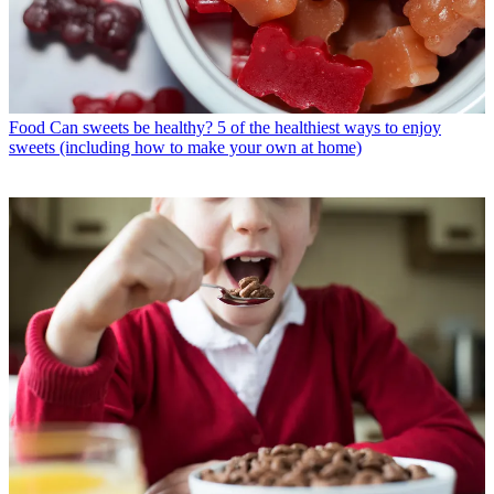
Food
Can sweets be healthy? 5 of the healthiest ways to enjoy
sweets (including how to make your own at home)