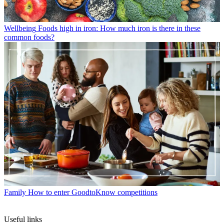
Wellbeing
Foods high in iron: How much iron is there in these
common foods?
Family
How to enter GoodtoKnow competitions
Useful links