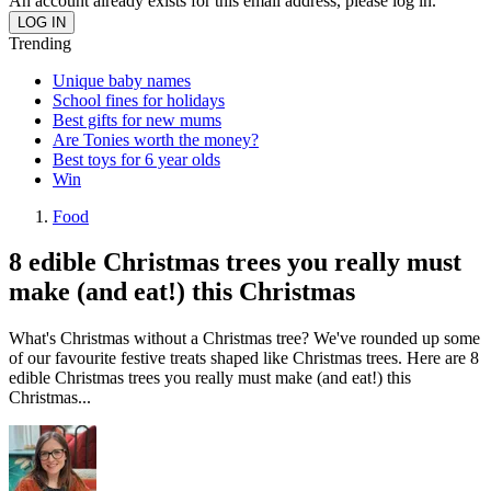
An account already exists for this email address, please log in.
Trending
Unique baby names
School fines for holidays
Best gifts for new mums
Are Tonies worth the money?
Best toys for 6 year olds
Win
Food
8 edible Christmas trees you really must
make (and eat!) this Christmas
What's Christmas without a Christmas tree? We've rounded up some
of our favourite festive treats shaped like Christmas trees. Here are 8
edible Christmas trees you really must make (and eat!) this
Christmas...