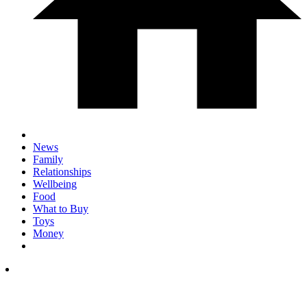
News
Family
Relationships
Wellbeing
Food
What to Buy
Toys
Money