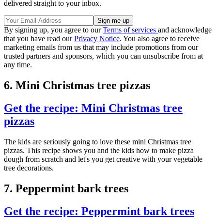
delivered straight to your inbox.
By signing up, you agree to our
Terms of services
and acknowledge
that you have read our
Privacy Notice
. You also agree to receive
marketing emails from us that may include promotions from our
trusted partners and sponsors, which you can unsubscribe from at
any time.
6. Mini Christmas tree pizzas
Get the recipe: Mini Christmas tree
pizzas
The kids are seriously going to love these mini Christmas tree
pizzas. This recipe shows you and the kids how to make pizza
dough from scratch and let's you get creative with your vegetable
tree decorations.
7. Peppermint bark trees
Get the recipe: Peppermint bark trees