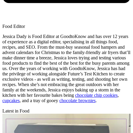
Food Editor
Jessica Dady is Food Editor at GoodtoKnow and has over 12 years
of experience as a digital editor, specialising in all things food,
recipes, and SEO. From the must-buy seasonal food hampers and
advent calendars for Christmas to the family-friendly air fryers that’ll
make dinner time a breeze, Jessica loves trying and testing various
food products to find the best of the best for the busy parents among
us. Over the years of working with GoodtoKnow, Jessica has had
the privilege of working alongside Future’s Test Kitchen to create
exclusive videos - as well as writing, testing, and shooting her own
recipes. When she’s not embracing the great outdoors with her
family at the weekends, Jessica enjoys baking up a storm in the
kitchen with her favourite bakes being
chocolate chip cookies
,
cupcakes
, and a tray of gooey
chocolate brownies
.
Latest in Food