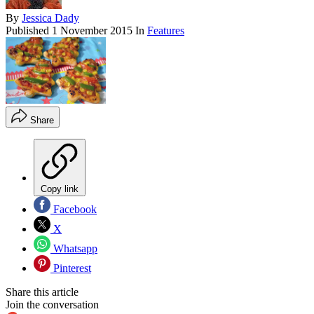
By
Jessica Dady
Published
1 November 2015
In
Features
Share
Copy link
Facebook
X
Whatsapp
Pinterest
Share this article
Join the conversation