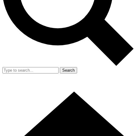
Search