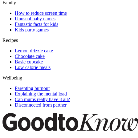
Family
How to reduce screen time
Unusual baby names
Fantastic facts for kids
Kids party games
Recipes
Lemon drizzle cake
Chocolate cake
Basic cupcake
Low calorie meals
Wellbeing
Parenting burnout
Explaining the mental load
Can mums really have it all?
Disconnected from partner