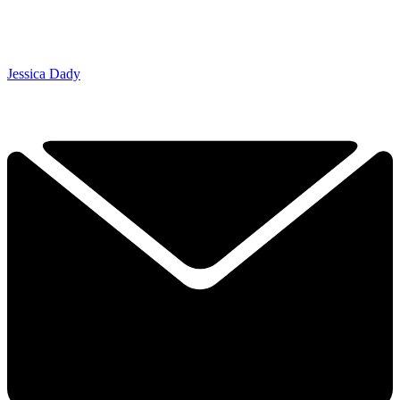
Jessica Dady