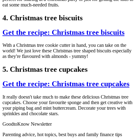
eat some much-needed fruits.
4. Christmas tree biscuits
Get the recipe: Christmas tree biscuits
With a Christmas tree cookie cutter in hand, you can take on the
world! We just love these Christmas tree shaped biscuits especially
as they're flavoured with almonds - yummy!
5. Christmas tree cupcakes
Get the recipe: Christmas tree cupcakes
It really doesn't take much to make these delicious Christmas tree
cupcakes. Choose your favourite sponge and then get creative with
your piping bag and mint buttercream. Decorate your trees with
sprinkles and chocolate stars.
GoodtoKnow Newsletter
Parenting advice, hot topics, best buys and family finance tips