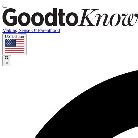
Making Sense Of Parenthood
US Edition
×