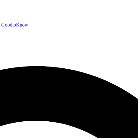
GoodtoKnow