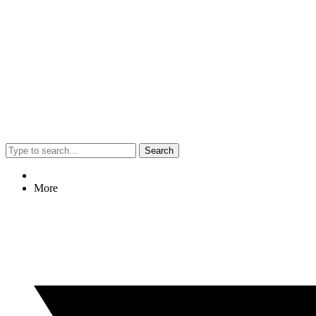
Search
More