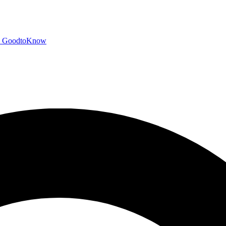
GoodtoKnow