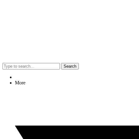
Search
More