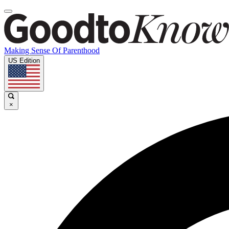
Making Sense Of Parenthood
US Edition
×