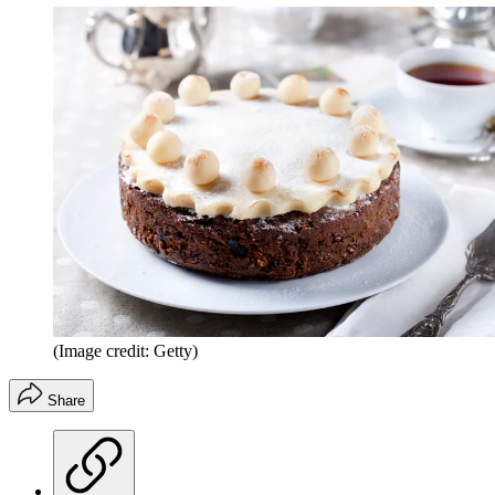
(Image credit: Getty)
Share