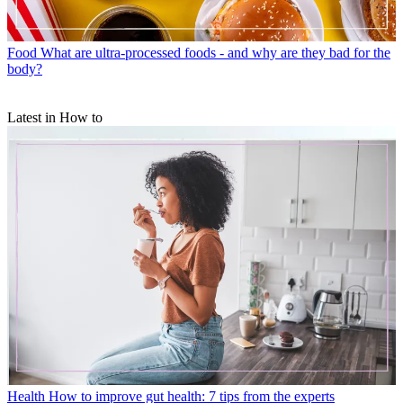
Food
What are ultra-processed foods - and why are they bad for the
body?
Latest in How to
Health
How to improve gut health: 7 tips from the experts