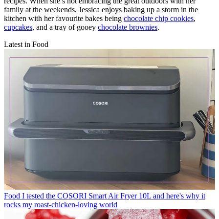
recipes. When she’s not embracing the great outdoors with her
family at the weekends, Jessica enjoys baking up a storm in the
kitchen with her favourite bakes being
chocolate chip cookies
,
cupcakes
, and a tray of gooey
chocolate brownies
.
Latest in Food
Food
I tested the COSORI Smart Air Fryer 10L and here's why it
rocks my roast-chicken-loving world