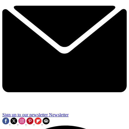
Sign up to our newsletter
Newsletter