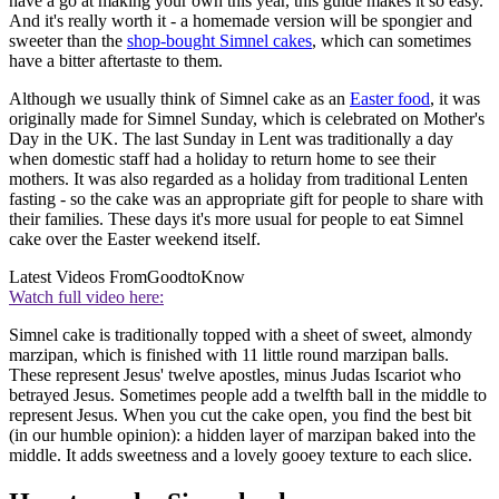
have a go at making your own this year, this guide makes it so easy.
And it's really worth it - a homemade version will be spongier and
sweeter than the
shop-bought Simnel cakes
, which can sometimes
have a bitter aftertaste to them.
Although we usually think of Simnel cake as an
Easter food
, it was
originally made for Simnel Sunday, which is celebrated on Mother's
Day in the UK. The last Sunday in Lent was traditionally a day
when domestic staff had a holiday to return home to see their
mothers. It was also regarded as a holiday from traditional Lenten
fasting - so the cake was an appropriate gift for people to share with
their families. These days it's more usual for people to eat Simnel
cake over the Easter weekend itself.
Latest Videos From
GoodtoKnow
Watch full video here:
Simnel cake is traditionally topped with a sheet of sweet, almondy
marzipan, which is finished with 11 little round marzipan balls.
These represent Jesus' twelve apostles, minus Judas Iscariot who
betrayed Jesus. Sometimes people add a twelfth ball in the middle to
represent Jesus. When you cut the cake open, you find the best bit
(in our humble opinion): a hidden layer of marzipan baked into the
middle. It adds sweetness and a lovely gooey texture to each slice.