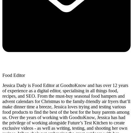
Food Editor
Jessica Dady is Food Editor at GoodtoKnow and has over 12 years
of experience as a digital editor, specialising in all things food,
recipes, and SEO. From the must-buy seasonal food hampers and
advent calendars for Christmas to the family-friendly air fryers that’ll
make dinner time a breeze, Jessica loves trying and testing various
food products to find the best of the best for the busy parents among
us. Over the years of working with GoodtoKnow, Jessica has had
the privilege of working alongside Future’s Test Kitchen to create
exclusive videos - as well as writing, testing, and shooting her own