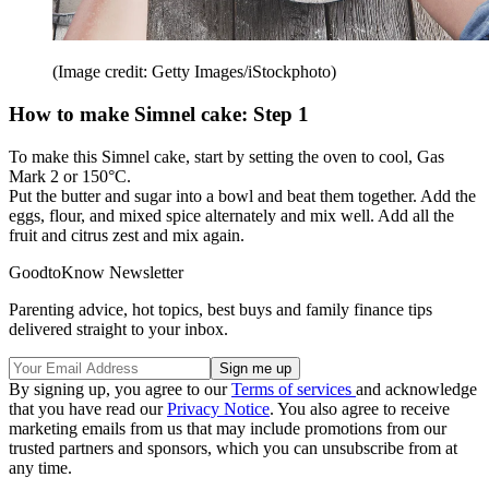
(Image credit: Getty Images/iStockphoto)
How to make Simnel cake: Step 1
To make this Simnel cake, start by setting the oven to cool, Gas
Mark 2 or 150°C.
Put the butter and sugar into a bowl and beat them together. Add the
eggs, flour, and mixed spice alternately and mix well. Add all the
fruit and citrus zest and mix again.
GoodtoKnow Newsletter
Parenting advice, hot topics, best buys and family finance tips
delivered straight to your inbox.
By signing up, you agree to our
Terms of services
and acknowledge
that you have read our
Privacy Notice
. You also agree to receive
marketing emails from us that may include promotions from our
trusted partners and sponsors, which you can unsubscribe from at
any time.