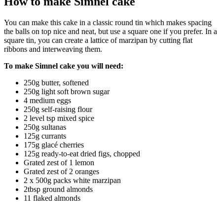
How to make Simnel cake
You can make this cake in a classic round tin which makes spacing
the balls on top nice and neat, but use a square one if you prefer. In a
square tin, you can create a lattice of marzipan by cutting flat
ribbons and interweaving them.
To make Simnel cake you will need:
250g butter, softened
250g light soft brown sugar
4 medium eggs
250g self-raising flour
2 level tsp mixed spice
250g sultanas
125g currants
175g glacé cherries
125g ready-to-eat dried figs, chopped
Grated zest of 1 lemon
Grated zest of 2 oranges
2 x 500g packs white marzipan
2tbsp ground almonds
11 flaked almonds