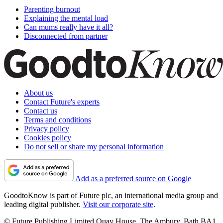
Parenting burnout
Explaining the mental load
Can mums really have it all?
Disconnected from partner
About us
Contact Future's experts
Contact us
Terms and conditions
Privacy policy
Cookies policy
Do not sell or share my personal information
Add as a preferred source on Google
GoodtoKnow is part of Future plc, an international media group and
leading digital publisher.
Visit our corporate site
.
© Future Publishing Limited Quay House, The Ambury, Bath BA1