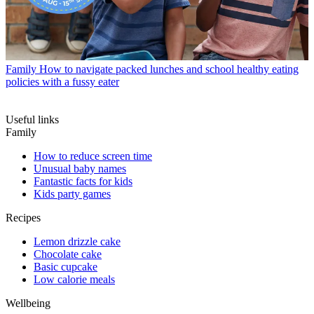
Family
How to navigate packed lunches and school healthy eating
policies with a fussy eater
Useful links
Family
How to reduce screen time
Unusual baby names
Fantastic facts for kids
Kids party games
Recipes
Lemon drizzle cake
Chocolate cake
Basic cupcake
Low calorie meals
Wellbeing