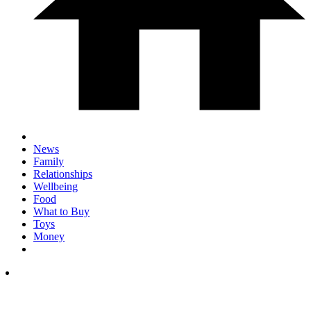
News
Family
Relationships
Wellbeing
Food
What to Buy
Toys
Money