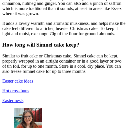
cinnamon, nutmeg and ginger. You can also add a pinch of saffron -
which is more traditional than it sounds, at least in areas like Essex
where it was grown.
It adds a lovely warmth and aromatic muskiness, and helps make the
cake feel different to a richer, heavier Christmas cake. To keep it
light and moist, exchange 70g of the flour for ground almonds.
How long will Simnel cake keep?
Similar to fruit cake or Christmas cake, Simnel cake can be kept,
properly wrapped in an airtight container or in a good layer or two
of tin foil, for up to one month. Store in a cool, dry place. You can
also freeze Simnel cake for up to three months.
Easter cake ideas
Hot cross buns
Easter nests