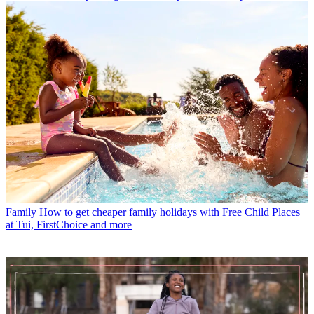
Family
How to get cheaper family holidays with Free Child Places
at Tui, FirstChoice and more