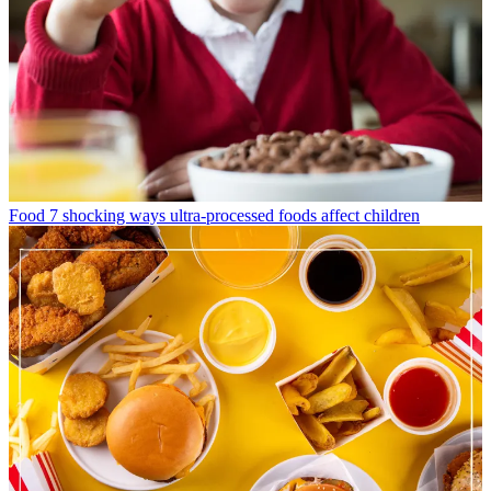
Food
7 shocking ways ultra-processed foods affect children