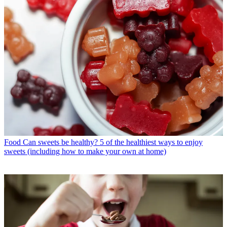
Food
Can sweets be healthy? 5 of the healthiest ways to enjoy
sweets (including how to make your own at home)