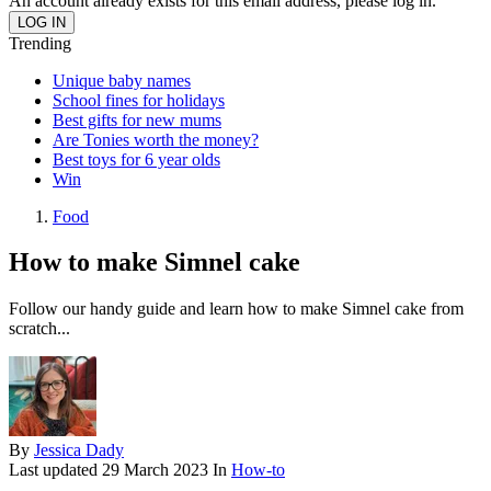
An account already exists for this email address, please log in.
Trending
Unique baby names
School fines for holidays
Best gifts for new mums
Are Tonies worth the money?
Best toys for 6 year olds
Win
Food
How to make Simnel cake
Follow our handy guide and learn how to make Simnel cake from
scratch...
By
Jessica Dady
Last updated
29 March 2023
In
How-to