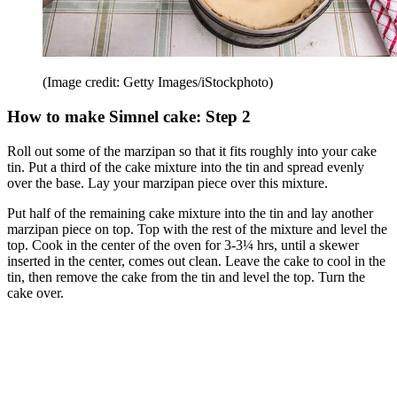
(Image credit: Getty Images/iStockphoto)
How to make Simnel cake: Step 2
Roll out some of the marzipan so that it fits roughly into your cake
tin. Put a third of the cake mixture into the tin and spread evenly
over the base. Lay your marzipan piece over this mixture.
Put half of the remaining cake mixture into the tin and lay another
marzipan piece on top. Top with the rest of the mixture and level the
top. Cook in the center of the oven for 3-3¼ hrs, until a skewer
inserted in the center, comes out clean. Leave the cake to cool in the
tin, then remove the cake from the tin and level the top. Turn the
cake over.