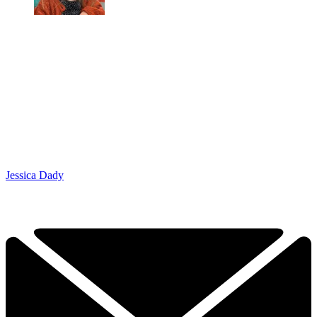
Jessica Dady