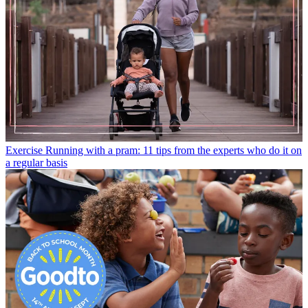
Exercise
Running with a pram: 11 tips from the experts who do it on
a regular basis