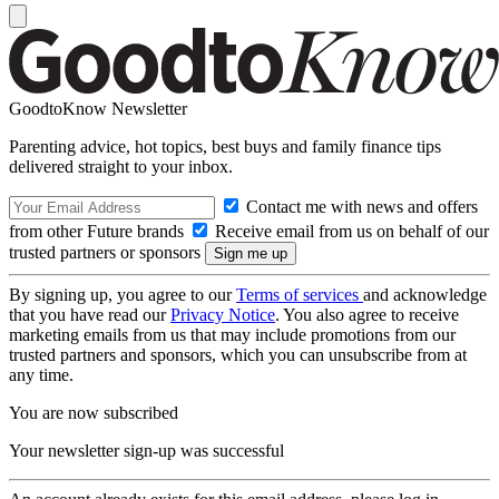
GoodtoKnow Newsletter
Parenting advice, hot topics, best buys and family finance tips
delivered straight to your inbox.
Contact me with news and offers
from other Future brands
Receive email from us on behalf of our
trusted partners or sponsors
By signing up, you agree to our
Terms of services
and acknowledge
that you have read our
Privacy Notice
. You also agree to receive
marketing emails from us that may include promotions from our
trusted partners and sponsors, which you can unsubscribe from at
any time.
You are now subscribed
Your newsletter sign-up was successful