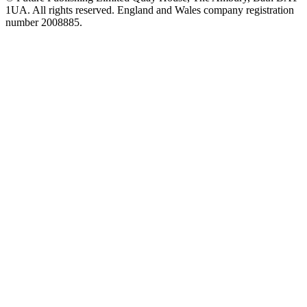
1UA. All rights reserved. England and Wales company registration
number 2008885.