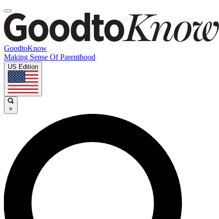
GoodtoKnow
Making Sense Of Parenthood
US Edition
×