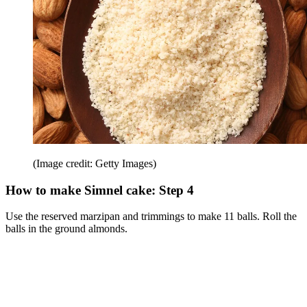
(Image credit: Getty Images)
How to make Simnel cake: Step 4
Use the reserved marzipan and trimmings to make 11 balls. Roll the
balls in the ground almonds.