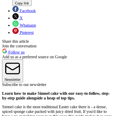
Copy link
Facebook
X
Whatsapp
Pinterest
Share this article
Join the conversation
Follow us
Add us as a preferred source on Google
Newsletter
Subscribe to our newsletter
Learn how to make Simnel cake with our easy-to-follow, step-
by-step guide alongside a heap of top tips.
Simnel cake is the most traditional Easter cake there is - a dense,
spiced sponge cake packed with juicy dried fruit. If you'd like to