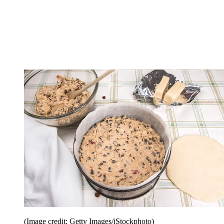
(Image credit: Getty Images/iStockphoto)