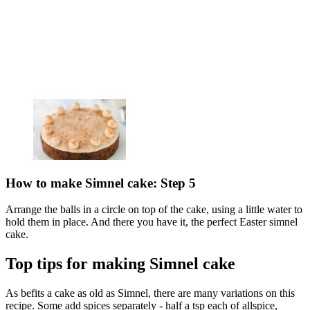
How to make Simnel cake: Step 5
Arrange the balls in a circle on top of the cake, using a little water to
hold them in place. And there you have it, the perfect Easter simnel
cake.
Top tips for making Simnel cake
As befits a cake as old as Simnel, there are many variations on this
recipe. Some add spices separately - half a tsp each of allspice,