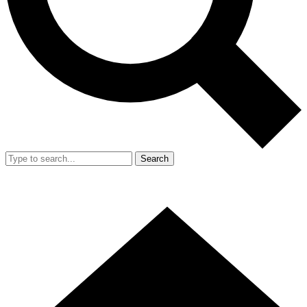
Search