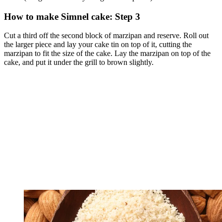
How to make Simnel cake: Step 3
Cut a third off the second block of marzipan and reserve. Roll out
the larger piece and lay your cake tin on top of it, cutting the
marzipan to fit the size of the cake. Lay the marzipan on top of the
cake, and put it under the grill to brown slightly.