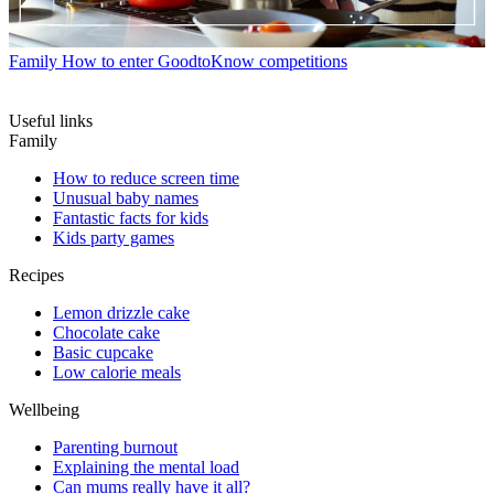
Family
How to enter GoodtoKnow competitions
Useful links
Family
How to reduce screen time
Unusual baby names
Fantastic facts for kids
Kids party games
Recipes
Lemon drizzle cake
Chocolate cake
Basic cupcake
Low calorie meals
Wellbeing
Parenting burnout
Explaining the mental load
Can mums really have it all?