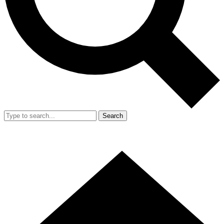
Search