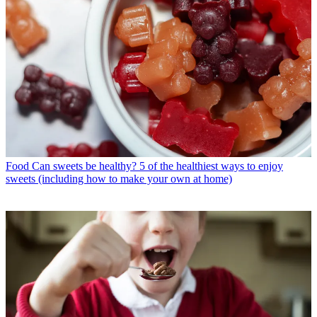
Food
Can sweets be healthy? 5 of the healthiest ways to enjoy
sweets (including how to make your own at home)