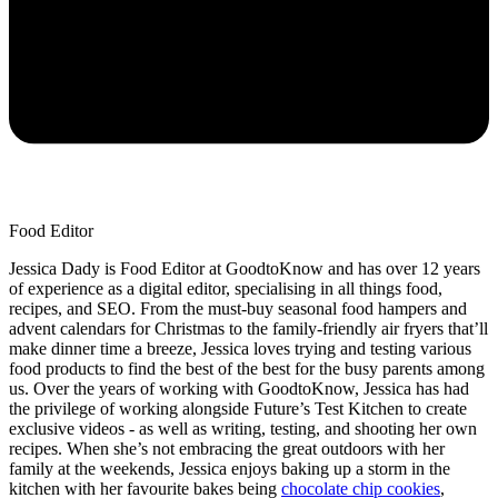
Food Editor
Jessica Dady is Food Editor at GoodtoKnow and has over 12 years
of experience as a digital editor, specialising in all things food,
recipes, and SEO. From the must-buy seasonal food hampers and
advent calendars for Christmas to the family-friendly air fryers that’ll
make dinner time a breeze, Jessica loves trying and testing various
food products to find the best of the best for the busy parents among
us. Over the years of working with GoodtoKnow, Jessica has had
the privilege of working alongside Future’s Test Kitchen to create
exclusive videos - as well as writing, testing, and shooting her own
recipes. When she’s not embracing the great outdoors with her
family at the weekends, Jessica enjoys baking up a storm in the
kitchen with her favourite bakes being
chocolate chip cookies
,