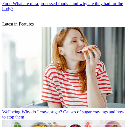
Food
What are ultra-processed foods - and why are they bad for the
body?
Latest in Features
Wellbeing
Why do I crave sugar? Causes of sugar cravings and how
to stop them