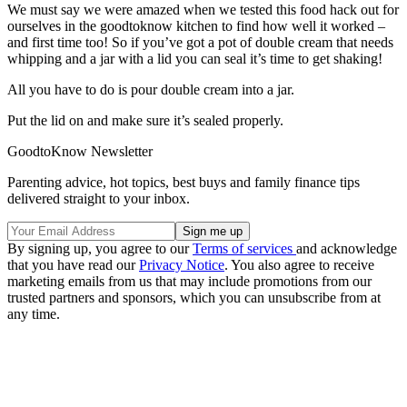
We must say we were amazed when we tested this food hack out for
ourselves in the goodtoknow kitchen to find how well it worked –
and first time too! So if you’ve got a pot of double cream that needs
whipping and a jar with a lid you can seal it’s time to get shaking!
All you have to do is pour double cream into a jar.
Put the lid on and make sure it’s sealed properly.
GoodtoKnow Newsletter
Parenting advice, hot topics, best buys and family finance tips
delivered straight to your inbox.
By signing up, you agree to our
Terms of services
and acknowledge
that you have read our
Privacy Notice
. You also agree to receive
marketing emails from us that may include promotions from our
trusted partners and sponsors, which you can unsubscribe from at
any time.