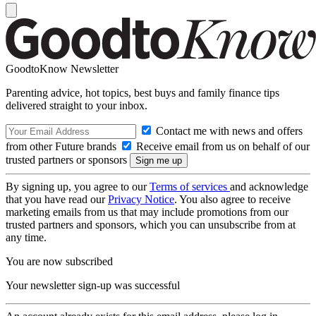
GoodtoKnow Newsletter
Parenting advice, hot topics, best buys and family finance tips
delivered straight to your inbox.
Contact me with news and offers
from other Future brands
Receive email from us on behalf of our
trusted partners or sponsors
By signing up, you agree to our
Terms of services
and acknowledge
that you have read our
Privacy Notice
. You also agree to receive
marketing emails from us that may include promotions from our
trusted partners and sponsors, which you can unsubscribe from at
any time.
You are now subscribed
Your newsletter sign-up was successful