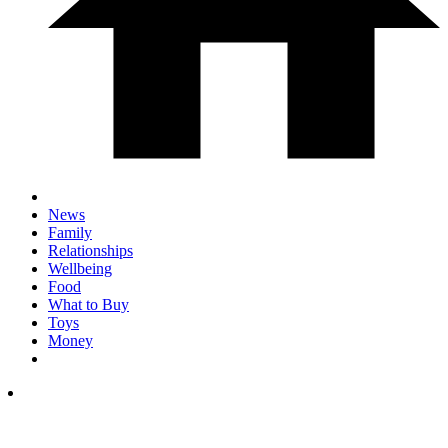
News
Family
Relationships
Wellbeing
Food
What to Buy
Toys
Money