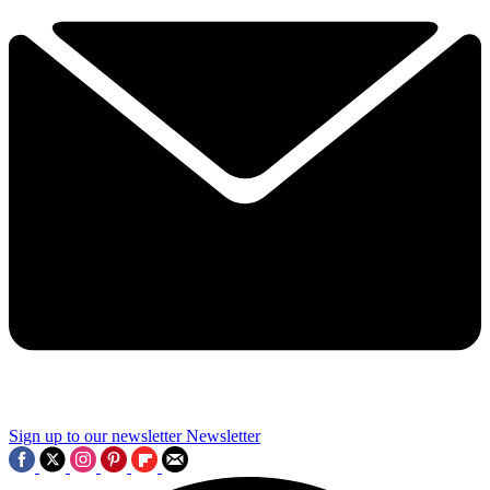
Sign up to our newsletter
Newsletter