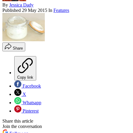
By
Jessica Dady
Published
29 May 2015
In
Features
Share
Copy link
Facebook
X
Whatsapp
Pinterest
Share this article
Join the conversation