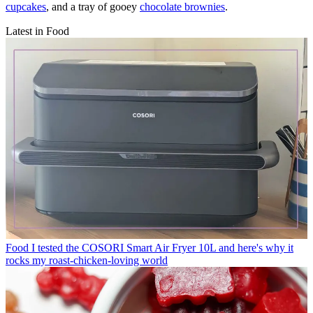
cupcakes
, and a tray of gooey
chocolate brownies
.
Latest in Food
Food
I tested the COSORI Smart Air Fryer 10L and here's why it
rocks my roast-chicken-loving world