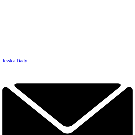
Jessica Dady