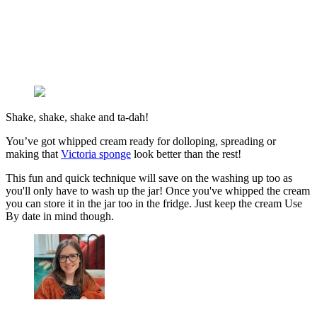
Shake, shake, shake and ta-dah!
You’ve got whipped cream ready for dolloping, spreading or
making that
Victoria sponge
look better than the rest!
This fun and quick technique will save on the washing up too as
you'll only have to wash up the jar! Once you've whipped the cream
you can store it in the jar too in the fridge. Just keep the cream Use
By date in mind though.