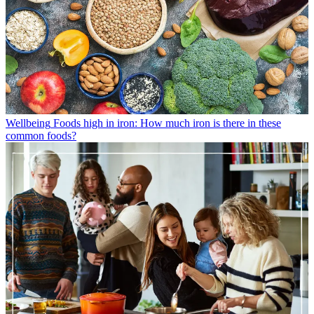
Wellbeing
Foods high in iron: How much iron is there in these
common foods?