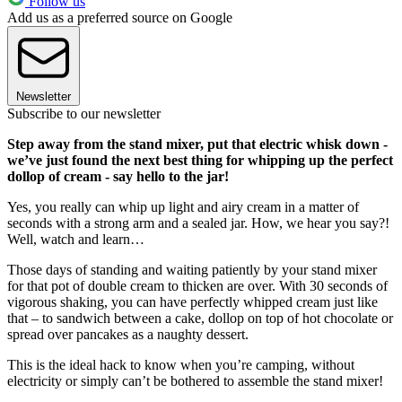
Follow us
Add us as a preferred source on Google
Newsletter
Subscribe to our newsletter
Step away from the stand mixer, put that electric whisk down -
we’ve just found the next best thing for whipping up the perfect
dollop of cream - say hello to the jar!
Yes, you really can whip up light and airy cream in a matter of
seconds with a strong arm and a sealed jar. How, we hear you say?!
Well, watch and learn…
Those days of standing and waiting patiently by your stand mixer
for that pot of double cream to thicken are over. With 30 seconds of
vigorous shaking, you can have perfectly whipped cream just like
that – to sandwich between a cake, dollop on top of hot chocolate or
spread over pancakes as a naughty dessert.
This is the ideal hack to know when you’re camping, without
electricity or simply can’t be bothered to assemble the stand mixer!