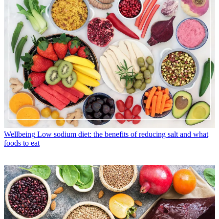
Wellbeing
Low sodium diet: the benefits of reducing salt and what
foods to eat