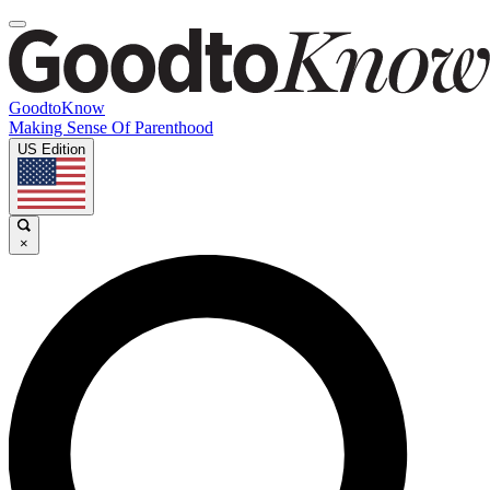
GoodtoKnow
Making Sense Of Parenthood
US Edition
×