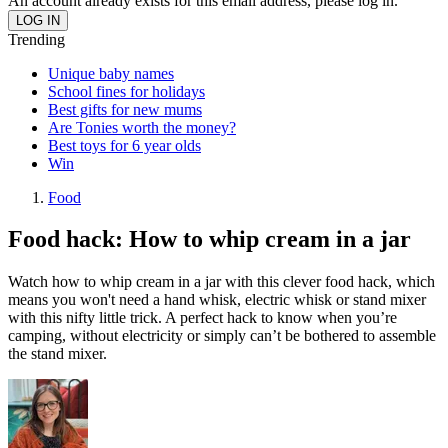
An account already exists for this email address, please log in.
Trending
Unique baby names
School fines for holidays
Best gifts for new mums
Are Tonies worth the money?
Best toys for 6 year olds
Win
Food
Food hack: How to whip cream in a jar
Watch how to whip cream in a jar with this clever food hack, which
means you won't need a hand whisk, electric whisk or stand mixer
with this nifty little trick. A perfect hack to know when you’re
camping, without electricity or simply can’t be bothered to assemble
the stand mixer.