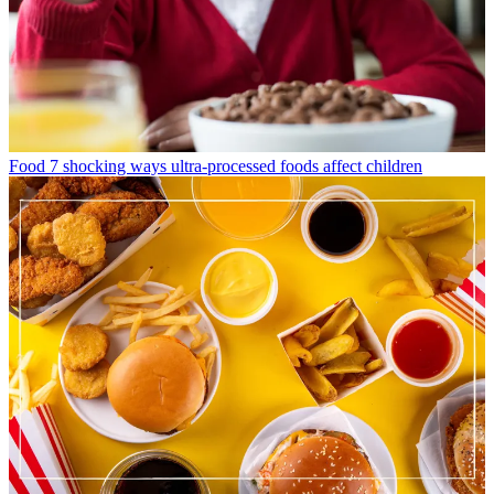
Food
7 shocking ways ultra-processed foods affect children