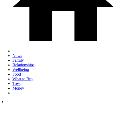
News
Family
Relationships
Wellbeing
Food
What to Buy
Toys
Money