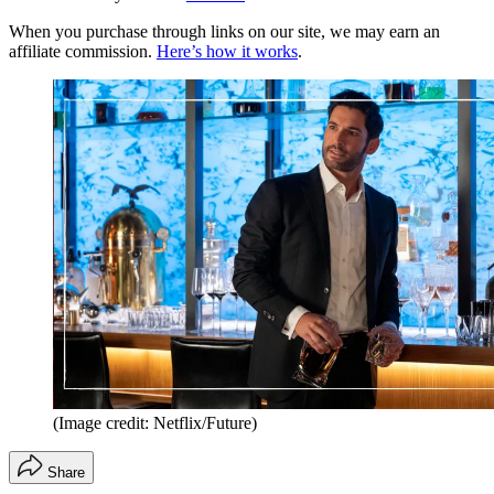
When you purchase through links on our site, we may earn an
affiliate commission.
Here’s how it works
.
(Image credit: Netflix/Future)
Share