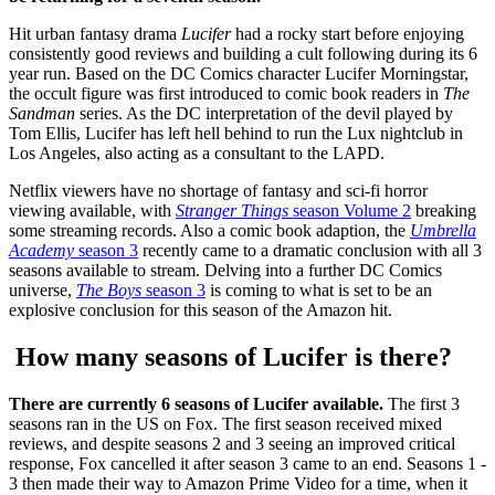
Hit urban fantasy drama
Lucifer
had a rocky start before enjoying
consistently good reviews and building a cult following during its 6
year run. Based on the DC Comics character Lucifer Morningstar,
the occult figure was first introduced to comic book readers in
The
Sandman
series. As the DC interpretation of the devil played by
Tom Ellis, Lucifer has left hell behind to run the Lux nightclub in
Los Angeles, also acting as a consultant to the LAPD.
Netflix viewers have no shortage of fantasy and sci-fi horror
viewing available, with
Stranger Things
season Volume 2
breaking
some streaming records. Also a comic book adaption, the
Umbrella
Academy
season 3
recently came to a dramatic conclusion with all 3
seasons available to stream. Delving into a further DC Comics
universe,
The Boys
season 3
is coming to what is set to be an
explosive conclusion for this season of the Amazon hit.
How many seasons of Lucifer is there?
There are currently 6 seasons of Lucifer available.
The first 3
seasons ran in the US on Fox. The first season received mixed
reviews, and despite seasons 2 and 3 seeing an improved critical
response, Fox cancelled it after season 3 came to an end. Seasons 1 -
3 then made their way to Amazon Prime Video for a time, when it