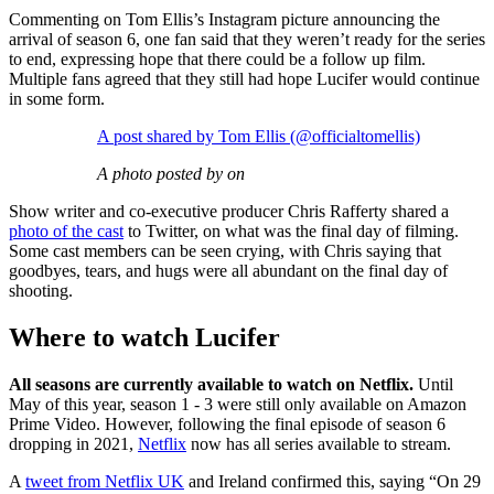
Commenting on Tom Ellis’s Instagram picture announcing the
arrival of season 6, one fan said that they weren’t ready for the series
to end, expressing hope that there could be a follow up film.
Multiple fans agreed that they still had hope Lucifer would continue
in some form.
A post shared by Tom Ellis (@officialtomellis)
A photo posted by on
Show writer and co-executive producer Chris Rafferty shared a
photo of the cast
to Twitter, on what was the final day of filming.
Some cast members can be seen crying, with Chris saying that
goodbyes, tears, and hugs were all abundant on the final day of
shooting.
Where to watch Lucifer
All seasons are currently available to watch on Netflix.
Until
May of this year, season 1 - 3 were still only available on Amazon
Prime Video. However, following the final episode of season 6
dropping in 2021,
Netflix
now has all series available to stream.
A
tweet from Netflix UK
and Ireland confirmed this, saying “On 29