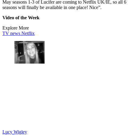
May seasons 1-3 of Lucifer are coming to Netflix UK/IE, so all 6
seasons will finally be available in one place! Nice”.
Video of the Week
Explore More
TV news
Netflix
Lucy Wigley