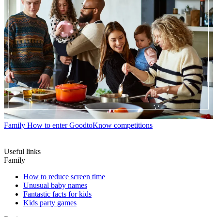
Family
How to enter GoodtoKnow competitions
Useful links
Family
How to reduce screen time
Unusual baby names
Fantastic facts for kids
Kids party games