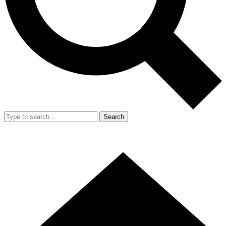
Search