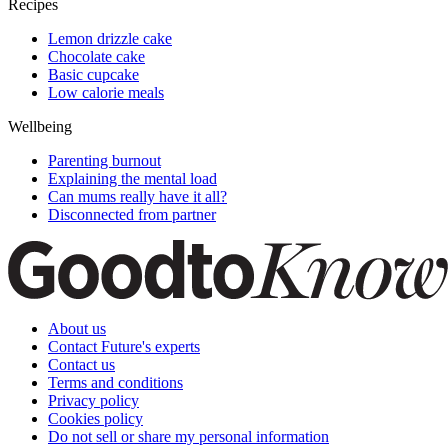
Recipes
Lemon drizzle cake
Chocolate cake
Basic cupcake
Low calorie meals
Wellbeing
Parenting burnout
Explaining the mental load
Can mums really have it all?
Disconnected from partner
About us
Contact Future's experts
Contact us
Terms and conditions
Privacy policy
Cookies policy
Do not sell or share my personal information