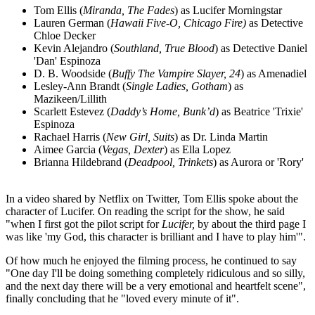
Tom Ellis (
Miranda, The Fades
) as Lucifer Morningstar
Lauren German (
Hawaii Five-O, Chicago Fire)
as Detective
Chloe Decker
Kevin Alejandro (
Southland, True Blood
) as Detective Daniel
'Dan' Espinoza
D. B. Woodside (
Buffy The Vampire Slayer, 24
) as Amenadiel
Lesley-Ann Brandt (
Single Ladies, Gotham
) as
Mazikeen/Lillith
Scarlett Estevez (
Daddy’s Home, Bunk’d
) as Beatrice 'Trixie'
Espinoza
Rachael Harris (
New Girl, Suits
) as Dr. Linda Martin
Aimee Garcia (
Vegas, Dexter
) as Ella Lopez
Brianna Hildebrand (
Deadpool, Trinkets
) as Aurora or 'Rory'
In a video shared by Netflix on Twitter, Tom Ellis spoke about the
character of Lucifer. On reading the script for the show, he said
"when I first got the pilot script for
Lucifer,
by about the third page I
was like 'my God, this character is brilliant and I have to play him'".
Of how much he enjoyed the filming process, he continued to say
"One day I'll be doing something completely ridiculous and so silly,
and the next day there will be a very emotional and heartfelt scene",
finally concluding that he "loved every minute of it".