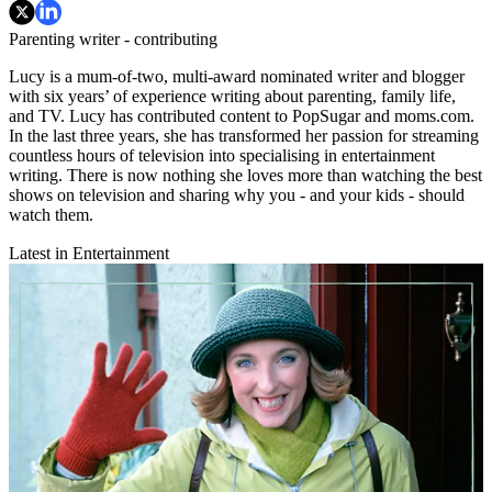
Parenting writer - contributing
Lucy is a mum-of-two, multi-award nominated writer and blogger
with six years’ of experience writing about parenting, family life,
and TV. Lucy has contributed content to PopSugar and moms.com.
In the last three years, she has transformed her passion for streaming
countless hours of television into specialising in entertainment
writing. There is now nothing she loves more than watching the best
shows on television and sharing why you - and your kids - should
watch them.
Latest in Entertainment