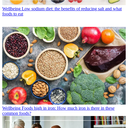
Wellbeing
Low sodium diet: the benefits of reducing salt and what
foods to eat
Wellbeing
Foods high in iron: How much iron is there in these
common foods?