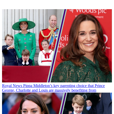
Royal News
Pippa Middleton’s key parenting choice that Prince
George, Charlotte and Louis are massively benefiting from