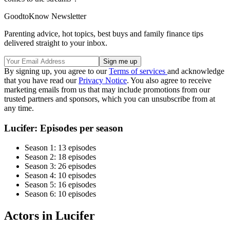
GoodtoKnow Newsletter
Parenting advice, hot topics, best buys and family finance tips
delivered straight to your inbox.
By signing up, you agree to our
Terms of services
and acknowledge
that you have read our
Privacy Notice
. You also agree to receive
marketing emails from us that may include promotions from our
trusted partners and sponsors, which you can unsubscribe from at
any time.
Lucifer: Episodes per season
Season 1: 13 episodes
Season 2: 18 episodes
Season 3: 26 episodes
Season 4: 10 episodes
Season 5: 16 episodes
Season 6: 10 episodes
Actors in Lucifer