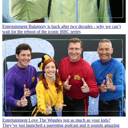
Entertainment
Balamory is back after two decades - why we can’t
wait for the reboot of the iconic BBC series
Entertainment
Love The Wiggles just as much as your kids?
They’ve just launched a parenting podcast and it sounds amazing