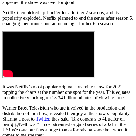
appeared the show was over for good.
Netflix then picked up Lucifer for a further 2 seasons, and its
popularity exploded. Netflix planned to end the series after season 5,
changing their minds and announcing a further 6th season.
It was Netflix’s most popular original streaming show for 2021,
topping the charts at the number one spot for the year. This equates
to collectively racking up 18.34 billion minutes of viewing time.
Warner Bros. Television who are involved in the production and
distribution of the show, revealed their joy at the show’s popularity.
Sharing a post to
Twitter
, they said “Big congrats to #Lucifer on
being @Netflix’s #1 most-streamed original series of 2021 in the
US! We owe our fans a huge thanks for raising some hell when it
comes to the streams”.