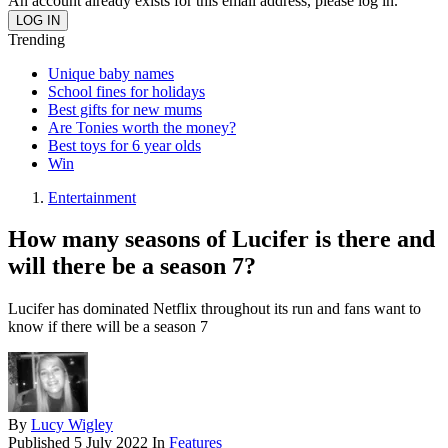
An account already exists for this email address, please log in.
Trending
Unique baby names
School fines for holidays
Best gifts for new mums
Are Tonies worth the money?
Best toys for 6 year olds
Win
Entertainment
How many seasons of Lucifer is there and
will there be a season 7?
Lucifer has dominated Netflix throughout its run and fans want to
know if there will be a season 7
By
Lucy Wigley
Published
5 July 2022
In
Features