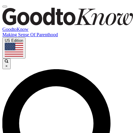
GoodtoKnow
Making Sense Of Parenthood
US Edition
×