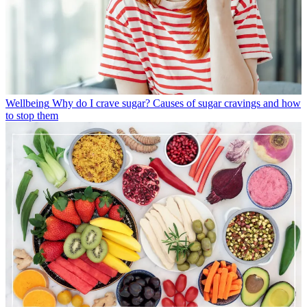
Wellbeing
Why do I crave sugar? Causes of sugar cravings and how
to stop them