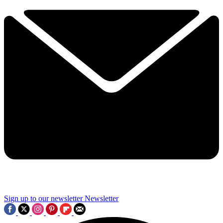
Sign up to our newsletter
Newsletter