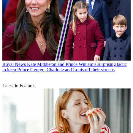
Royal News
Kate Middleton and Prince William’s surprising tactic
to keep Prince George, Charlotte and Louis off their screens
Latest in Features