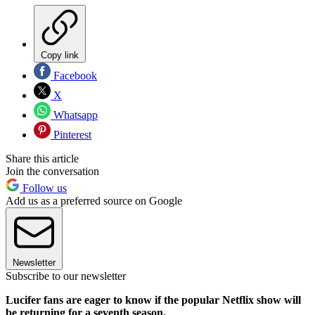
Copy link
Facebook
X
Whatsapp
Pinterest
Share this article
Join the conversation
Follow us
Add us as a preferred source on Google
Newsletter
Subscribe to our newsletter
Lucifer fans are eager to know if the popular Netflix show will
be returning for a seventh season.