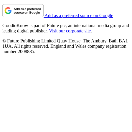
Add as a preferred source on Google
GoodtoKnow is part of Future plc, an international media group and
leading digital publisher.
Visit our corporate site
.
© Future Publishing Limited Quay House, The Ambury, Bath BA1
1UA. All rights reserved. England and Wales company registration
number 2008885.