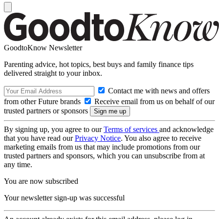
GoodtoKnow Newsletter
Parenting advice, hot topics, best buys and family finance tips
delivered straight to your inbox.
Contact me with news and offers
from other Future brands
Receive email from us on behalf of our
trusted partners or sponsors
By signing up, you agree to our
Terms of services
and acknowledge
that you have read our
Privacy Notice
. You also agree to receive
marketing emails from us that may include promotions from our
trusted partners and sponsors, which you can unsubscribe from at
any time.
You are now subscribed
Your newsletter sign-up was successful