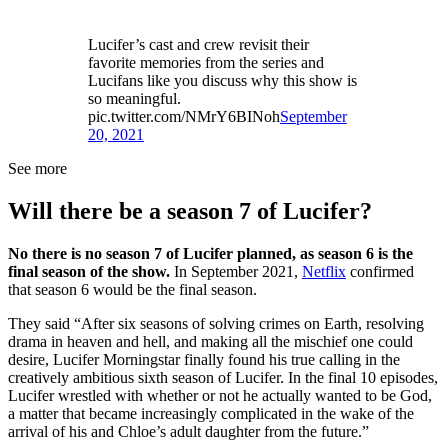
Lucifer’s cast and crew revisit their
favorite memories from the series and
Lucifans like you discuss why this show is
so meaningful.
pic.twitter.com/NMrY6BINoh
September
20, 2021
See more
Will there be a season 7 of Lucifer?
No there is no season 7 of Lucifer planned, as season 6 is the
final season of the show.
In September 2021,
Netflix
confirmed
that season 6 would be the final season.
They said “After six seasons of solving crimes on Earth, resolving
drama in heaven and hell, and making all the mischief one could
desire, Lucifer Morningstar finally found his true calling in the
creatively ambitious sixth season of Lucifer. In the final 10 episodes,
Lucifer wrestled with whether or not he actually wanted to be God,
a matter that became increasingly complicated in the wake of the
arrival of his and Chloe’s adult daughter from the future.”