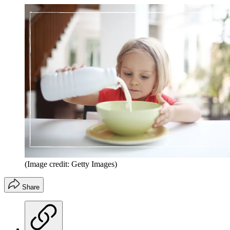
(Image credit: Getty Images)
Share