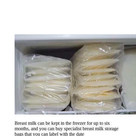
Breast milk can be kept in the freezer for up to six
months, and you can buy specialist breast milk storage
bags that you can label with the date