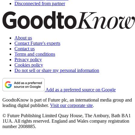
Disconnected from partner
About us
Contact Future's experts
Contact us
Terms and conditions
Privacy policy
Cookies policy
Do not sell or share my personal information
Add as a preferred source on Google
GoodtoKnow is part of Future plc, an international media group and
leading digital publisher.
Visit our corporate site
.
© Future Publishing Limited Quay House, The Ambury, Bath BA1
1UA. All rights reserved. England and Wales company registration
number 2008885.