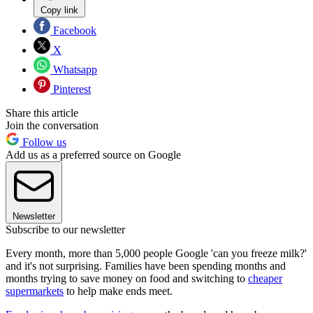
Copy link
Facebook
X
Whatsapp
Pinterest
Share this article
Join the conversation
Follow us
Add us as a preferred source on Google
Newsletter
Subscribe to our newsletter
Every month, more than 5,000 people Google 'can you freeze milk?'
and it's not surprising. Families have been spending months and
months trying to save money on food and switching to
cheaper
supermarkets
to help make ends meet.