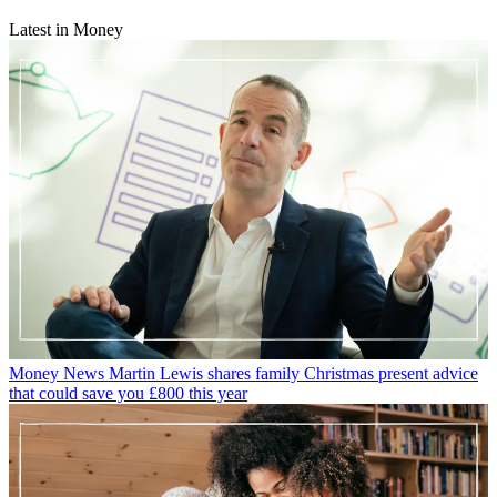
Latest in Money
Money News
Martin Lewis shares family Christmas present advice
that could save you £800 this year