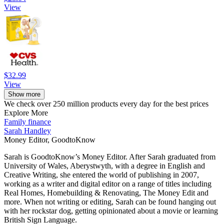
View
$32.99
View
Show more
We check over 250 million products every day for the best prices
Explore More
Family finance
Sarah Handley
Money Editor, GoodtoKnow
Sarah is GoodtoKnow’s Money Editor. After Sarah graduated from
University of Wales, Aberystwyth, with a degree in English and
Creative Writing, she entered the world of publishing in 2007,
working as a writer and digital editor on a range of titles including
Real Homes, Homebuilding & Renovating, The Money Edit and
more. When not writing or editing, Sarah can be found hanging out
with her rockstar dog, getting opinionated about a movie or learning
British Sign Language.