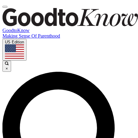
GoodtoKnow
Making Sense Of Parenthood
US Edition
×