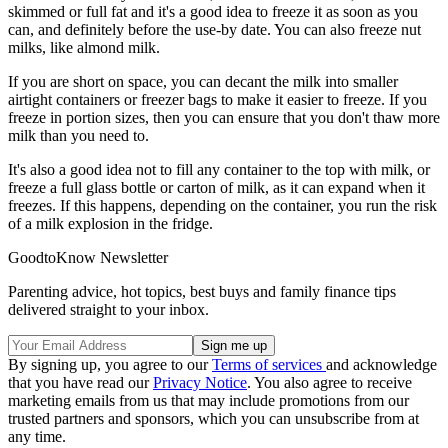
skimmed or full fat and it's a good idea to freeze it as soon as you
can, and definitely before the use-by date. You can also freeze nut
milks, like almond milk.
If you are short on space, you can decant the milk into smaller
airtight containers or freezer bags to make it easier to freeze. If you
freeze in portion sizes, then you can ensure that you don't thaw more
milk than you need to.
It's also a good idea not to fill any container to the top with milk, or
freeze a full glass bottle or carton of milk, as it can expand when it
freezes. If this happens, depending on the container, you run the risk
of a milk explosion in the fridge.
GoodtoKnow Newsletter
Parenting advice, hot topics, best buys and family finance tips
delivered straight to your inbox.
By signing up, you agree to our
Terms of services
and acknowledge
that you have read our
Privacy Notice
. You also agree to receive
marketing emails from us that may include promotions from our
trusted partners and sponsors, which you can unsubscribe from at
any time.