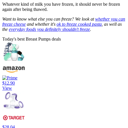
Whatever kind of milk you have frozen, it should never be frozen
again after being thawed.
Want to know what else you can freeze? We look at
whether you can
freeze cheese
and whether it's
ok to freeze cooked pasta
, as well as
the
everyday foods you definitely shouldn't freeze
.
Today's best Breast Pumps deals
$12.90
View
$28.04