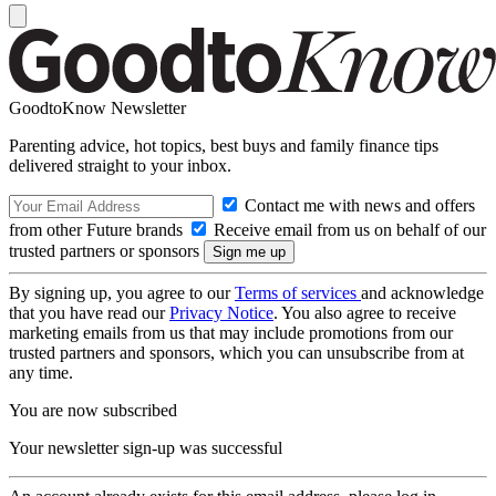
GoodtoKnow Newsletter
Parenting advice, hot topics, best buys and family finance tips
delivered straight to your inbox.
Contact me with news and offers
from other Future brands
Receive email from us on behalf of our
trusted partners or sponsors
By signing up, you agree to our
Terms of services
and acknowledge
that you have read our
Privacy Notice
. You also agree to receive
marketing emails from us that may include promotions from our
trusted partners and sponsors, which you can unsubscribe from at
any time.
You are now subscribed
Your newsletter sign-up was successful