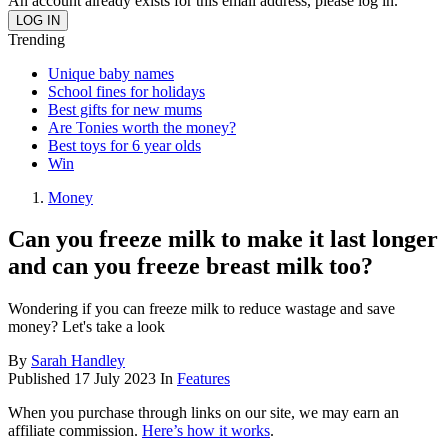
An account already exists for this email address, please log in.
Trending
Unique baby names
School fines for holidays
Best gifts for new mums
Are Tonies worth the money?
Best toys for 6 year olds
Win
Money
Can you freeze milk to make it last longer
and can you freeze breast milk too?
Wondering if you can freeze milk to reduce wastage and save
money? Let's take a look
By
Sarah Handley
Published
17 July 2023
In
Features
When you purchase through links on our site, we may earn an
affiliate commission.
Here’s how it works
.