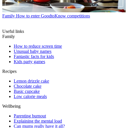
Family
How to enter GoodtoKnow competitions
Useful links
Family
How to reduce screen time
Unusual baby names
Fantastic facts for kids
Kids party games
Recipes
Lemon drizzle cake
Chocolate cake
Basic cupcake
Low calorie meals
Wellbeing
Parenting burnout
Explaining the mental load
Can mums really have it all?