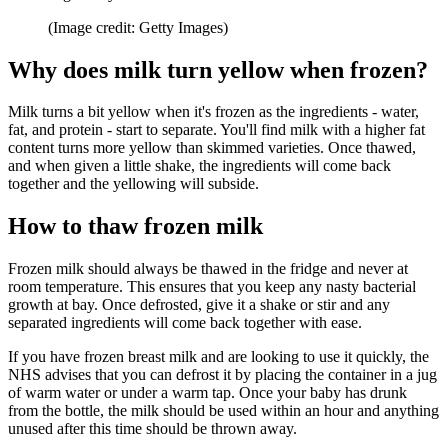
(Image credit: Getty Images)
Why does milk turn yellow when frozen?
Milk turns a bit yellow when it's frozen as the ingredients - water,
fat, and protein - start to separate. You'll find milk with a higher fat
content turns more yellow than skimmed varieties. Once thawed,
and when given a little shake, the ingredients will come back
together and the yellowing will subside.
How to thaw frozen milk
Frozen milk should always be thawed in the fridge and never at
room temperature. This ensures that you keep any nasty bacterial
growth at bay. Once defrosted, give it a shake or stir and any
separated ingredients will come back together with ease.
If you have frozen breast milk and are looking to use it quickly, the
NHS advises that you can defrost it by placing the container in a jug
of warm water or under a warm tap. Once your baby has drunk
from the bottle, the milk should be used within an hour and anything
unused after this time should be thrown away.