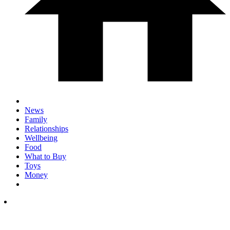
News
Family
Relationships
Wellbeing
Food
What to Buy
Toys
Money