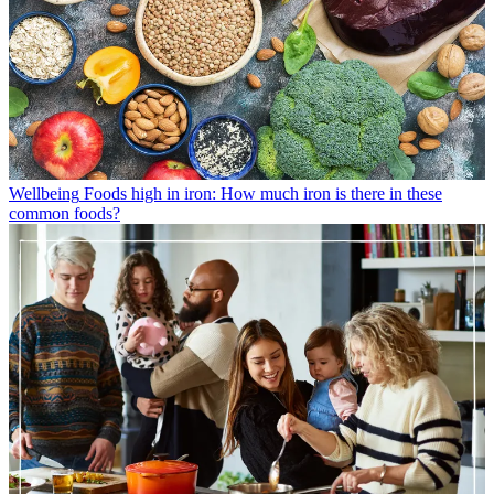
Wellbeing
Foods high in iron: How much iron is there in these
common foods?