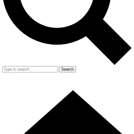
Search