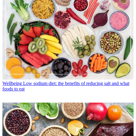
Wellbeing
Low sodium diet: the benefits of reducing salt and what
foods to eat