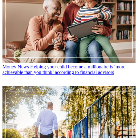
Money News
Helping your child become a millionaire is ‘more
achievable than you think’ according to financial advisors