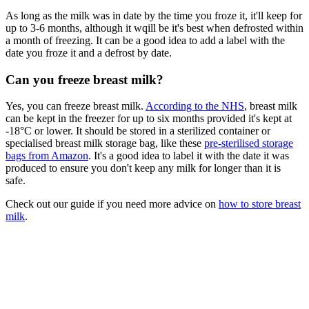
As long as the milk was in date by the time you froze it, it'll keep for
up to 3-6 months, although it wqill be it's best when defrosted within
a month of freezing. It can be a good idea to add a label with the
date you froze it and a defrost by date.
Can you freeze breast milk?
Yes, you can freeze breast milk.
According to the NHS
, breast milk
can be kept in the freezer for up to six months provided it's kept at
-18°C or lower. It should be stored in a sterilized container or
specialised breast milk storage bag, like these
pre-sterilised storage
bags from Amazon
. It's a good idea to label it with the date it was
produced to ensure you don't keep any milk for longer than it is
safe.
Check out our guide if you need more advice on
how to store breast
milk
.