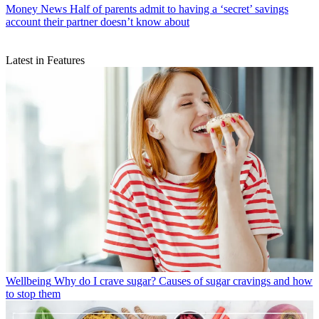
Money News
Half of parents admit to having a ‘secret’ savings
account their partner doesn’t know about
Latest in Features
Wellbeing
Why do I crave sugar? Causes of sugar cravings and how
to stop them