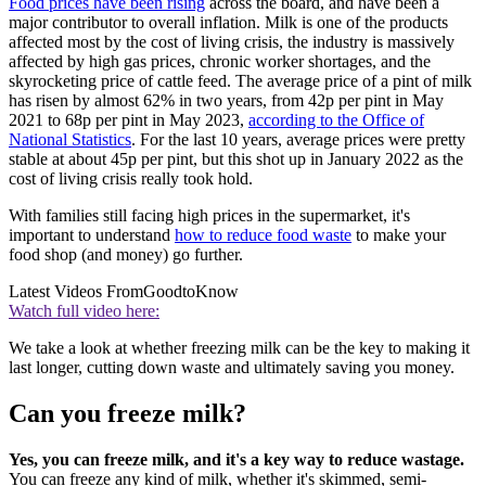
Food prices have been rising
across the board, and have been a
major contributor to overall inflation. Milk is one of the products
affected most by the cost of living crisis, the industry is massively
affected by high gas prices, chronic worker shortages, and the
skyrocketing price of cattle feed. The average price of a pint of milk
has risen by almost 62% in two years, from 42p per pint in May
2021 to 68p per pint in May 2023,
according to the Office of
National Statistics
. For the last 10 years, average prices were pretty
stable at about 45p per pint, but this shot up in January 2022 as the
cost of living crisis really took hold.
With families still facing high prices in the supermarket, it's
important to understand
how to reduce food waste
to make your
food shop (and money) go further.
Latest Videos From
GoodtoKnow
Watch full video here:
We take a look at whether freezing milk can be the key to making it
last longer, cutting down waste and ultimately saving you money.
Can you freeze milk?
Yes, you can freeze milk, and it's a key way to reduce wastage.
You can freeze any kind of milk, whether it's skimmed, semi-