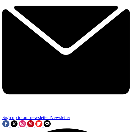
Sign up to our newsletter
Newsletter