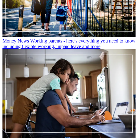
Money News
Working parents - here's everything you need to know
including flexible working, unpaid leave and more