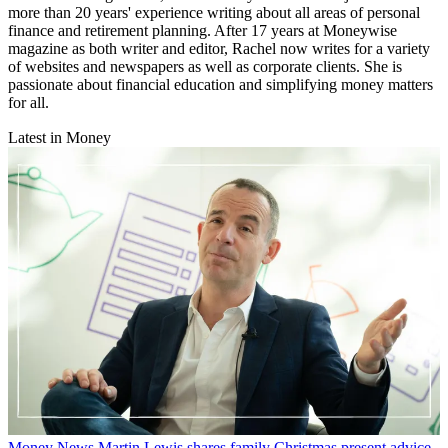
more than 20 years' experience writing about all areas of personal
finance and retirement planning. After 17 years at Moneywise
magazine as both writer and editor, Rachel now writes for a variety
of websites and newspapers as well as corporate clients. She is
passionate about financial education and simplifying money matters
for all.
Latest in Money
Money News
Martin Lewis shares family Christmas present advice