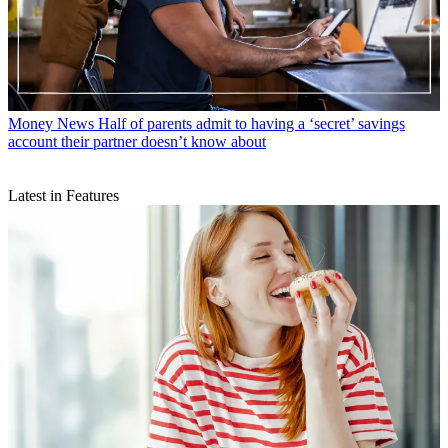
Money News
Half of parents admit to having a ‘secret’ savings
account their partner doesn’t know about
Latest in Features