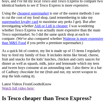
boys, and I've hit my local Tesco and Tesco Express to compare two
identical baskets to see if Tesco Express is more expensive.
Using the
cheapest supermarket
is one of the easiest methods I use
to cut the cost of my food shop, (and remembering to take my
supermarket loyalty card
to maximise any perks I get). But after
investigating whether
Aldi or Lidl is cheaper
, I was wondering
whether Tesco Express was actually more expensive than the main
Tesco supermarket. So I did the same quick shop at each to
compare. (We've also compared whether
Waitrose is more expensive
than M&S Food
if you prefer a premium supermarket.)
As a quick bit of context, my list is made up of 15 items I regularly
buy to feed my family of four. It includes items like bread, cheese,
fruit and snacks for the kids’ lunches, chicken and curry sauces for
dinner as well as squash, milk, juice and lemonade which my teen
and tween boys consume at an astounding rate. I also threw in a bar
of Cadbury chocolate for me (fruit and nut, my secret weapon to
stop the kids eating it).
Latest Videos From
GoodtoKnow
Watch full video here:
Is Tesco cheaper than Tesco Express?