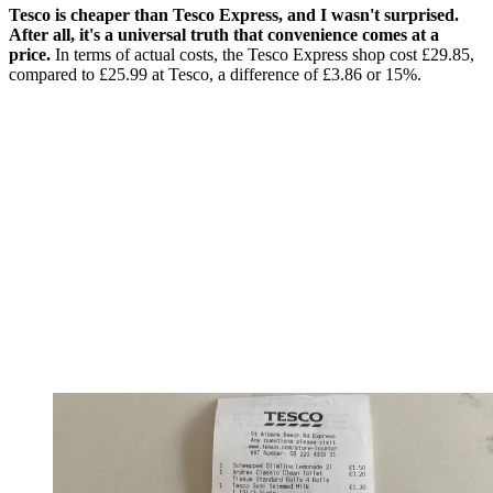
Tesco is cheaper than Tesco Express, and I wasn't surprised.
After all, it's a universal truth that convenience comes at a
price.
In terms of actual costs, the Tesco Express shop cost £29.85,
compared to £25.99 at Tesco, a difference of £3.86 or 15%.