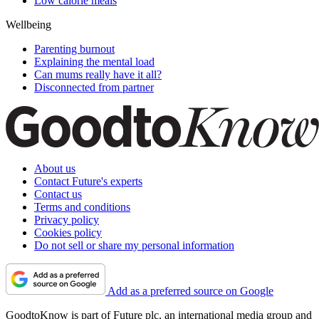
Low calorie meals
Wellbeing
Parenting burnout
Explaining the mental load
Can mums really have it all?
Disconnected from partner
About us
Contact Future's experts
Contact us
Terms and conditions
Privacy policy
Cookies policy
Do not sell or share my personal information
Add as a preferred source on Google
GoodtoKnow is part of Future plc, an international media group and