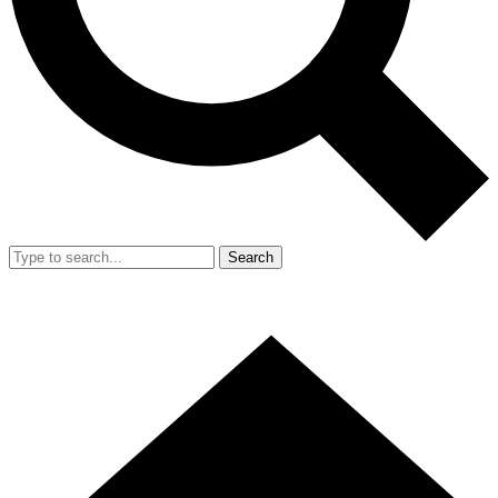
Search