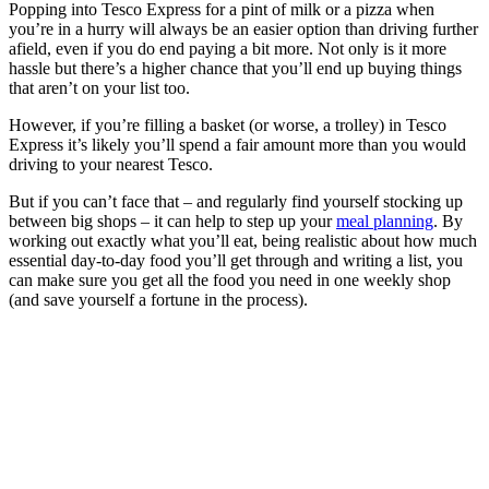
Popping into Tesco Express for a pint of milk or a pizza when
you’re in a hurry will always be an easier option than driving further
afield, even if you do end paying a bit more. Not only is it more
hassle but there’s a higher chance that you’ll end up buying things
that aren’t on your list too.
However, if you’re filling a basket (or worse, a trolley) in Tesco
Express it’s likely you’ll spend a fair amount more than you would
driving to your nearest Tesco.
But if you can’t face that – and regularly find yourself stocking up
between big shops – it can help to step up your
meal planning
. By
working out exactly what you’ll eat, being realistic about how much
essential day-to-day food you’ll get through and writing a list, you
can make sure you get all the food you need in one weekly shop
(and save yourself a fortune in the process).