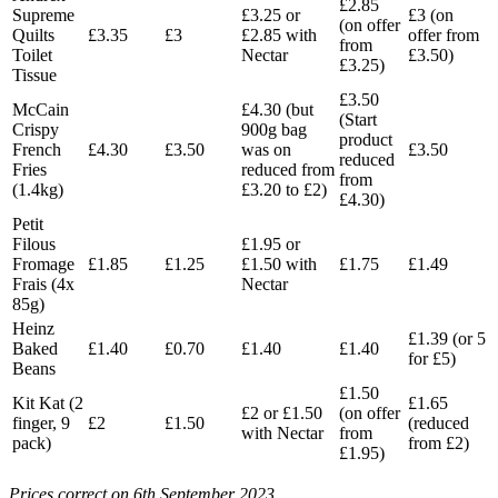
£2.85
Supreme
£3.25 or
£3 (on
(on offer
Quilts
£3.35
£3
£2.85 with
offer from
from
Toilet
Nectar
£3.50)
£3.25)
Tissue
£3.50
McCain
£4.30 (but
(Start
Crispy
900g bag
product
French
£4.30
£3.50
was on
£3.50
reduced
Fries
reduced from
from
(1.4kg)
£3.20 to £2)
£4.30)
Petit
Filous
£1.95 or
Fromage
£1.85
£1.25
£1.50 with
£1.75
£1.49
Frais (4x
Nectar
85g)
Heinz
£1.39 (or 5
Baked
£1.40
£0.70
£1.40
£1.40
for £5)
Beans
£1.50
Kit Kat (2
£1.65
£2 or £1.50
(on offer
finger, 9
£2
£1.50
(reduced
with Nectar
from
pack)
from £2)
£1.95)
Prices correct on 6th September 2023