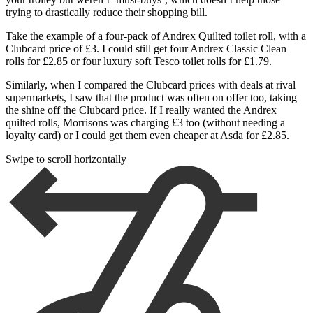
trying to drastically reduce their shopping bill.
Take the example of a four-pack of Andrex Quilted toilet roll, with a
Clubcard price of £3. I could still get four Andrex Classic Clean
rolls for £2.85 or four luxury soft Tesco toilet rolls for £1.79.
Similarly, when I compared the Clubcard prices with deals at rival
supermarkets, I saw that the product was often on offer too, taking
the shine off the Clubcard price. If I really wanted the Andrex
quilted rolls, Morrisons was charging £3 too (without needing a
loyalty card) or I could get them even cheaper at Asda for £2.85.
Swipe to scroll horizontally