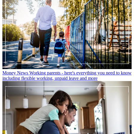
Money News
Working parents - here's everything you need to know
including flexible working, unpaid leave and more