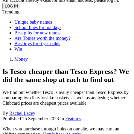
An account already exists for this email address, please log in.
Trending
Unique baby names
School fines for holidays
Best gifts for new mums
Are Tonies worth the money?
Best toys for 6 year olds
Win
Money
Is Tesco cheaper than Tesco Express? We
did the same shop at each to find out
We find out whether Tesco is really cheaper than Tesco Express by
comparing two like-for-like baskets, as well as analysing whether
Clubcard prices are cheapest prices available
By
Rachel Lacey
Published
25 September 2023
In
Features
When you purchase through links on our site, we may earn an