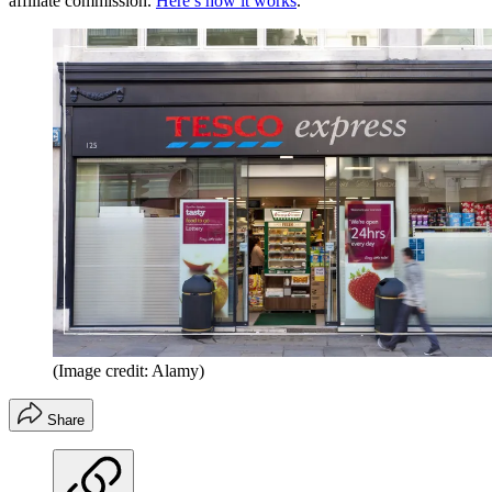
affiliate commission.
Here’s how it works
.
(Image credit: Alamy)
Share