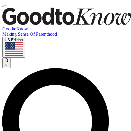
GoodtoKnow
Making Sense Of Parenthood
US Edition
×