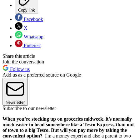
Copy link
Facebook
X
Whatsapp
Pinterest
Share this article
Join the conversation
Follow us
Add us as a preferred source on Google
Newsletter
Subscribe to our newsletter
When you’re stocking up on groceries midweek, it’s normally
much easier to head somewhere like a Tesco Express, than out
of town to a big Tesco. But will you pay more by taking the
convenient option?
I'm a money expert and also a parent to two