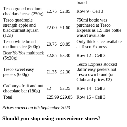
brand
Tesco grated medium
£2.75
£2.85
Row 9 - Cell 3
cheddar cheese (250g)
Tesco quadruple
750ml bottle was
strength apple and
purchased at Tesco
£2.00
£1.60
blackcurrant squash
Express as 1.5 litre bottle
(1.5l)
wasn't available
Tesco white bread
Only thick slice available
£0.75
£0.85
medium slice (800g)
at Tesco Express
Bear Yo Yos multipack
£2.85
£3.30
Row 12 - Cell 3
(5x20g)
Tesco Express stocked
Tesco sweet easy
'Jaffa' easy peelers not
£1.35
£2.30
peelers (600g)
Tesco own brand (on
Clubcard prices £2)
Cadburys fruit and nut
£2
£2.25
Row 14 - Cell 3
chocolate bar (180g)
Total
£25.99
£29.85
Row 15 - Cell 3
Prices correct on 6th September 2023
Should you stop using convenience stores?