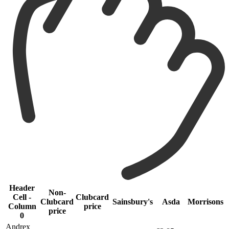
Header
Non-
Cell -
Clubcard
Clubcard
Sainsbury's
Asda
Morrisons
Column
price
price
0
Andrex