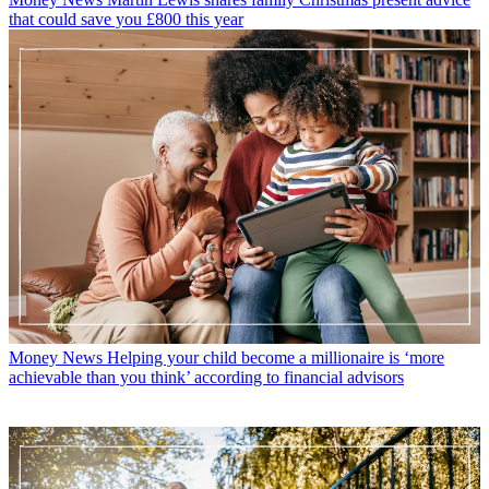
that could save you £800 this year
Money News
Helping your child become a millionaire is ‘more
achievable than you think’ according to financial advisors