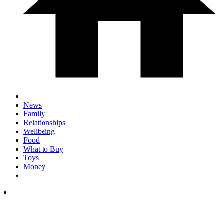
News
Family
Relationships
Wellbeing
Food
What to Buy
Toys
Money