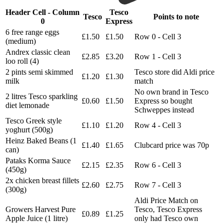
Header Cell - Column
Tesco
Tesco
Points to note
0
Express
6 free range eggs
£1.50
£1.50
Row 0 - Cell 3
(medium)
Andrex classic clean
£2.85
£3.20
Row 1 - Cell 3
loo roll (4)
2 pints semi skimmed
Tesco store did Aldi price
£1.20
£1.30
milk
match
No own brand in Tesco
2 litres Tesco sparkling
£0.60
£1.50
Express so bought
diet lemonade
Schweppes instead
Tesco Greek style
£1.10
£1.20
Row 4 - Cell 3
yoghurt (500g)
Heinz Baked Beans (1
£1.40
£1.65
Clubcard price was 70p
can)
Pataks Korma Sauce
£2.15
£2.35
Row 6 - Cell 3
(450g)
2x chicken breast fillets
£2.60
£2.75
Row 7 - Cell 3
(300g)
Aldi Price Match on
Growers Harvest Pure
Tesco, Tesco Express
£0.89
£1.25
Apple Juice (1 litre)
only had Tesco own