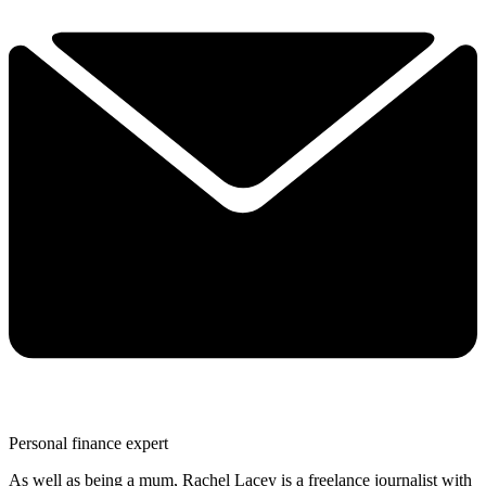
Personal finance expert
As well as being a mum, Rachel Lacey is a freelance journalist with