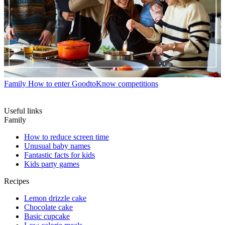
Family
How to enter GoodtoKnow competitions
Useful links
Family
How to reduce screen time
Unusual baby names
Fantastic facts for kids
Kids party games
Recipes
Lemon drizzle cake
Chocolate cake
Basic cupcake