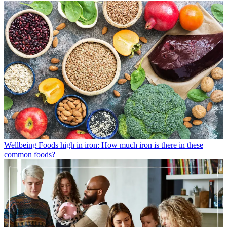
Wellbeing
Foods high in iron: How much iron is there in these
common foods?