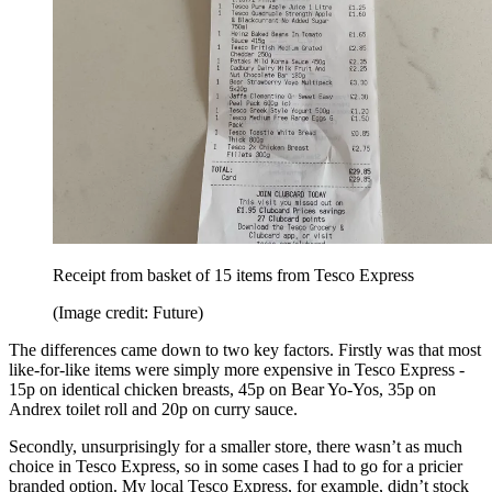
Receipt from basket of 15 items from Tesco Express
(Image credit: Future)
The differences came down to two key factors. Firstly was that most
like-for-like items were simply more expensive in Tesco Express -
15p on identical chicken breasts, 45p on Bear Yo-Yos, 35p on
Andrex toilet roll and 20p on curry sauce.
Secondly, unsurprisingly for a smaller store, there wasn’t as much
choice in Tesco Express, so in some cases I had to go for a pricier
branded option. My local Tesco Express, for example, didn’t stock