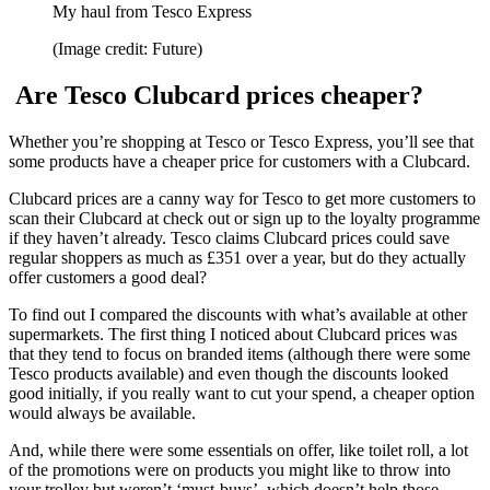
My haul from Tesco Express
(Image credit: Future)
Are Tesco Clubcard prices cheaper?
Whether you’re shopping at Tesco or Tesco Express, you’ll see that
some products have a cheaper price for customers with a Clubcard.
Clubcard prices are a canny way for Tesco to get more customers to
scan their Clubcard at check out or sign up to the loyalty programme
if they haven’t already. Tesco claims Clubcard prices could save
regular shoppers as much as £351 over a year, but do they actually
offer customers a good deal?
To find out I compared the discounts with what’s available at other
supermarkets. The first thing I noticed about Clubcard prices was
that they tend to focus on branded items (although there were some
Tesco products available) and even though the discounts looked
good initially, if you really want to cut your spend, a cheaper option
would always be available.
And, while there were some essentials on offer, like toilet roll, a lot
of the promotions were on products you might like to throw into
your trolley but weren’t ‘must-buys’, which doesn’t help those