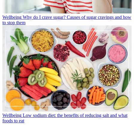
Wellbeing
Why do I crave sugar? Causes of sugar cravings and how
to stop them
Wellbeing
Low sodium diet: the benefits of reducing salt and what
foods to eat