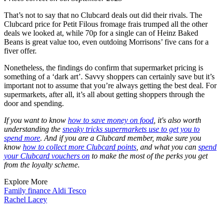
That’s not to say that no Clubcard deals out did their rivals. The
Clubcard price for Petit Filous fromage frais trumped all the other
deals we looked at, while 70p for a single can of Heinz Baked
Beans is great value too, even outdoing Morrisons’ five cans for a
fiver offer.
Nonetheless, the findings do confirm that supermarket pricing is
something of a ‘dark art’. Savvy shoppers can certainly save but it’s
important not to assume that you’re always getting the best deal. For
supermarkets, after all, it’s all about getting shoppers through the
door and spending.
If you want to know
how to save money on food
, it's also worth
understanding the
sneaky tricks supermarkets use to get you to
spend more
. And if you are a Clubcard member, make sure you
know
how to collect more Clubcard points
, and what you can
spend
your Clubcard vouchers on
to make the most of the perks you get
from the loyalty scheme.
Explore More
Family finance
Aldi
Tesco
Rachel Lacey