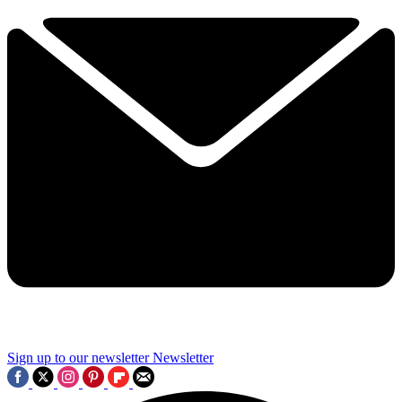
Sign up to our newsletter
Newsletter