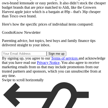
own-brand lemonade or easy peelers. It also didn’t stock the cheaper
budget brands that are price matched to Aldi, like the Growers
Harvest apple juice which is a bargain at 89p - that's 36p cheaper
than Tesco own brand.
Here's how the specific prices of individual items compared:
GoodtoKnow Newsletter
Parenting advice, hot topics, best buys and family finance tips
delivered straight to your inbox.
By signing up, you agree to our
Terms of services
and acknowledge
that you have read our
Privacy Notice
. You also agree to receive
marketing emails from us that may include promotions from our
trusted partners and sponsors, which you can unsubscribe from at
any time.
Swipe to scroll horizontally