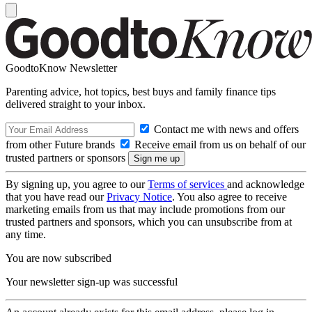
GoodtoKnow Newsletter
Parenting advice, hot topics, best buys and family finance tips
delivered straight to your inbox.
Contact me with news and offers
from other Future brands
Receive email from us on behalf of our
trusted partners or sponsors
By signing up, you agree to our
Terms of services
and acknowledge
that you have read our
Privacy Notice
. You also agree to receive
marketing emails from us that may include promotions from our
trusted partners and sponsors, which you can unsubscribe from at
any time.
You are now subscribed
Your newsletter sign-up was successful