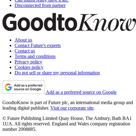
Disconnected from partner
About us
Contact Future's experts
Contact us
Terms and conditions
Privacy policy
Cookies policy
Do not sell or share my personal information
Add as a preferred source on Google
GoodtoKnow is part of Future plc, an international media group and
leading digital publisher.
Visit our corporate site
.
© Future Publishing Limited Quay House, The Ambury, Bath BA1
1UA. All rights reserved. England and Wales company registration
number 2008885.