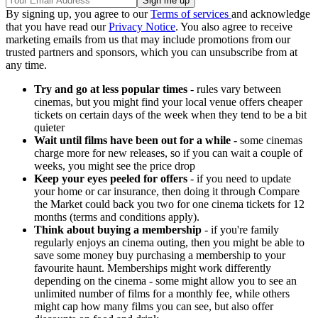
By signing up, you agree to our
Terms of services
and acknowledge
that you have read our
Privacy Notice
. You also agree to receive
marketing emails from us that may include promotions from our
trusted partners and sponsors, which you can unsubscribe from at
any time.
Try and go at less popular times
- rules vary between
cinemas, but you might find your local venue offers cheaper
tickets on certain days of the week when they tend to be a bit
quieter
Wait until films have been out for a while
- some cinemas
charge more for new releases, so if you can wait a couple of
weeks, you might see the price drop
Keep your eyes peeled for offers
- if you need to update
your home or car insurance, then doing it through Compare
the Market could back you two for one cinema tickets for 12
months (terms and conditions apply).
Think about buying a membership
- if you're family
regularly enjoys an cinema outing, then you might be able to
save some money buy purchasing a membership to your
favourite haunt. Memberships might work differently
depending on the cinema - some might allow you to see an
unlimited number of films for a monthly fee, while others
might cap how many films you can see, but also offer