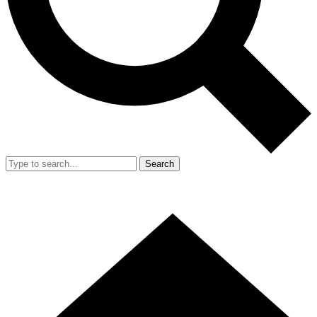
Search