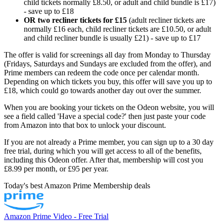
child tickets normally £8.50, or adult and child bundle is £17)
- save up to £18
OR two recliner tickets for £15
(adult recliner tickets are
normally £16 each, child recliner tickets are £10.50, or adult
and child recliner bundle is usually £21) - save up to £17
The offer is valid for screenings all day from Monday to Thursday
(Fridays, Saturdays and Sundays are excluded from the offer), and
Prime members can redeem the code once per calendar month.
Depending on which tickets you buy, this offer will save you up to
£18, which could go towards another day out over the summer.
When you are booking your tickets on the Odeon website, you will
see a field called 'Have a special code?' then just paste your code
from Amazon into that box to unlock your discount.
If you are not already a Prime member, you can sign up to a 30 day
free trial, during which you will get access to all of the benefits,
including this Odeon offer. After that, membership will cost you
£8.99 per month, or £95 per year.
Today's best Amazon Prime Membership deals
Amazon Prime Video - Free Trial