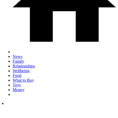
News
Family
Relationships
Wellbeing
Food
What to Buy
Toys
Money