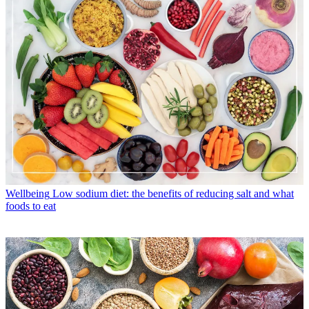
Wellbeing
Low sodium diet: the benefits of reducing salt and what
foods to eat