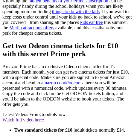
Knowing the
hidden benefits of your Prime subscription
can be
especially handy during the school holidays when you are likely
spending more on finding
things to do with the kids
. If you want to
keep costs under control until your kids go back to school, we've got
you covered - from sharing all the places
kids eat free
this summer,
the
Merlin attractions offers
available, and this less-than-obvious
perk for cheaper cinema tickets.
Get two Odeon cinema tickets for £10
with this secret Prime perk
Amazon Prime has an exclusive Odeon cinema offer for it's
members. Each month, you can get two cinema tickets for just £10,
with a special code. Make sure you are signed in to your Amazon
account and head to
amazon.co.uk/odeon
- there you will be
presented with a numerical code, which updates every 30 minutes.
Copy the code and click on the Get ODEON tickets button, and
you'll be taken to the ODEON website to book your tickets. The
offer gets you:
Latest Videos From
GoodtoKnow
Watch full video here:
Two standard tickets for £10
(adult tickets normally £14,