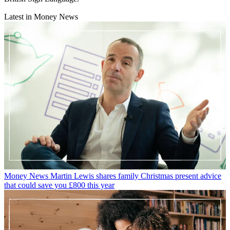
Latest in Money News
Money News
Martin Lewis shares family Christmas present advice
that could save you £800 this year