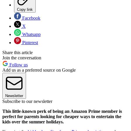
Copy link
Facebook
X
Whatsapp
Pinterest
Share this article
Join the conversation
Follow us
Add us as a preferred source on Google
Newsletter
Subscribe to our newsletter
This little-known perk of being an Amazon Prime member is
perfect for parents looking for cheaper ways to entertain the
kids over the summer holidays.