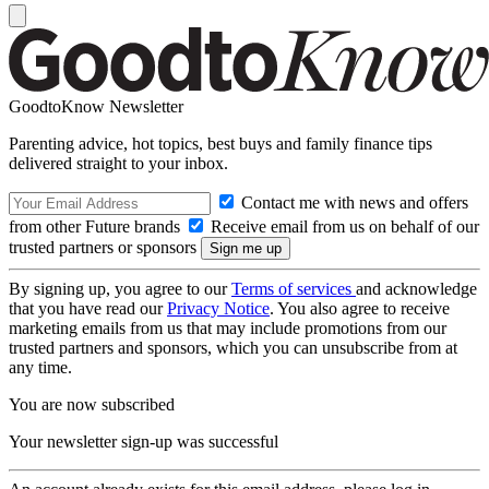
GoodtoKnow Newsletter
Parenting advice, hot topics, best buys and family finance tips
delivered straight to your inbox.
Contact me with news and offers
from other Future brands
Receive email from us on behalf of our
trusted partners or sponsors
By signing up, you agree to our
Terms of services
and acknowledge
that you have read our
Privacy Notice
. You also agree to receive
marketing emails from us that may include promotions from our
trusted partners and sponsors, which you can unsubscribe from at
any time.
You are now subscribed
Your newsletter sign-up was successful