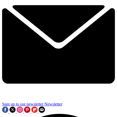
Sign up to our newsletter
Newsletter