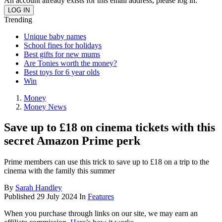
An account already exists for this email address, please log in.
Trending
Unique baby names
School fines for holidays
Best gifts for new mums
Are Tonies worth the money?
Best toys for 6 year olds
Win
Money
Money News
Save up to £18 on cinema tickets with this
secret Amazon Prime perk
Prime members can use this trick to save up to £18 on a trip to the
cinema with the family this summer
By
Sarah Handley
Published
29 July 2024
In
Features
When you purchase through links on our site, we may earn an