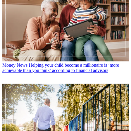
Money News
Helping your child become a millionaire is ‘more
achievable than you think’ according to financial advisors