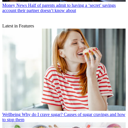
Money News
Half of parents admit to having a ‘secret’ savings
account their partner doesn’t know about
Latest in Features
Wellbeing
Why do I crave sugar? Causes of sugar cravings and how
to stop them