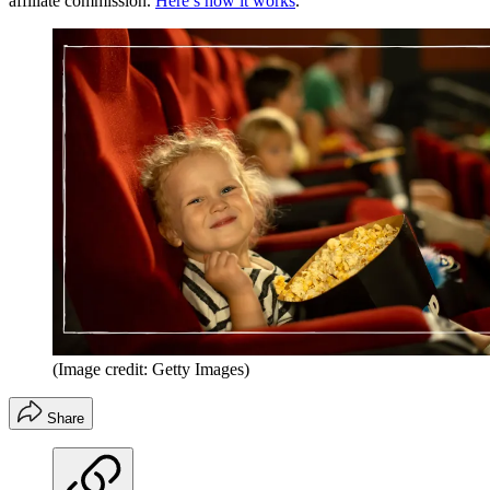
affiliate commission.
Here’s how it works
.
(Image credit: Getty Images)
Share