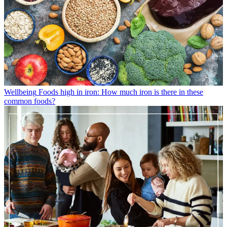
Wellbeing
Foods high in iron: How much iron is there in these
common foods?