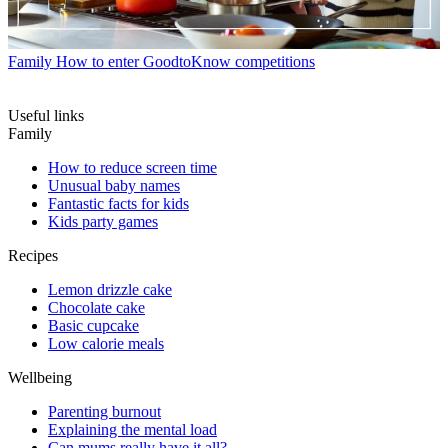
Family
How to enter GoodtoKnow competitions
Useful links
Family
How to reduce screen time
Unusual baby names
Fantastic facts for kids
Kids party games
Recipes
Lemon drizzle cake
Chocolate cake
Basic cupcake
Low calorie meals
Wellbeing
Parenting burnout
Explaining the mental load
Can mums really have it all?