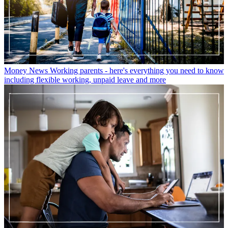
Money News
Working parents - here's everything you need to know
including flexible working, unpaid leave and more