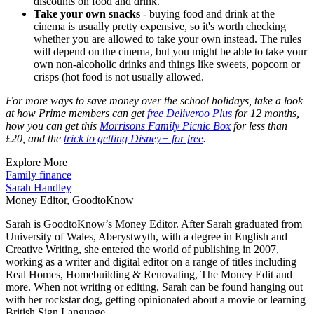
discounts on food and drink.
Take your own snacks
- buying food and drink at the
cinema is usually pretty expensive, so it's worth checking
whether you are allowed to take your own instead. The rules
will depend on the cinema, but you might be able to take your
own non-alcoholic drinks and things like sweets, popcorn or
crisps (hot food is not usually allowed.
For more ways to save money over the school holidays, take a look
at how Prime members can get
free Deliveroo Plus
for 12 months,
how you can get this
Morrisons Family Picnic Box
for less than
£20, and the
trick to getting Disney+ for free
.
Explore More
Family finance
Sarah Handley
Money Editor, GoodtoKnow
Sarah is GoodtoKnow’s Money Editor. After Sarah graduated from
University of Wales, Aberystwyth, with a degree in English and
Creative Writing, she entered the world of publishing in 2007,
working as a writer and digital editor on a range of titles including
Real Homes, Homebuilding & Renovating, The Money Edit and
more. When not writing or editing, Sarah can be found hanging out
with her rockstar dog, getting opinionated about a movie or learning
British Sign Language.