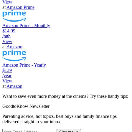
View
at
Amazon Prime
Amazon Prime - Monthly
$14.99
/mth
View
at
Amazon
Amazon Prime - Yearly
$139
/year
View
at
Amazon
Want to save even more money at the cinema? Try these handy tips:
GoodtoKnow Newsletter
Parenting advice, hot topics, best buys and family finance tips
delivered straight to your inbox.