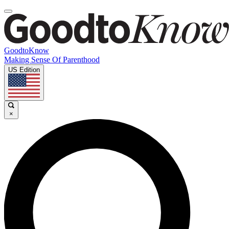
GoodtoKnow
Making Sense Of Parenthood
US Edition
×