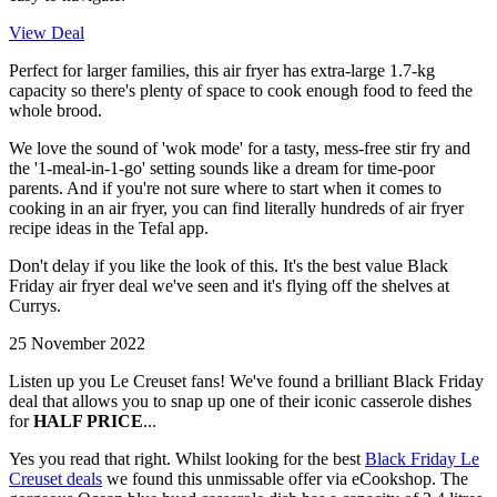
View Deal
Perfect for larger families, this air fryer has extra-large 1.7-kg
capacity so there's plenty of space to cook enough food to feed the
whole brood.
We love the sound of 'wok mode' for a tasty, mess-free stir fry and
the '1-meal-in-1-go' setting sounds like a dream for time-poor
parents. And if you're not sure where to start when it comes to
cooking in an air fryer, you can find literally hundreds of air fryer
recipe ideas in the Tefal app.
Don't delay if you like the look of this. It's the best value Black
Friday air fryer deal we've seen and it's flying off the shelves at
Currys.
25 November 2022
Listen up you Le Creuset fans! We've found a brilliant Black Friday
deal that allows you to snap up one of their iconic casserole dishes
for
HALF PRICE
...
Yes you read that right. Whilst looking for the best
Black Friday Le
Creuset deals
we found this unmissable offer via eCookshop. The