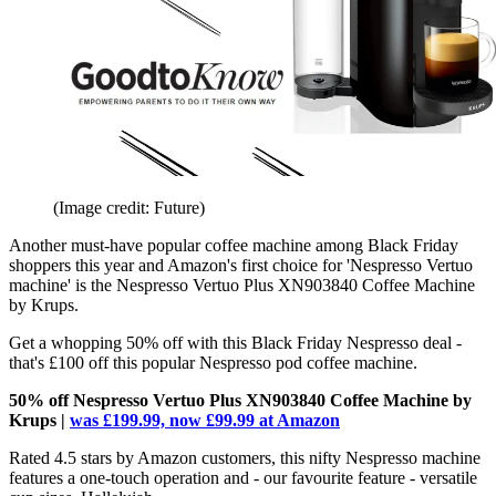
(Image credit: Future)
Another must-have popular coffee machine among Black Friday
shoppers this year and Amazon's first choice for 'Nespresso Vertuo
machine' is the Nespresso Vertuo Plus XN903840 Coffee Machine
by Krups.
Get a whopping 50% off with this Black Friday Nespresso deal -
that's £100 off this popular Nespresso pod coffee machine.
50% off Nespresso Vertuo Plus XN903840 Coffee Machine by
Krups |
was £199.99, now £99.99 at Amazon
Rated 4.5 stars by Amazon customers, this nifty Nespresso machine
features a one-touch operation and - our favourite feature - versatile