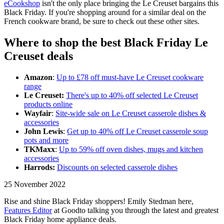
eCookshop
isn't the only place bringing the Le Creuset bargains this
Black Friday. If you're shopping around for a similar deal on the
French cookware brand, be sure to check out these other sites.
Where to shop the best Black Friday Le
Creuset deals
Amazon
:
Up to £78 off must-have Le Creuset cookware
range
Le Creuset:
There's up to 40% off selected Le Creuset
products online
Wayfair
:
Site-wide sale on Le Creuset casserole dishes &
accessories
John Lewis
:
Get up to 40% off Le Creuset casserole soup
pots and more
TKMaxx
:
Up to 59% off oven dishes, mugs and kitchen
accessories
Harrods:
Discounts on selected casserole dishes
25 November 2022
Rise and shine Black Friday shoppers! Emily Stedman here,
Features Editor
at Goodto talking you through the latest and greatest
Black Friday home appliance deals.