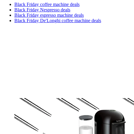
Black Friday coffee machine deals
Black Friday Nespresso deals
Black Friday espresso machine deals
Black Friday De'Longhi coffee machine deals