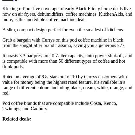
Kicking off our live coverage of early Black Friday home deals live
now on air fryers, dehumidifiers, coffee machines, KitchenAids, and
more, is this incredible coffee machine deal.
A slim, compact design perfect for even the smallest of kitchens.
Grab a bargain with Currys on this pod coffee machine in black
from the sought-after brand Tassimo, saving you a generous £77.
It boasts 3.3 bar pressure, 0.7-liter capacity, auto power shut-off, and
is compatible with more than 50 different types of coffee and hot
drink pods.
Rated an average of 8.8. stars out of 10 by Currys customers with
value for money being the highest rated feature, it's available in a
range of different colours including black, cream, white, orange, and
red.
Pod coffee brands that are compatible include Costa, Kenco,
Twinings, and Cadbury.
Related deals: