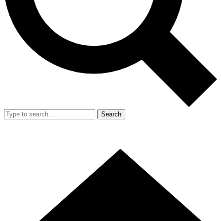
Search