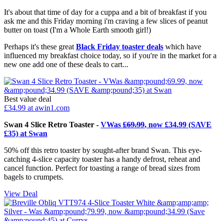
It's about that time of day for a cuppa and a bit of breakfast if you
ask me and this Friday morning i'm craving a few slices of peanut
butter on toast (I'm a Whole Earth smooth girl!)
Perhaps it's these great
Black Friday toaster deals
which have
influenced my breakfast choice today, so if you're in the market for a
new one add one of these deals to cart...
Best value deal
£34.99
at awin1.com
Swan 4 Slice Retro Toaster -
VWas
£69.99
, now £34.99 (SAVE
£35) at Swan
50% off this retro toaster by sought-after brand Swan. This eye-
catching 4-slice capacity toaster has a handy defrost, reheat and
cancel function. Perfect for toasting a range of bread sizes from
bagels to crumpets.
View Deal