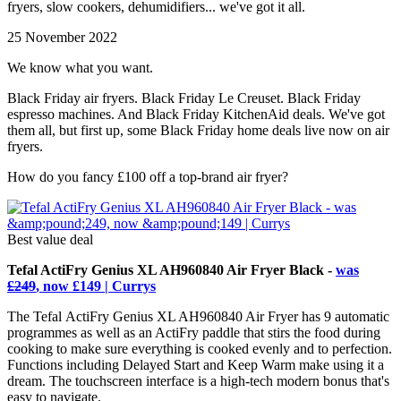
fryers, slow cookers, dehumidifiers... we've got it all.
25 November 2022
We know what you want.
Black Friday air fryers. Black Friday Le Creuset. Black Friday
espresso machines. And Black Friday KitchenAid deals. We've got
them all, but first up, some Black Friday home deals live now on air
fryers.
How do you fancy £100 off a top-brand air fryer?
Best value deal
Tefal ActiFry Genius XL AH960840 Air Fryer Black -
was
£249
, now £149 | Currys
The Tefal ActiFry Genius XL AH960840 Air Fryer has 9 automatic
programmes as well as an ActiFry paddle that stirs the food during
cooking to make sure everything is cooked evenly and to perfection.
Functions including Delayed Start and Keep Warm make using it a
dream. The touchscreen interface is a high-tech modern bonus that's
easy to navigate.