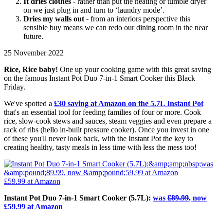
It dries clothes
- rather than put the heating or tumble dryer
on we just plug in and turn to ‘laundry mode’.
Dries my walls out
- from an interiors perspective this
sensible buy means we can redo our dining room in the near
future.
25 November 2022
Rice, Rice baby!
One up your cooking game with this great saving
on the famous Instant Pot Duo 7-in-1 Smart Cooker this Black
Friday.
We've spotted a
£30 saving at Amazon on the 5.7L Instant Pot
that's an essential tool for feeding families of four or more. Cook
rice, slow-cook stews and sauces, steam veggies and even prepare a
rack of ribs (hello in-built pressure cooker). Once you invest in one
of these you'll never look back, with the Instant Pot the key to
creating healthy, tasty meals in less time with less the mess too!
£59.99
at Amazon
Instant Pot Duo 7-in-1 Smart Cooker (5.7L):
was
£89.99
, now
£59.99 at Amazon