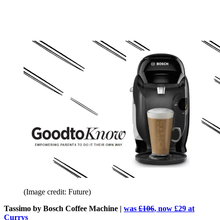
(Image credit: Future)
Tassimo by Bosch Coffee Machine |
was
£106
, now £29 at
Currys