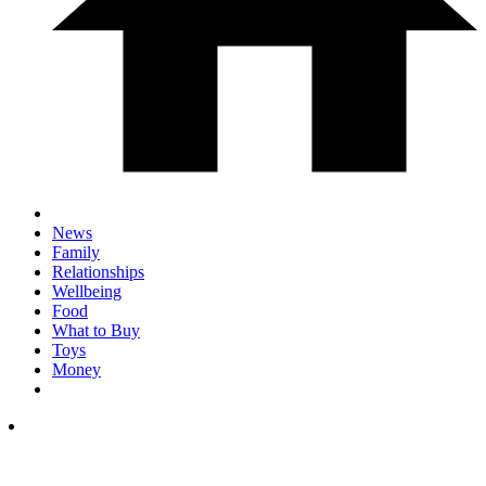
News
Family
Relationships
Wellbeing
Food
What to Buy
Toys
Money