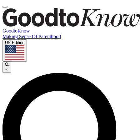
GoodtoKnow
Making Sense Of Parenthood
US Edition
×