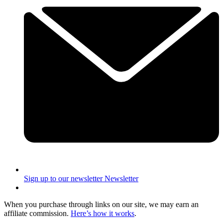
Sign up to our newsletter
Newsletter
When you purchase through links on our site, we may earn an
affiliate commission.
Here’s how it works
.