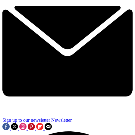
Sign up to our newsletter
Newsletter