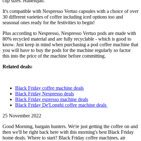
cup sizes. Hallelujah.
It's compatible with Nespresso Vertuo capsules with a choice of over
30 different varieties of coffee including iced options too and
seasonal ones ready for the festivities to begin!
Plus according to Nespresso, Nespresso Vertuo pods are made with
80% recycled material and are fully recyclable - which is good to
know. Just keep in mind when purchasing a pod coffee machine that
you will have to buy the pods for the machine regularly so factor
this into the price of the machine before committing.
Related deals:
Black Friday coffee machine deals
Black Friday Nespresso deals
Black Friday espresso machine deals
Black Friday De'Longhi coffee machine deals
25 November 2022
Good Morning, bargain hunters. We're just getting the coffee on and
then we'll be right back here with this morning's best Black Friday
home deals. Where to start? Black Friday coffee machines, air