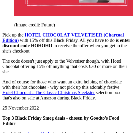
(Image credit: Future)
Pick up the
HOTEL CHOCOLAT VELVETISER (Charcoal
Edition)
with 15% off this Black Friday. All you have to do is
enter
discount code HOHOHO
to receive the offer when you get to the
site's checkout.
The code doesn't just apply to the Velvetiser though, with Hotel
Chocolat offering 15% off anything that costs £30 or more on their
site.
And of course for those who want an extra helping of chocolate
with their hot chocolate - why not pick up this adorably festive
Hotel Chocolat - The Classic Christmas Sleekster
selection box
that's also on sale at Amazon during Black Friday.
25 November 2022
Top 3 Black Friday Smeg deals - chosen by Goodto's Food
Editor