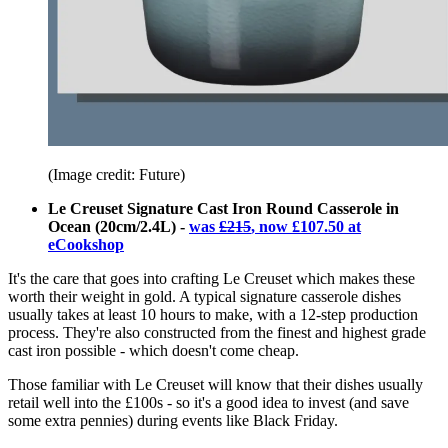
(Image credit: Future)
Le Creuset Signature Cast Iron Round Casserole in
Ocean (20cm/2.4L) -
was
£215
, now £107.50 at
eCookshop
It's the care that goes into crafting Le Creuset which makes these
worth their weight in gold. A typical signature casserole dishes
usually takes at least 10 hours to make, with a 12-step production
process. They're also constructed from the finest and highest grade
cast iron possible - which doesn't come cheap.
Those familiar with Le Creuset will know that their dishes usually
retail well into the £100s - so it's a good idea to invest (and save
some extra pennies) during events like Black Friday.