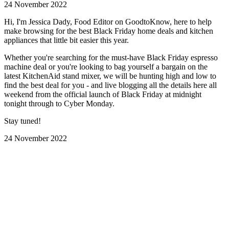
24 November 2022
Hi, I'm Jessica Dady, Food Editor on GoodtoKnow, here to help
make browsing for the best Black Friday home deals and kitchen
appliances that little bit easier this year.
Whether you're searching for the must-have Black Friday espresso
machine deal or you're looking to bag yourself a bargain on the
latest KitchenAid stand mixer, we will be hunting high and low to
find the best deal for you - and live blogging all the details here all
weekend from the official launch of Black Friday at midnight
tonight through to Cyber Monday.
Stay tuned!
24 November 2022