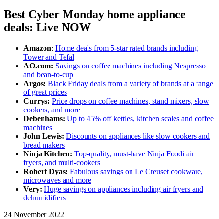
Best Cyber Monday home appliance
deals: Live NOW
Amazon
:
Home deals from 5-star rated brands including
Tower and Tefal
AO.com:
Savings on coffee machines including Nespresso
and bean-to-cup
Argos:
Black Friday deals from a variety of brands at a range
of great prices
Currys:
Price drops on coffee machines, stand mixers, slow
cookers, and more
Debenhams:
Up to 45% off kettles, kitchen scales and coffee
machines
John Lewis:
Discounts on appliances like slow cookers and
bread makers
Ninja Kitchen:
Top-quality, must-have Ninja Foodi air
fryers, and multi-cookers
Robert Dyas:
Fabulous savings on Le Creuset cookware,
microwaves and more
Very:
Huge savings on appliances including air fryers and
dehumidifiers
24 November 2022