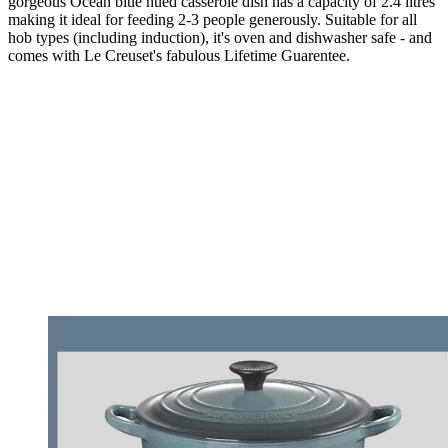
gorgeous Ocean blue hued casserole dish has a capacity of 2.4 litres
making it ideal for feeding 2-3 people generously. Suitable for all
hob types (including induction), it's oven and dishwasher safe - and
comes with Le Creuset's fabulous Lifetime Guarentee.