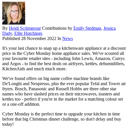
By
Heidi Scrimgeour
Contributions by
Emily Stedman
,
Jessica
Dady
,
Ellie Hutchings
Published
28 November 2022
In
News
It's your last chance to snap up a kitchenware appliance at a discount
price in the Cyber Monday home appliance sales. We've scoured all
your favourite retailer sites - including John Lewis, Amazon, Currys
and Argos - to find the best deals on airfryers, kettles, dehumidifiers,
KitchenAids and much much more.
We've found offers on big name coffee machine brands like
De'Longhi and Nespresso, plus the ever popular Tefal and Tower air
fryers. Bosch, Panasonic and Russell Hobbs are three other star
names who have slashed prices on their microwaves, toasters and
kettles too - perfect if you're in the market for a matching colour set
or a one-off addition.
Cyber Monday is the perfect time to upgrade your kitchen in time
before that big Christmas dinner challenge, so don't delay and buy
today!