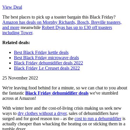
View Deal
The best places to pick up a toaster bargain this Black Friday?
Amazon has deals on Morphy Richards, Bosch, Breville toasters,
and more
meanwhile
Robert Dyas has up to £30 off toasters
including Tower
.
Related deals:
Best Black Friday kettle deals
Best Black Friday microwave deals
Black Friday dehumidifier deals 2022
Black Friday Le Creuset deals 2022
25 November 2022
We're leaving food behind for a minute, so we can chat to you about
the fantastic
Black Friday dehumidifier deals
we've stumbled
across at Amazon!
With winter here and the cost-of-living crisis making us seek new
ways to
dry clothes without a dryer
, sales of dehumidifiers have
surged and for good reason too - as the
cost to run a dehumidifier
is
actually cheaper than whacking the heating on or sticking them in a
tumble dryer.