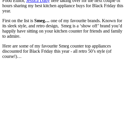
Food Editor,
Jessica Dady
here taking over for the next couple of
hours sharing my best kitchen appliance buys for Black Friday this
year.
First on the list is
Smeg…
one of my favourite brands. Known for
its sleek style, and retro design, Smeg is a ‘show off’ brand you’d
happily have sitting on your kitchen counter for friends and family
to admire.
Here are some of my favourite Smeg counter top appliances
discounted for Black Friday this year - all retro 50’s style (of
course!)…