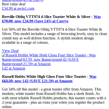
Best value deal
£34.99
at awin1.com
Breville Obliq VTT974 4-Slice Toaster White & Silver -
Was
£79.99
, now £34.99 (Save £45) at Currys
Get 56% off the Breville Obliq VTT974 4-Slice Toaster White &
Silver. This model includes a range of browning levels, easy to clean
crumb tray as well defrost function. A stylish modern design
available in a range of colours.
View Deal
£42
at Amazon
Russell Hobbs White High Gloss Four Slice Toaster -
Was
£63.59
, now £42 (SAVE £21.59) at Amazon
Get 34% off this model - a great toaster offer from Amazon. This
modern, white toaster from Russell Hobbs has a sleek finish. As
with most reliable Russell Hobbs products, this toaster comes with a
2-year guarantee - plus an extra year when you register the product
online.