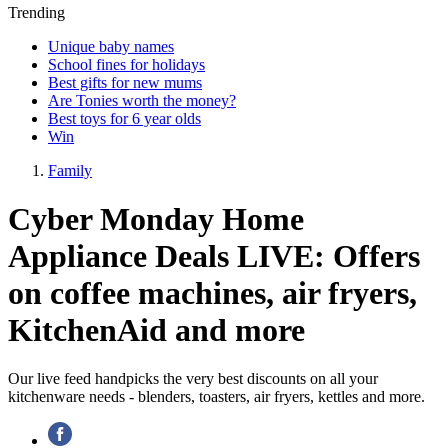
Trending
Unique baby names
School fines for holidays
Best gifts for new mums
Are Tonies worth the money?
Best toys for 6 year olds
Win
Family
Cyber Monday Home
Appliance Deals LIVE: Offers
on coffee machines, air fryers,
KitchenAid and more
Our live feed handpicks the very best discounts on all your
kitchenware needs - blenders, toasters, air fryers, kettles and more.