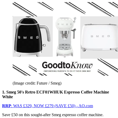
(Image credit: Future / Smeg)
1. Smeg 50's Retro ECF01WHUK Espresso Coffee Machine
White
RRP
: WAS £329, NOW £279 (SAVE £50) - AO.com
Save £50 on this sought-after Smeg espresso coffee machine.