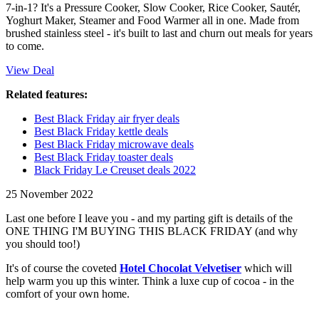
7-in-1? It's a Pressure Cooker, Slow Cooker, Rice Cooker, Sautér,
Yoghurt Maker, Steamer and Food Warmer all in one. Made from
brushed stainless steel - it's built to last and churn out meals for years
to come.
View Deal
Related features:
Best Black Friday air fryer deals
Best Black Friday kettle deals
Best Black Friday microwave deals
Best Black Friday toaster deals
Black Friday Le Creuset deals 2022
25 November 2022
Last one before I leave you - and my parting gift is details of the
ONE THING I'M BUYING THIS BLACK FRIDAY (and why
you should too!)
It's of course the coveted
Hotel Chocolat Velvetiser
which will
help warm you up this winter. Think a luxe cup of cocoa - in the
comfort of your own home.