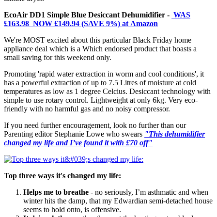
EcoAir DD1 Simple Blue Desiccant Dehumidifier -
WAS
£163.98
NOW £149.94 (SAVE 9%) at Amazon
We're MOST excited about this particular Black Friday home
appliance deal which is a Which endorsed product that boasts a
small saving for this weekend only.
Promoting 'rapid water extraction in worm and cool conditions', it
has a powerful extraction of up to 7.5 Litres of moisture at cold
temperatures as low as 1 degree Celcius. Desiccant technology with
simple to use rotary control. Lightweight at only 6kg. Very eco-
friendly with no harmful gas and no noisy compressor.
If you need further encouragement, look no further than our
Parenting editor Stephanie Lowe who swears
"This dehumidifier
changed my life and I’ve found it with £70 off"
Top three ways it's changed my life:
Helps me to breathe
- no seriously, I’m asthmatic and when
winter hits the damp, that my Edwardian semi-detached house
seems to hold onto, is offensive.