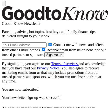
GoodtoKnow Newsletter
Parenting advice, hot topics, best buys and family finance tips
delivered straight to your inbox.
Contact me with news and offers
from other Future brands
Receive email from us on behalf of our
trusted partners or sponsors
By signing up, you agree to our
Terms of services
and acknowledge
that you have read our
Privacy Notice
. You also agree to receive
marketing emails from us that may include promotions from our
trusted partners and sponsors, which you can unsubscribe from at
any time.
You are now subscribed
Your newsletter sign-up was successful