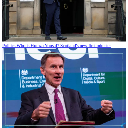
Politics
Who is Humza Yousaf? Scotland's new first minister