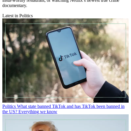
insta-worthy restaurant, or watching Netflix’s newest true crime
documentary.
Latest in Politics
Politics
What state banned TikTok and has TikTok been banned in
the US? Everything we know