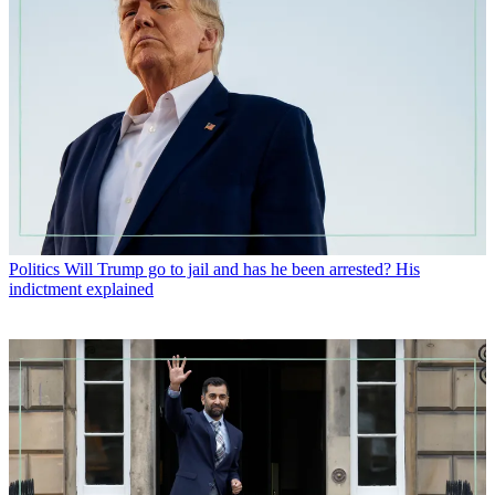
Politics
Will Trump go to jail and has he been arrested? His
indictment explained