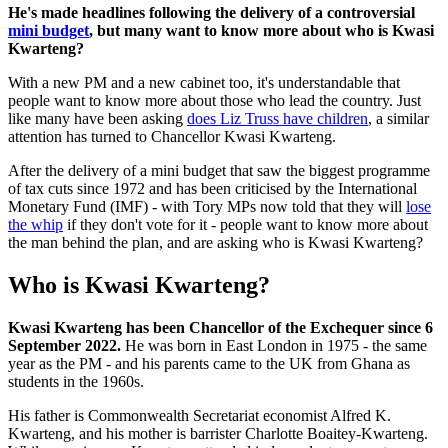
He's made headlines following the delivery of a controversial
mini budget
, but many want to know more about who is Kwasi
Kwarteng?
With a new PM and a new cabinet too, it's understandable that
people want to know more about those who lead the country. Just
like many have been asking
does Liz Truss have children
, a similar
attention has turned to Chancellor Kwasi Kwarteng.
After the delivery of a mini budget that saw the biggest programme
of tax cuts since 1972 and has been criticised by the International
Monetary Fund (IMF) - with Tory MPs now told that they will
lose
the whip
if they don't vote for it - people want to know more about
the man behind the plan, and are asking who is Kwasi Kwarteng?
Who is Kwasi Kwarteng?
Kwasi Kwarteng has been Chancellor of the Exchequer since 6
September 2022.
He was born in East London in 1975 - the same
year as the PM - and his parents came to the UK from Ghana as
students in the 1960s.
His father is Commonwealth Secretariat economist Alfred K.
Kwarteng, and his mother is barrister Charlotte Boaitey-Kwarteng.