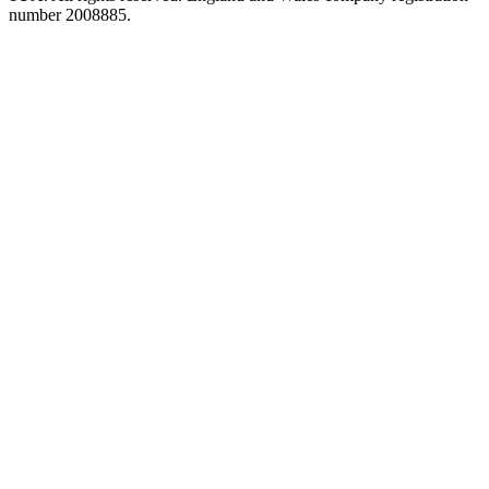
number 2008885.