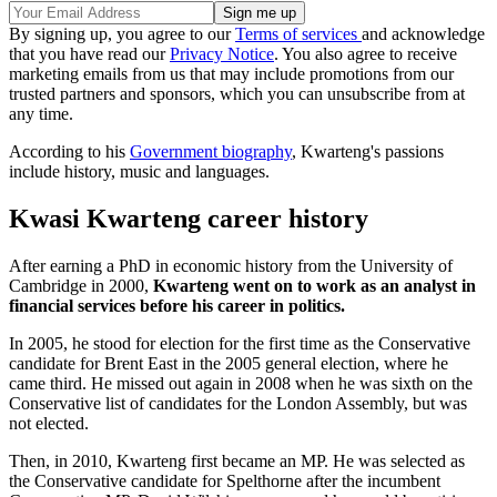
By signing up, you agree to our
Terms of services
and acknowledge
that you have read our
Privacy Notice
. You also agree to receive
marketing emails from us that may include promotions from our
trusted partners and sponsors, which you can unsubscribe from at
any time.
According to his
Government biography
, Kwarteng's passions
include history, music and languages.
Kwasi Kwarteng career history
After earning a PhD in economic history from the University of
Cambridge in 2000,
Kwarteng went on to work as an analyst in
financial services before his career in politics.
In 2005, he stood for election for the first time as the Conservative
candidate for Brent East in the 2005 general election, where he
came third. He missed out again in 2008 when he was sixth on the
Conservative list of candidates for the London Assembly, but was
not elected.
Then, in 2010, Kwarteng first became an MP. He was selected as
the Conservative candidate for Spelthorne after the incumbent