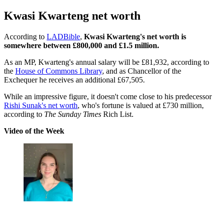
Kwasi Kwarteng net worth
According to
LADBible
,
Kwasi Kwarteng's net worth is
somewhere between £800,000 and £1.5 million.
As an MP, Kwarteng's annual salary will be £81,932, according to
the
House of Commons Library
, and as Chancellor of the
Exchequer he receives an additional £67,505.
While an impressive figure, it doesn't come close to his predecessor
Rishi Sunak's net worth
, who's fortune is valued at £730 million,
according to
The Sunday Times
Rich List.
Video of the Week