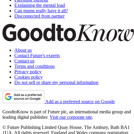
Explaining the mental load
Can mums really have it all?
Disconnected from partner
About us
Contact Future's experts
Contact us
Terms and conditions
Privacy policy
Cookies policy
Do not sell or share my personal information
Add as a preferred source on Google
GoodtoKnow is part of Future plc, an international media group and
leading digital publisher.
Visit our corporate site
.
© Future Publishing Limited Quay House, The Ambury, Bath BA1
1UA. All rights reserved. England and Wales company registration