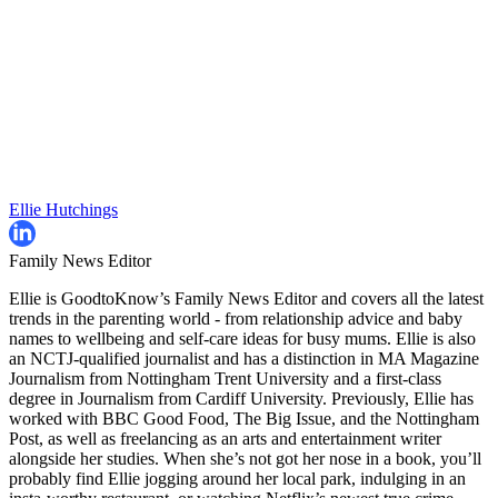
Ellie Hutchings
Family News Editor
Ellie is GoodtoKnow’s Family News Editor and covers all the latest
trends in the parenting world - from relationship advice and baby
names to wellbeing and self-care ideas for busy mums. Ellie is also
an NCTJ-qualified journalist and has a distinction in MA Magazine
Journalism from Nottingham Trent University and a first-class
degree in Journalism from Cardiff University. Previously, Ellie has
worked with BBC Good Food, The Big Issue, and the Nottingham
Post, as well as freelancing as an arts and entertainment writer
alongside her studies. When she’s not got her nose in a book, you’ll
probably find Ellie jogging around her local park, indulging in an