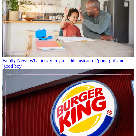
Family News
What to say to your kids instead of 'good girl' and
'good boy'