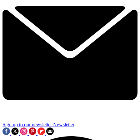
Sign up to our newsletter
Newsletter