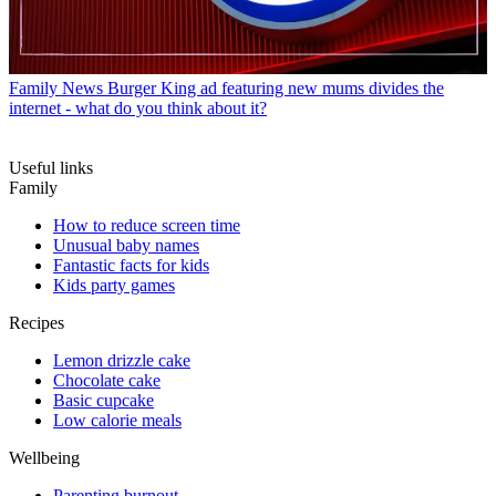
Family News
Burger King ad featuring new mums divides the
internet - what do you think about it?
Useful links
Family
How to reduce screen time
Unusual baby names
Fantastic facts for kids
Kids party games
Recipes
Lemon drizzle cake
Chocolate cake
Basic cupcake
Low calorie meals
Wellbeing
Parenting burnout