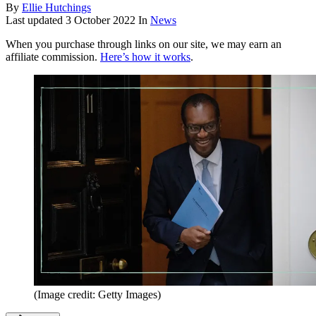
By
Ellie Hutchings
Last updated
3 October 2022
In
News
When you purchase through links on our site, we may earn an
affiliate commission.
Here’s how it works
.
(Image credit: Getty Images)