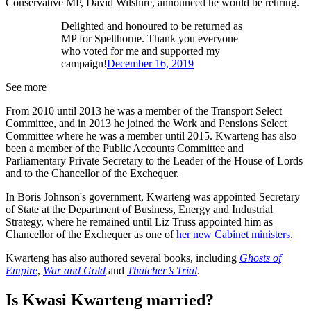
Conservative MP, David Wilshire, announced he would be retiring.
Delighted and honoured to be returned as
MP for Spelthorne. Thank you everyone
who voted for me and supported my
campaign!
December 16, 2019
See more
From 2010 until 2013 he was a member of the Transport Select
Committee, and in 2013 he joined the Work and Pensions Select
Committee where he was a member until 2015. Kwarteng has also
been a member of the Public Accounts Committee and
Parliamentary Private Secretary to the Leader of the House of Lords
and to the Chancellor of the Exchequer.
In Boris Johnson's government, Kwarteng was appointed Secretary
of State at the Department of Business, Energy and Industrial
Strategy, where he remained until Liz Truss appointed him as
Chancellor of the Exchequer as one of
her new Cabinet ministers
.
Kwarteng has also authored several books, including
Ghosts of
Empire
,
War and Gold
and
Thatcher’s Trial
.
Is Kwasi Kwarteng married?