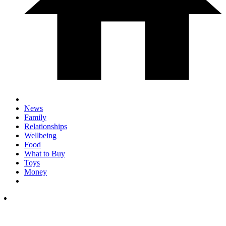
News
Family
Relationships
Wellbeing
Food
What to Buy
Toys
Money