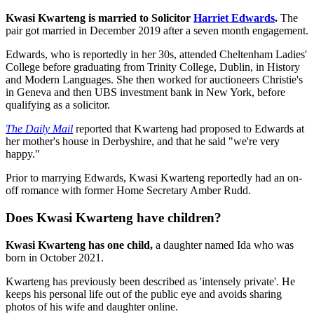
Kwasi Kwarteng is married to Solicitor
Harriet Edwards
.
The
pair got married in December 2019 after a seven month engagement.
Edwards, who is reportedly in her 30s, attended Cheltenham Ladies'
College before graduating from Trinity College, Dublin, in History
and Modern Languages. She then worked for auctioneers Christie's
in Geneva and then UBS investment bank in New York, before
qualifying as a solicitor.
The Daily Mail
reported that Kwarteng had proposed to Edwards at
her mother's house in Derbyshire, and that he said "we're very
happy."
Prior to marrying Edwards, Kwasi Kwarteng reportedly had an on-
off romance with former Home Secretary Amber Rudd.
Does Kwasi Kwarteng have children?
Kwasi Kwarteng has one child,
a daughter named Ida who was
born in October 2021.
Kwarteng has previously been described as 'intensely private'. He
keeps his personal life out of the public eye and avoids sharing
photos of his wife and daughter online.