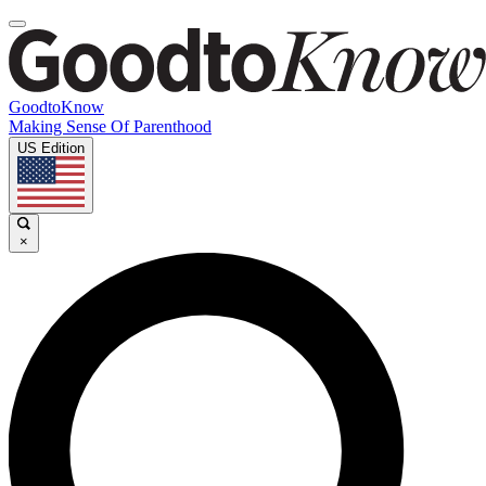
GoodtoKnow
Making Sense Of Parenthood
US Edition
×