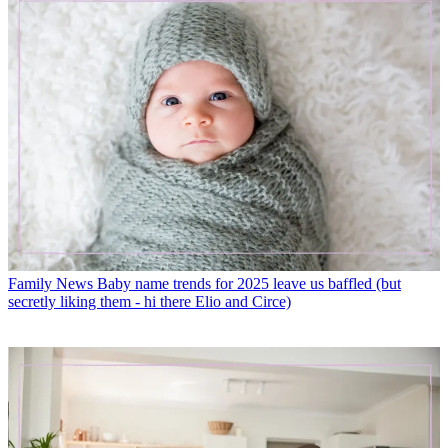
Family News
Baby name trends for 2025 leave us baffled (but
secretly liking them - hi there Elio and Circe)