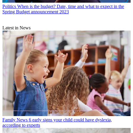
Politics
When is the budget? Date, time and what to expect in the
Spring Budget announcement 2023
Latest in News
Family News
6 early signs your child could have dyslexia,
according to experts