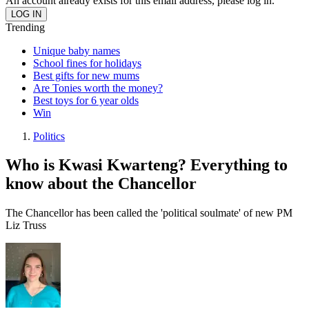
An account already exists for this email address, please log in.
Trending
Unique baby names
School fines for holidays
Best gifts for new mums
Are Tonies worth the money?
Best toys for 6 year olds
Win
Politics
Who is Kwasi Kwarteng? Everything to
know about the Chancellor
The Chancellor has been called the 'political soulmate' of new PM
Liz Truss