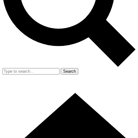
Search