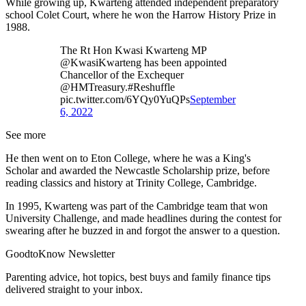
While growing up, Kwarteng attended independent preparatory
school Colet Court, where he won the Harrow History Prize in
1988.
The Rt Hon Kwasi Kwarteng MP
@KwasiKwarteng has been appointed
Chancellor of the Exchequer
@HMTreasury.#Reshuffle
pic.twitter.com/6YQy0YuQPs
September
6, 2022
See more
He then went on to Eton College, where he was a King's
Scholar and awarded the Newcastle Scholarship prize, before
reading classics and history at Trinity College, Cambridge.
In 1995, Kwarteng was part of the Cambridge team that won
University Challenge, and made headlines during the contest for
swearing after he buzzed in and forgot the answer to a question.
GoodtoKnow Newsletter
Parenting advice, hot topics, best buys and family finance tips
delivered straight to your inbox.