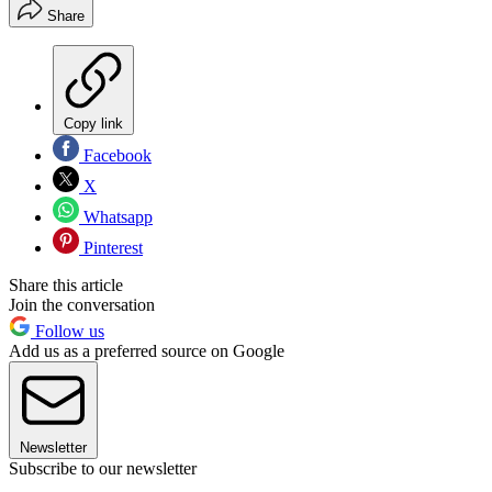
Share
Copy link
Facebook
X
Whatsapp
Pinterest
Share this article
Join the conversation
Follow us
Add us as a preferred source on Google
Newsletter
Subscribe to our newsletter