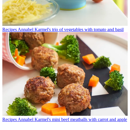
Recipes
Annabel Karmel's trio of vegetables with tomato and basil
Recipes
Annabel Karmel's mini beef meatballs with carrot and apple