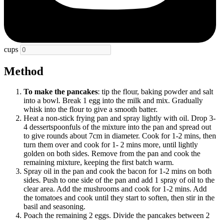
cups
Method
To make the pancakes
: tip the flour, baking powder and salt
into a bowl. Break 1 egg into the milk and mix. Gradually
whisk into the flour to give a smooth batter.
Heat a non-stick frying pan and spray lightly with oil. Drop 3-
4 dessertspoonfuls of the mixture into the pan and spread out
to give rounds about 7cm in diameter. Cook for 1-2 mins, then
turn them over and cook for 1- 2 mins more, until lightly
golden on both sides. Remove from the pan and cook the
remaining mixture, keeping the first batch warm.
Spray oil in the pan and cook the bacon for 1-2 mins on both
sides. Push to one side of the pan and add 1 spray of oil to the
clear area. Add the mushrooms and cook for 1-2 mins. Add
the tomatoes and cook until they start to soften, then stir in the
basil and seasoning.
Poach the remaining 2 eggs. Divide the pancakes between 2