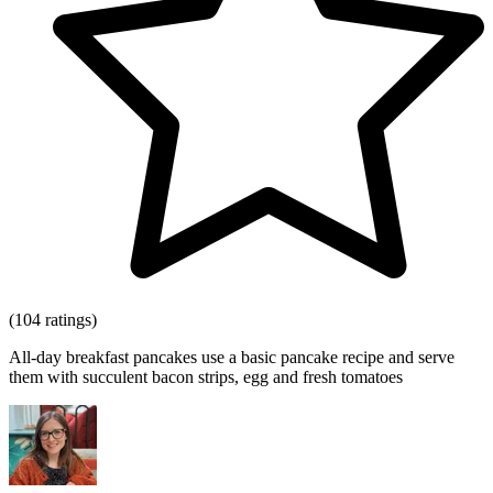
(104 ratings)
All-day breakfast pancakes use a basic pancake recipe and serve
them with succulent bacon strips, egg and fresh tomatoes