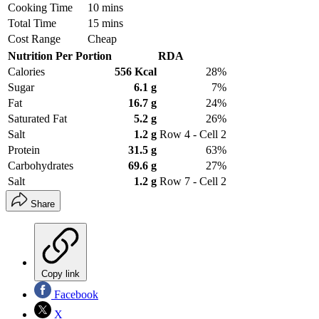
Cooking Time
10 mins
Total Time
15 mins
Cost Range
Cheap
Nutrition Per Portion
RDA
Calories
556 Kcal
28%
Sugar
6.1 g
7%
Fat
16.7 g
24%
Saturated Fat
5.2 g
26%
Salt
1.2 g
Row 4 - Cell 2
Protein
31.5 g
63%
Carbohydrates
69.6 g
27%
Salt
1.2 g
Row 7 - Cell 2
Share
Copy link
Facebook
X