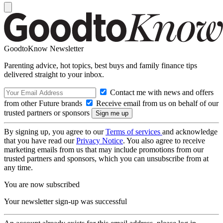
GoodtoKnow Newsletter
Parenting advice, hot topics, best buys and family finance tips
delivered straight to your inbox.
Contact me with news and offers
from other Future brands
Receive email from us on behalf of our
trusted partners or sponsors
By signing up, you agree to our
Terms of services
and acknowledge
that you have read our
Privacy Notice
. You also agree to receive
marketing emails from us that may include promotions from our
trusted partners and sponsors, which you can unsubscribe from at
any time.
You are now subscribed
Your newsletter sign-up was successful