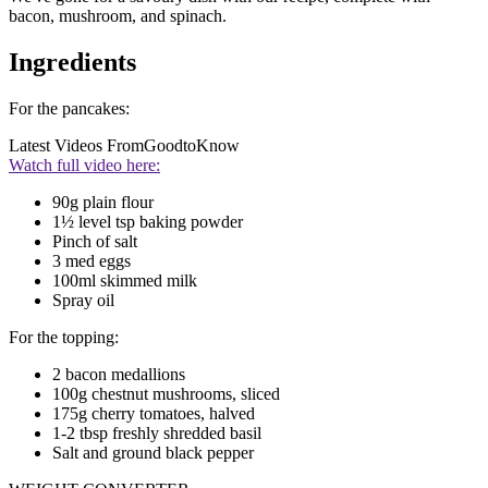
bacon, mushroom, and spinach.
Ingredients
For the pancakes:
Latest Videos From
GoodtoKnow
Watch full video here:
90g plain flour
1½ level tsp baking powder
Pinch of salt
3 med eggs
100ml skimmed milk
Spray oil
For the topping:
2 bacon medallions
100g chestnut mushrooms, sliced
175g cherry tomatoes, halved
1-2 tbsp freshly shredded basil
Salt and ground black pepper