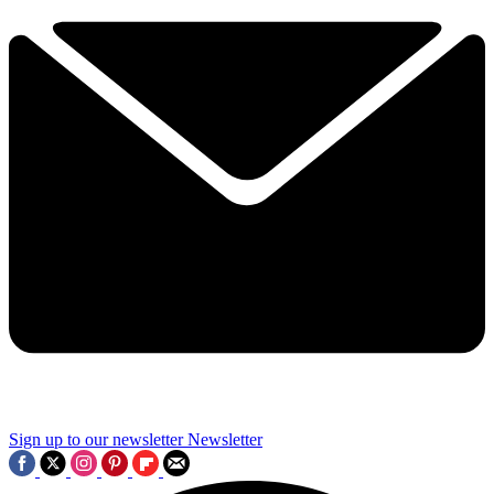
Sign up to our newsletter
Newsletter