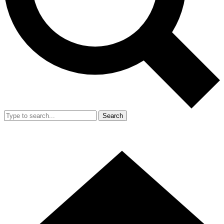
Search