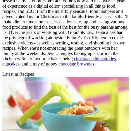
Jessica Dady is Food Editor at GoodtoKnow and has over 12 years
of experience as a digital editor, specialising in all things food,
recipes, and SEO. From the must-buy seasonal food hampers and
advent calendars for Christmas to the family-friendly air fryers that’ll
make dinner time a breeze, Jessica loves trying and testing various
food products to find the best of the best for the busy parents among
us. Over the years of working with GoodtoKnow, Jessica has had
the privilege of working alongside Future’s Test Kitchen to create
exclusive videos - as well as writing, testing, and shooting her own
recipes. When she’s not embracing the great outdoors with her
family at the weekends, Jessica enjoys baking up a storm in the
kitchen with her favourite bakes being
chocolate chip cookies
,
cupcakes
, and a tray of gooey
chocolate brownies
.
Latest in Recipes