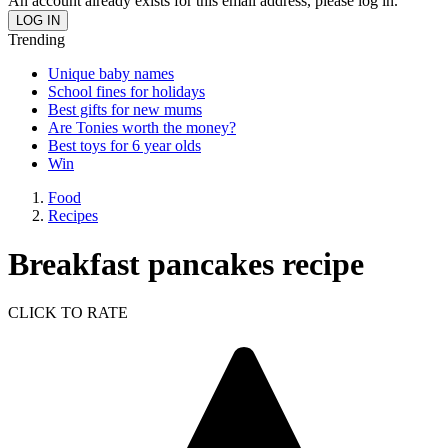
An account already exists for this email address, please log in.
Trending
Unique baby names
School fines for holidays
Best gifts for new mums
Are Tonies worth the money?
Best toys for 6 year olds
Win
Food
Recipes
Breakfast pancakes recipe
CLICK TO RATE