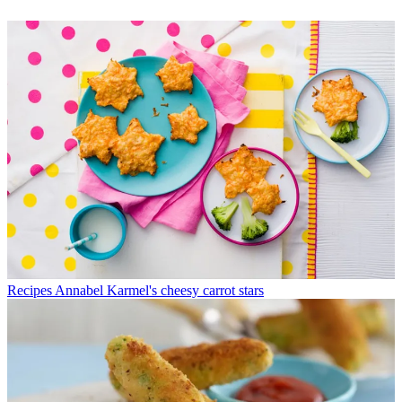
Recipes
Annabel Karmel's cheesy carrot stars