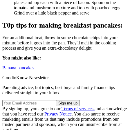
plates and top each with a piece of bacon. Spoon on the
tomato and mushroom mixture and top with poached eggs.
Grind over a little black pepper and serve.
T0p tips for making breakfast pancakes:
For an additional treat, throw in some chocolate chips into your
mixture before it goes into the pan. They'll melt in the cooking
process and give you an extra-chocolatey delight.
You might also like:
Banana pancakes
GoodtoKnow Newsletter
Parenting advice, hot topics, best buys and family finance tips
delivered straight to your inbox.
By signing up, you agree to our
Terms of services
and acknowledge
that you have read our
Privacy Notice
. You also agree to receive
marketing emails from us that may include promotions from our
trusted partners and sponsors, which you can unsubscribe from at
any time.