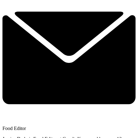
Food Editor