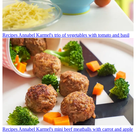
Recipes
Annabel Karmel's trio of vegetables with tomato and basil
Recipes
Annabel Karmel's mini beef meatballs with carrot and apple