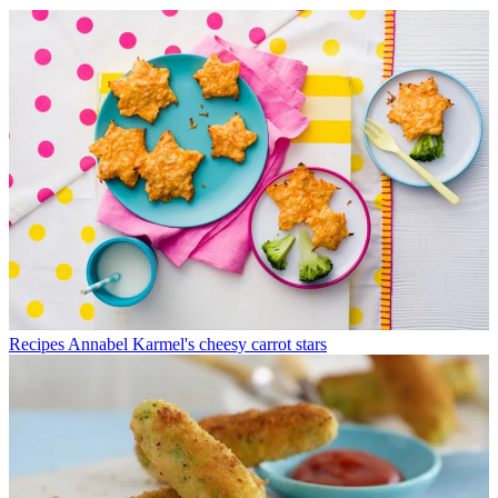
Recipes
Annabel Karmel's cheesy carrot stars