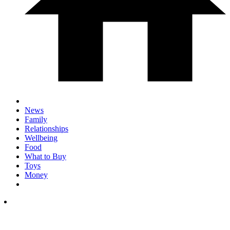
News
Family
Relationships
Wellbeing
Food
What to Buy
Toys
Money