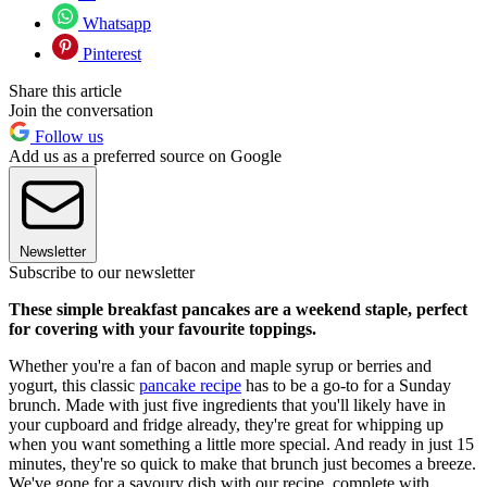
Whatsapp
Pinterest
Share this article
Join the conversation
Follow us
Add us as a preferred source on Google
Newsletter
Subscribe to our newsletter
These simple breakfast pancakes are a weekend staple, perfect
for covering with your favourite toppings.
Whether you're a fan of bacon and maple syrup or berries and
yogurt, this classic
pancake recipe
has to be a go-to for a Sunday
brunch. Made with just five ingredients that you'll likely have in
your cupboard and fridge already, they're great for whipping up
when you want something a little more special. And ready in just 15
minutes, they're so quick to make that brunch just becomes a breeze.
We've gone for a savoury dish with our recipe, complete with