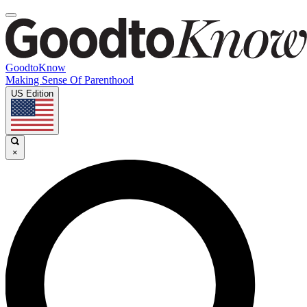
GoodtoKnow
Making Sense Of Parenthood
US Edition
×