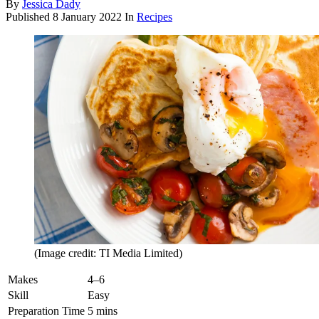
By
Jessica Dady
Published
8 January 2022
In
Recipes
(Image credit: TI Media Limited)
Makes
4–6
Skill
Easy
Preparation Time
5 mins