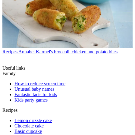
Recipes
Annabel Karmel's broccoli, chicken and potato bites
Useful links
Family
How to reduce screen time
Unusual baby names
Fantastic facts for kids
Kids party games
Recipes
Lemon drizzle cake
Chocolate cake
Basic cupcake