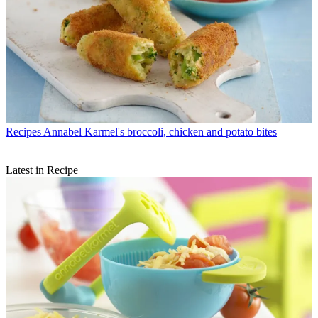
Recipes
Annabel Karmel's broccoli, chicken and potato bites
Latest in Recipe