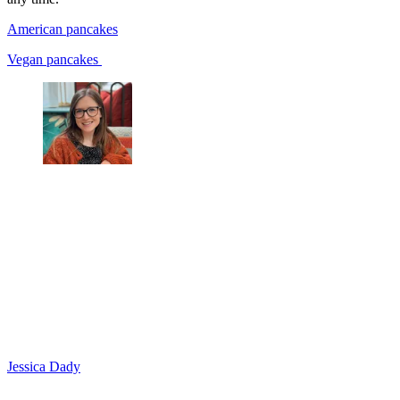
American pancakes
Vegan pancakes
Jessica Dady