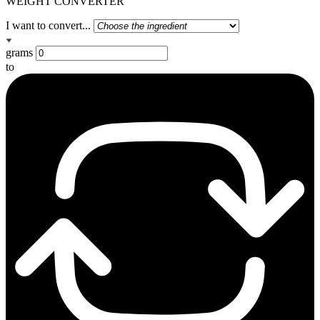
WEIGHT CONVERTER
I want to convert...
grams
to