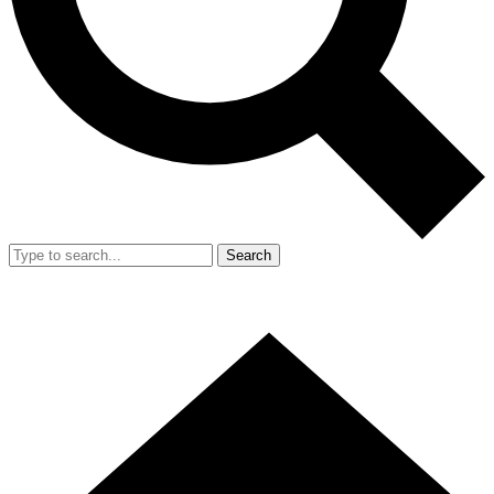
Search