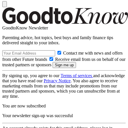
GoodtoKnow Newsletter
Parenting advice, hot topics, best buys and family finance tips
delivered straight to your inbox.
Contact me with news and offers
from other Future brands
Receive email from us on behalf of our
trusted partners or sponsors
By signing up, you agree to our
Terms of services
and acknowledge
that you have read our
Privacy Notice
. You also agree to receive
marketing emails from us that may include promotions from our
trusted partners and sponsors, which you can unsubscribe from at
any time.
You are now subscribed
Your newsletter sign-up was successful