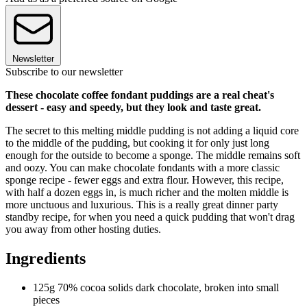
Newsletter
Subscribe to our newsletter
These chocolate coffee fondant puddings are a real cheat's
dessert - easy and speedy, but they look and taste great.
The secret to this melting middle pudding is not adding a liquid core
to the middle of the pudding, but cooking it for only just long
enough for the outside to become a sponge. The middle remains soft
and oozy. You can make chocolate fondants with a more classic
sponge recipe - fewer eggs and extra flour. However, this recipe,
with half a dozen eggs in, is much richer and the molten middle is
more unctuous and luxurious. This is a really great dinner party
standby recipe, for when you need a quick pudding that won't drag
you away from other hosting duties.
Ingredients
125g 70% cocoa solids dark chocolate, broken into small
pieces