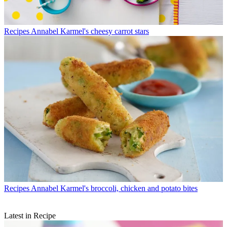
Recipes
Annabel Karmel's cheesy carrot stars
Recipes
Annabel Karmel's broccoli, chicken and potato bites
Latest in Recipe