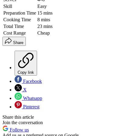
Skill
Easy
Preparation Time
15 mins
Cooking Time
8 mins
Total Time
23 mins
Cost Range
Cheap
Share
Copy link
Facebook
X
Whatsapp
Pinterest
Share this article
Join the conversation
Follow us
Add us as a preferred source on Google