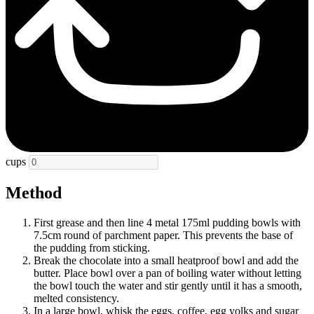
cups
Method
First grease and then line 4 metal 175ml pudding bowls with
7.5cm round of parchment paper. This prevents the base of
the pudding from sticking.
Break the chocolate into a small heatproof bowl and add the
butter. Place bowl over a pan of boiling water without letting
the bowl touch the water and stir gently until it has a smooth,
melted consistency.
In a large bowl, whisk the eggs, coffee, egg yolks and sugar