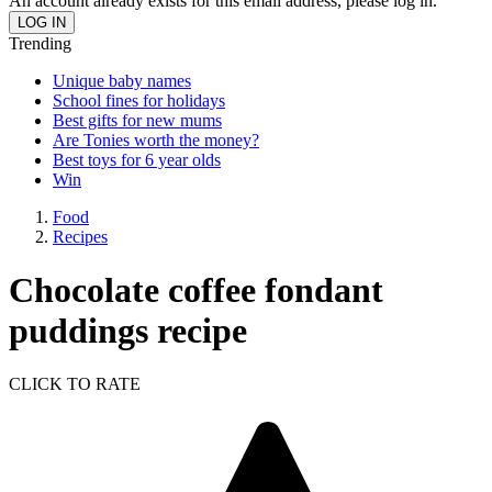
An account already exists for this email address, please log in.
Trending
Unique baby names
School fines for holidays
Best gifts for new mums
Are Tonies worth the money?
Best toys for 6 year olds
Win
Food
Recipes
Chocolate coffee fondant
puddings recipe
CLICK TO RATE