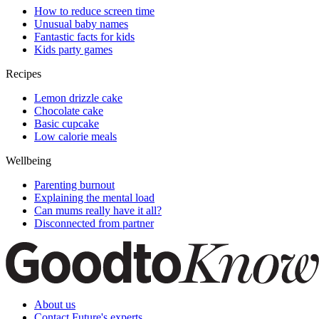
How to reduce screen time
Unusual baby names
Fantastic facts for kids
Kids party games
Recipes
Lemon drizzle cake
Chocolate cake
Basic cupcake
Low calorie meals
Wellbeing
Parenting burnout
Explaining the mental load
Can mums really have it all?
Disconnected from partner
About us
Contact Future's experts