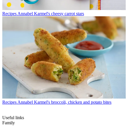
Recipes
Annabel Karmel's cheesy carrot stars
Recipes
Annabel Karmel's broccoli, chicken and potato bites
Useful links
Family