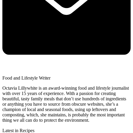
Food and Lifestyle Writer
Octavia Lillywhite is an award-winning food and lifestyle journalist
with over 15 years of experience. With a passion for creating
beautiful, tasty family meals that don’t use hundreds of ingredients
or anything you have to source from obscure websites, she’s a
champion of local and seasonal foods, using up leftovers and
composting, which, she maintains, is probably the most important
thing we all can do to protect the environment.
Latest in Recipes