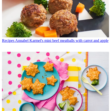
Recipes
Annabel Karmel's mini beef meatballs with carrot and apple