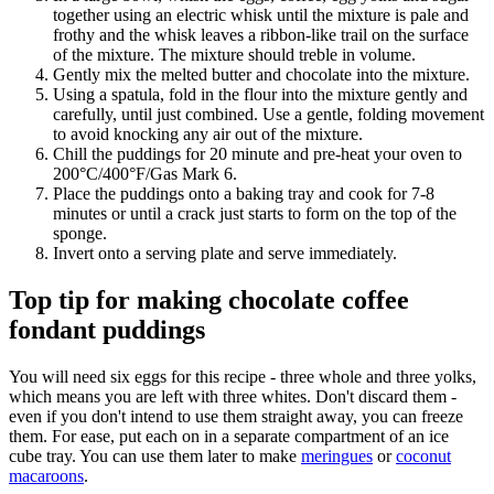
together using an electric whisk until the mixture is pale and
frothy and the whisk leaves a ribbon-like trail on the surface
of the mixture. The mixture should treble in volume.
Gently mix the melted butter and chocolate into the mixture.
Using a spatula, fold in the flour into the mixture gently and
carefully, until just combined. Use a gentle, folding movement
to avoid knocking any air out of the mixture.
Chill the puddings for 20 minute and pre-heat your oven to
200°C/400°F/Gas Mark 6.
Place the puddings onto a baking tray and cook for 7-8
minutes or until a crack just starts to form on the top of the
sponge.
Invert onto a serving plate and serve immediately.
Top tip for making chocolate coffee
fondant puddings
You will need six eggs for this recipe - three whole and three yolks,
which means you are left with three whites. Don't discard them -
even if you don't intend to use them straight away, you can freeze
them. For ease, put each on in a separate compartment of an ice
cube tray. You can use them later to make
meringues
or
coconut
macaroons
.