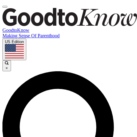
GoodtoKnow
Making Sense Of Parenthood
US Edition
×