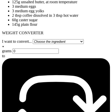
125g unsalted butter, at room temperature
3 medium eggs
3 medium egg yolks
2 tbsp coffee dissolved in 3 tbsp hot water
60g caster sugar
145g plain flour
WEIGHT CONVERTER
I want to convert...
grams
to