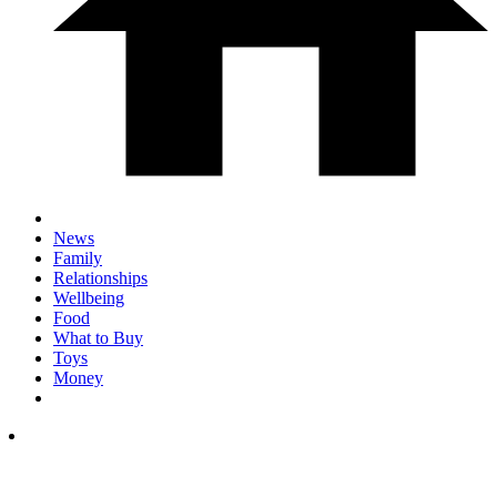
News
Family
Relationships
Wellbeing
Food
What to Buy
Toys
Money