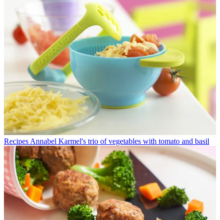
Recipes
Annabel Karmel's trio of vegetables with tomato and basil