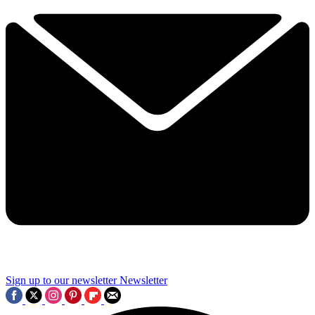
Sign up to our newsletter
Newsletter