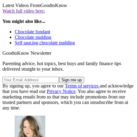
Latest Videos From
GoodtoKnow
Watch full video here:
You might also like...
Chocolate fondant
Chocolate pudding
Self saucing chocolate pudding
GoodtoKnow Newsletter
Parenting advice, hot topics, best buys and family finance tips
delivered straight to your inbox.
By signing up, you agree to our
Terms of services
and acknowledge
that you have read our
Privacy Notice
. You also agree to receive
marketing emails from us that may include promotions from our
trusted partners and sponsors, which you can unsubscribe from at
any time.