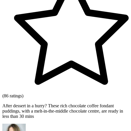
(86 ratings)
After dessert in a hurry? These rich chocolate coffee fondant
puddings, with a melt-in-the-middle chocolate centre, are ready in
less than 30 mins