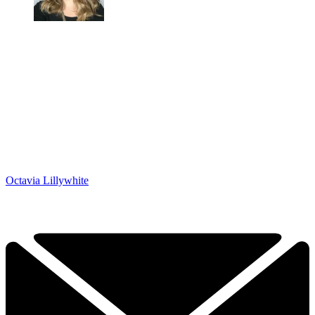
Octavia Lillywhite