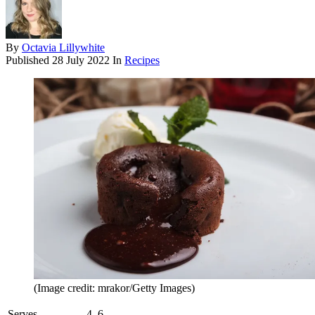
By
Octavia Lillywhite
Published
28 July 2022
In
Recipes
(Image credit: mrakor/Getty Images)
Serves
4–6