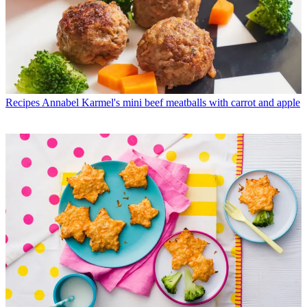
Recipes
Annabel Karmel's mini beef meatballs with carrot and apple