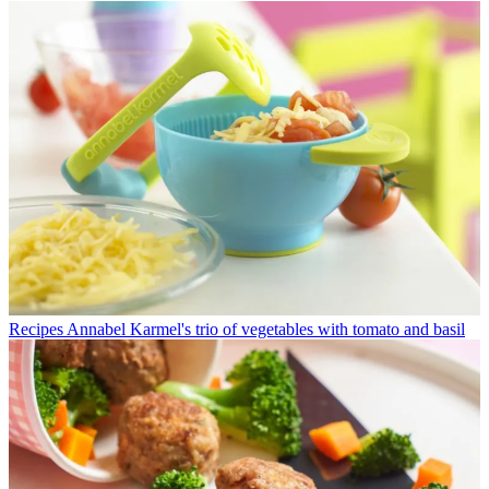
Recipes
Annabel Karmel's trio of vegetables with tomato and basil