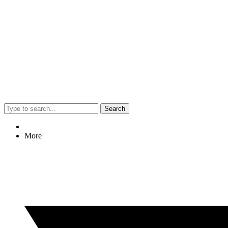
Search
More