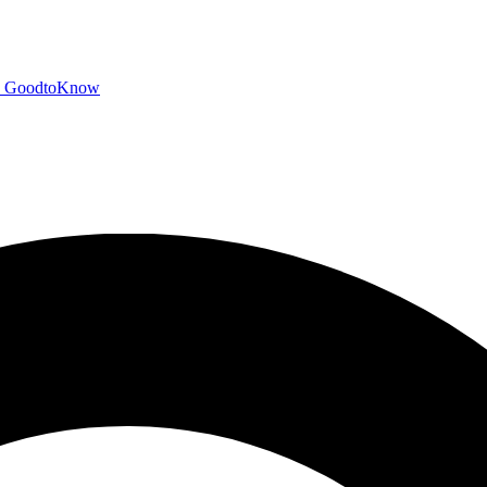
GoodtoKnow