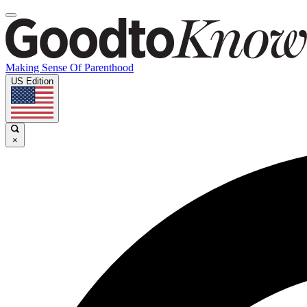
Making Sense Of Parenthood
US Edition
×