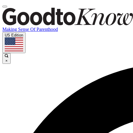
Making Sense Of Parenthood
US Edition
×