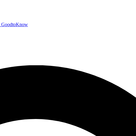
GoodtoKnow