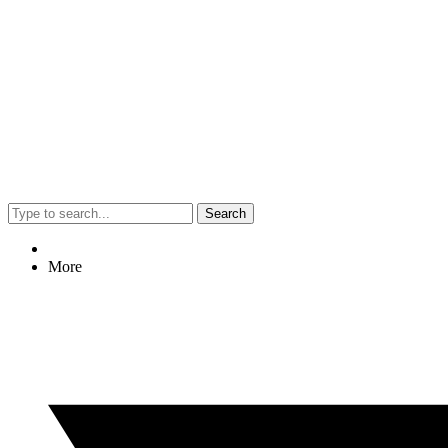
Search
More