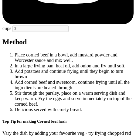
cups
Method
Place corned beef in a bowl, add mustard powder and
Worcester sauce and mix well.
In a large frying pan, heat oil, add onion and fry until soft.
Add potatoes and continue frying until they begin to turn
brown.
Add corned beef and sweetcorn, continue frying until all the
ingredients are heated through.
Stir through the parsley, place on a warm serving dish and
keep warm. Fry the eggs and serve immediately on top of the
corned beef.
Delicious served with crusty bread.
Top Tip for making Corned beef hash
Vary the dish by adding your favourite veg - try frying chopped red