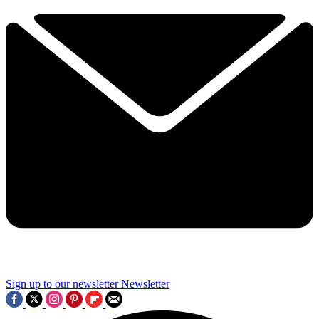
Sign up to our newsletter
Newsletter