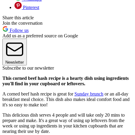
Pinterest
Share this article
Join the conversation
Follow us
Add us as a preferred source on Google
Newsletter
Subscribe to our newsletter
This corned beef hash recipe is a hearty dish using ingredients
you'll find in your cupboard or leftovers.
A corned beef hash recipe is great for
Sunday brunch
or an all-day
breakfast meal choice. This dish also makes ideal comfort food and
it's so easy to make too!
This delicious dish serves 4 people and will take only 20 mins to
prepare and make. It's a great way of using up leftovers from the
week or using up ingredients in your kitchen cupboards that are
nearing their use by date.