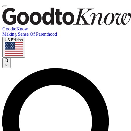
GoodtoKnow
Making Sense Of Parenthood
US Edition
×