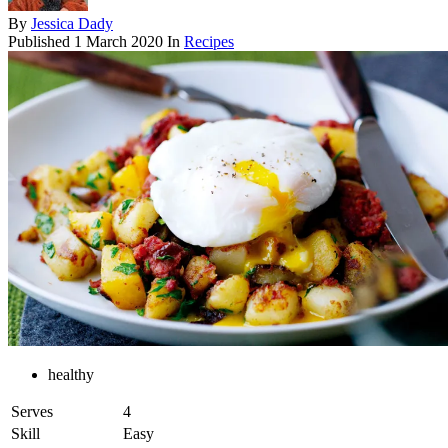
By
Jessica Dady
Published
1 March 2020
In
Recipes
healthy
Serves
4
Skill
Easy