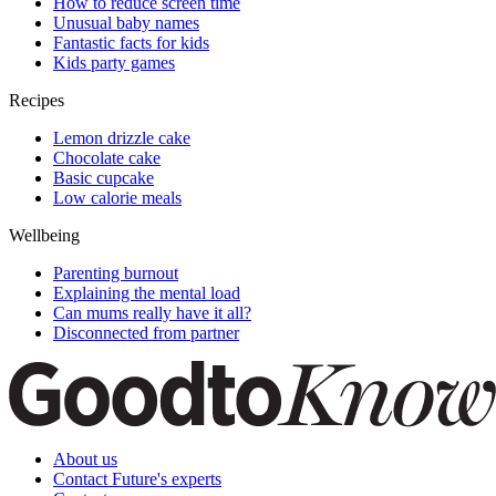
How to reduce screen time
Unusual baby names
Fantastic facts for kids
Kids party games
Recipes
Lemon drizzle cake
Chocolate cake
Basic cupcake
Low calorie meals
Wellbeing
Parenting burnout
Explaining the mental load
Can mums really have it all?
Disconnected from partner
About us
Contact Future's experts