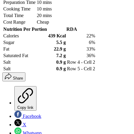
Preparation Time
10 mins
Cooking Time
10 mins
Total Time
20 mins
Cost Range
Cheap
Nutrition Per Portion
RDA
Calories
439 Kcal
22%
Sugar
5.5 g
6%
Fat
22.9 g
33%
Saturated Fat
7.2 g
36%
Salt
0.9 g
Row 4 - Cell 2
Salt
0.9 g
Row 5 - Cell 2
Share
Copy link
Facebook
X
Whatsapp