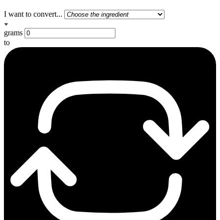
I want to convert...
grams
to