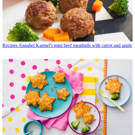
Recipes
Annabel Karmel's mini beef meatballs with carrot and apple