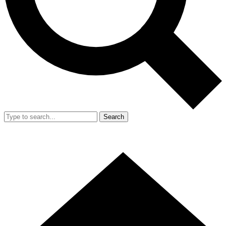
Search