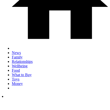
News
Family
Relationships
Wellbeing
Food
What to Buy
Toys
Money