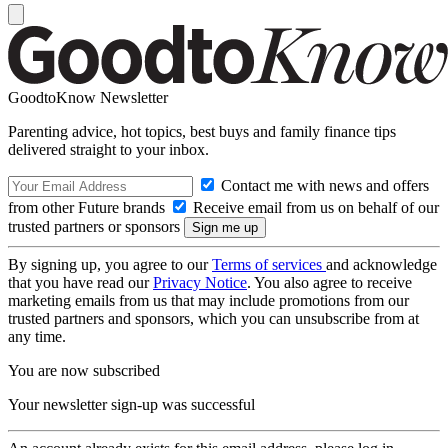
GoodtoKnow Newsletter
Parenting advice, hot topics, best buys and family finance tips
delivered straight to your inbox.
Contact me with news and offers
from other Future brands
Receive email from us on behalf of our
trusted partners or sponsors
By signing up, you agree to our
Terms of services
and acknowledge
that you have read our
Privacy Notice
. You also agree to receive
marketing emails from us that may include promotions from our
trusted partners and sponsors, which you can unsubscribe from at
any time.
You are now subscribed
Your newsletter sign-up was successful