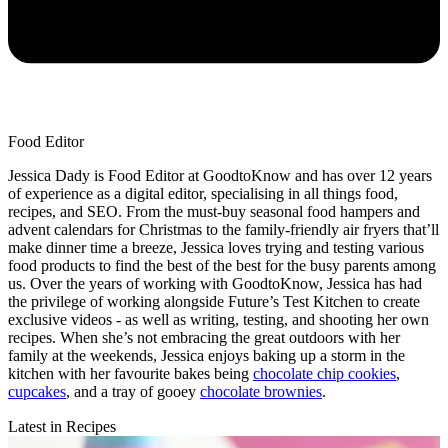
Food Editor
Jessica Dady is Food Editor at GoodtoKnow and has over 12 years
of experience as a digital editor, specialising in all things food,
recipes, and SEO. From the must-buy seasonal food hampers and
advent calendars for Christmas to the family-friendly air fryers that’ll
make dinner time a breeze, Jessica loves trying and testing various
food products to find the best of the best for the busy parents among
us. Over the years of working with GoodtoKnow, Jessica has had
the privilege of working alongside Future’s Test Kitchen to create
exclusive videos - as well as writing, testing, and shooting her own
recipes. When she’s not embracing the great outdoors with her
family at the weekends, Jessica enjoys baking up a storm in the
kitchen with her favourite bakes being
chocolate chip cookies
,
cupcakes
, and a tray of gooey
chocolate brownies
.
Latest in Recipes