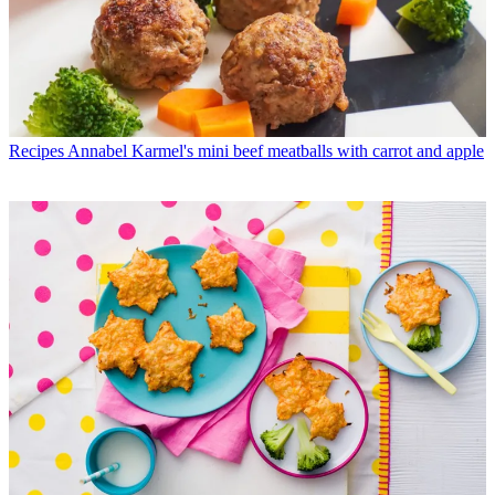
Recipes
Annabel Karmel's mini beef meatballs with carrot and apple