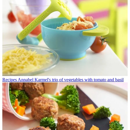
Recipes
Annabel Karmel's trio of vegetables with tomato and basil