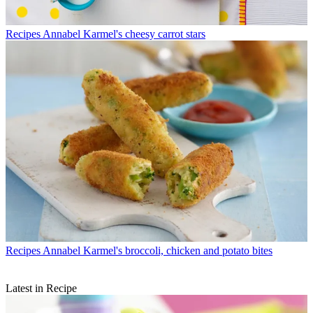
Recipes
Annabel Karmel's cheesy carrot stars
Recipes
Annabel Karmel's broccoli, chicken and potato bites
Latest in Recipe