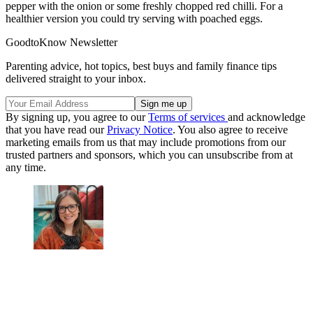
pepper with the onion or some freshly chopped red chilli. For a
healthier version you could try serving with poached eggs.
GoodtoKnow Newsletter
Parenting advice, hot topics, best buys and family finance tips
delivered straight to your inbox.
By signing up, you agree to our
Terms of services
and acknowledge
that you have read our
Privacy Notice
. You also agree to receive
marketing emails from us that may include promotions from our
trusted partners and sponsors, which you can unsubscribe from at
any time.