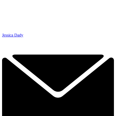
Jessica Dady