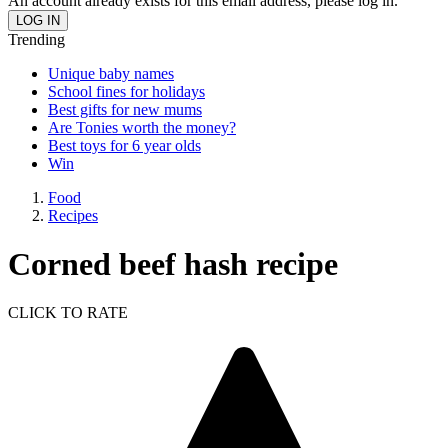
An account already exists for this email address, please log in.
Trending
Unique baby names
School fines for holidays
Best gifts for new mums
Are Tonies worth the money?
Best toys for 6 year olds
Win
Food
Recipes
Corned beef hash recipe
CLICK TO RATE