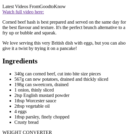
Latest Videos From
GoodtoKnow
Watch full video here:
Corned beef hash is best prepared and served on the same day for
the best flavour and texture. It's the perfect brunch alternative to a
fry up or bubble and squeak.
We love serving this very British dish with eggs, but you can also
give it a twist by trying it on a pancake!
Ingredients
340g can corned beef, cut into bite size pieces
567g can new potatoes, drained and thickly sliced
198g can sweetcorn, drained
1 onion, thinly sliced
2tsp English mustard powder
1tbsp Worcester sauce
2tbsp vegetable oil
4 eggs
1tbsp parsley, finely chopped
Crusty bread
WEIGHT CONVERTER