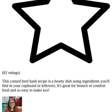
(82 ratings)
This corned beef hash recipe is a hearty dish using ingredients you'll
find in your cupboard or leftovers. It's great for brunch or comfort
food and so easy to make too!