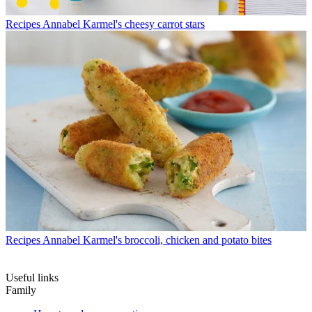
Recipes
Annabel Karmel's cheesy carrot stars
Recipes
Annabel Karmel's broccoli, chicken and potato bites
Useful links
Family