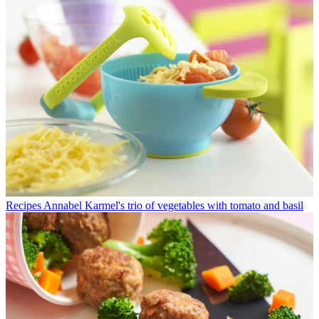
Recipes
Annabel Karmel's trio of vegetables with tomato and basil