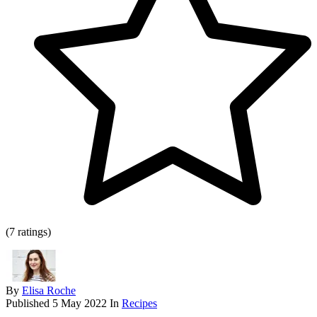
(7 ratings)
By
Elisa Roche
Published
5 May 2022
In
Recipes