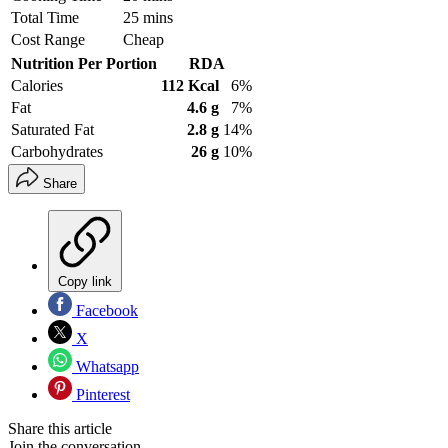
Total Time
25 mins
Cost Range
Cheap
Nutrition Per Portion
RDA
Calories
112 Kcal
6%
Fat
4.6 g
7%
Saturated Fat
2.8 g
14%
Carbohydrates
26 g
10%
Share
Copy link
Facebook
X
Whatsapp
Pinterest
Share this article
Join the conversation