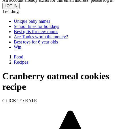
An account already exists for this email address, please log in.
Trending
Unique baby names
School fines for holidays
Best gifts for new mums
Are Tonies worth the money?
Best toys for 6 year olds
Win
Food
Recipes
Cranberry oatmeal cookies
recipe
CLICK TO RATE