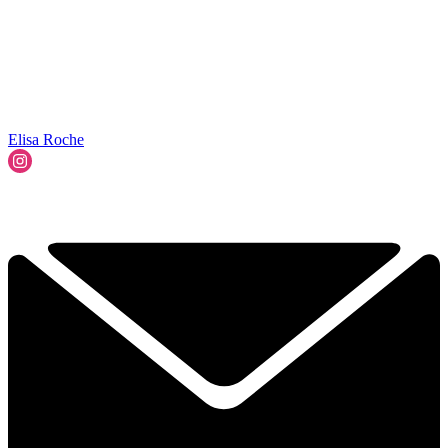
Elisa Roche