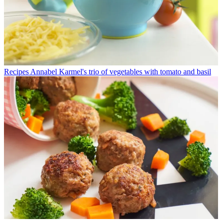
Recipes
Annabel Karmel's trio of vegetables with tomato and basil