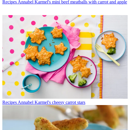
Recipes
Annabel Karmel's mini beef meatballs with carrot and apple
Recipes
Annabel Karmel's cheesy carrot stars