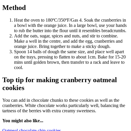
Method
Heat the oven to 180ºC/350ºF/Gas 4. Soak the cranberries in
a bowl with the orange juice. In a large bowl, use your hands
to rub the butter into the flour until it resembles breadcrumbs.
Add the oats, sugar, spices and nuts, and stir to combine.
Make a well in the centre, and add the egg, cranberries and
orange juice. Bring together to make a sticky dough.
Spoon 14 balls of dough the same size, and place well apart
on the trays, pressing to flatten to about 1cm. Bake for 15-20
mins until golden brown, then transfer to a rack and leave to
cool.
Top tip for making cranberry oatmeal
cookies
You can add in chocolate chunks to these cookies as well as the
cranberries. White chocolate works particularly well, balancing the
tartness of the berries with extra creamy sweetness.
You might also like...
Oatmeal chocolate chip cookies