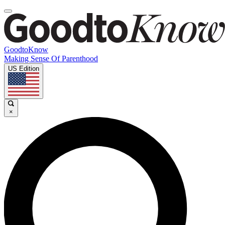
GoodtoKnow
Making Sense Of Parenthood
US Edition
×