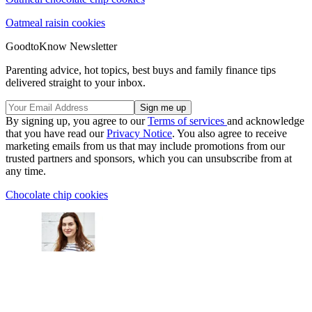
Oatmeal raisin cookies
GoodtoKnow Newsletter
Parenting advice, hot topics, best buys and family finance tips
delivered straight to your inbox.
By signing up, you agree to our
Terms of services
and acknowledge
that you have read our
Privacy Notice
. You also agree to receive
marketing emails from us that may include promotions from our
trusted partners and sponsors, which you can unsubscribe from at
any time.
Chocolate chip cookies