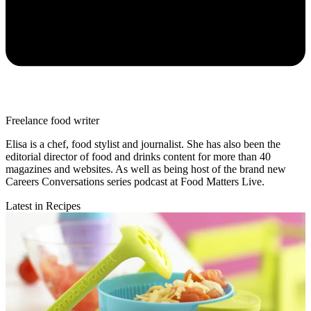
Freelance food writer
Elisa is a chef, food stylist and journalist. She has also been the
editorial director of food and drinks content for more than 40
magazines and websites. As well as being host of the brand new
Careers Conversations series podcast at Food Matters Live.
Latest in Recipes