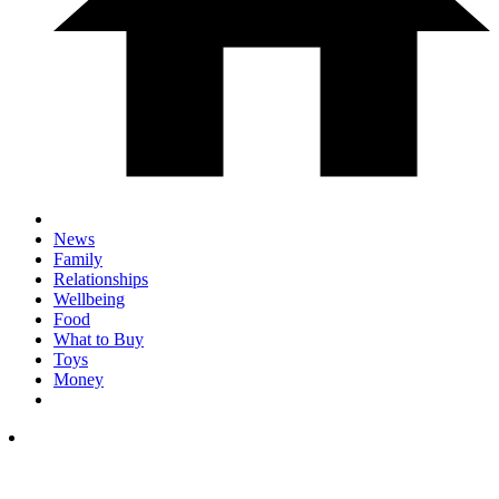
News
Family
Relationships
Wellbeing
Food
What to Buy
Toys
Money