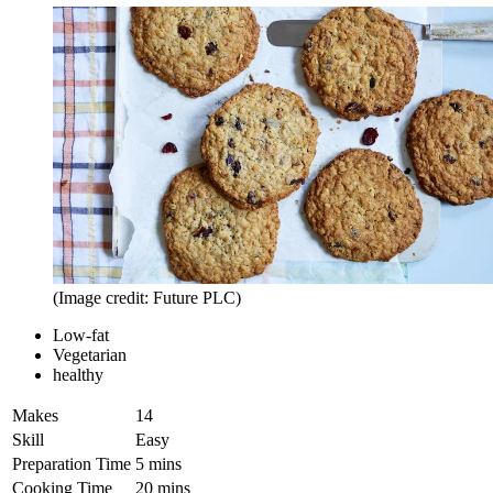
(Image credit: Future PLC)
Low-fat
Vegetarian
healthy
Makes
14
Skill
Easy
Preparation Time
5 mins
Cooking Time
20 mins