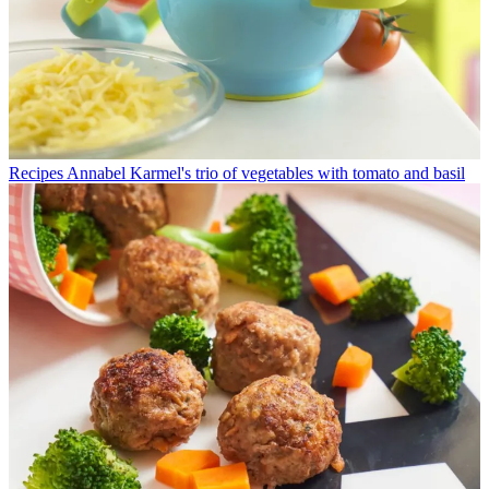
Recipes
Annabel Karmel's trio of vegetables with tomato and basil