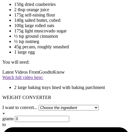
150g dried cranberries
2 tbsp orange juice
175g self-raising flour
140g salted butter, cubed
100g large rolled oats
175g light muscovado sugar
½ tsp ground cinnamon
½ tsp nutmeg
45g pecans, roughly smashed
1 large egg
You will need:
Latest Videos From
GoodtoKnow
Watch full video here:
2 large baking trays lined with baking parchment
WEIGHT CONVERTER
I want to convert...
grams
to