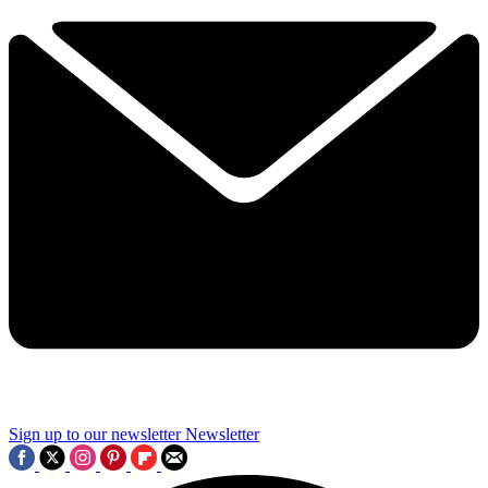
Sign up to our newsletter
Newsletter