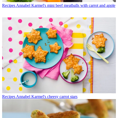
Recipes
Annabel Karmel's mini beef meatballs with carrot and apple
Recipes
Annabel Karmel's cheesy carrot stars