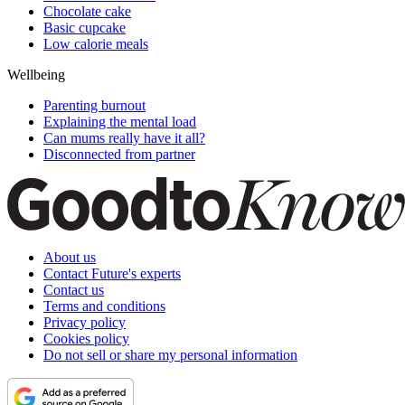
Chocolate cake
Basic cupcake
Low calorie meals
Wellbeing
Parenting burnout
Explaining the mental load
Can mums really have it all?
Disconnected from partner
About us
Contact Future's experts
Contact us
Terms and conditions
Privacy policy
Cookies policy
Do not sell or share my personal information