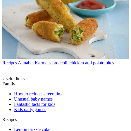
Recipes
Annabel Karmel's broccoli, chicken and potato bites
Useful links
Family
How to reduce screen time
Unusual baby names
Fantastic facts for kids
Kids party games
Recipes
Lemon drizzle cake