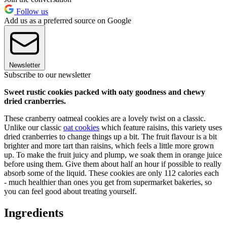
Follow us
Add us as a preferred source on Google
Newsletter
Subscribe to our newsletter
Sweet rustic cookies packed with oaty goodness and chewy
dried cranberries.
These cranberry oatmeal cookies are a lovely twist on a classic.
Unlike our classic
oat cookies
which feature raisins, this variety uses
dried cranberries to change things up a bit. The fruit flavour is a bit
brighter and more tart than raisins, which feels a little more grown
up. To make the fruit juicy and plump, we soak them in orange juice
before using them. Give them about half an hour if possible to really
absorb some of the liquid. These cookies are only 112 calories each
- much healthier than ones you get from supermarket bakeries, so
you can feel good about treating yourself.
Ingredients