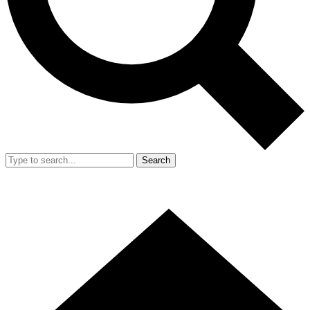
Search