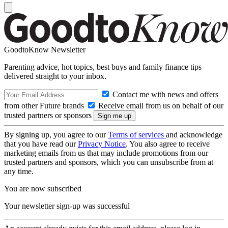
GoodtoKnow Newsletter
Parenting advice, hot topics, best buys and family finance tips
delivered straight to your inbox.
Contact me with news and offers
from other Future brands
Receive email from us on behalf of our
trusted partners or sponsors
By signing up, you agree to our
Terms of services
and acknowledge
that you have read our
Privacy Notice
. You also agree to receive
marketing emails from us that may include promotions from our
trusted partners and sponsors, which you can unsubscribe from at
any time.
You are now subscribed
Your newsletter sign-up was successful