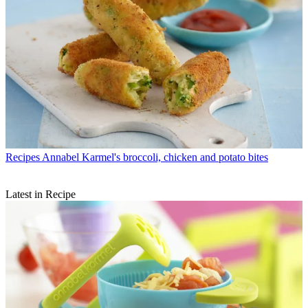
Recipes
Annabel Karmel's broccoli, chicken and potato bites
Latest in Recipe