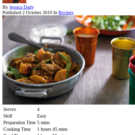
By
Jessica Dady
Published
2 October 2019
In
Recipes
Serves
4
Skill
Easy
Preparation Time
5 mins
Cooking Time
1 hours 45 mins