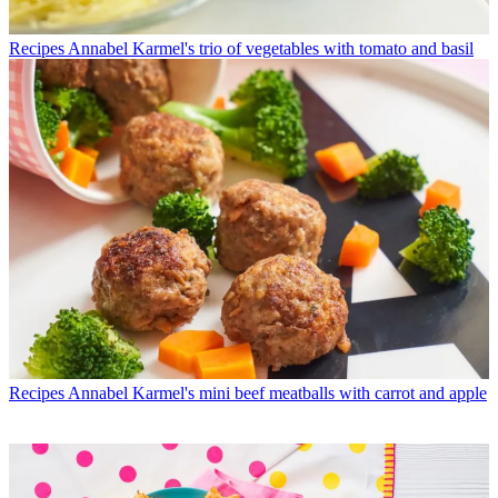
Recipes
Annabel Karmel's trio of vegetables with tomato and basil
Recipes
Annabel Karmel's mini beef meatballs with carrot and apple