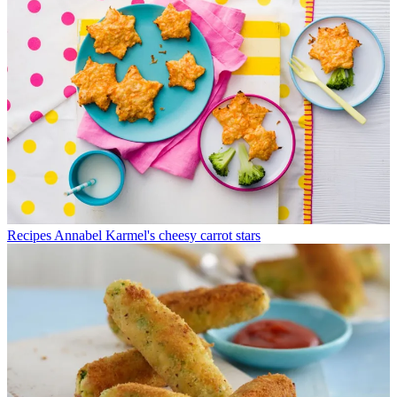
Recipes
Annabel Karmel's cheesy carrot stars