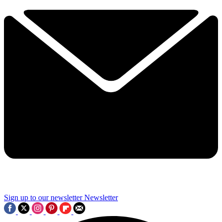
Sign up to our newsletter
Newsletter