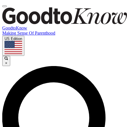
GoodtoKnow
Making Sense Of Parenthood
US Edition
×