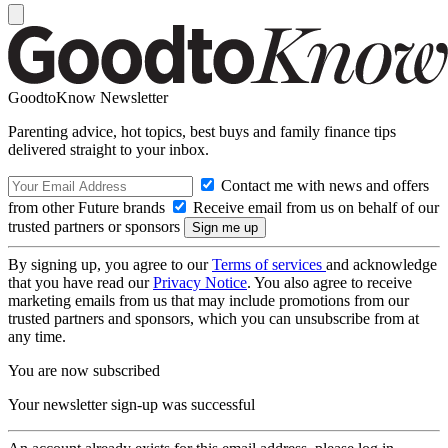
GoodtoKnow Newsletter
Parenting advice, hot topics, best buys and family finance tips
delivered straight to your inbox.
Contact me with news and offers
from other Future brands
Receive email from us on behalf of our
trusted partners or sponsors
By signing up, you agree to our
Terms of services
and acknowledge
that you have read our
Privacy Notice
. You also agree to receive
marketing emails from us that may include promotions from our
trusted partners and sponsors, which you can unsubscribe from at
any time.
You are now subscribed
Your newsletter sign-up was successful