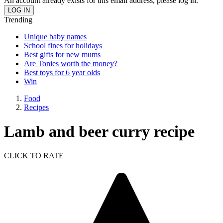
An account already exists for this email address, please log in.
Trending
Unique baby names
School fines for holidays
Best gifts for new mums
Are Tonies worth the money?
Best toys for 6 year olds
Win
Food
Recipes
Lamb and beer curry recipe
CLICK TO RATE