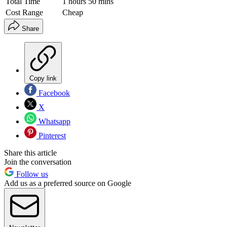
Total Time
1 hours 50 mins
Cost Range
Cheap
Share
Copy link
Facebook
X
Whatsapp
Pinterest
Share this article
Join the conversation
Follow us
Add us as a preferred source on Google