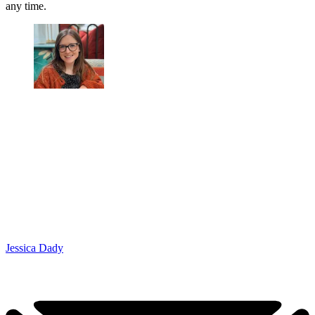
any time.
Jessica Dady