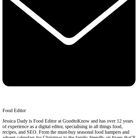
Food Editor
Jessica Dady is Food Editor at GoodtoKnow and has over 12 years
of experience as a digital editor, specialising in all things food,
recipes, and SEO. From the must-buy seasonal food hampers and
advent calendars for Christmas to the family-friendly air fryers that’ll