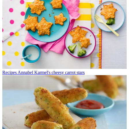
Recipes
Annabel Karmel's cheesy carrot stars