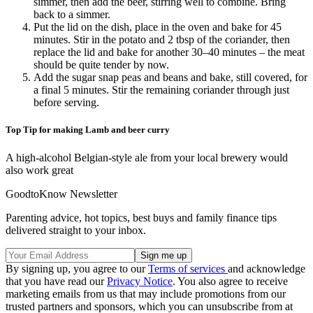
simmer, then add the beer, stirring well to combine. Bring
back to a simmer.
Put the lid on the dish, place in the oven and bake for 45
minutes. Stir in the potato and 2 tbsp of the coriander, then
replace the lid and bake for another 30–40 minutes – the meat
should be quite tender by now.
Add the sugar snap peas and beans and bake, still covered, for
a final 5 minutes. Stir the remaining coriander through just
before serving.
Top Tip for making Lamb and beer curry
A high-alcohol Belgian-style ale from your local brewery would
also work great
GoodtoKnow Newsletter
Parenting advice, hot topics, best buys and family finance tips
delivered straight to your inbox.
By signing up, you agree to our
Terms of services
and acknowledge
that you have read our
Privacy Notice
. You also agree to receive
marketing emails from us that may include promotions from our
trusted partners and sponsors, which you can unsubscribe from at