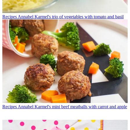
Recipes
Annabel Karmel's trio of vegetables with tomato and basil
Recipes
Annabel Karmel's mini beef meatballs with carrot and apple