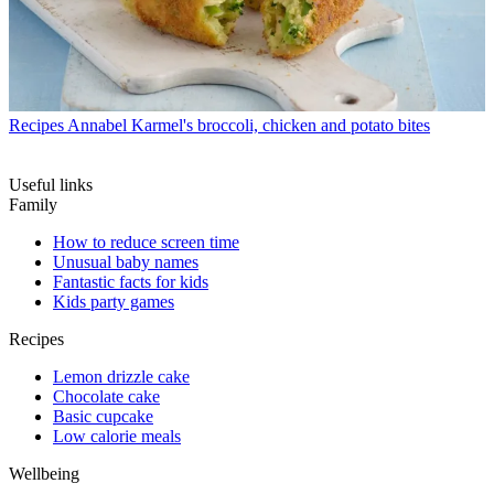
Recipes
Annabel Karmel's broccoli, chicken and potato bites
Useful links
Family
How to reduce screen time
Unusual baby names
Fantastic facts for kids
Kids party games
Recipes
Lemon drizzle cake
Chocolate cake
Basic cupcake
Low calorie meals
Wellbeing