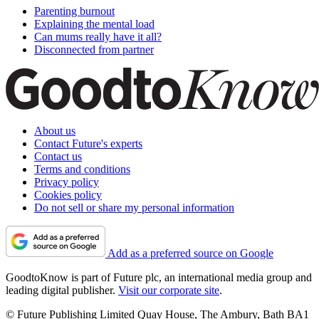
Parenting burnout
Explaining the mental load
Can mums really have it all?
Disconnected from partner
About us
Contact Future's experts
Contact us
Terms and conditions
Privacy policy
Cookies policy
Do not sell or share my personal information
Add as a preferred source on Google
GoodtoKnow is part of Future plc, an international media group and
leading digital publisher.
Visit our corporate site
.
© Future Publishing Limited Quay House, The Ambury, Bath BA1