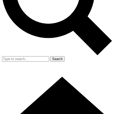
Search