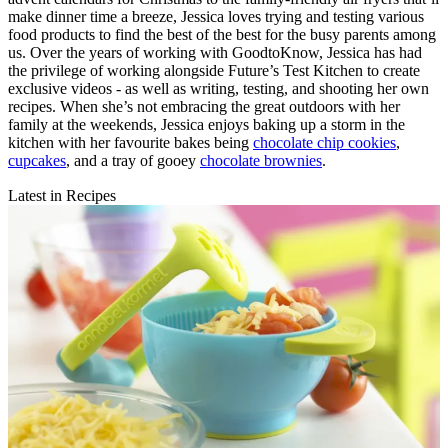
make dinner time a breeze, Jessica loves trying and testing various
food products to find the best of the best for the busy parents among
us. Over the years of working with GoodtoKnow, Jessica has had
the privilege of working alongside Future’s Test Kitchen to create
exclusive videos - as well as writing, testing, and shooting her own
recipes. When she’s not embracing the great outdoors with her
family at the weekends, Jessica enjoys baking up a storm in the
kitchen with her favourite bakes being
chocolate chip cookies
,
cupcakes
, and a tray of gooey
chocolate brownies
.
Latest in Recipes