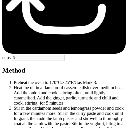
cups
Method
Preheat the oven to 170°C/325°F/Gas Mark 3.
Heat the oil in a flameproof casserole dish over medium heat.
Add the onion and cook, stirring often, until lightly
caramelised. Add the ginger, garlic, turmeric and chilli and
cook, stirring, for 5 minutes.
Stir in the cardamom seeds and lemongrass powder and cook
for a few minutes more. Stir in the curry paste and cook until
fragrant, then add the lamb pieces and stir well to thoroughly
coat all the lamb with the paste. Stir in the yoghurt, bring to a