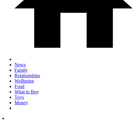
News
Family
Relationships
Wellbeing
Food
What to Buy
Toys
Money