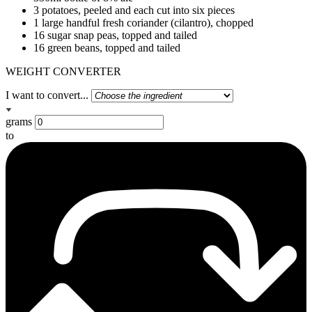
3 potatoes, peeled and each cut into six pieces
1 large handful fresh coriander (cilantro), chopped
16 sugar snap peas, topped and tailed
16 green beans, topped and tailed
WEIGHT CONVERTER
I want to convert...
grams
to