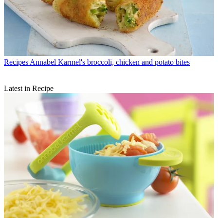
Recipes
Annabel Karmel's broccoli, chicken and potato bites
Latest in Recipe