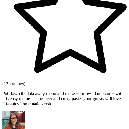
(123 ratings)
Put down the takeaway menu and make your own lamb curry with
this easy recipe. Using beer and curry paste, your guests will love
this spicy homemade version