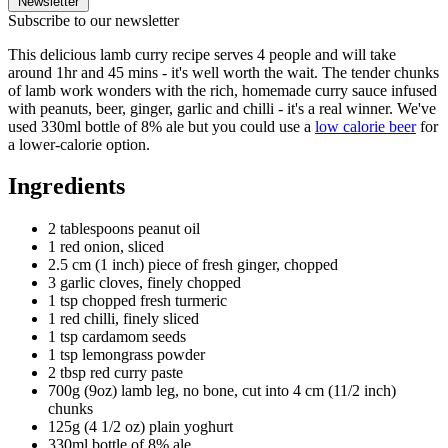
Newsletter
Subscribe to our newsletter
This delicious lamb curry recipe serves 4 people and will take
around 1hr and 45 mins - it's well worth the wait. The tender chunks
of lamb work wonders with the rich, homemade curry sauce infused
with peanuts, beer, ginger, garlic and chilli - it's a real winner. We've
used 330ml bottle of 8% ale but you could use a
low calorie beer
for
a lower-calorie option.
Ingredients
2 tablespoons peanut oil
1 red onion, sliced
2.5 cm (1 inch) piece of fresh ginger, chopped
3 garlic cloves, finely chopped
1 tsp chopped fresh turmeric
1 red chilli, finely sliced
1 tsp cardamom seeds
1 tsp lemongrass powder
2 tbsp red curry paste
700g (9oz) lamb leg, no bone, cut into 4 cm (11/2 inch)
chunks
125g (4 1/2 oz) plain yoghurt
330ml bottle of 8% ale