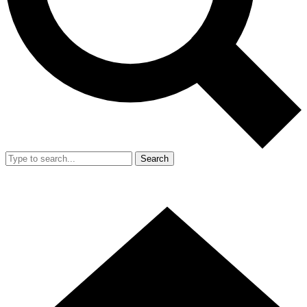
Search