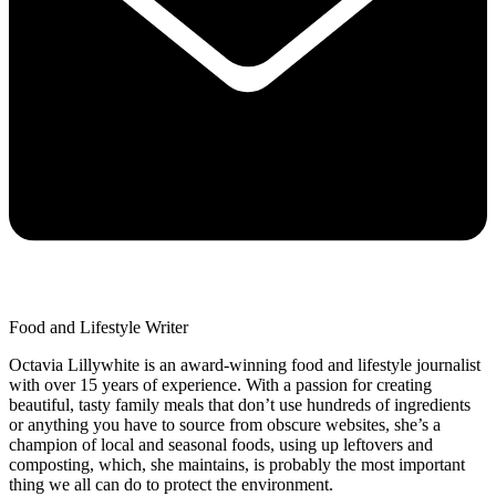
Food and Lifestyle Writer
Octavia Lillywhite is an award-winning food and lifestyle journalist
with over 15 years of experience. With a passion for creating
beautiful, tasty family meals that don’t use hundreds of ingredients
or anything you have to source from obscure websites, she’s a
champion of local and seasonal foods, using up leftovers and
composting, which, she maintains, is probably the most important
thing we all can do to protect the environment.