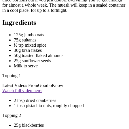
for almost a whole week. The muesli will keep in a sealed container
in a cool place, for up to a fortnight.
Ingredients
125g jumbo oats
75g sultanas
½ tsp mixed spice
30g bran flakes
50g toasted flaked almonds
25g sunflower seeds
Milk to serve
Topping 1
Latest Videos From
GoodtoKnow
Watch full video here:
2 tbsp dried cranberries
1 tbsp pistachio nuts, roughly chopped
Topping 2
25g blackberries