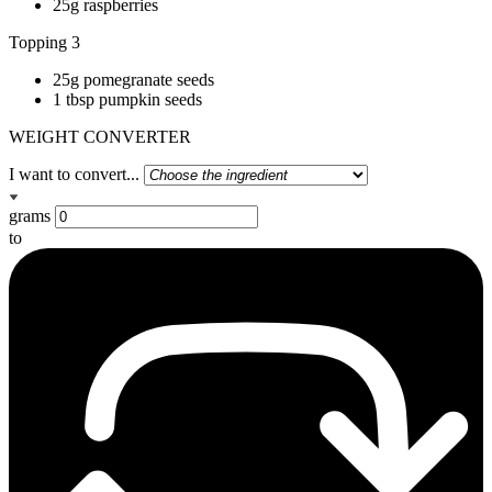
25g raspberries
Topping 3
25g pomegranate seeds
1 tbsp pumpkin seeds
WEIGHT CONVERTER
I want to convert...
grams
to