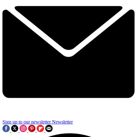
Sign up to our newsletter
Newsletter