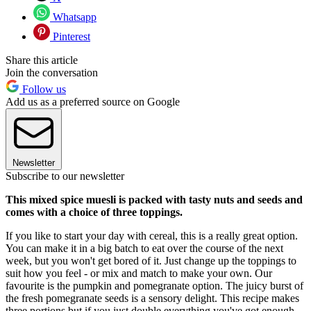
Whatsapp
Pinterest
Share this article
Join the conversation
Follow us
Add us as a preferred source on Google
Newsletter
Subscribe to our newsletter
This mixed spice muesli is packed with tasty nuts and seeds and
comes with a choice of three toppings.
If you like to start your day with cereal, this is a really great option.
You can make it in a big batch to eat over the course of the next
week, but you won't get bored of it. Just change up the toppings to
suit how you feel - or mix and match to make your own. Our
favourite is the pumpkin and pomegranate option. The juicy burst of
the fresh pomegranate seeds is a sensory delight. This recipe makes
three portions but if you just double everything you've got enough