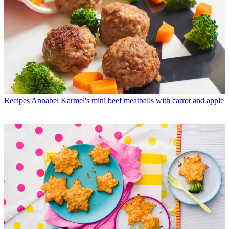
Recipes
Annabel Karmel's mini beef meatballs with carrot and apple