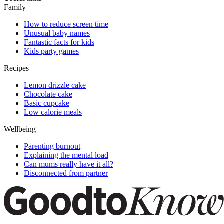
Family
How to reduce screen time
Unusual baby names
Fantastic facts for kids
Kids party games
Recipes
Lemon drizzle cake
Chocolate cake
Basic cupcake
Low calorie meals
Wellbeing
Parenting burnout
Explaining the mental load
Can mums really have it all?
Disconnected from partner