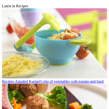
Latest in Recipes
Recipes
Annabel Karmel's trio of vegetables with tomato and basil