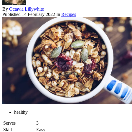
By
Octavia Lillywhite
Published
14 February 2022
In
Recipes
healthy
Serves
3
Skill
Easy