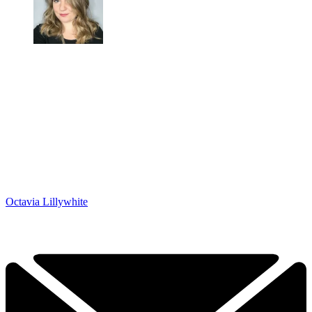
Octavia Lillywhite