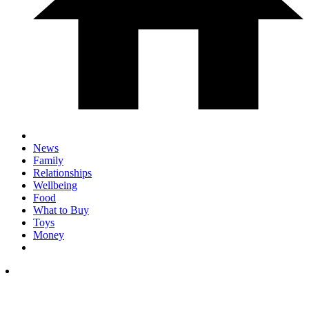
News
Family
Relationships
Wellbeing
Food
What to Buy
Toys
Money