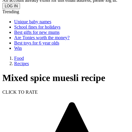
An account already exists for this email address, please log in.
Trending
Unique baby names
School fines for holidays
Best gifts for new mums
Are Tonies worth the money?
Best toys for 6 year olds
Win
Food
Recipes
Mixed spice muesli recipe
CLICK TO RATE