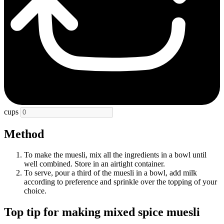
cups
Method
To make the muesli, mix all the ingredients in a bowl until
well combined. Store in an airtight container.
To serve, pour a
third
of the muesli in a bowl, add milk
according to preference and sprinkle over the topping of your
choice.
Top tip for making mixed spice muesli