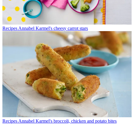
Recipes
Annabel Karmel's cheesy carrot stars
Recipes
Annabel Karmel's broccoli, chicken and potato bites