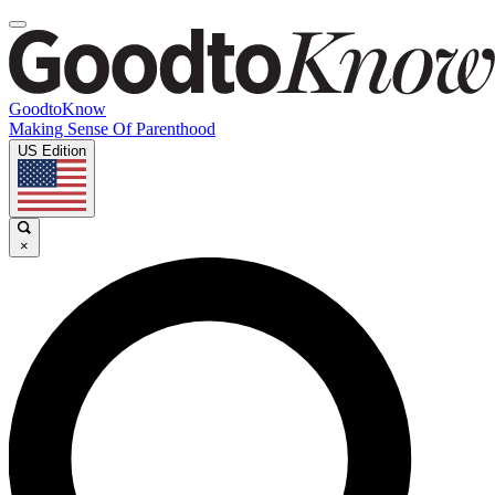
GoodtoKnow
Making Sense Of Parenthood
US Edition
×