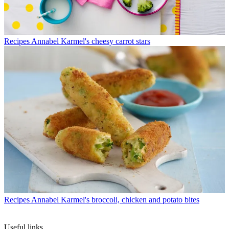
Recipes
Annabel Karmel's cheesy carrot stars
Recipes
Annabel Karmel's broccoli, chicken and potato bites
Useful links