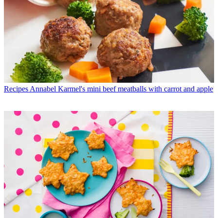
Recipes
Annabel Karmel's mini beef meatballs with carrot and apple