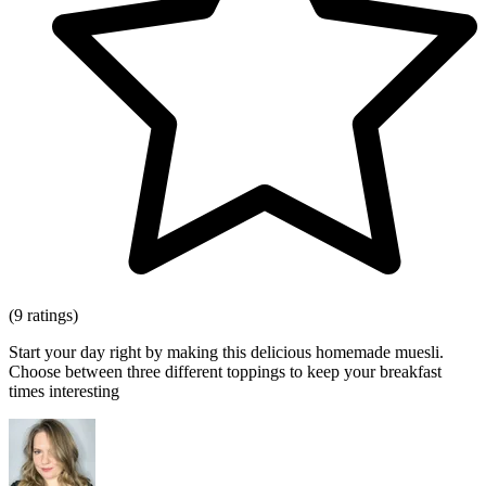
(9 ratings)
Start your day right by making this delicious homemade muesli.
Choose between three different toppings to keep your breakfast
times interesting