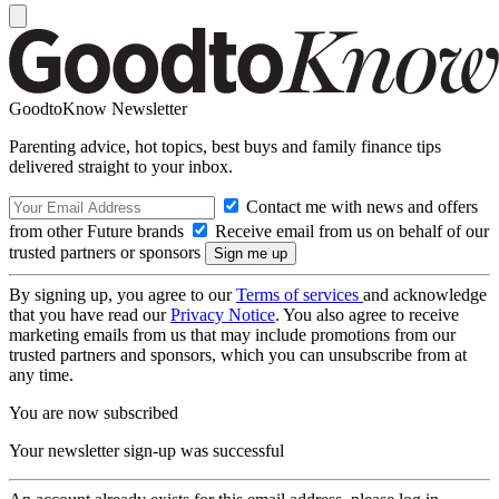
GoodtoKnow Newsletter
Parenting advice, hot topics, best buys and family finance tips
delivered straight to your inbox.
Contact me with news and offers
from other Future brands
Receive email from us on behalf of our
trusted partners or sponsors
By signing up, you agree to our
Terms of services
and acknowledge
that you have read our
Privacy Notice
. You also agree to receive
marketing emails from us that may include promotions from our
trusted partners and sponsors, which you can unsubscribe from at
any time.
You are now subscribed
Your newsletter sign-up was successful