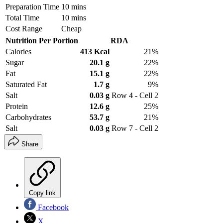
Preparation Time
10 mins
Total Time
10 mins
Cost Range
Cheap
Nutrition Per Portion
RDA
Calories
413 Kcal
21%
Sugar
20.1 g
22%
Fat
15.1 g
22%
Saturated Fat
1.7 g
9%
Salt
0.03 g
Row 4 - Cell 2
Protein
12.6 g
25%
Carbohydrates
53.7 g
21%
Salt
0.03 g
Row 7 - Cell 2
Share
Copy link
Facebook
X