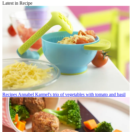
Latest in Recipe
Recipes
Annabel Karmel's trio of vegetables with tomato and basil