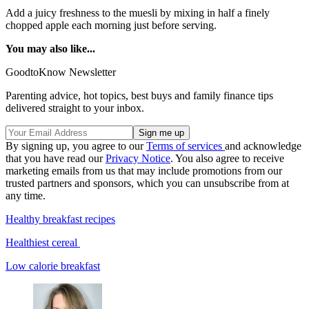
Add a juicy freshness to the muesli by mixing in half a finely
chopped apple each morning just before serving.
You may also like...
GoodtoKnow Newsletter
Parenting advice, hot topics, best buys and family finance tips
delivered straight to your inbox.
By signing up, you agree to our
Terms of services
and acknowledge
that you have read our
Privacy Notice
. You also agree to receive
marketing emails from us that may include promotions from our
trusted partners and sponsors, which you can unsubscribe from at
any time.
Healthy breakfast recipes
Healthiest cereal
Low calorie breakfast