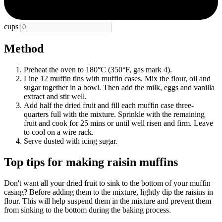
cups
Method
Preheat the oven to 180°C (350°F, gas mark 4).
Line 12 muffin tins with muffin cases. Mix the flour, oil and
sugar together in a bowl. Then add the milk, eggs and vanilla
extract and stir well.
Add half the dried fruit and fill each muffin case three-
quarters full with the mixture. Sprinkle with the remaining
fruit and cook for 25 mins or until well risen and firm. Leave
to cool on a wire rack.
Serve dusted with icing sugar.
Top tips for making raisin muffins
Don't want all your dried fruit to sink to the bottom of your muffin
casing? Before adding them to the mixture, lightly dip the raisins in
flour. This will help suspend them in the mixture and prevent them
from sinking to the bottom during the baking process.