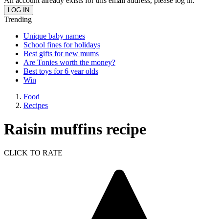
An account already exists for this email address, please log in.
Trending
Unique baby names
School fines for holidays
Best gifts for new mums
Are Tonies worth the money?
Best toys for 6 year olds
Win
Food
Recipes
Raisin muffins recipe
CLICK TO RATE