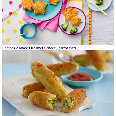
Recipes
Annabel Karmel's cheesy carrot stars