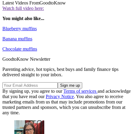
Latest Videos From
GoodtoKnow
Watch full video here:
You might also like...
Blueberry muffins
Banana muffins
Chocolate muffins
GoodtoKnow Newsletter
Parenting advice, hot topics, best buys and family finance tips
delivered straight to your inbox.
By signing up, you agree to our
Terms of services
and acknowledge
that you have read our
Privacy Notice
. You also agree to receive
marketing emails from us that may include promotions from our
trusted partners and sponsors, which you can unsubscribe from at
any time.