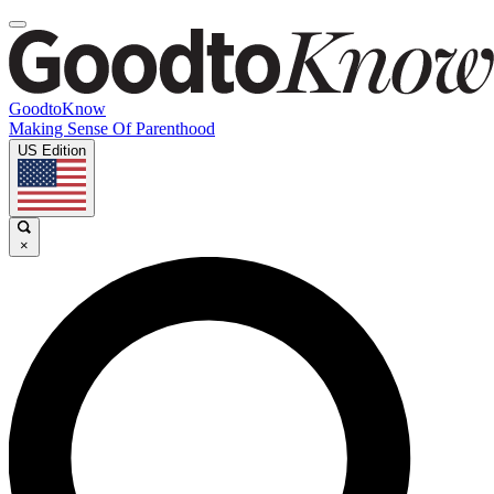
GoodtoKnow
Making Sense Of Parenthood
US Edition
×