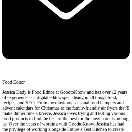
Food Editor
Jessica Dady is Food Editor at GoodtoKnow and has over 12 years
of experience as a digital editor, specialising in all things food,
recipes, and SEO. From the must-buy seasonal food hampers and
advent calendars for Christmas to the family-friendly air fryers that’ll
make dinner time a breeze, Jessica loves trying and testing various
food products to find the best of the best for the busy parents among
us. Over the years of working with GoodtoKnow, Jessica has had
the privilege of working alongside Future’s Test Kitchen to create