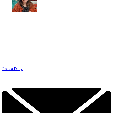
Jessica Dady