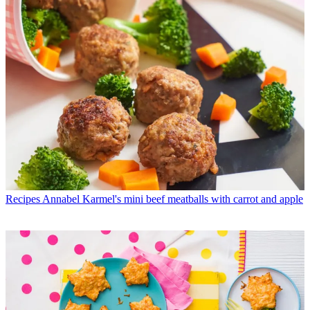
Recipes
Annabel Karmel's mini beef meatballs with carrot and apple