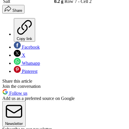
Salt
0.2 g
Row 7 - Cell 2
Share
Copy link
Facebook
X
Whatsapp
Pinterest
Share this article
Join the conversation
Follow us
Add us as a preferred source on Google
Newsletter