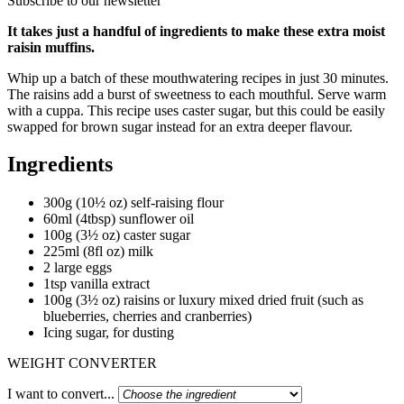
Subscribe to our newsletter
It takes just a handful of ingredients to make these extra moist
raisin muffins.
Whip up a batch of these mouthwatering recipes in just 30 minutes.
The raisins add a burst of sweetness to each mouthful. Serve warm
with a cuppa. This recipe uses caster sugar, but this could be easily
swapped for brown sugar instead for an extra deeper flavour.
Ingredients
300g (10½ oz) self-raising flour
60ml (4tbsp) sunflower oil
100g (3½ oz) caster sugar
225ml (8fl oz) milk
2 large eggs
1tsp vanilla extract
100g (3½ oz) raisins or luxury mixed dried fruit (such as
blueberries, cherries and cranberries)
Icing sugar, for dusting
WEIGHT CONVERTER
I want to convert...