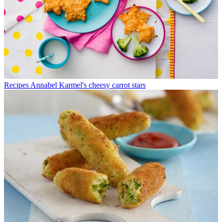
Recipes
Annabel Karmel's cheesy carrot stars