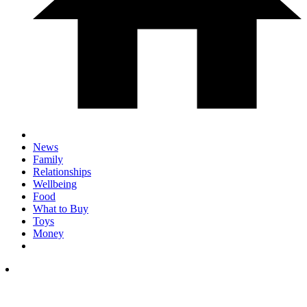
News
Family
Relationships
Wellbeing
Food
What to Buy
Toys
Money