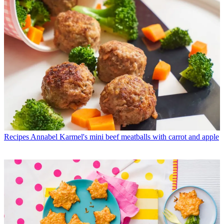
Recipes
Annabel Karmel's mini beef meatballs with carrot and apple