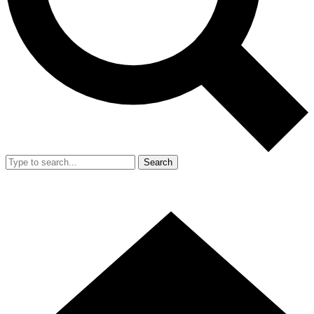
Search