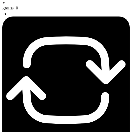
grams
to