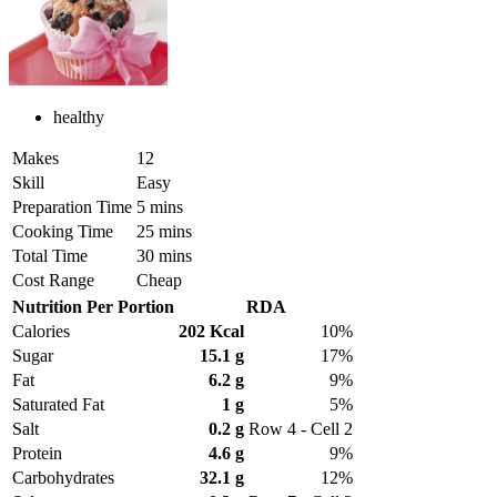
healthy
Makes
12
Skill
Easy
Preparation Time
5 mins
Cooking Time
25 mins
Total Time
30 mins
Cost Range
Cheap
Nutrition Per Portion
RDA
Calories
202 Kcal
10%
Sugar
15.1 g
17%
Fat
6.2 g
9%
Saturated Fat
1 g
5%
Salt
0.2 g
Row 4 - Cell 2
Protein
4.6 g
9%
Carbohydrates
32.1 g
12%