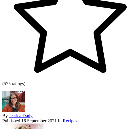
(575 ratings)
By
Jessica Dady
Published
16 September 2021
In
Recipes