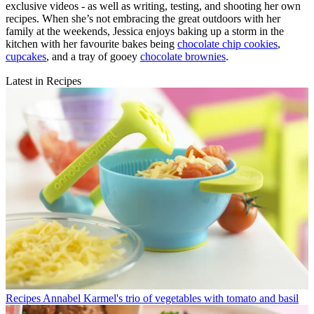
exclusive videos - as well as writing, testing, and shooting her own
recipes. When she’s not embracing the great outdoors with her
family at the weekends, Jessica enjoys baking up a storm in the
kitchen with her favourite bakes being
chocolate chip cookies
,
cupcakes
, and a tray of gooey
chocolate brownies
.
Latest in Recipes
Recipes
Annabel Karmel's trio of vegetables with tomato and basil