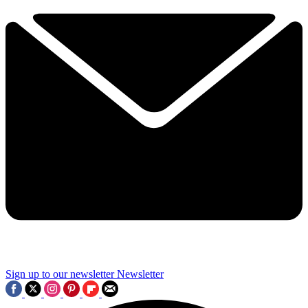
Sign up to our newsletter
Newsletter