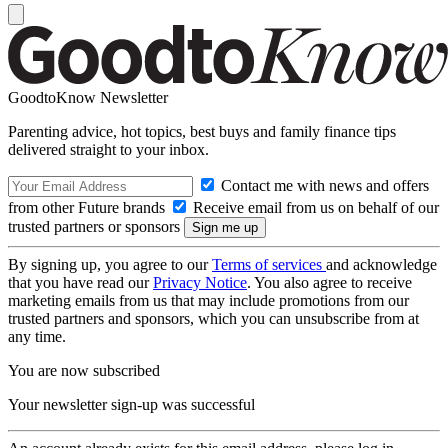
GoodtoKnow Newsletter
Parenting advice, hot topics, best buys and family finance tips
delivered straight to your inbox.
Contact me with news and offers
from other Future brands
Receive email from us on behalf of our
trusted partners or sponsors
By signing up, you agree to our
Terms of services
and acknowledge
that you have read our
Privacy Notice
. You also agree to receive
marketing emails from us that may include promotions from our
trusted partners and sponsors, which you can unsubscribe from at
any time.
You are now subscribed
Your newsletter sign-up was successful