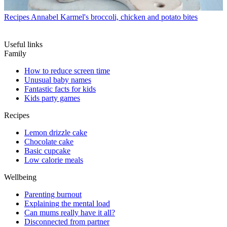
Recipes
Annabel Karmel's broccoli, chicken and potato bites
Useful links
Family
How to reduce screen time
Unusual baby names
Fantastic facts for kids
Kids party games
Recipes
Lemon drizzle cake
Chocolate cake
Basic cupcake
Low calorie meals
Wellbeing
Parenting burnout
Explaining the mental load
Can mums really have it all?
Disconnected from partner