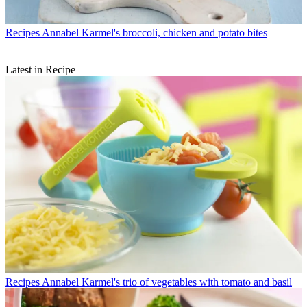
Recipes
Annabel Karmel's broccoli, chicken and potato bites
Latest in Recipe
Recipes
Annabel Karmel's trio of vegetables with tomato and basil