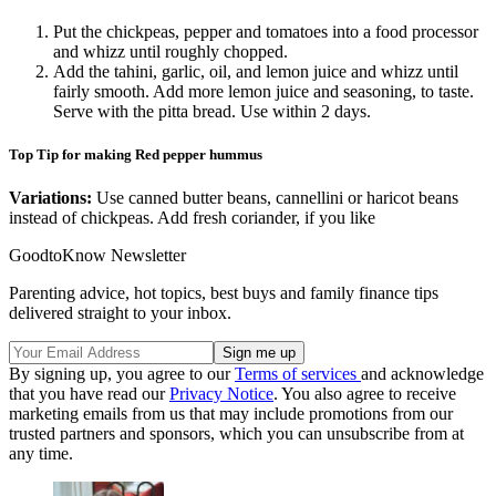
Put the chickpeas, pepper and tomatoes into a food processor
and whizz until roughly chopped.
Add the tahini, garlic, oil, and lemon juice and whizz until
fairly smooth. Add more lemon juice and seasoning, to taste.
Serve with the pitta bread. Use within 2 days.
Top Tip for making Red pepper hummus
Variations:
Use canned butter beans, cannellini or haricot beans
instead of chickpeas. Add fresh coriander, if you like
GoodtoKnow Newsletter
Parenting advice, hot topics, best buys and family finance tips
delivered straight to your inbox.
By signing up, you agree to our
Terms of services
and acknowledge
that you have read our
Privacy Notice
. You also agree to receive
marketing emails from us that may include promotions from our
trusted partners and sponsors, which you can unsubscribe from at
any time.