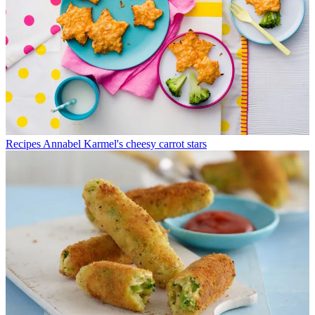
Recipes
Annabel Karmel's cheesy carrot stars