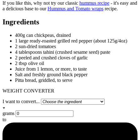
If you like this, why not try our classic
hummus recipe
- it's easy and
a delicious base to our
Hummus and Tomato wraps
recipe.
Ingredients
400g can chickpeas, drained
1 large ready-roasted grilled red pepper (about 125g/4oz)
2 sun-dried tomatoes
4 tablespoons tahini (crushed sesame seed) paste
2 peeled and crushed cloves of garlic
2 tbsp olive oil
Juice from 1 lemon, or more, to taste
Salt and freshly ground black pepper
Pitta bread, griddled, to serve
WEIGHT CONVERTER
I want to convert...
grams
to