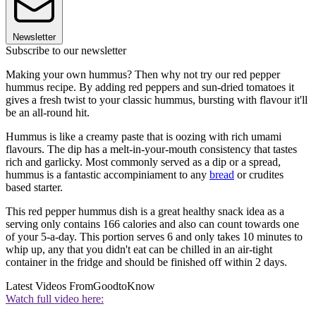
Newsletter
Subscribe to our newsletter
Making your own hummus? Then why not try our red pepper
hummus recipe. By adding red peppers and sun-dried tomatoes it
gives a fresh twist to your classic hummus, bursting with flavour it'll
be an all-round hit.
Hummus is like a creamy paste that is oozing with rich umami
flavours. The dip has a melt-in-your-mouth consistency that tastes
rich and garlicky. Most commonly served as a dip or a spread,
hummus is a fantastic accompiniament to any
bread
or crudites
based starter.
This red pepper hummus dish is a great healthy snack idea as a
serving only contains 166 calories and also can count towards one
of your 5-a-day. This portion serves 6 and only takes 10 minutes to
whip up, any that you didn't eat can be chilled in an air-tight
container in the fridge and should be finished off within 2 days.
Latest Videos From
GoodtoKnow
Watch full video here: