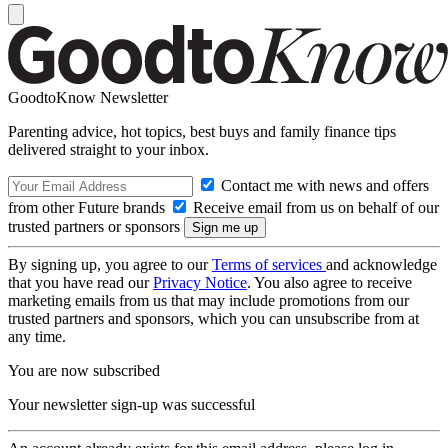
GoodtoKnow Newsletter
Parenting advice, hot topics, best buys and family finance tips
delivered straight to your inbox.
Contact me with news and offers
from other Future brands
Receive email from us on behalf of our
trusted partners or sponsors
By signing up, you agree to our
Terms of services
and acknowledge
that you have read our
Privacy Notice
. You also agree to receive
marketing emails from us that may include promotions from our
trusted partners and sponsors, which you can unsubscribe from at
any time.
You are now subscribed
Your newsletter sign-up was successful