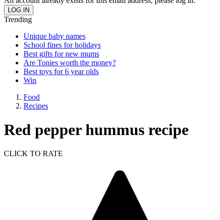
An account already exists for this email address, please log in.
Trending
Unique baby names
School fines for holidays
Best gifts for new mums
Are Tonies worth the money?
Best toys for 6 year olds
Win
Food
Recipes
Red pepper hummus recipe
CLICK TO RATE