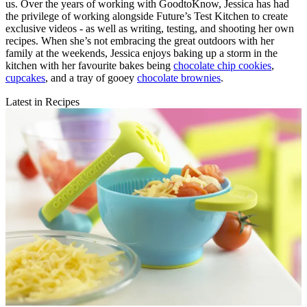
us. Over the years of working with GoodtoKnow, Jessica has had
the privilege of working alongside Future’s Test Kitchen to create
exclusive videos - as well as writing, testing, and shooting her own
recipes. When she’s not embracing the great outdoors with her
family at the weekends, Jessica enjoys baking up a storm in the
kitchen with her favourite bakes being
chocolate chip cookies
,
cupcakes
, and a tray of gooey
chocolate brownies
.
Latest in Recipes