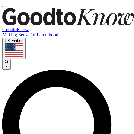
GoodtoKnow
Making Sense Of Parenthood
US Edition
×