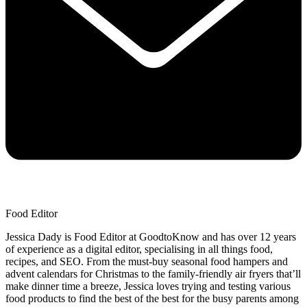
Food Editor
Jessica Dady is Food Editor at GoodtoKnow and has over 12 years
of experience as a digital editor, specialising in all things food,
recipes, and SEO. From the must-buy seasonal food hampers and
advent calendars for Christmas to the family-friendly air fryers that’ll
make dinner time a breeze, Jessica loves trying and testing various
food products to find the best of the best for the busy parents among