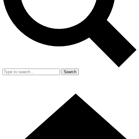
Search