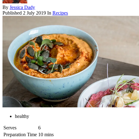
By
Jessica Dady
Published
2 July 2019
In
Recipes
healthy
Serves
6
Preparation Time
10 mins