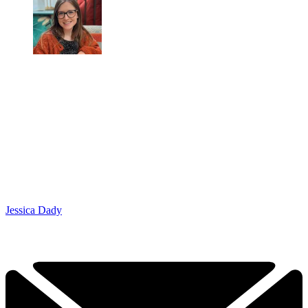
Jessica Dady