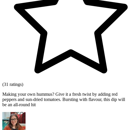
(31 ratings)
Making your own hummus? Give it a fresh twist by adding red
peppers and sun-dried tomatoes. Bursting with flavour, this dip will
be an all-round hit