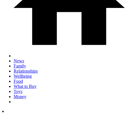
News
Family
Relationships
Wellbeing
Food
What to Buy
Toys
Money