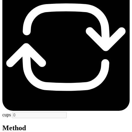
cups
Method