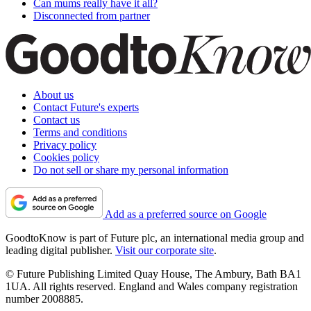
Can mums really have it all?
Disconnected from partner
About us
Contact Future's experts
Contact us
Terms and conditions
Privacy policy
Cookies policy
Do not sell or share my personal information
Add as a preferred source on Google
GoodtoKnow is part of Future plc, an international media group and
leading digital publisher.
Visit our corporate site
.
© Future Publishing Limited Quay House, The Ambury, Bath BA1
1UA. All rights reserved. England and Wales company registration
number 2008885.