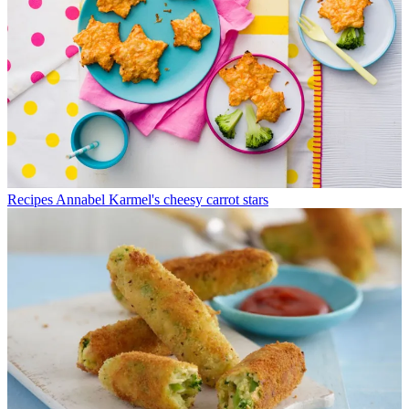
Recipes
Annabel Karmel's cheesy carrot stars