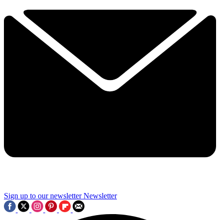
Sign up to our newsletter
Newsletter