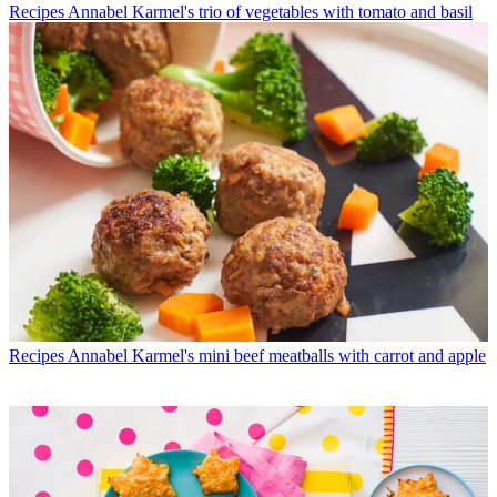
Recipes
Annabel Karmel's trio of vegetables with tomato and basil
Recipes
Annabel Karmel's mini beef meatballs with carrot and apple