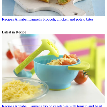
Recipes
Annabel Karmel's broccoli, chicken and potato bites
Latest in Recipe
Recipes
Annabel Karmel's trio of vegetables with tomato and basil