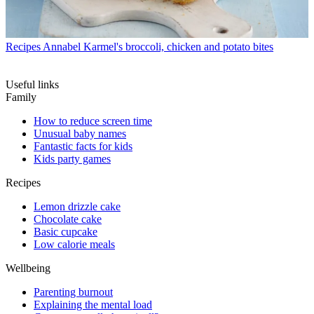
Recipes
Annabel Karmel's broccoli, chicken and potato bites
Useful links
Family
How to reduce screen time
Unusual baby names
Fantastic facts for kids
Kids party games
Recipes
Lemon drizzle cake
Chocolate cake
Basic cupcake
Low calorie meals
Wellbeing
Parenting burnout
Explaining the mental load