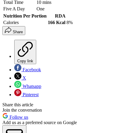
Total Time
10 mins
Five A Day
One
Nutrition Per Portion
RDA
Calories
166 Kcal
8%
Share
Copy link
Facebook
X
Whatsapp
Pinterest
Share this article
Join the conversation
Follow us
Add us as a preferred source on Google