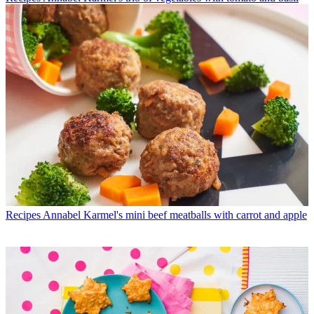
Recipes
Annabel Karmel's mini beef meatballs with carrot and apple