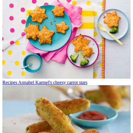
Recipes
Annabel Karmel's cheesy carrot stars