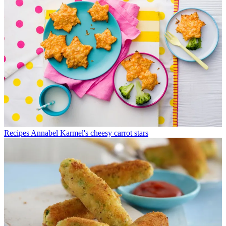
Recipes
Annabel Karmel's cheesy carrot stars