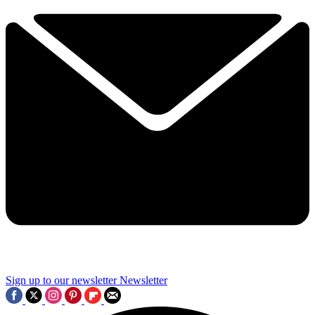
Sign up to our newsletter
Newsletter