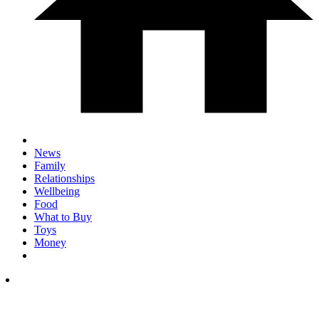
News
Family
Relationships
Wellbeing
Food
What to Buy
Toys
Money