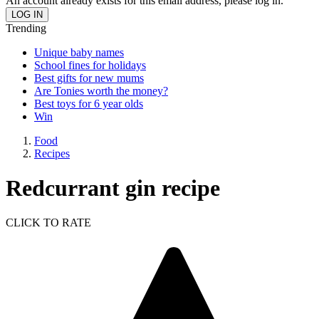
An account already exists for this email address, please log in.
Trending
Unique baby names
School fines for holidays
Best gifts for new mums
Are Tonies worth the money?
Best toys for 6 year olds
Win
Food
Recipes
Redcurrant gin recipe
CLICK TO RATE