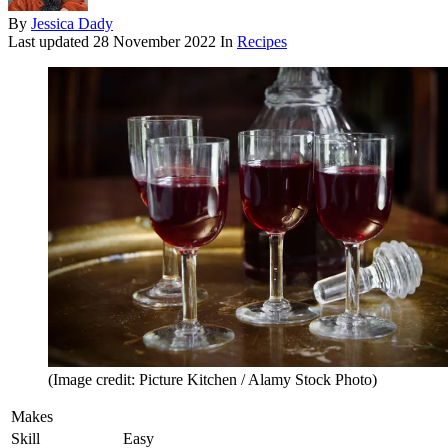
By
Jessica Dady
Last updated
28 November 2022
In
Recipes
(Image credit: Picture Kitchen / Alamy Stock Photo)
Makes
Skill
Easy