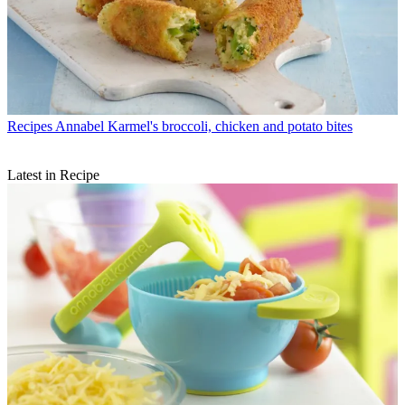
Recipes
Annabel Karmel's broccoli, chicken and potato bites
Latest in Recipe