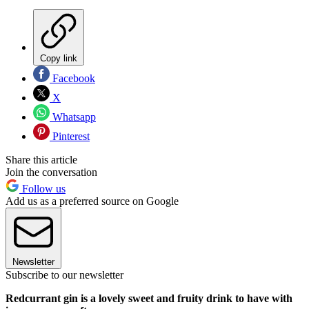
Copy link
Facebook
X
Whatsapp
Pinterest
Share this article
Join the conversation
Follow us
Add us as a preferred source on Google
Newsletter
Subscribe to our newsletter
Redcurrant gin is a lovely sweet and fruity drink to have with