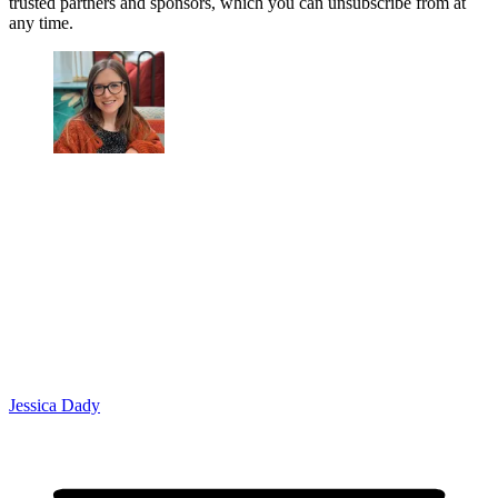
trusted partners and sponsors, which you can unsubscribe from at
any time.
Jessica Dady