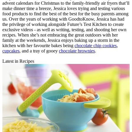
advent calendars for Christmas to the family-friendly air fryers that’ll
make dinner time a breeze, Jessica loves trying and testing various
food products to find the best of the best for the busy parents among
us. Over the years of working with GoodtoKnow, Jessica has had
the privilege of working alongside Future’s Test Kitchen to create
exclusive videos - as well as writing, testing, and shooting her own
recipes. When she’s not embracing the great outdoors with her
family at the weekends, Jessica enjoys baking up a storm in the
kitchen with her favourite bakes being
chocolate chip cookies
,
cupcakes
, and a tray of gooey
chocolate brownies
.
Latest in Recipes