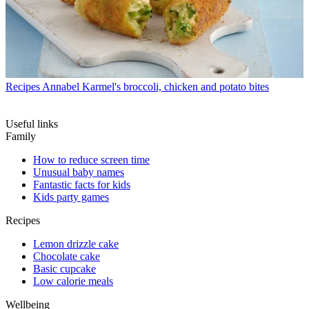
Recipes
Annabel Karmel's broccoli, chicken and potato bites
Useful links
Family
How to reduce screen time
Unusual baby names
Fantastic facts for kids
Kids party games
Recipes
Lemon drizzle cake
Chocolate cake
Basic cupcake
Low calorie meals
Wellbeing