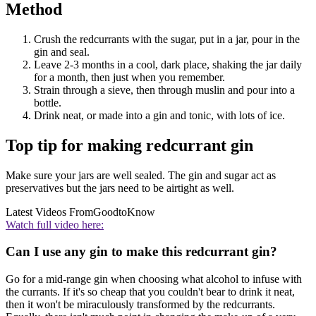
Method
Crush the redcurrants with the sugar, put in a jar, pour in the
gin and seal.
Leave 2-3 months in a cool, dark place, shaking the jar daily
for a month, then just when you remember.
Strain through a sieve, then through muslin and pour into a
bottle.
Drink neat, or made into a gin and tonic, with lots of ice.
Top tip for making redcurrant gin
Make sure your jars are well sealed. The gin and sugar act as
preservatives but the jars need to be airtight as well.
Latest Videos From
GoodtoKnow
Watch full video here:
Can I use any gin to make this redcurrant gin?
Go for a mid-range gin when choosing what alcohol to infuse with
the currants. If it's so cheap that you couldn't bear to drink it neat,
then it won't be miraculously transformed by the redcurrants.