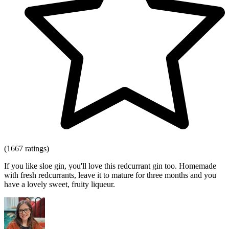
(1667 ratings)
If you like sloe gin, you'll love this redcurrant gin too. Homemade
with fresh redcurrants, leave it to mature for three months and you
have a lovely sweet, fruity liqueur.