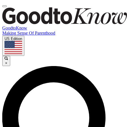
GoodtoKnow
Making Sense Of Parenthood
US Edition
×