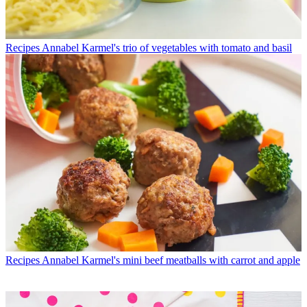
Recipes
Annabel Karmel's trio of vegetables with tomato and basil
Recipes
Annabel Karmel's mini beef meatballs with carrot and apple