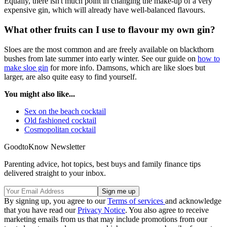
Equally, there isn't much point in changing the make-up of a very
expensive gin, which will already have well-balanced flavours.
What other fruits can I use to flavour my own gin?
Sloes are the most common and are freely available on blackthorn
bushes from late summer into early winter. See our guide on
how to
make sloe gin
for more info. Damsons, which are like sloes but
larger, are also quite easy to find yourself.
You might also like...
Sex on the beach cocktail
Old fashioned cocktail
Cosmopolitan cocktail
GoodtoKnow Newsletter
Parenting advice, hot topics, best buys and family finance tips
delivered straight to your inbox.
By signing up, you agree to our
Terms of services
and acknowledge
that you have read our
Privacy Notice
. You also agree to receive
marketing emails from us that may include promotions from our