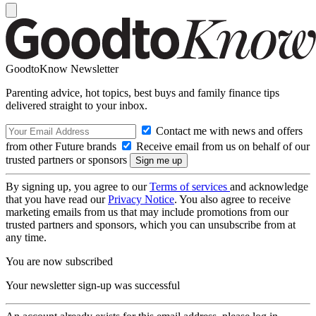
GoodtoKnow Newsletter
Parenting advice, hot topics, best buys and family finance tips
delivered straight to your inbox.
Contact me with news and offers
from other Future brands
Receive email from us on behalf of our
trusted partners or sponsors
By signing up, you agree to our
Terms of services
and acknowledge
that you have read our
Privacy Notice
. You also agree to receive
marketing emails from us that may include promotions from our
trusted partners and sponsors, which you can unsubscribe from at
any time.
You are now subscribed
Your newsletter sign-up was successful