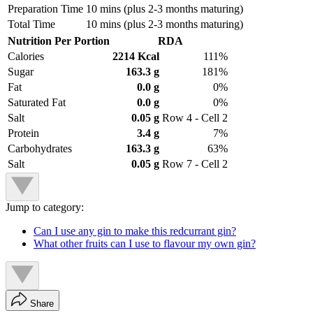
Preparation Time
10 mins (plus 2-3 months maturing)
Total Time
10 mins (plus 2-3 months maturing)
Nutrition Per Portion
RDA
Calories
2214 Kcal
111%
Sugar
163.3 g
181%
Fat
0.0 g
0%
Saturated Fat
0.0 g
0%
Salt
0.05 g
Row 4 - Cell 2
Protein
3.4 g
7%
Carbohydrates
163.3 g
63%
Salt
0.05 g
Row 7 - Cell 2
Jump to category:
Can I use any gin to make this redcurrant gin?
What other fruits can I use to flavour my own gin?
Share