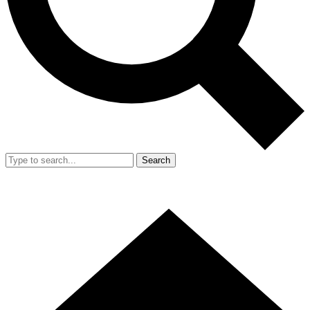
Search