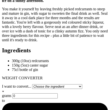
ice on a sunny afternoon.
You make it yourself by leaving freshly picked redcurrants to steep
and mature in gin, with sugar to sweeten the final drink as well. Seal
it away in a cool dark place for three months and the results are
fantastic. You're left with a gorgeously red coloured sticky liqueur,
with a lovely berry flavour. Serve neat as an after dinner drink, or
over ice with a dash of tonic for a clinky autumn fizz. You only need
three ingredients for this recipe - plus a little bit of patience to wait
until it's ready to drink.
Ingredients
300g (10oz) redcurrants
150g (5oz) caster sugar
75cl bottle of gin
WEIGHT CONVERTER
I want to convert...
grams
to