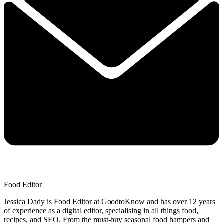
Food Editor
Jessica Dady is Food Editor at GoodtoKnow and has over 12 years
of experience as a digital editor, specialising in all things food,
recipes, and SEO. From the must-buy seasonal food hampers and