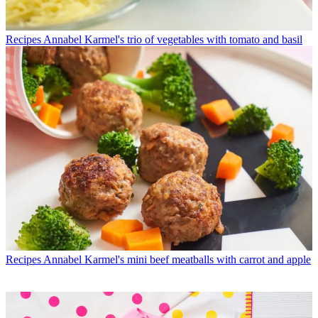
Recipes
Annabel Karmel's trio of vegetables with tomato and basil
Recipes
Annabel Karmel's mini beef meatballs with carrot and apple