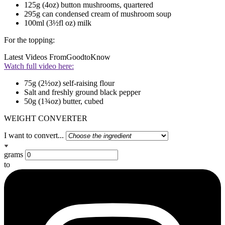
125g (4oz) button mushrooms, quartered
295g can condensed cream of mushroom soup
100ml (3½fl oz) milk
For the topping:
Latest Videos From
GoodtoKnow
Watch full video here:
75g (2½oz) self-raising flour
Salt and freshly ground black pepper
50g (1¾oz) butter, cubed
WEIGHT CONVERTER
I want to convert...
grams
to