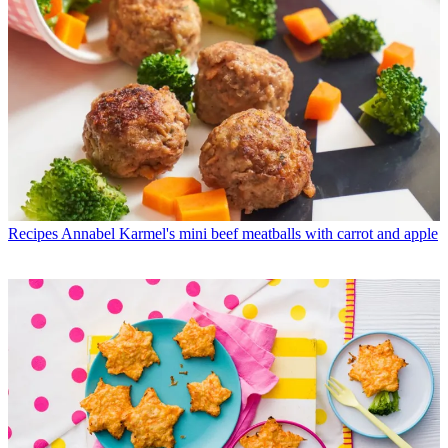
Recipes
Annabel Karmel's mini beef meatballs with carrot and apple