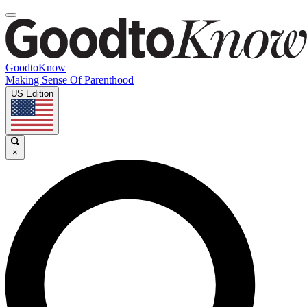
GoodtoKnow
Making Sense Of Parenthood
US Edition
×