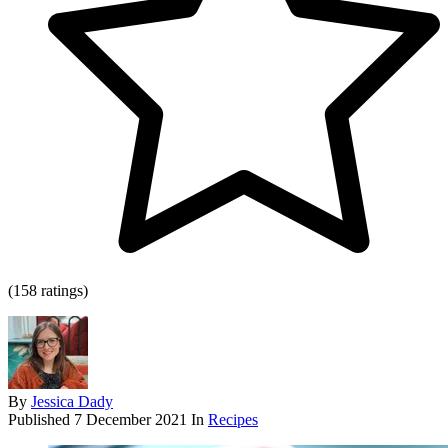
(158 ratings)
By
Jessica Dady
Published
7 December 2021
In
Recipes