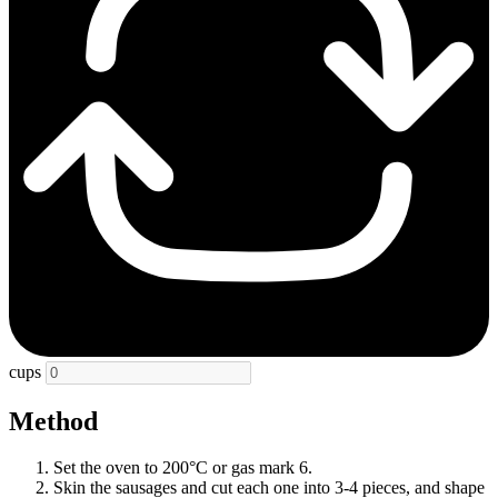
cups
Method
Set the oven to 200°C or gas mark 6.
Skin the sausages and cut each one into 3-4 pieces, and shape