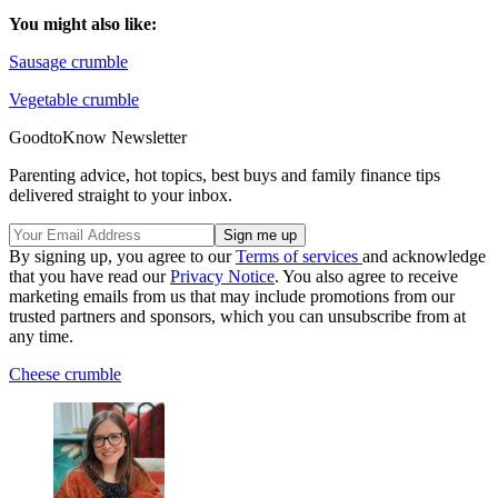
You might also like:
Sausage crumble
Vegetable crumble
GoodtoKnow Newsletter
Parenting advice, hot topics, best buys and family finance tips
delivered straight to your inbox.
By signing up, you agree to our
Terms of services
and acknowledge
that you have read our
Privacy Notice
. You also agree to receive
marketing emails from us that may include promotions from our
trusted partners and sponsors, which you can unsubscribe from at
any time.
Cheese crumble