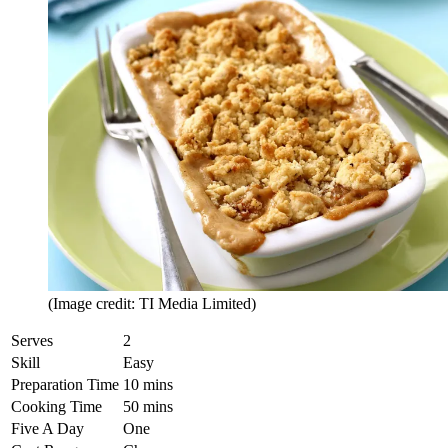
(Image credit: TI Media Limited)
Serves
2
Skill
Easy
Preparation Time
10 mins
Cooking Time
50 mins
Five A Day
One