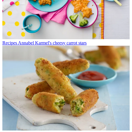
Recipes
Annabel Karmel's cheesy carrot stars