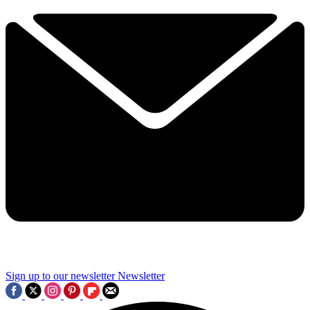
Sign up to our newsletter
Newsletter