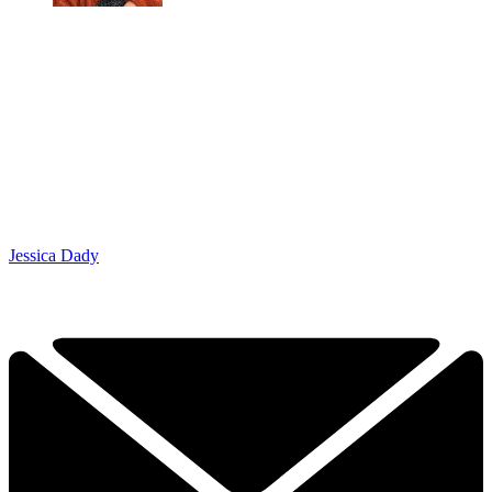
Jessica Dady