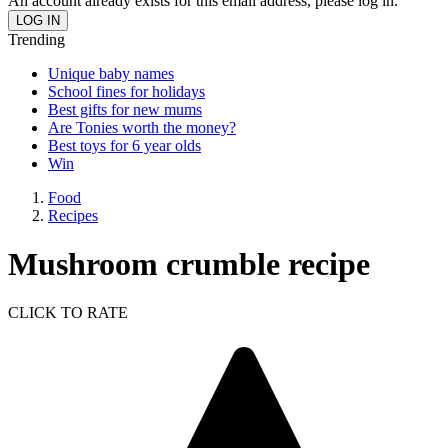
An account already exists for this email address, please log in.
Trending
Unique baby names
School fines for holidays
Best gifts for new mums
Are Tonies worth the money?
Best toys for 6 year olds
Win
Food
Recipes
Mushroom crumble recipe
CLICK TO RATE