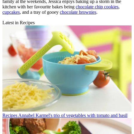
family at the weekends, Jessica enjoys baking up a storm in the
kitchen with her favourite bakes being
chocolate chip cookies
,
cupcakes
, and a tray of gooey
chocolate brownies
.
Latest in Recipes
Recipes
Annabel Karmel's trio of vegetables with tomato and basil