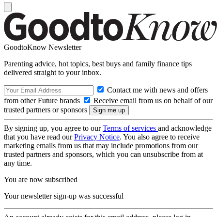
GoodtoKnow Newsletter
Parenting advice, hot topics, best buys and family finance tips
delivered straight to your inbox.
Contact me with news and offers
from other Future brands
Receive email from us on behalf of our
trusted partners or sponsors
By signing up, you agree to our
Terms of services
and acknowledge
that you have read our
Privacy Notice
. You also agree to receive
marketing emails from us that may include promotions from our
trusted partners and sponsors, which you can unsubscribe from at
any time.
You are now subscribed
Your newsletter sign-up was successful