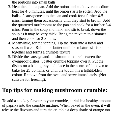
the portions into small balls.
Heat the oil in a pan. Add the onion and cook over a medium
heat for 4-5 minutes, until the onion starts to soften. Add the
balls of sausagemeat to the pan and cook for a further 4-5
mins, turning them occasionally until they start to brown. Add
the quartered mushrooms to the pan and cook for a further 3-4
mins. Pour in the soup and milk, and stir to break down the
soup as it may be very thick. Bring the mixture to a simmer
and then cook for 2-3 mins.
Meanwhile, for the topping: Tip the flour into a bowl and
season it well. Rub in the butter until the mixture starts to bind
together and forms a crumble texture.
Divide the sausage-and-mushroom mixture between the
ovenproof dishes. Scatter crumble topping over it. Put the
dishes on a baking tray and place in the centre of the oven to
bake for 25-30 mins, or until the topping is a lightgolden
colour. Remove from the oven and serve immediately. (Not
suitable for freezing).
Top tips for making mushroom crumble:
To add a smokey flavour to your crumble, sprinkle a healthy amount
of paprika into the crumble mixture. When baked in the oven, it will
release the flavours and turn the crumble a deep shade of orange too.