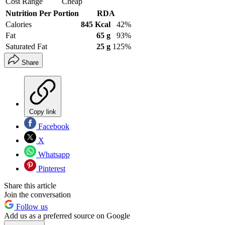
Cost Range
Cheap
Nutrition Per Portion
RDA
Calories
845 Kcal
42%
Fat
65 g
93%
Saturated Fat
25 g
125%
Share
Copy link
Facebook
X
Whatsapp
Pinterest
Share this article
Join the conversation
Follow us
Add us as a preferred source on Google