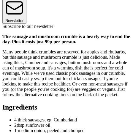
Newsletter
Subscribe to our newsletter
This sausage and mushroom crumble is a hearty way to end the
day. Plus it costs just 99p per person.
Many people think crumbles are reserved for apples and rhubarbs,
but this sausage and mushroom crumble is just delicious. Made
using thick, Cumberland sausages, button mushrooms and a whole
can of mushroom soup, it's a warming dish that's perfect for cold
evenings. While we've used classic pork sausages in our crumble,
you could easily swap them out for chicken sausages if you're
looking to make this recipe healthier. Or even non-meat sausages if
you (or the people you're cooking for) are veggies or vegans. Just
follow the alternative cooking times on the back of the packet.
Ingredients
4 thick sausages, eg. Cumberland
2tbsp sunflower oil
1 medium onion, peeled and chopped