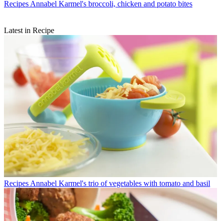
Recipes
Annabel Karmel's broccoli, chicken and potato bites
Latest in Recipe
Recipes
Annabel Karmel's trio of vegetables with tomato and basil