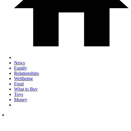
News
Family
Relationships
Wellbeing
Food
What to Buy
Toys
Money