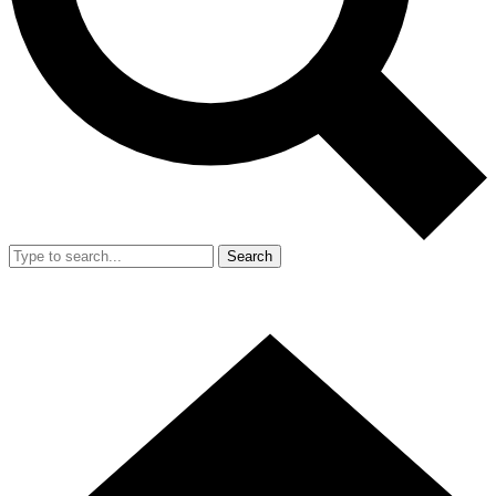
Search