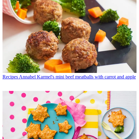
Recipes
Annabel Karmel's mini beef meatballs with carrot and apple