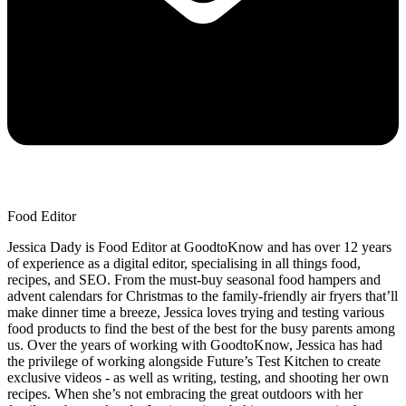
Food Editor
Jessica Dady is Food Editor at GoodtoKnow and has over 12 years
of experience as a digital editor, specialising in all things food,
recipes, and SEO. From the must-buy seasonal food hampers and
advent calendars for Christmas to the family-friendly air fryers that’ll
make dinner time a breeze, Jessica loves trying and testing various
food products to find the best of the best for the busy parents among
us. Over the years of working with GoodtoKnow, Jessica has had
the privilege of working alongside Future’s Test Kitchen to create
exclusive videos - as well as writing, testing, and shooting her own
recipes. When she’s not embracing the great outdoors with her