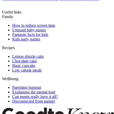
Useful links
Family
How to reduce screen time
Unusual baby names
Fantastic facts for kids
Kids party games
Recipes
Lemon drizzle cake
Chocolate cake
Basic cupcake
Low calorie meals
Wellbeing
Parenting burnout
Explaining the mental load
Can mums really have it all?
Disconnected from partner