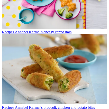
Recipes
Annabel Karmel's cheesy carrot stars
Recipes
Annabel Karmel's broccoli, chicken and potato bites