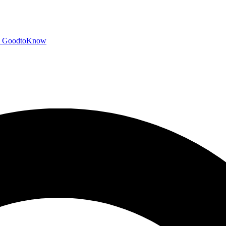
GoodtoKnow