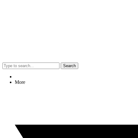
Search
More