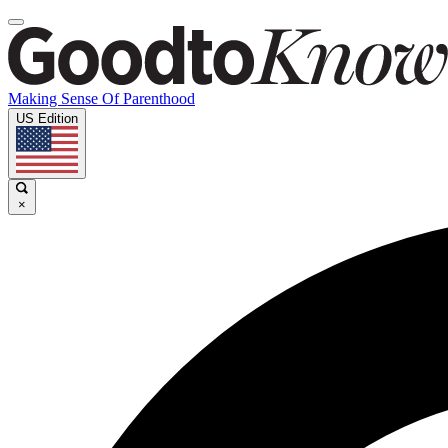
Making Sense Of Parenthood
US Edition
×