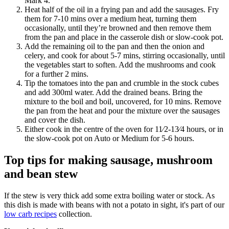
Mark 4.
Heat half of the oil in a frying pan and add the sausages. Fry
them for 7-10 mins over a medium heat, turning them
occasionally, until they’re browned and then remove them
from the pan and place in the casserole dish or slow-cook pot.
Add the remaining oil to the pan and then the onion and
celery, and cook for about 5-7 mins, stirring occasionally, until
the vegetables start to soften. Add the mushrooms and cook
for a further 2 mins.
Tip the tomatoes into the pan and crumble in the stock cubes
and add 300ml water. Add the drained beans. Bring the
mixture to the boil and boil, uncovered, for 10 mins. Remove
the pan from the heat and pour the mixture over the sausages
and cover the dish.
Either cook in the centre of the oven for 11⁄2-13⁄4 hours, or in
the slow-cook pot on Auto or Medium for 5-6 hours.
Top tips for making sausage, mushroom
and bean stew
If the stew is very thick add some extra boiling water or stock. As
this dish is made with beans with not a potato in sight, it's part of our
low carb recipes
collection.