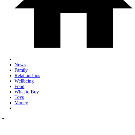
News
Family
Relationships
Wellbeing
Food
What to Buy
Toys
Money