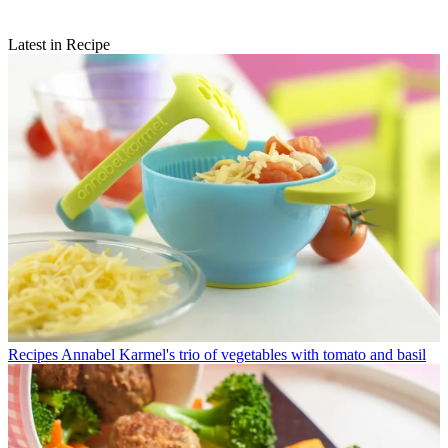
Latest in Recipe
Recipes
Annabel Karmel's trio of vegetables with tomato and basil