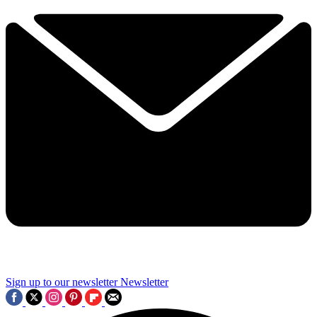
Sign up to our newsletter
Newsletter