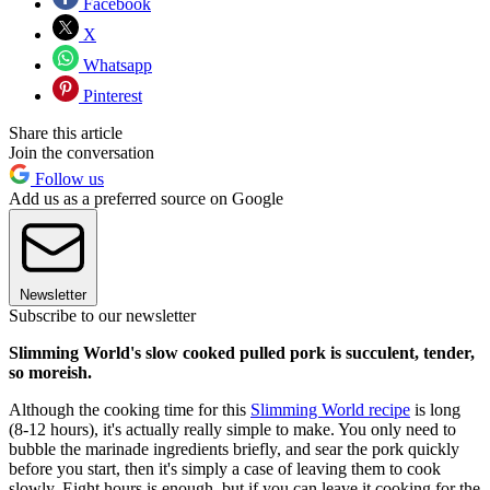
Facebook
X
Whatsapp
Pinterest
Share this article
Join the conversation
Follow us
Add us as a preferred source on Google
Newsletter
Subscribe to our newsletter
Slimming World's slow cooked pulled pork is succulent, tender,
so moreish.
Although the cooking time for this
Slimming World recipe
is long
(8-12 hours), it's actually really simple to make. You only need to
bubble the marinade ingredients briefly, and sear the pork quickly
before you start, then it's simply a case of leaving them to cook
slowly. Eight hours is enough, but if you can leave it cooking for the