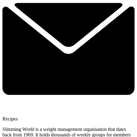
Recipes
Slimming World is a weight management organisation that dates
back from 1969. It holds thousands of weekly groups for members