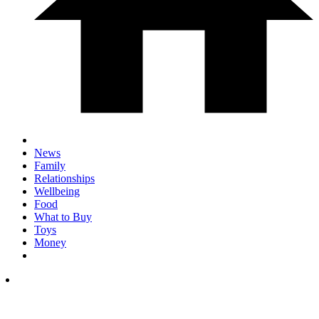
News
Family
Relationships
Wellbeing
Food
What to Buy
Toys
Money