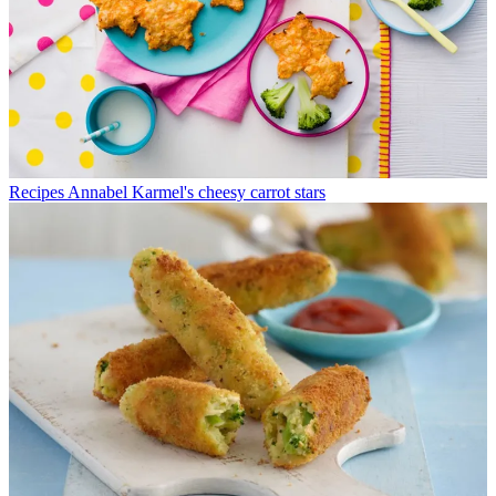
Recipes
Annabel Karmel's cheesy carrot stars