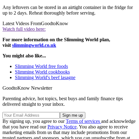
Any leftovers can be stored in an airtight container in the fridge for
up to 2 days. Reheat thoroughly before serving.
Latest Videos From
GoodtoKnow
Watch full video here:
For more information on the Slimming World plan,
visit
slimmingworld.co.uk
You might also like...
Slimming World free foods
Slimming World cookbooks
Slimming World's beef lasagne
GoodtoKnow Newsletter
Parenting advice, hot topics, best buys and family finance tips
delivered straight to your inbox.
By signing up, you agree to our
Terms of services
and acknowledge
that you have read our
Privacy Notice
. You also agree to receive
marketing emails from us that may include promotions from our
trusted partners and sponsors, which you can unsubscribe from at