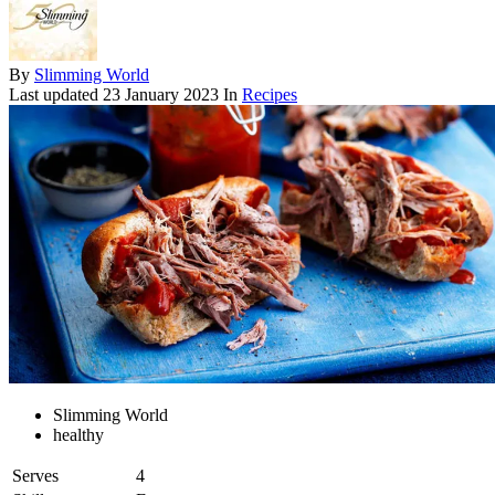
By
Slimming World
Last updated
23 January 2023
In
Recipes
Slimming World
healthy
Serves
4