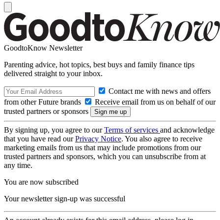
GoodtoKnow Newsletter
Parenting advice, hot topics, best buys and family finance tips
delivered straight to your inbox.
Contact me with news and offers
from other Future brands
Receive email from us on behalf of our
trusted partners or sponsors
By signing up, you agree to our
Terms of services
and acknowledge
that you have read our
Privacy Notice
. You also agree to receive
marketing emails from us that may include promotions from our
trusted partners and sponsors, which you can unsubscribe from at
any time.
You are now subscribed
Your newsletter sign-up was successful