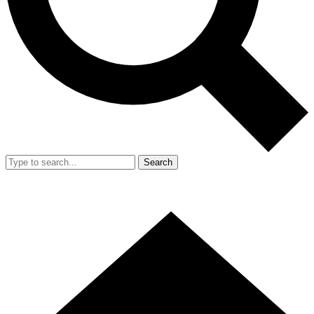
Search