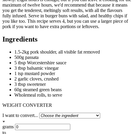
maximum of twelve hours, we'd recommend that because it means
you get the tenderest, meltingly soft results, with all the flavours
fully infused. Serve in burger buns with salad, and healthy chips if
you like too. This recipe serves 4, but you can use a larger piece of
pork if you want to have extra portions or leftovers.
Ingredients
1.5-2kg pork shoulder, all visible fat removed
500g passata
5 tbsp Worcestershire sauce
3 tbsp balsamic vinegar
1 tsp mustard powder
2 garlic cloves, crushed
3 tbsp sweetener
60g steamed green beans
Wholemeal rolls, to serve
WEIGHT CONVERTER
I want to convert...
grams
to