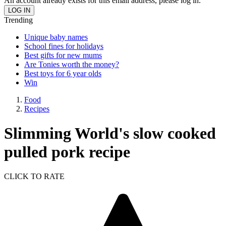
An account already exists for this email address, please log in.
Trending
Unique baby names
School fines for holidays
Best gifts for new mums
Are Tonies worth the money?
Best toys for 6 year olds
Win
Food
Recipes
Slimming World's slow cooked
pulled pork recipe
CLICK TO RATE