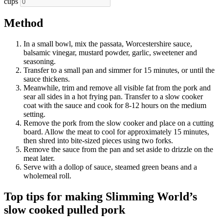
cups
Method
In a small bowl, mix the passata, Worcestershire sauce,
balsamic vinegar, mustard powder, garlic, sweetener and
seasoning.
Transfer to a small pan and simmer for 15 minutes, or until the
sauce thickens.
Meanwhile, trim and remove all visible fat from the pork and
sear all sides in a hot frying pan. Transfer to a slow cooker
coat with the sauce and cook for 8-12 hours on the medium
setting.
Remove the pork from the slow cooker and place on a cutting
board. Allow the meat to cool for approximately 15 minutes,
then shred into bite-sized pieces using two forks.
Remove the sauce from the pan and set aside to drizzle on the
meat later.
Serve with a dollop of sauce, steamed green beans and a
wholemeal roll.
Top tips for making Slimming World’s
slow cooked pulled pork