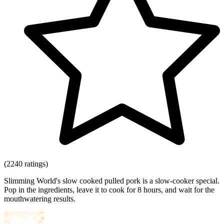
(2240 ratings)
Slimming World's slow cooked pulled pork is a slow-cooker special.
Pop in the ingredients, leave it to cook for 8 hours, and wait for the
mouthwatering results.