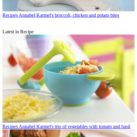
Recipes
Annabel Karmel's broccoli, chicken and potato bites
Latest in Recipe
Recipes
Annabel Karmel's trio of vegetables with tomato and basil