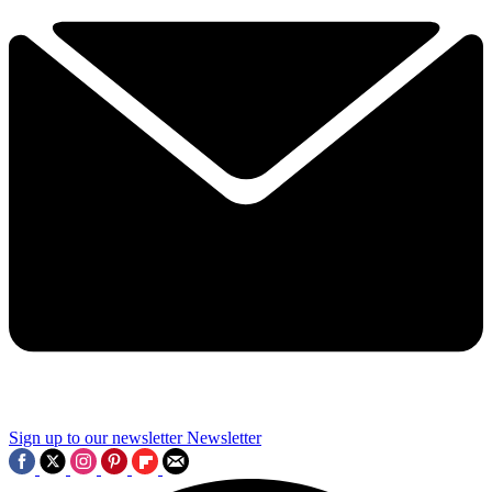
Sign up to our newsletter
Newsletter