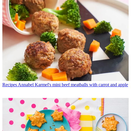
Recipes
Annabel Karmel's mini beef meatballs with carrot and apple