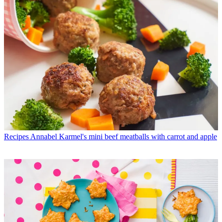
Recipes
Annabel Karmel's mini beef meatballs with carrot and apple