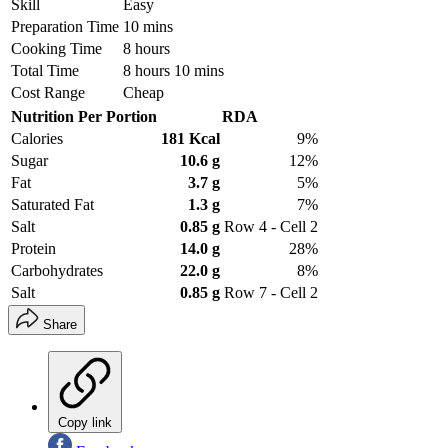
Skill
Easy
Preparation Time
10 mins
Cooking Time
8 hours
Total Time
8 hours 10 mins
Cost Range
Cheap
Nutrition Per Portion
RDA
Calories
181 Kcal
9%
Sugar
10.6 g
12%
Fat
3.7 g
5%
Saturated Fat
1.3 g
7%
Salt
0.85 g
Row 4 - Cell 2
Protein
14.0 g
28%
Carbohydrates
22.0 g
8%
Salt
0.85 g
Row 7 - Cell 2
Share
Copy link