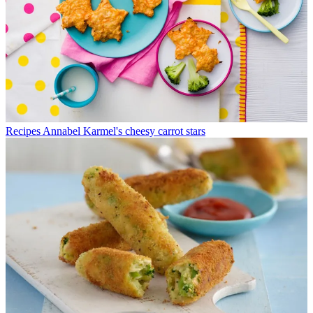
Recipes
Annabel Karmel's cheesy carrot stars