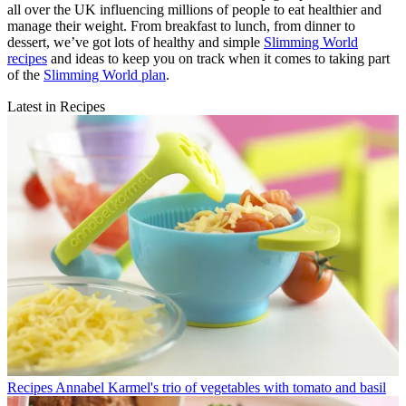
all over the UK influencing millions of people to eat healthier and
manage their weight. From breakfast to lunch, from dinner to
dessert, we’ve got lots of healthy and simple
Slimming World
recipes
and ideas to keep you on track when it comes to taking part
of the
Slimming World plan
.
Latest in Recipes
Recipes
Annabel Karmel's trio of vegetables with tomato and basil