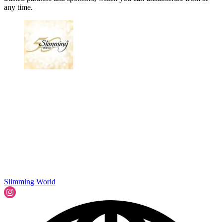
any time.
Slimming World