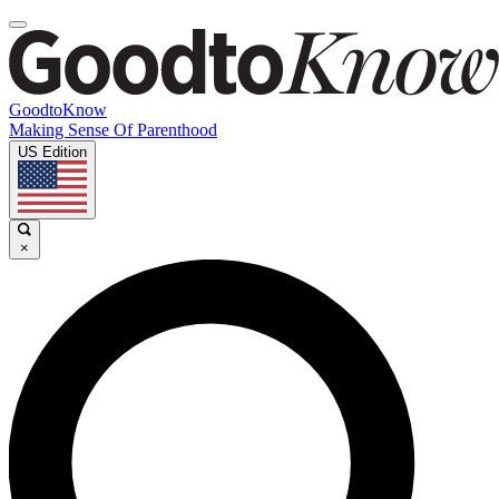
GoodtoKnow
Making Sense Of Parenthood
US Edition
×