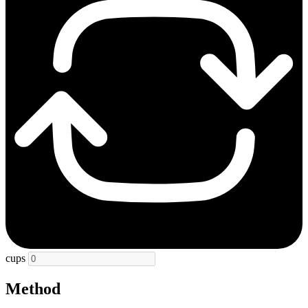
cups
Method