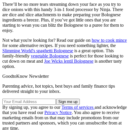
There’ll be no more tears streaming down your face as you try to
dice onions with this handy 3-in-1 food processor by Ninja. There
are dice and slice attachments to make preparing your Bolognese
ingredients a breeze. Plus, if you’ve got little ones that you are
starting to wean you can blitz the Bolognese to a puree for them to
enjoy.
Not what you're looking for? Read our guide on
how to cook mince
for some alternative recipes. If you need something lighter, the
Slimming World's spaghetti Bolognese
is a great option. This
family-friendly
vegetable Bolognese
is perfect for those looking to
cut down on meat and
Joe Wicks lentil Bolognese
is another tasty
option.
GoodtoKnow Newsletter
Parenting advice, hot topics, best buys and family finance tips
delivered straight to your inbox.
By signing up, you agree to our
Terms of services
and acknowledge
that you have read our
Privacy Notice
. You also agree to receive
marketing emails from us that may include promotions from our
trusted partners and sponsors, which you can unsubscribe from at
any time.