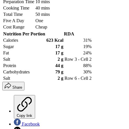
Preparation Time
10 mins
Cooking Time
40 mins
Total Time
50 mins
Five A Day
One
Cost Range
Cheap
Nutrition Per Portion
RDA
Calories
623 Kcal
31%
Sugar
17 g
19%
Fat
17 g
24%
Salt
2 g
Row 3 - Cell 2
Protein
44 g
88%
Carbohydrates
79 g
30%
Salt
2 g
Row 6 - Cell 2
Share
Copy link
Facebook