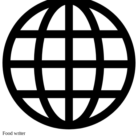
Food writer