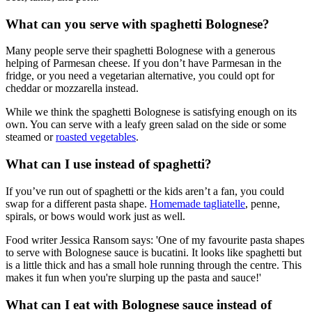
What can you serve with spaghetti Bolognese?
Many people serve their spaghetti Bolognese with a generous
helping of Parmesan cheese. If you don’t have Parmesan in the
fridge, or you need a vegetarian alternative, you could opt for
cheddar or mozzarella instead.
While we think the spaghetti Bolognese is satisfying enough on its
own. You can serve with a leafy green salad on the side or some
steamed or
roasted vegetables
.
What can I use instead of spaghetti?
If you’ve run out of spaghetti or the kids aren’t a fan, you could
swap for a different pasta shape.
Homemade tagliatelle
, penne,
spirals, or bows would work just as well.
Food writer Jessica Ransom says: 'One of my favourite pasta shapes
to serve with Bolognese sauce is bucatini. It looks like spaghetti but
is a little thick and has a small hole running through the centre. This
makes it fun when you're slurping up the pasta and sauce!'
What can I eat with Bolognese sauce instead of