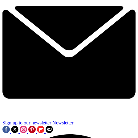
Sign up to our newsletter
Newsletter