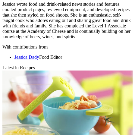
Jessica wrote food and drink-related news stories and features,
curated product pages, reviewed equipment, and developed recipes
that she then styled on food shoots. She is an enthusiastic, self-
taught cook who adores eating out and sharing great food and drink
with friends and family. She has completed the Level 1 Associate
course at the Academy of Cheese and is continually building on her
knowledge of beers, wines, and spirits.
With contributions from
Jessica Dady
Food Editor
Latest in Recipes