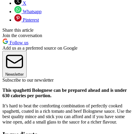
X
Whatsapp
Pinterest
Share this article
Join the conversation
Follow us
Add us as a preferred source on Google
Newsletter
Subscribe to our newsletter
This spaghetti Bolognese can be prepared ahead and is under
630 calories per portion.
It’s hard to beat the comforting combination of perfectly cooked
spaghetti, coated in a rich tomato and beef Bolognese sauce. Use the
best quality mince and stick you can afford and if you have some
wine open, add a small glass to the sauce for a richer flavour.