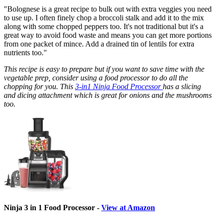
"Bolognese is a great recipe to bulk out with extra veggies you need
to use up. I often finely chop a broccoli stalk and add it to the mix
along with some chopped peppers too. It's not traditional but it's a
great way to avoid food waste and means you can get more portions
from one packet of mince. Add a drained tin of lentils for extra
nutrients too."
This recipe is easy to prepare but if you want to save time with the
vegetable prep, consider using a food processor to do all the
chopping for you. This
3-in1 Ninja Food Processor
has a slicing
and dicing attachment which is great for onions and the mushrooms
too.
Ninja 3 in 1 Food Processor -
View at Amazon