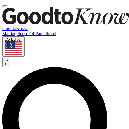
GoodtoKnow
Making Sense Of Parenthood
US Edition
×