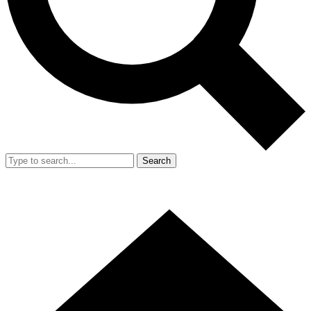
Search