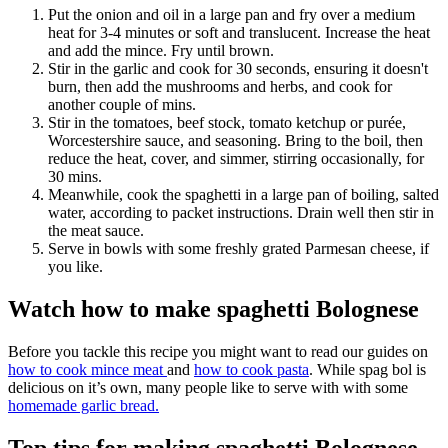
Put the onion and oil in a large pan and fry over a medium
heat for 3-4 minutes or soft and translucent. Increase the heat
and add the mince. Fry until brown.
Stir in the garlic and cook for 30 seconds, ensuring it doesn't
burn, then add the mushrooms and herbs, and cook for
another couple of mins.
Stir in the tomatoes, beef stock, tomato ketchup or purée,
Worcestershire sauce, and seasoning. Bring to the boil, then
reduce the heat, cover, and simmer, stirring occasionally, for
30 mins.
Meanwhile, cook the spaghetti in a large pan of boiling, salted
water, according to packet instructions. Drain well then stir in
the meat sauce.
Serve in bowls with some freshly grated Parmesan cheese, if
you like.
Watch how to make spaghetti Bolognese
Before you tackle this recipe you might want to read our guides on
how to cook mince meat
and
how to cook pasta
. While spag bol is
delicious on it’s own, many people like to serve with with some
homemade garlic bread.
Top tips for making spaghetti Bolognese