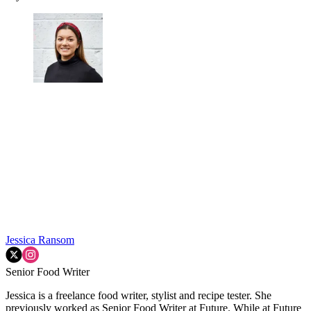
Jessica Ransom
Senior Food Writer
Jessica is a freelance food writer, stylist and recipe tester. She
previously worked as Senior Food Writer at Future. While at Future