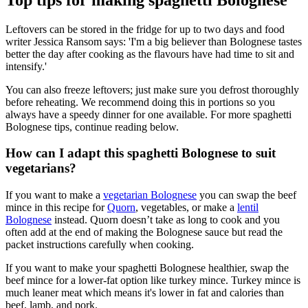
Leftovers can be stored in the fridge for up to two days and food
writer Jessica Ransom says: 'I'm a big believer than Bolognese tastes
better the day after cooking as the flavours have had time to sit and
intensify.'
You can also freeze leftovers; just make sure you defrost thoroughly
before reheating. We recommend doing this in portions so you
always have a speedy dinner for one available. For more spaghetti
Bolognese tips, continue reading below.
How can I adapt this spaghetti Bolognese to suit
vegetarians?
If you want to make a
vegetarian Bolognese
you can swap the beef
mince in this recipe for
Quorn
, vegetables, or make a
lentil
Bolognese
instead. Quorn doesn’t take as long to cook and you
often add at the end of making the Bolognese sauce but read the
packet instructions carefully when cooking.
If you want to make your spaghetti Bolognese healthier, swap the
beef mince for a lower-fat option like turkey mince. Turkey mince is
much leaner meat which means it's lower in fat and calories than
beef, lamb, and pork.