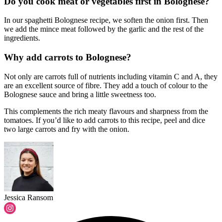
Do you cook meat or vegetables first in Bolognese?
In our spaghetti Bolognese recipe, we soften the onion first. Then
we add the mince meat followed by the garlic and the rest of the
ingredients.
Why add carrots to Bolognese?
Not only are carrots full of nutrients including vitamin C and A, they
are an excellent source of fibre. They add a touch of colour to the
Bolognese sauce and bring a little sweetness too.
This complements the rich meaty flavours and sharpness from the
tomatoes. If you’d like to add carrots to this recipe, peel and dice
two large carrots and fry with the onion.
Jessica Ransom