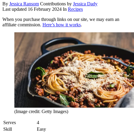
By
Jessica Ransom
Contributions by
Jessica Dady
Last updated
16 February 2024
In
Recipes
When you purchase through links on our site, we may earn an
affiliate commission.
Here’s how it works
.
(Image credit: Getty Images)
Serves
4
Skill
Easy