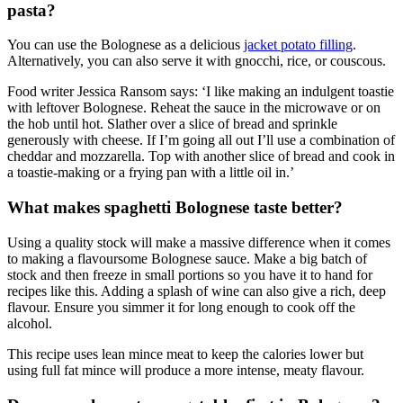
pasta?
You can use the Bolognese as a delicious
jacket potato filling
.
Alternatively, you can also serve it with gnocchi, rice, or couscous.
Food writer Jessica Ransom says: ‘I like making an indulgent toastie
with leftover Bolognese. Reheat the sauce in the microwave or on
the hob until hot. Slather over a slice of bread and sprinkle
generously with cheese. If I’m going all out I’ll use a combination of
cheddar and mozzarella. Top with another slice of bread and cook in
a toastie-making or a frying pan with a little oil in.’
What makes spaghetti Bolognese taste better?
Using a quality stock will make a massive difference when it comes
to making a flavoursome Bolognese sauce. Make a big batch of
stock and then freeze in small portions so you have it to hand for
recipes like this. Adding a splash of wine can also give a rich, deep
flavour. Ensure you simmer it for long enough to cook off the
alcohol.
This recipe uses lean mince meat to keep the calories lower but
using full fat mince will produce a more intense, meaty flavour.