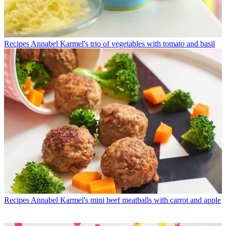
Recipes
Annabel Karmel's trio of vegetables with tomato and basil
Recipes
Annabel Karmel's mini beef meatballs with carrot and apple