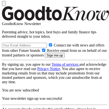
GoodtoKnow Newsletter
Parenting advice, hot topics, best buys and family finance tips
delivered straight to your inbox.
Contact me with news and offers
from other Future brands
Receive email from us on behalf of our
trusted partners or sponsors
By signing up, you agree to our
Terms of services
and acknowledge
that you have read our
Privacy Notice
. You also agree to receive
marketing emails from us that may include promotions from our
trusted partners and sponsors, which you can unsubscribe from at
any time.
You are now subscribed
Your newsletter sign-up was successful