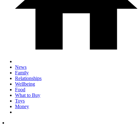
News
Family
Relationships
Wellbeing
Food
What to Buy
Toys
Money