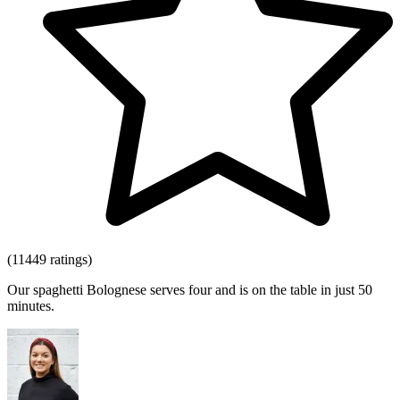
(11449 ratings)
Our spaghetti Bolognese serves four and is on the table in just 50
minutes.