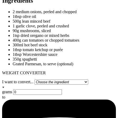
Ingredients
2 medium onions, peeled and chopped
1tbsp olive oil
500g lean minced beef
1 garlic clove, peeled and crushed
90g mushrooms, sliced
1tsp dried oregano or mixed herbs
400g can tomatoes or chopped tomatoes
300ml hot beef stock
1tbsp tomato ketchup or purée
1tbsp Worcestershire sauce
350g spaghetti
Grated Parmesan, to serve (optional)
WEIGHT CONVERTER
I want to convert...
grams
to