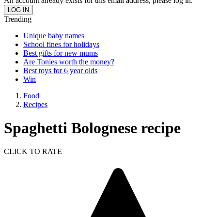
An account already exists for this email address, please log in.
Trending
Unique baby names
School fines for holidays
Best gifts for new mums
Are Tonies worth the money?
Best toys for 6 year olds
Win
Food
Recipes
Spaghetti Bolognese recipe
CLICK TO RATE