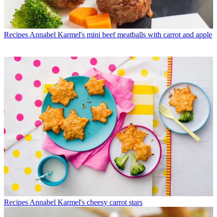
Recipes
Annabel Karmel's mini beef meatballs with carrot and apple
Recipes
Annabel Karmel's cheesy carrot stars