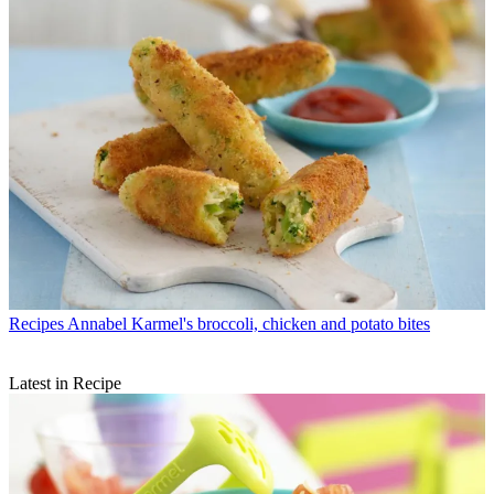
Recipes
Annabel Karmel's broccoli, chicken and potato bites
Latest in Recipe