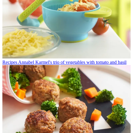
Recipes
Annabel Karmel's trio of vegetables with tomato and basil