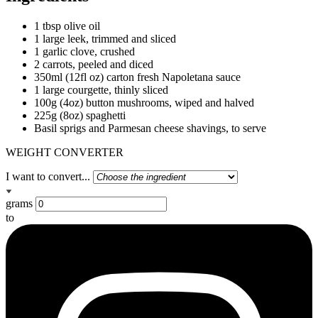
1 tbsp olive oil
1 large leek, trimmed and sliced
1 garlic clove, crushed
2 carrots, peeled and diced
350ml (12fl oz) carton fresh Napoletana sauce
1 large courgette, thinly sliced
100g (4oz) button mushrooms, wiped and halved
225g (8oz) spaghetti
Basil sprigs and Parmesan cheese shavings, to serve
WEIGHT CONVERTER
I want to convert...
grams
to