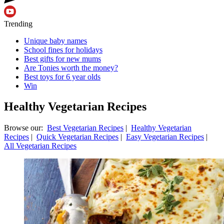
Trending
Unique baby names
School fines for holidays
Best gifts for new mums
Are Tonies worth the money?
Best toys for 6 year olds
Win
Healthy Vegetarian Recipes
Browse our:
Best Vegetarian Recipes
|
Healthy Vegetarian
Recipes
|
Quick Vegetarian Recipes
|
Easy Vegetarian Recipes
|
All Vegetarian Recipes