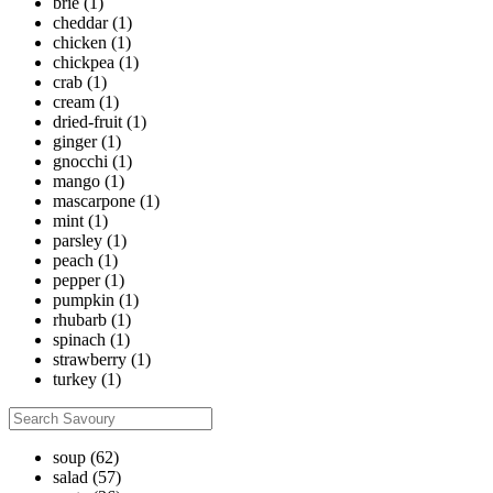
brie
(1)
cheddar
(1)
chicken
(1)
chickpea
(1)
crab
(1)
cream
(1)
dried-fruit
(1)
ginger
(1)
gnocchi
(1)
mango
(1)
mascarpone
(1)
mint
(1)
parsley
(1)
peach
(1)
pepper
(1)
pumpkin
(1)
rhubarb
(1)
spinach
(1)
strawberry
(1)
turkey
(1)
soup
(62)
salad
(57)