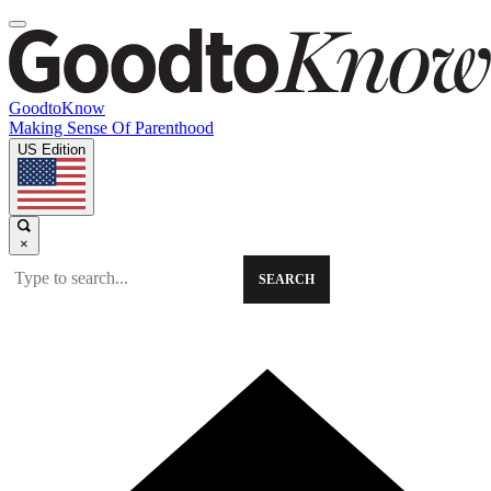
GoodtoKnow
Making Sense Of Parenthood
US Edition
×
SEARCH