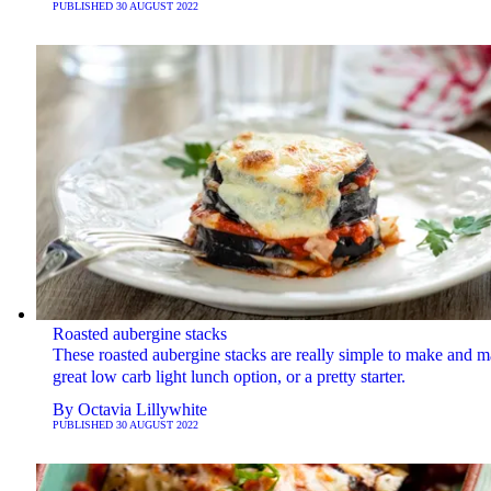
PUBLISHED
30 AUGUST 2022
Roasted aubergine stacks
These roasted aubergine stacks are really simple to make and m
great low carb light lunch option, or a pretty starter.
By
Octavia Lillywhite
PUBLISHED
30 AUGUST 2022