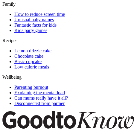
Family
How to reduce screen time
Unusual baby names
Fantastic facts for kids
Kids party games
Recipes
Lemon drizzle cake
Chocolate cake
Basic cupcake
Low calorie meals
Wellbeing
Parenting burnout
Explaining the mental load
Can mums really have it all?
Disconnected from partner