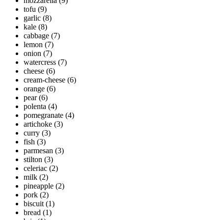
mozzarella
(9)
tofu
(9)
garlic
(8)
kale
(8)
cabbage
(7)
lemon
(7)
onion
(7)
watercress
(7)
cheese
(6)
cream-cheese
(6)
orange
(6)
pear
(6)
polenta
(4)
pomegranate
(4)
artichoke
(3)
curry
(3)
fish
(3)
parmesan
(3)
stilton
(3)
celeriac
(2)
milk
(2)
pineapple
(2)
pork
(2)
biscuit
(1)
bread
(1)