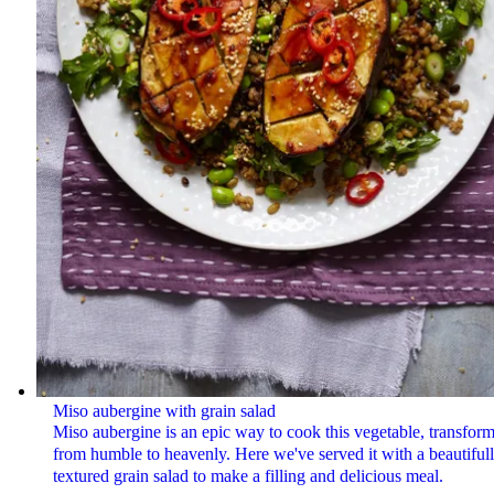
Miso aubergine with grain salad
Miso aubergine is an epic way to cook this vegetable, transform
from humble to heavenly. Here we've served it with a beautiful
textured grain salad to make a filling and delicious meal.