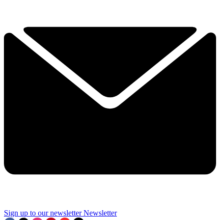
Sign up to our newsletter
Newsletter