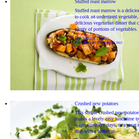
Stuffed roast marrow
Stuffed roast marrow is a delici
to cook an underrated vegetable, 
delicious vegetarian dinner that 
plenty of portions of vegetables.
By
Jessica Dady
PUBLISHED
20 SEPTEMBER 2022
Crushed new potatoes
This simple crushed new potatoe
makes a lovely easy lunchtime tr
warm summery days, or a great s
dish with a barbecue.