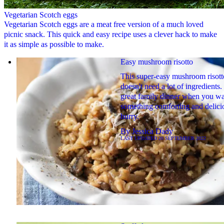
Vegetarian Scotch eggs
Vegetarian Scotch eggs are a meat free version of a much loved
picnic snack. This quick and easy recipe uses a clever hack to make
it as simple as possible to make.
Easy mushroom risotto
This super-easy mushroom risott
doesn't need a lot of ingredients. 
great family dinner when you w
something comforting and delicio
hurry.
By
Jessica Dady
LAST UPDATED
20 SEPTEMBER 2022