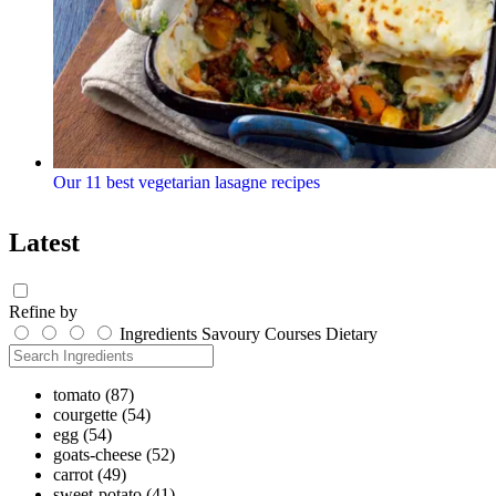
Our 11 best vegetarian lasagne recipes
Latest
Refine by
Ingredients
Savoury
Courses
Dietary
tomato
(87)
courgette
(54)
egg
(54)
goats-cheese
(52)
carrot
(49)
sweet-potato
(41)