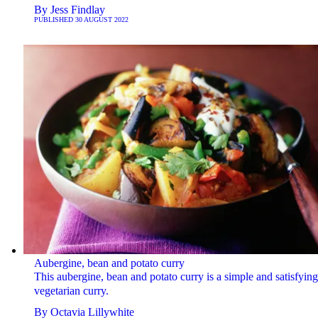
By
Jess Findlay
PUBLISHED
30 AUGUST 2022
Aubergine, bean and potato curry
This aubergine, bean and potato curry is a simple and satisfying
vegetarian curry.
By
Octavia Lillywhite