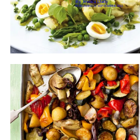
By
Jessica Dady
PUBLISHED
12 SEPTEMBER 2022