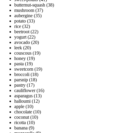
butternut-squash
(38)
mushroom
(37)
aubergine
(35)
potato
(33)
rice
(32)
beetroot
(22)
yogurt
(22)
avocado
(20)
leek
(20)
couscous
(19)
honey
(19)
pasta
(19)
sweetcorn
(19)
broccoli
(18)
parsnip
(18)
pastry
(17)
cauliflower
(16)
asparagus
(13)
halloumi
(12)
apple
(10)
chocolate
(10)
coconut
(10)
ricotta
(10)
banana
(9)