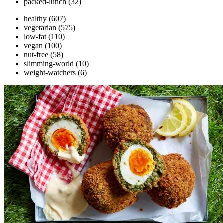
packed-lunch
(32)
healthy
(607)
vegetarian
(575)
low-fat
(110)
vegan
(100)
nut-free
(58)
slimming-world
(10)
weight-watchers
(6)