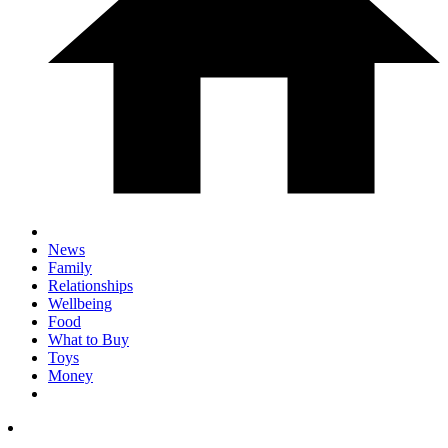
News
Family
Relationships
Wellbeing
Food
What to Buy
Toys
Money