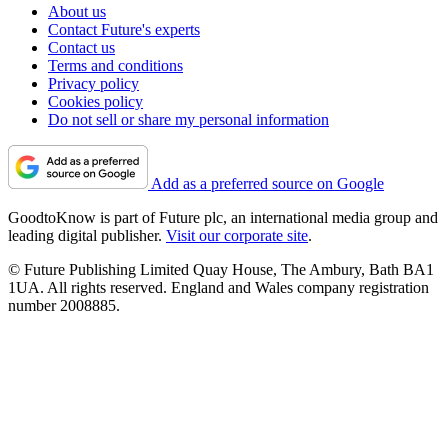
About us
Contact Future's experts
Contact us
Terms and conditions
Privacy policy
Cookies policy
Do not sell or share my personal information
Add as a preferred source on Google
GoodtoKnow is part of Future plc, an international media group and
leading digital publisher.
Visit our corporate site
.
© Future Publishing Limited Quay House, The Ambury, Bath BA1
1UA. All rights reserved. England and Wales company registration
number 2008885.