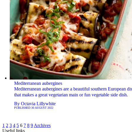
Mediterranean aubergines
Mediterranean aubergines are a beautiful southern European di
that makes a great vegetarian main or fun vegetable side dish.
By
Octavia Lillywhite
PUBLISHED
30 AUGUST 2022
1
2
3
4
5
6
7
8
9
Archives
Useful links