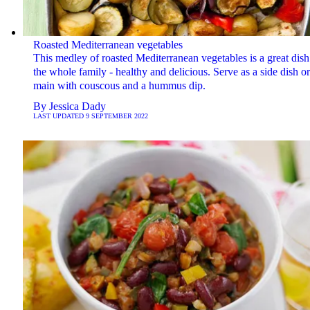
Roasted Mediterranean vegetables
This medley of roasted Mediterranean vegetables is a great dish
the whole family - healthy and delicious. Serve as a side dish or
main with couscous and a hummus dip.
By
Jessica Dady
LAST UPDATED
9 SEPTEMBER 2022