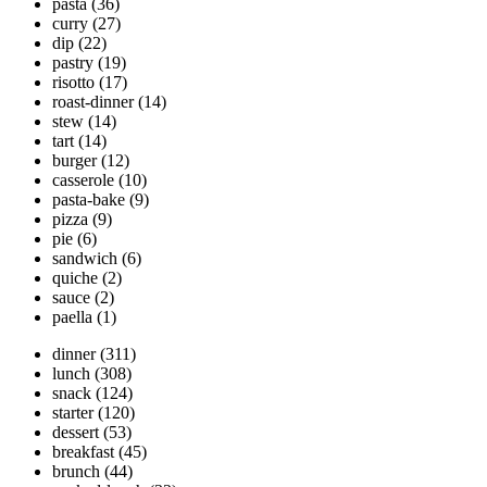
pasta
(36)
curry
(27)
dip
(22)
pastry
(19)
risotto
(17)
roast-dinner
(14)
stew
(14)
tart
(14)
burger
(12)
casserole
(10)
pasta-bake
(9)
pizza
(9)
pie
(6)
sandwich
(6)
quiche
(2)
sauce
(2)
paella
(1)
dinner
(311)
lunch
(308)
snack
(124)
starter
(120)
dessert
(53)
breakfast
(45)
brunch
(44)