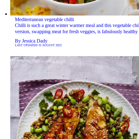
Mediterranean vegetable chilli
Chilli is such a great winter warmer meal and this vegetable chil
version, swapping meat for fresh veggies, is fabulously healthy 
By
Jessica Dady
LAST UPDATED
31 AUGUST 2022