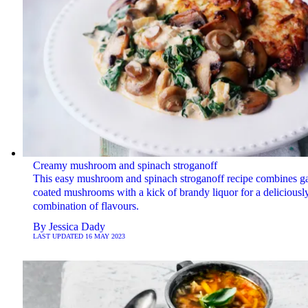
Creamy mushroom and spinach stroganoff
This easy mushroom and spinach stroganoff recipe combines ga
coated mushrooms with a kick of brandy liquor for a deliciously
combination of flavours.
By
Jessica Dady
LAST UPDATED
16 MAY 2023