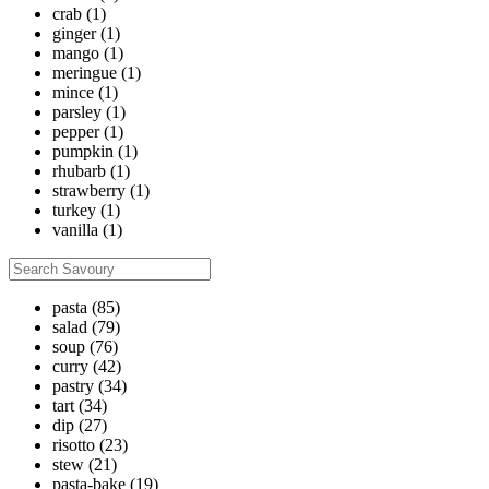
crab
(1)
ginger
(1)
mango
(1)
meringue
(1)
mince
(1)
parsley
(1)
pepper
(1)
pumpkin
(1)
rhubarb
(1)
strawberry
(1)
turkey
(1)
vanilla
(1)
pasta
(85)
salad
(79)
soup
(76)
curry
(42)
pastry
(34)
tart
(34)
dip
(27)
risotto
(23)
stew
(21)
pasta-bake
(19)