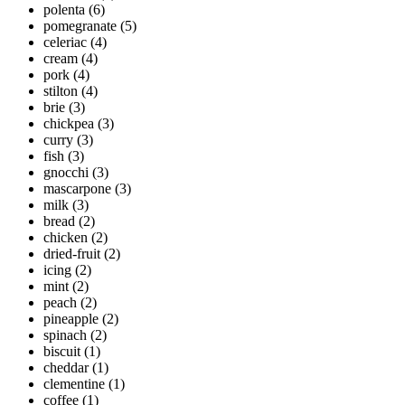
polenta
(6)
pomegranate
(5)
celeriac
(4)
cream
(4)
pork
(4)
stilton
(4)
brie
(3)
chickpea
(3)
curry
(3)
fish
(3)
gnocchi
(3)
mascarpone
(3)
milk
(3)
bread
(2)
chicken
(2)
dried-fruit
(2)
icing
(2)
mint
(2)
peach
(2)
pineapple
(2)
spinach
(2)
biscuit
(1)
cheddar
(1)
clementine
(1)
coffee
(1)