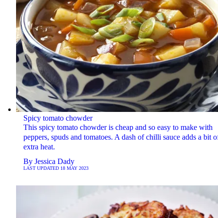
Spicy tomato chowder
This spicy tomato chowder is cheap and so easy to make with
peppers, spuds and tomatoes. A dash of chilli sauce adds a bit o
extra heat.
By
Jessica Dady
LAST UPDATED
18 MAY 2023