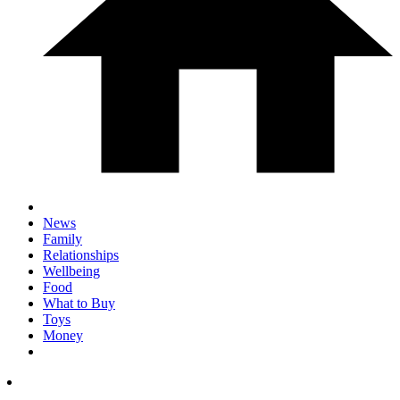
News
Family
Relationships
Wellbeing
Food
What to Buy
Toys
Money