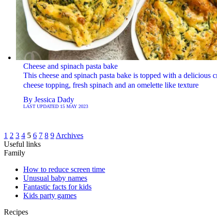
Cheese and spinach pasta bake
This cheese and spinach pasta bake is topped with a delicious c
cheese topping, fresh spinach and an omelette like texture
By
Jessica Dady
LAST UPDATED
15 MAY 2023
1
2
3
4
5
6
7
8
9
Archives
Useful links
Family
How to reduce screen time
Unusual baby names
Fantastic facts for kids
Kids party games
Recipes