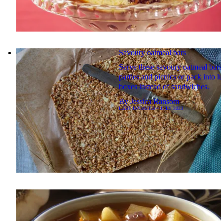
Savoury oatmeal bars
Serve these savoury oatmeal bars
parties and picnics or pack into 
boxes instead of sandwiches.
By
Jessica Ransom
LAST UPDATED
4 JULY 2023