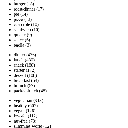
burger
(18)
roast-dinner
(17)
pie
(14)
pizza
(13)
casserole
(10)
sandwich
(10)
quiche
(9)
sauce
(6)
paella
(3)
dinner
(476)
lunch
(430)
snack
(188)
starter
(172)
dessert
(108)
breakfast
(63)
brunch
(63)
packed-lunch
(48)
vegetarian
(913)
healthy
(607)
vegan
(126)
low-fat
(112)
nut-free
(73)
slimming-world
(12)