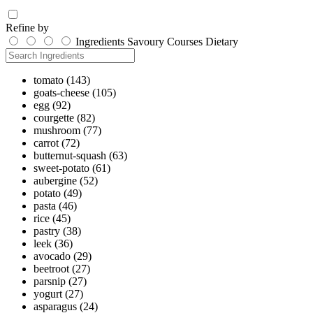
Refine by
Ingredients
Savoury
Courses
Dietary
tomato
(143)
goats-cheese
(105)
egg
(92)
courgette
(82)
mushroom
(77)
carrot
(72)
butternut-squash
(63)
sweet-potato
(61)
aubergine
(52)
potato
(49)
pasta
(46)
rice
(45)
pastry
(38)
leek
(36)
avocado
(29)
beetroot
(27)
parsnip
(27)
yogurt
(27)
asparagus
(24)