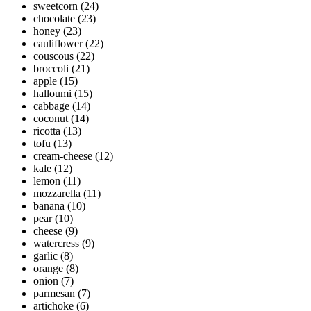
sweetcorn
(24)
chocolate
(23)
honey
(23)
cauliflower
(22)
couscous
(22)
broccoli
(21)
apple
(15)
halloumi
(15)
cabbage
(14)
coconut
(14)
ricotta
(13)
tofu
(13)
cream-cheese
(12)
kale
(12)
lemon
(11)
mozzarella
(11)
banana
(10)
pear
(10)
cheese
(9)
watercress
(9)
garlic
(8)
orange
(8)
onion
(7)
parmesan
(7)
artichoke
(6)