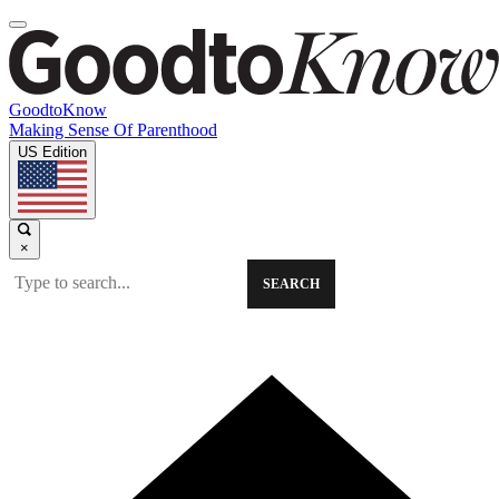
GoodtoKnow
Making Sense Of Parenthood
US Edition
×
SEARCH