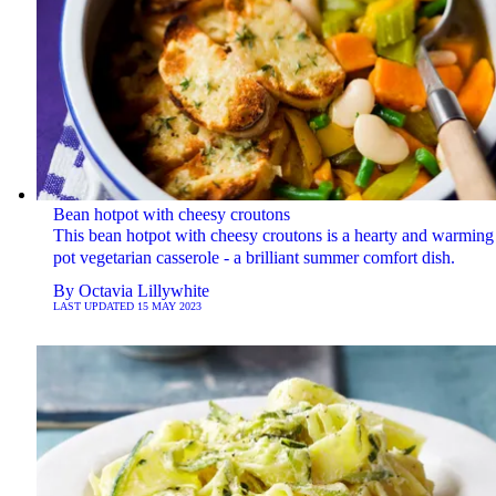
Bean hotpot with cheesy croutons
This bean hotpot with cheesy croutons is a hearty and warming
pot vegetarian casserole - a brilliant summer comfort dish.
By
Octavia Lillywhite
LAST UPDATED
15 MAY 2023