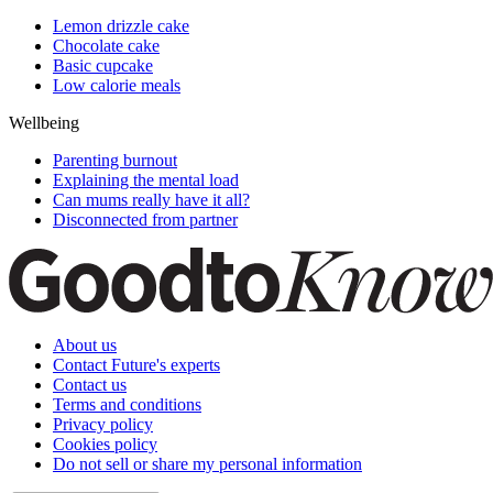
Lemon drizzle cake
Chocolate cake
Basic cupcake
Low calorie meals
Wellbeing
Parenting burnout
Explaining the mental load
Can mums really have it all?
Disconnected from partner
About us
Contact Future's experts
Contact us
Terms and conditions
Privacy policy
Cookies policy
Do not sell or share my personal information