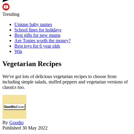
Trending
Unique baby names
School fines for holidays
Best gifts for new mums
Are Tonies worth the money?
Best toys for 6 year olds
Win
Vegetarian Recipes
We've got lots of delicious vegetarian recipes to choose from
including simple salads, stuffed peppers and vegetarian versions of
classics too.
By
Goodto
Published
30 May 2022