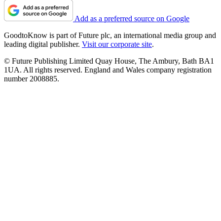
Add as a preferred source on Google
GoodtoKnow is part of Future plc, an international media group and
leading digital publisher.
Visit our corporate site
.
© Future Publishing Limited Quay House, The Ambury, Bath BA1
1UA. All rights reserved. England and Wales company registration
number 2008885.