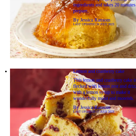
ingredients and takes 20 minutes
prepare.
By
Jessica Ransom
LAST UPDATED
26 JULY 2023
Lemon and cranberry cake
This lemon and cranberry cake i
flecked with lemon zest and driz
with a lemon syrup to make it
wonderfully moist and moreish.
By
Jessica Ransom
LAST UPDATED
17 JULY 2023