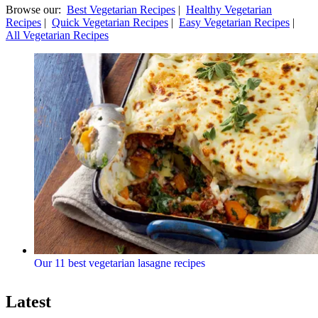
Browse our:
Best Vegetarian Recipes
|
Healthy Vegetarian
Recipes
|
Quick Vegetarian Recipes
|
Easy Vegetarian Recipes
|
All Vegetarian Recipes
Our 11 best vegetarian lasagne recipes
Latest