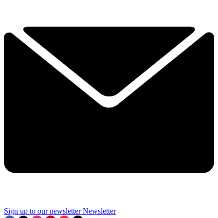
Sign up to our newsletter
Newsletter