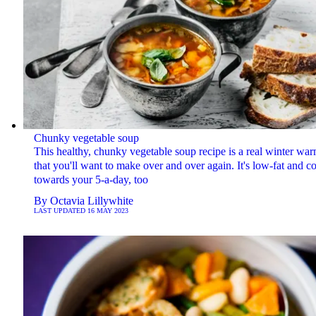
Chunky vegetable soup
This healthy, chunky vegetable soup recipe is a real winter wa
that you'll want to make over and over again. It's low-fat and c
towards your 5-a-day, too
By
Octavia Lillywhite
LAST UPDATED
16 MAY 2023