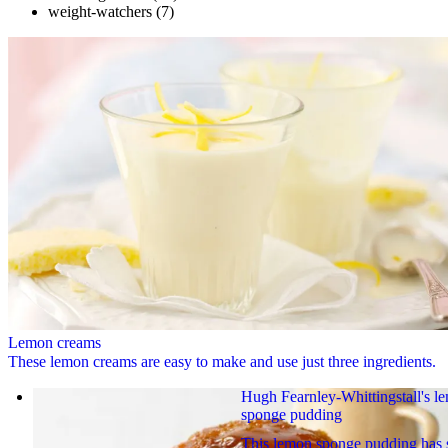
weight-watchers
(7)
Lemon creams
These lemon creams are easy to make and use just three ingredients.
Hugh Fearnley-Whittingstall's l
sponge pudding
This lemon sponge pudding has 