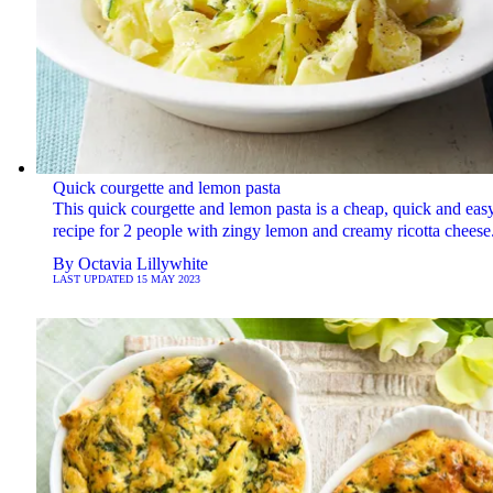
Quick courgette and lemon pasta
This quick courgette and lemon pasta is a cheap, quick and eas
recipe for 2 people with zingy lemon and creamy ricotta cheese
By
Octavia Lillywhite
LAST UPDATED
15 MAY 2023