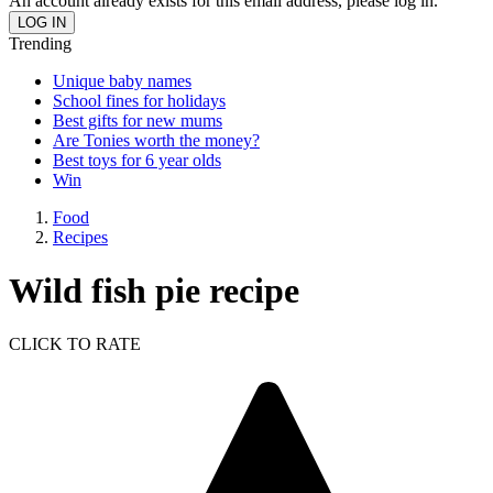
An account already exists for this email address, please log in.
Trending
Unique baby names
School fines for holidays
Best gifts for new mums
Are Tonies worth the money?
Best toys for 6 year olds
Win
Food
Recipes
Wild fish pie recipe
CLICK TO RATE