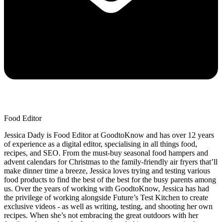
Food Editor
Jessica Dady is Food Editor at GoodtoKnow and has over 12 years
of experience as a digital editor, specialising in all things food,
recipes, and SEO. From the must-buy seasonal food hampers and
advent calendars for Christmas to the family-friendly air fryers that’ll
make dinner time a breeze, Jessica loves trying and testing various
food products to find the best of the best for the busy parents among
us. Over the years of working with GoodtoKnow, Jessica has had
the privilege of working alongside Future’s Test Kitchen to create
exclusive videos - as well as writing, testing, and shooting her own
recipes. When she’s not embracing the great outdoors with her