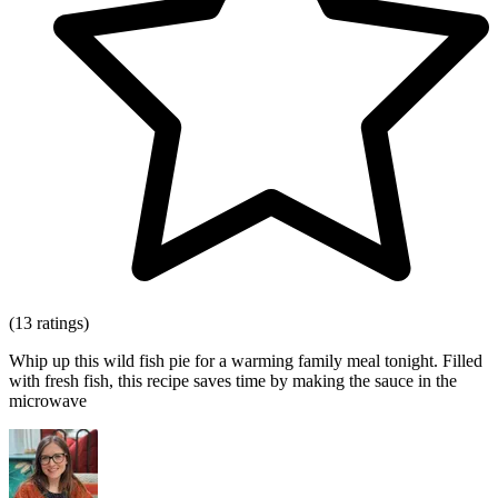
(13 ratings)
Whip up this wild fish pie for a warming family meal tonight. Filled
with fresh fish, this recipe saves time by making the sauce in the
microwave