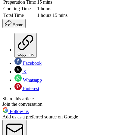
Preparation Time
15 mins
Cooking Time
1 hours
Total Time
1 hours 15 mins
Share
Copy link
Facebook
X
Whatsapp
Pinterest
Share this article
Join the conversation
Follow us
Add us as a preferred source on Google