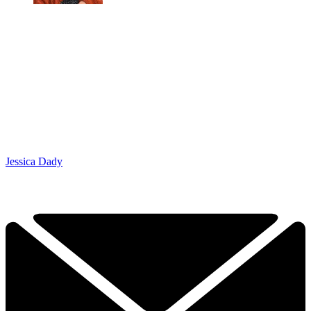
Jessica Dady