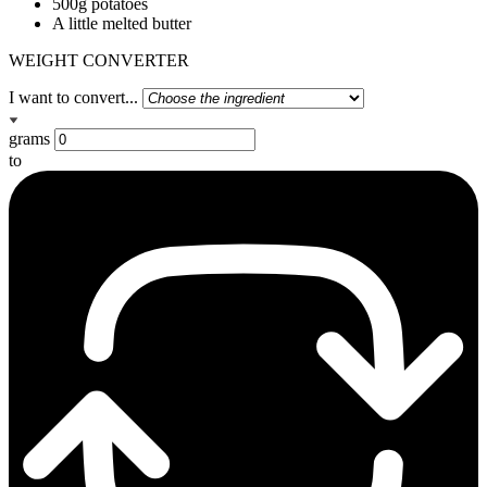
500g potatoes
A little melted butter
WEIGHT CONVERTER
I want to convert...
grams
to