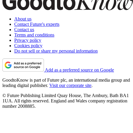
About us
Contact Future's experts
Contact us
Terms and conditions
Privacy policy
Cookies policy
Do not sell or share my personal information
Add as a preferred source on Google
GoodtoKnow is part of Future plc, an international media group and
leading digital publisher.
Visit our corporate site
.
© Future Publishing Limited Quay House, The Ambury, Bath BA1
1UA. All rights reserved. England and Wales company registration
number 2008885.