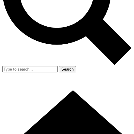
Search