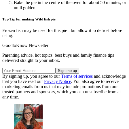
Bake the pie in the centre of the oven for about 50 minutes, or
until golden.
Top Tip for making Wild fish pie
Frozen fish may be used for this pie - but allow it to defrost before
using.
GoodtoKnow Newsletter
Parenting advice, hot topics, best buys and family finance tips
delivered straight to your inbox.
By signing up, you agree to our
Terms of services
and acknowledge
that you have read our
Privacy Notice
. You also agree to receive
marketing emails from us that may include promotions from our
trusted partners and sponsors, which you can unsubscribe from at
any time.