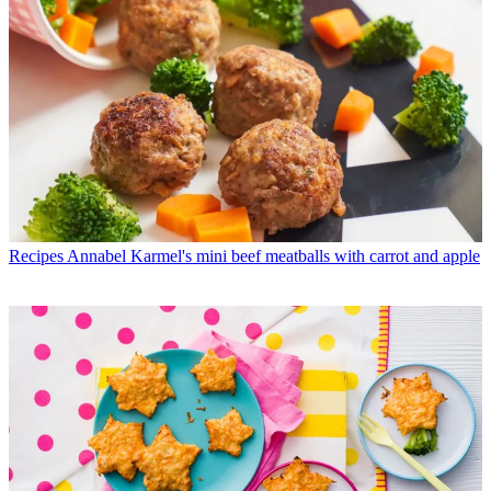
Recipes
Annabel Karmel's mini beef meatballs with carrot and apple