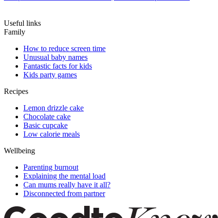
Useful links
Family
How to reduce screen time
Unusual baby names
Fantastic facts for kids
Kids party games
Recipes
Lemon drizzle cake
Chocolate cake
Basic cupcake
Low calorie meals
Wellbeing
Parenting burnout
Explaining the mental load
Can mums really have it all?
Disconnected from partner