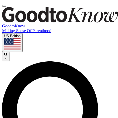
GoodtoKnow
Making Sense Of Parenthood
US Edition
×