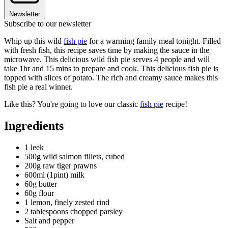
Newsletter
Subscribe to our newsletter
Whip up this wild
fish pie
for a warming family meal tonight. Filled
with fresh fish, this recipe saves time by making the sauce in the
microwave. This delicious wild fish pie serves 4 people and will
take 1hr and 15 mins to prepare and cook. This delicious fish pie is
topped with slices of potato. The rich and creamy sauce makes this
fish pie a real winner.
Like this? You're going to love our classic
fish pie
recipe!
Ingredients
1 leek
500g wild salmon fillets, cubed
200g raw tiger prawns
600ml (1pint) milk
60g butter
60g flour
1 lemon, finely zested rind
2 tablespoons chopped parsley
Salt and pepper