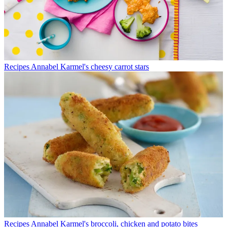
Recipes
Annabel Karmel's cheesy carrot stars
Recipes
Annabel Karmel's broccoli, chicken and potato bites