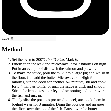
cups
Method
Set the oven to 200°C/400°C/Gas Mark 6.
Finely chop the leek and microwave it for 2 minutes on high.
Put in an ovenproof dish with the salmon and prawns.
To make the sauce, pour the milk into a large jug and whisk in
the flour, then add the butter. Microwave on High for 4
minutes, stir and cook for another 3-4 minutes, stir and cook
for 3-4 minutes longer or until the sauce is thick and smooth.
Stir in the lemon zest, parsley and seasoning and pour over
the fish and mix in.
Thinly slice the potatoes (no need to peel) and cook them in
boiling water for 3 minutes. Drain the potatoes and arrange
the slices over the top of the fish. Brush over the butter.