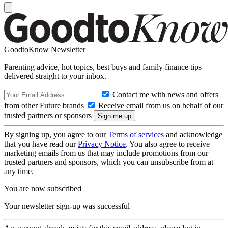
GoodtoKnow Newsletter
Parenting advice, hot topics, best buys and family finance tips
delivered straight to your inbox.
Contact me with news and offers
from other Future brands
Receive email from us on behalf of our
trusted partners or sponsors
By signing up, you agree to our
Terms of services
and acknowledge
that you have read our
Privacy Notice
. You also agree to receive
marketing emails from us that may include promotions from our
trusted partners and sponsors, which you can unsubscribe from at
any time.
You are now subscribed
Your newsletter sign-up was successful