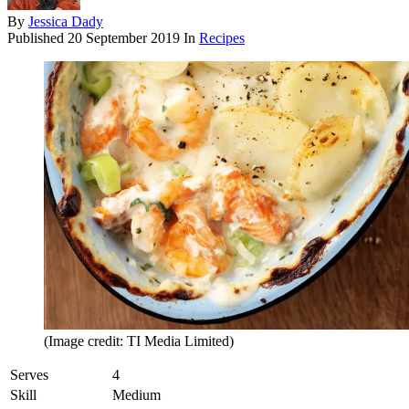
By
Jessica Dady
Published
20 September 2019
In
Recipes
(Image credit: TI Media Limited)
Serves
4
Skill
Medium