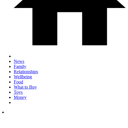
News
Family
Relationships
Wellbeing
Food
What to Buy
Toys
Money