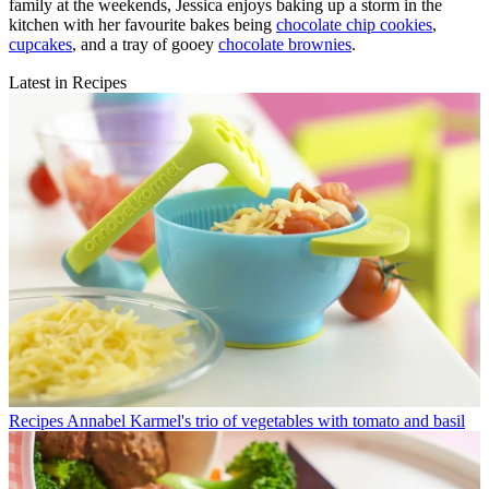
family at the weekends, Jessica enjoys baking up a storm in the
kitchen with her favourite bakes being
chocolate chip cookies
,
cupcakes
, and a tray of gooey
chocolate brownies
.
Latest in Recipes
Recipes
Annabel Karmel's trio of vegetables with tomato and basil