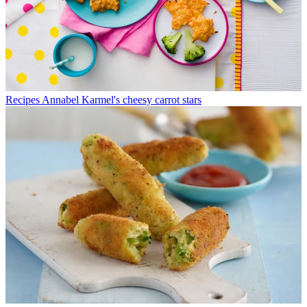
Recipes
Annabel Karmel's cheesy carrot stars