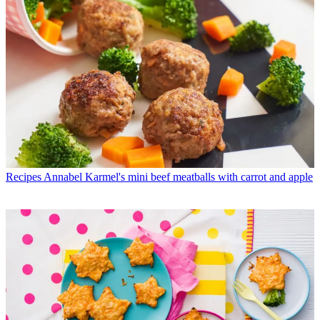
Recipes
Annabel Karmel's mini beef meatballs with carrot and apple