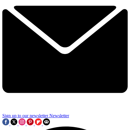
Sign up to our newsletter
Newsletter