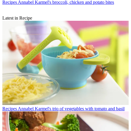
Recipes
Annabel Karmel's broccoli, chicken and potato bites
Latest in Recipe
Recipes
Annabel Karmel's trio of vegetables with tomato and basil