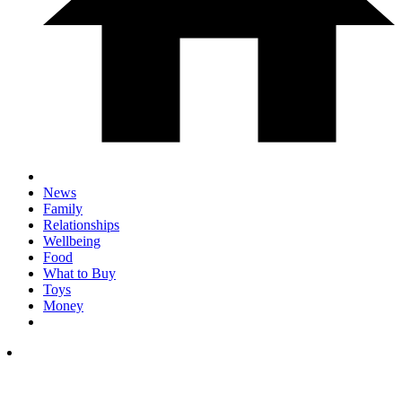
News
Family
Relationships
Wellbeing
Food
What to Buy
Toys
Money