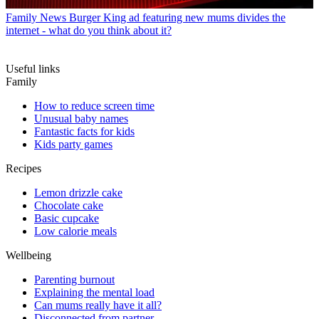
Family News
Burger King ad featuring new mums divides the
internet - what do you think about it?
Useful links
Family
How to reduce screen time
Unusual baby names
Fantastic facts for kids
Kids party games
Recipes
Lemon drizzle cake
Chocolate cake
Basic cupcake
Low calorie meals
Wellbeing
Parenting burnout
Explaining the mental load
Can mums really have it all?
Disconnected from partner