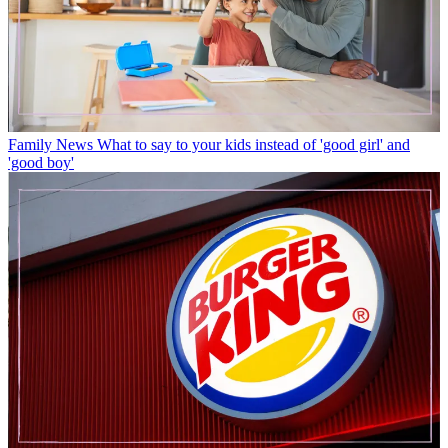
Family News
What to say to your kids instead of 'good girl' and
'good boy'