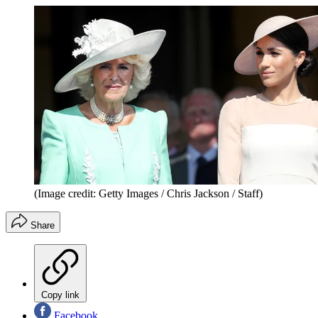
(Image credit: Getty Images / Chris Jackson / Staff)
Share
Copy link
Facebook