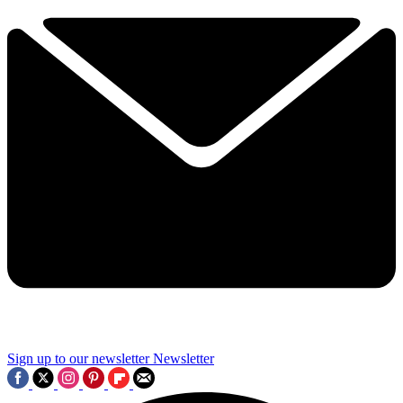
Sign up to our newsletter
Newsletter