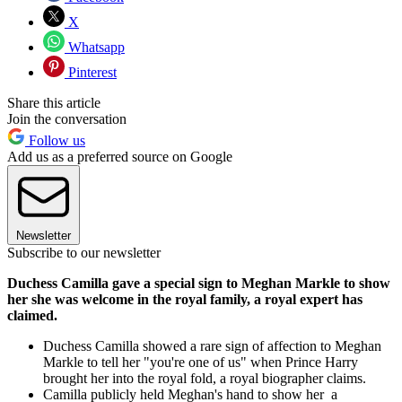
X
Whatsapp
Pinterest
Share this article
Join the conversation
Follow us
Add us as a preferred source on Google
Newsletter
Subscribe to our newsletter
Duchess Camilla gave a special sign to Meghan Markle to show
her she was welcome in the royal family, a royal expert has
claimed.
Duchess Camilla showed a rare sign of affection to Meghan
Markle to tell her "you're one of us" when Prince Harry
brought her into the royal fold, a royal biographer claims.
Camilla publicly held Meghan's hand to show her a