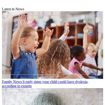
Latest in News
Family News
6 early signs your child could have dyslexia,
according to experts