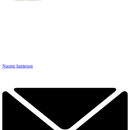
Naomi Jamieson