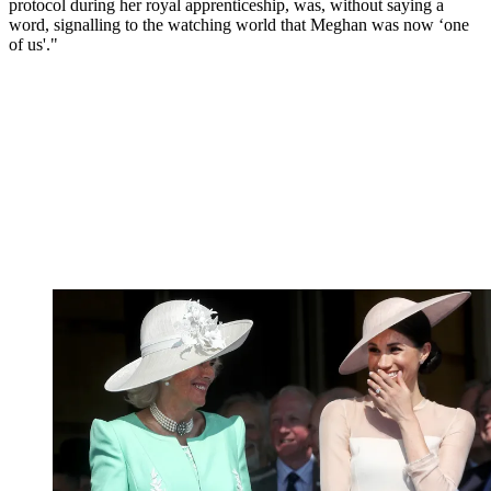
protocol during her royal apprenticeship, was, without saying a
word, signalling to the watching world that Meghan was now ‘one
of us'."