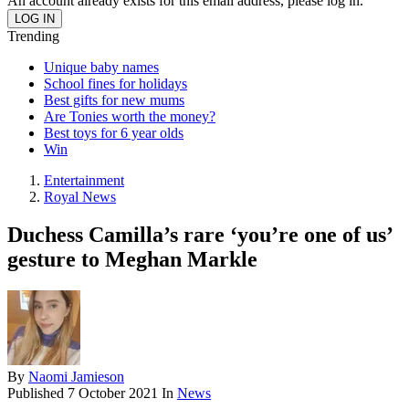
An account already exists for this email address, please log in.
Trending
Unique baby names
School fines for holidays
Best gifts for new mums
Are Tonies worth the money?
Best toys for 6 year olds
Win
Entertainment
Royal News
Duchess Camilla’s rare ‘you’re one of us’
gesture to Meghan Markle
By
Naomi Jamieson
Published
7 October 2021
In
News