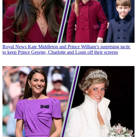
Royal News
Kate Middleton and Prince William’s surprising tactic
to keep Prince George, Charlotte and Louis off their screens