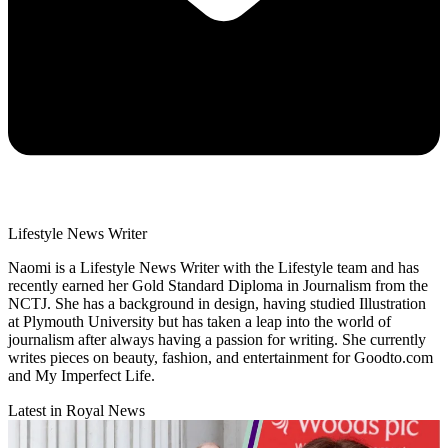
Lifestyle News Writer
Naomi is a Lifestyle News Writer with the Lifestyle team and has
recently earned her Gold Standard Diploma in Journalism from the
NCTJ. She has a background in design, having studied Illustration
at Plymouth University but has taken a leap into the world of
journalism after always having a passion for writing. She currently
writes pieces on beauty, fashion, and entertainment for Goodto.com
and My Imperfect Life.
Latest in Royal News