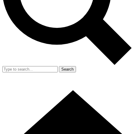
Search