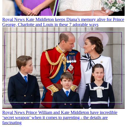
Royal News
Kate Middleton keeps Diana’s memory alive for Prince
George, Charlotte and Louis in these 7 adorable ways
Royal News
Prince William and Kate Middleton have incredible
‘secret weapon’ when it comes to parenting - the details are
fascinating