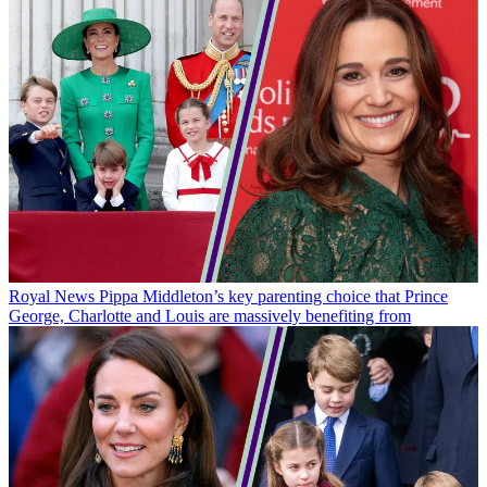
Royal News
Pippa Middleton’s key parenting choice that Prince
George, Charlotte and Louis are massively benefiting from