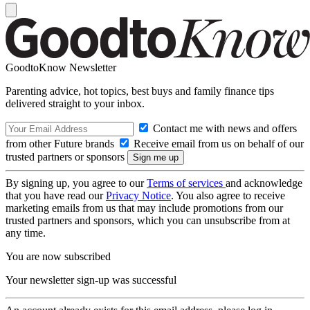
GoodtoKnow Newsletter
Parenting advice, hot topics, best buys and family finance tips
delivered straight to your inbox.
Contact me with news and offers
from other Future brands
Receive email from us on behalf of our
trusted partners or sponsors
By signing up, you agree to our
Terms of services
and acknowledge
that you have read our
Privacy Notice
. You also agree to receive
marketing emails from us that may include promotions from our
trusted partners and sponsors, which you can unsubscribe from at
any time.
You are now subscribed
Your newsletter sign-up was successful