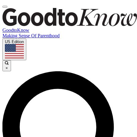
GoodtoKnow
Making Sense Of Parenthood
US Edition
×