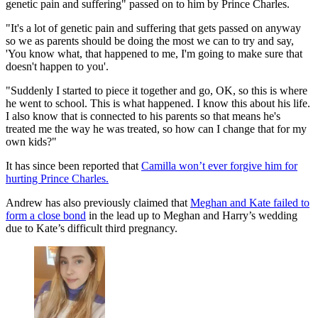
genetic pain and suffering" passed on to him by Prince Charles.
"It's a lot of genetic pain and suffering that gets passed on anyway
so we as parents should be doing the most we can to try and say,
'You know what, that happened to me, I'm going to make sure that
doesn't happen to you'.
"Suddenly I started to piece it together and go, OK, so this is where
he went to school. This is what happened. I know this about his life.
I also know that is connected to his parents so that means he's
treated me the way he was treated, so how can I change that for my
own kids?"
It has since been reported that
Camilla won’t ever forgive him for
hurting Prince Charles.
Andrew has also previously claimed that
Meghan and Kate failed to
form a close bond
in the lead up to Meghan and Harry’s wedding
due to Kate’s difficult third pregnancy.