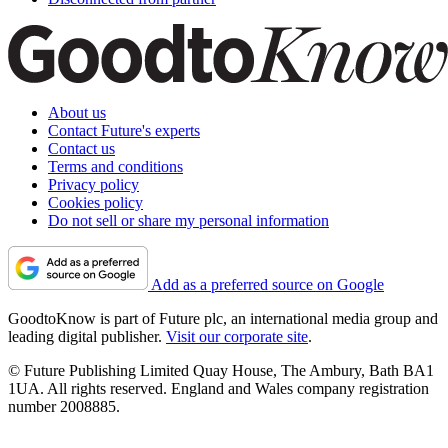
About us
Contact Future's experts
Contact us
Terms and conditions
Privacy policy
Cookies policy
Do not sell or share my personal information
Add as a preferred source on Google
GoodtoKnow is part of Future plc, an international media group and
leading digital publisher.
Visit our corporate site
.
© Future Publishing Limited Quay House, The Ambury, Bath BA1
1UA. All rights reserved. England and Wales company registration
number 2008885.