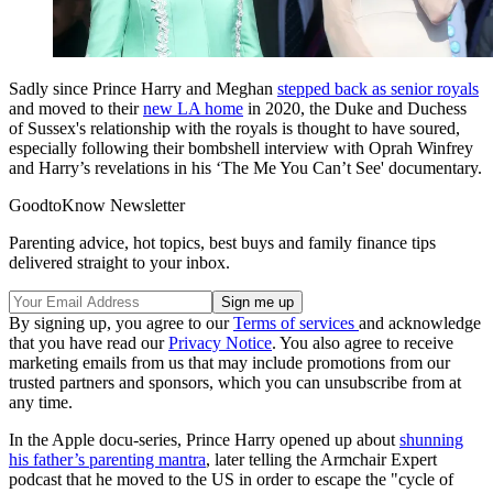
Sadly since Prince Harry and Meghan
stepped back as senior royals
and moved to their
new LA home
in 2020, the Duke and Duchess
of Sussex's relationship with the royals is thought to have soured,
especially following their bombshell interview with Oprah Winfrey
and Harry’s revelations in his ‘The Me You Can’t See' documentary.
GoodtoKnow Newsletter
Parenting advice, hot topics, best buys and family finance tips
delivered straight to your inbox.
By signing up, you agree to our
Terms of services
and acknowledge
that you have read our
Privacy Notice
. You also agree to receive
marketing emails from us that may include promotions from our
trusted partners and sponsors, which you can unsubscribe from at
any time.
In the Apple docu-series, Prince Harry opened up about
shunning
his father’s parenting mantra
, later telling the Armchair Expert
podcast that he moved to the US in order to escape the "cycle of