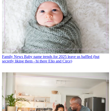
Family News
Baby name trends for 2025 leave us baffled (but
secretly liking them - hi there Elio and Circe)