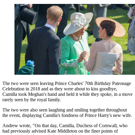
The two were seen leaving Prince Charles' 70th Birthday Patronage
Celebration in 2018 and as they were about to kiss goodbye,
Camilla took Meghan's hand and held it while they spoke, in a move
rarely seen by the royal family.
The two were also seen laughing and smiling together throughout
the event, displaying Camilla's fondness of Prince Harry's new wife.
Andrew wrote, "On that day, Camilla, Duchess of Cornwall, who
had previously advised Kate Middleton on the finer points of