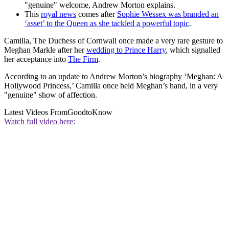
"genuine" welcome, Andrew Morton explains.
This
royal news
comes after
Sophie Wessex was branded an
‘asset’ to the Queen as she tackled a powerful topic
.
Camilla, The Duchess of Cornwall once made a very rare gesture to
Meghan Markle after her
wedding to Prince Harry
, which signalled
her acceptance into
The Firm
.
According to an update to Andrew Morton’s biography ‘Meghan: A
Hollywood Princess,’ Camilla once held Meghan’s hand, in a very
"genuine" show of affection.
Latest Videos From
GoodtoKnow
Watch full video here: