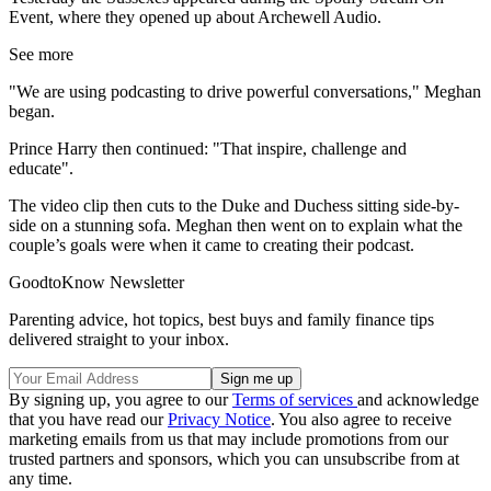
Event, where they opened up about Archewell Audio.
See more
"We are using podcasting to drive powerful conversations," Meghan
began.
Prince Harry then continued: "That inspire, challenge and
educate".
The video clip then cuts to the Duke and Duchess sitting side-by-
side on a stunning sofa. Meghan then went on to explain what the
couple’s goals were when it came to creating their podcast.
GoodtoKnow Newsletter
Parenting advice, hot topics, best buys and family finance tips
delivered straight to your inbox.
By signing up, you agree to our
Terms of services
and acknowledge
that you have read our
Privacy Notice
. You also agree to receive
marketing emails from us that may include promotions from our
trusted partners and sponsors, which you can unsubscribe from at
any time.