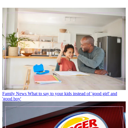
Family News
What to say to your kids instead of 'good girl' and
'good boy'