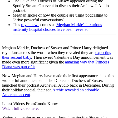
The Duke and Duchess of Sussex appeared during the
Spotify Stream On event to discuss their Archewell Audio
podcast.
Meghan spoke of how the couple are using podcasting to
“drive powerful conversations”.
This
royal news
comes as
Meghan Markle's luxurious
maternity hospital choices have been revealed
.
Meghan Markle, Duchess of Sussex and Prince Harry delighted
royal fans across the world when they revealed they are
expecting
their second baby
. Their sweet Valentine’s Day announcement was
made even more significant given the
amazing way that Princess
Diana was part of it
.
Now Meghan and Harry have made their first appearance since this
wonderful announcement. The Duke and Duchess of Sussex
launched their podcast Archewell Audio back in December. During
their holiday special, their son
Archie revealed an adorable
American accent
.
Latest Videos From
GoodtoKnow
Watch full video here:
Yesterday the Sussexes appeared during the Spotify Stream On