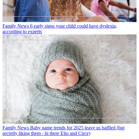
Family News
6 early signs your child could have dyslexia,
according to experts
Family News
Baby name trends for 2025 leave us baffled (but
secretly liking them - hi there Elio and Circe)