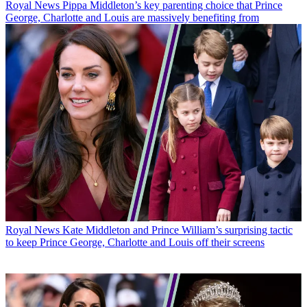
Royal News
Pippa Middleton’s key parenting choice that Prince
George, Charlotte and Louis are massively benefiting from
Royal News
Kate Middleton and Prince William’s surprising tactic
to keep Prince George, Charlotte and Louis off their screens