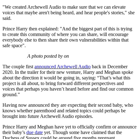
"We created Archewell Audio to make sure that we can elevate
voices that maybe aren't being heard, and hear people's stories," she
said.
Prince Harry then explained: "And the biggest part of this is trying
to create this community of where you can share, will encourage
everybody else to then share their own vulnerabilities within that
safe space".
A photo posted by on
The couple first
announced Archewell Audio
back in December
2020. In the trailer for their new venture, Harry and Meghan spoke
about the direction it would be going in, saying: “That’s what this
project is all about, to bring forward different perspectives and
voices that perhaps you haven’t heard before and find our common
ground.”
Having now announced they are expecting their second baby, who
knows whether parenthood and related topics could perhaps be
brought into future Archewell Audio episodes.
Prince Harry and Meghan have yet to officially confirm or announce
their baby’s
due date
yet. Though some have claimed that the
Duchess of Sussex could be around five months pregnant.