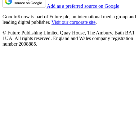
Add as a preferred source on Google
GoodtoKnow is part of Future plc, an international media group and
leading digital publisher.
Visit our corporate site
.
© Future Publishing Limited Quay House, The Ambury, Bath BA1
1UA. All rights reserved. England and Wales company registration
number 2008885.