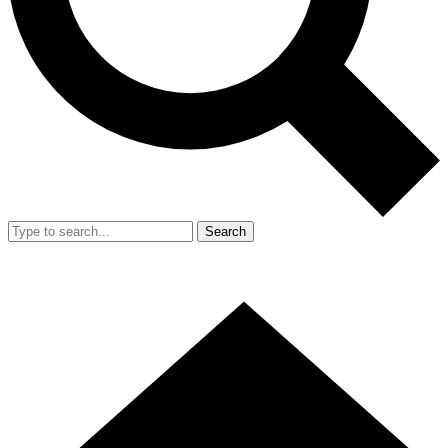
Search