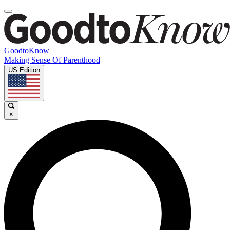
GoodtoKnow
Making Sense Of Parenthood
US Edition
×