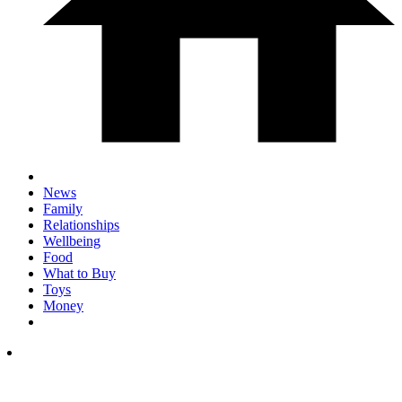
News
Family
Relationships
Wellbeing
Food
What to Buy
Toys
Money