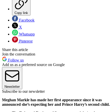
Copy link
Facebook
X
Whatsapp
Pinterest
Share this article
Join the conversation
Follow us
Add us as a preferred source on Google
Newsletter
Subscribe to our newsletter
Meghan Markle has made her first appearance since it was
announced she’s expecting her and Prince Harry’s second child.