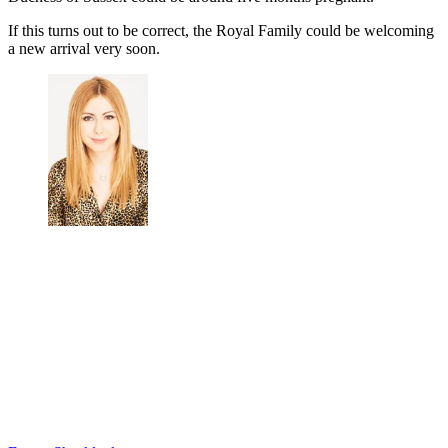
If this turns out to be correct, the Royal Family could be welcoming
a new arrival very soon.