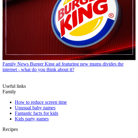
Family News
Burger King ad featuring new mums divides the
internet - what do you think about it?
Useful links
Family
How to reduce screen time
Unusual baby names
Fantastic facts for kids
Kids party games
Recipes