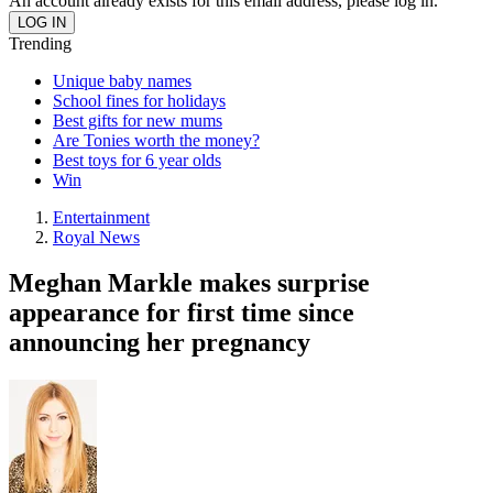
An account already exists for this email address, please log in.
Trending
Unique baby names
School fines for holidays
Best gifts for new mums
Are Tonies worth the money?
Best toys for 6 year olds
Win
Entertainment
Royal News
Meghan Markle makes surprise
appearance for first time since
announcing her pregnancy