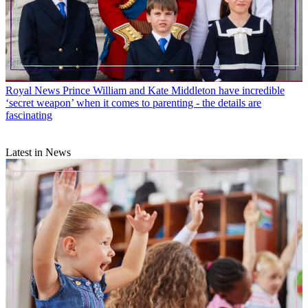
Royal News
Prince William and Kate Middleton have incredible
‘secret weapon’ when it comes to parenting - the details are
fascinating
Latest in News