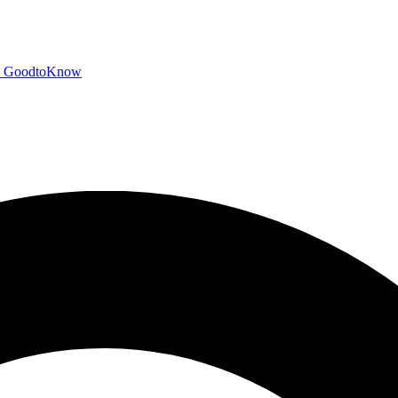
GoodtoKnow