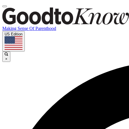
Making Sense Of Parenthood
US Edition
×