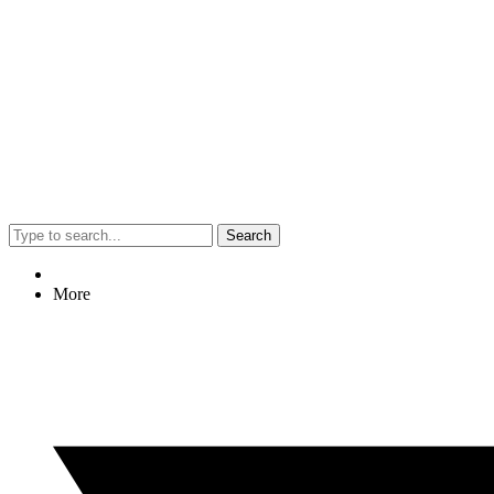
Search
More