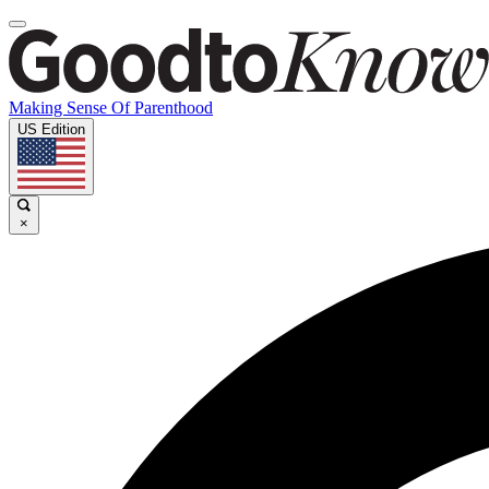
Making Sense Of Parenthood
US Edition
×