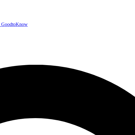
GoodtoKnow