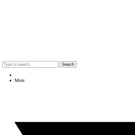
Search
More