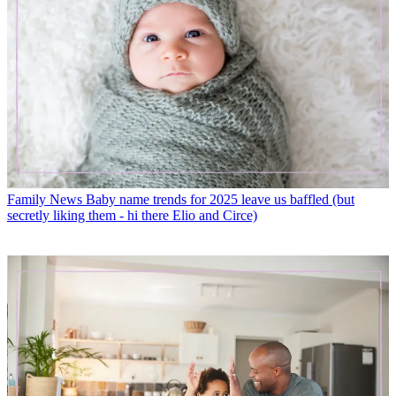
Family News
Baby name trends for 2025 leave us baffled (but
secretly liking them - hi there Elio and Circe)