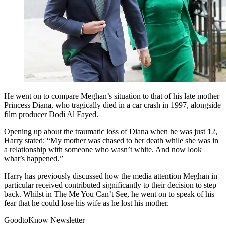
He went on to compare Meghan’s situation to that of his late mother
Princess Diana, who tragically died in a car crash in 1997, alongside
film producer Dodi Al Fayed.
Opening up about the traumatic loss of Diana when he was just 12,
Harry stated: “My mother was chased to her death while she was in
a relationship with someone who wasn’t white. And now look
what’s happened.”
Harry has previously discussed how the media attention Meghan in
particular received contributed significantly to their decision to step
back.
Whilst in The Me You Can’t See, he went on to speak of his
fear that he could lose his wife as he lost his mother.
GoodtoKnow Newsletter