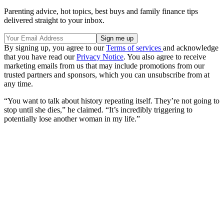
Parenting advice, hot topics, best buys and family finance tips
delivered straight to your inbox.
By signing up, you agree to our
Terms of services
and acknowledge
that you have read our
Privacy Notice
. You also agree to receive
marketing emails from us that may include promotions from our
trusted partners and sponsors, which you can unsubscribe from at
any time.
“You want to talk about history repeating itself. They’re not going to
stop until she dies,” he claimed. “It’s incredibly triggering to
potentially lose another woman in my life.”