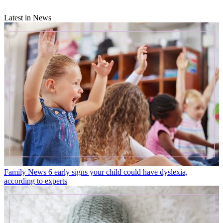
Latest in News
Family News
6 early signs your child could have dyslexia,
according to experts