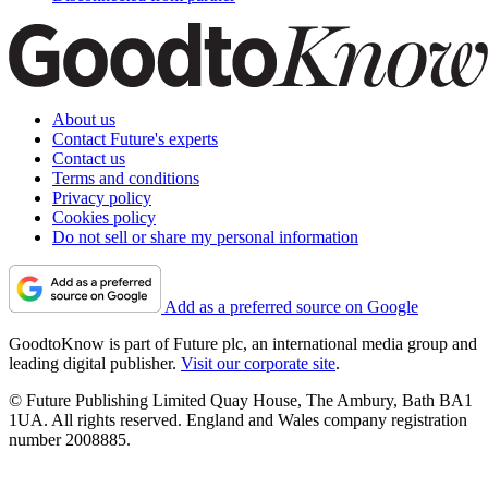
About us
Contact Future's experts
Contact us
Terms and conditions
Privacy policy
Cookies policy
Do not sell or share my personal information
Add as a preferred source on Google
GoodtoKnow is part of Future plc, an international media group and
leading digital publisher.
Visit our corporate site
.
© Future Publishing Limited Quay House, The Ambury, Bath BA1
1UA. All rights reserved. England and Wales company registration
number 2008885.