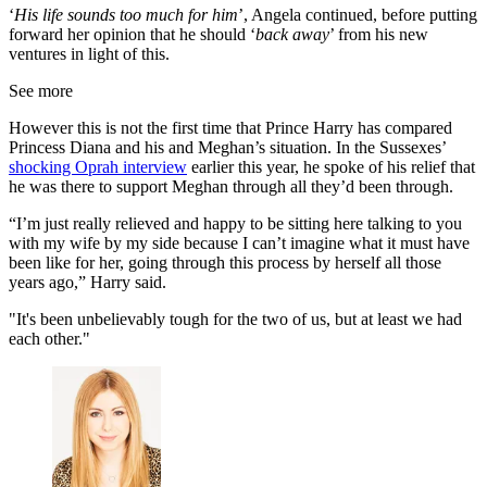
‘
His life sounds too much for him
’, Angela continued, before putting
forward her opinion that he should ‘
back away
’ from his new
ventures in light of this.
See more
However this is not the first time that Prince Harry has compared
Princess Diana and his and Meghan’s situation. In the Sussexes’
shocking Oprah interview
earlier this year, he spoke of his relief that
he was there to support Meghan through all they’d been through.
“I’m just really relieved and happy to be sitting here talking to you
with my wife by my side because I can’t imagine what it must have
been like for her, going through this process by herself all those
years ago,” Harry said.
"It's been unbelievably tough for the two of us, but at least we had
each other."