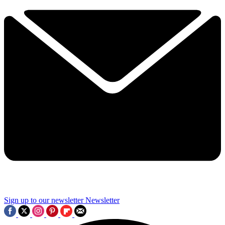
Sign up to our newsletter
Newsletter