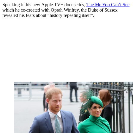
Speaking in his new Apple TV+ docuseries,
The Me You Can’t See
,
which he co-created with Oprah Winfrey, the Duke of Sussex
revealed his fears about “history repeating itself”.