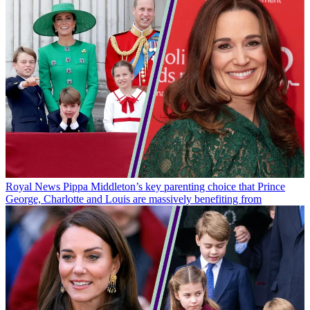
Royal News
Pippa Middleton’s key parenting choice that Prince
George, Charlotte and Louis are massively benefiting from