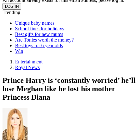
An account already exists for this email address, please log in.
Trending
Unique baby names
School fines for holidays
Best gifts for new mums
Are Tonies worth the money?
Best toys for 6 year olds
Win
Entertainment
Royal News
Prince Harry is ‘constantly worried’ he’ll
lose Meghan like he lost his mother
Princess Diana