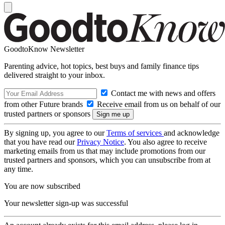
GoodtoKnow Newsletter
Parenting advice, hot topics, best buys and family finance tips
delivered straight to your inbox.
Contact me with news and offers
from other Future brands
Receive email from us on behalf of our
trusted partners or sponsors
By signing up, you agree to our
Terms of services
and acknowledge
that you have read our
Privacy Notice
. You also agree to receive
marketing emails from us that may include promotions from our
trusted partners and sponsors, which you can unsubscribe from at
any time.
You are now subscribed
Your newsletter sign-up was successful