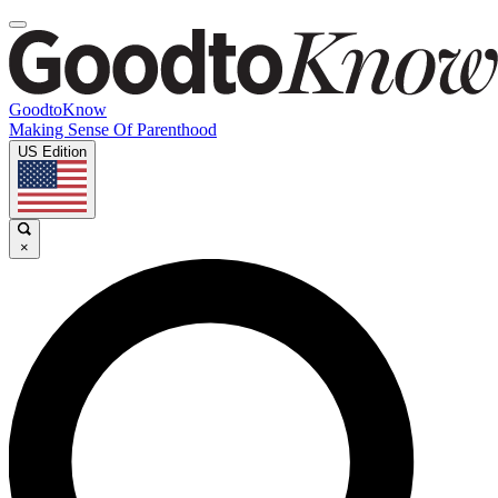
GoodtoKnow
Making Sense Of Parenthood
US Edition
×