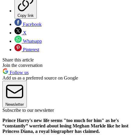
Copy link
Facebook
X
Whatsapp
Pinterest
Share this article
Join the conversation
Follow us
Add us as a preferred source on Google
Newsletter
Subscribe to our newsletter
Prince Harry's new life seems "too much for him" as he's
“constantly” worried about losing Meghan Markle like he lost
Princess Diana, a royal biographer has claimed.