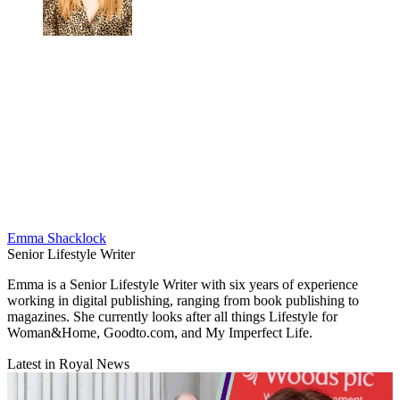
Emma Shacklock
Senior Lifestyle Writer
Emma is a Senior Lifestyle Writer with six years of experience
working in digital publishing, ranging from book publishing to
magazines. She currently looks after all things Lifestyle for
Woman&Home, Goodto.com, and My Imperfect Life.
Latest in Royal News