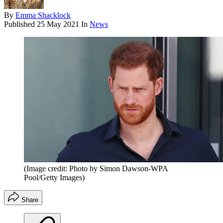
By
Emma Shacklock
Published
25 May 2021
In
News
(Image credit: Photo by Simon Dawson-WPA
Pool/Getty Images)
Share