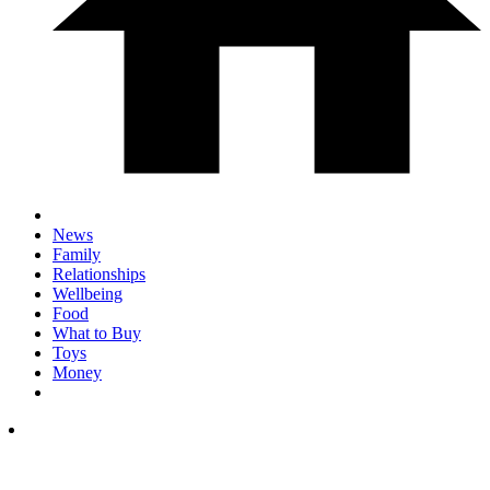
News
Family
Relationships
Wellbeing
Food
What to Buy
Toys
Money