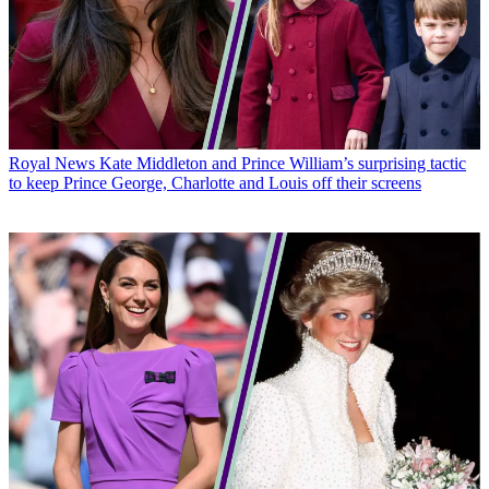
Royal News
Kate Middleton and Prince William’s surprising tactic
to keep Prince George, Charlotte and Louis off their screens