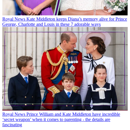
Royal News
Kate Middleton keeps Diana’s memory alive for Prince
George, Charlotte and Louis in these 7 adorable ways
Royal News
Prince William and Kate Middleton have incredible
‘secret weapon’ when it comes to parenting - the details are
fascinating