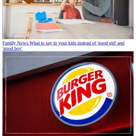
Family News
What to say to your kids instead of 'good girl' and
'good boy'