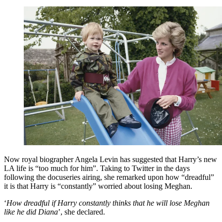
Now royal biographer Angela Levin has suggested that Harry’s new
LA life is “too much for him”. Taking to Twitter in the days
following the docuseries airing, she remarked upon how “dreadful”
it is that Harry is “constantly” worried about losing Meghan.
‘
How dreadful if Harry constantly thinks that he will lose Meghan
like he did Diana
’, she declared.