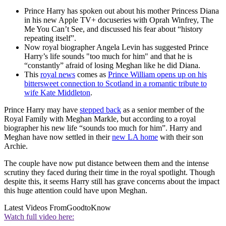
Prince Harry has spoken out about his mother Princess Diana
in his new Apple TV+ docuseries with Oprah Winfrey, The
Me You Can’t See, and discussed his fear about “history
repeating itself”.
Now royal biographer Angela Levin has suggested Prince
Harry’s life sounds "too much for him" and that he is
“constantly” afraid of losing Meghan like he did Diana.
This
royal news
comes as
Prince William opens up on his
bittersweet connection to Scotland in a romantic tribute to
wife Kate Middleton
.
Prince Harry may have
stepped back
as a senior member of the
Royal Family with Meghan Markle, but according to a royal
biographer his new life “sounds too much for him”. Harry and
Meghan have now settled in their
new LA home
with their son
Archie.
The couple have now put distance between them and the intense
scrutiny they faced during their time in the royal spotlight. Though
despite this, it seems Harry still has grave concerns about the impact
this huge attention could have upon Meghan.
Latest Videos From
GoodtoKnow
Watch full video here: