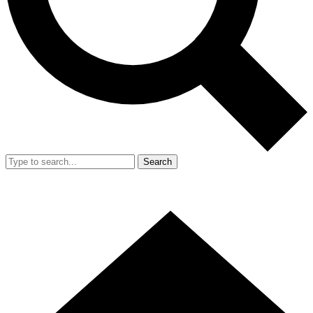
Search