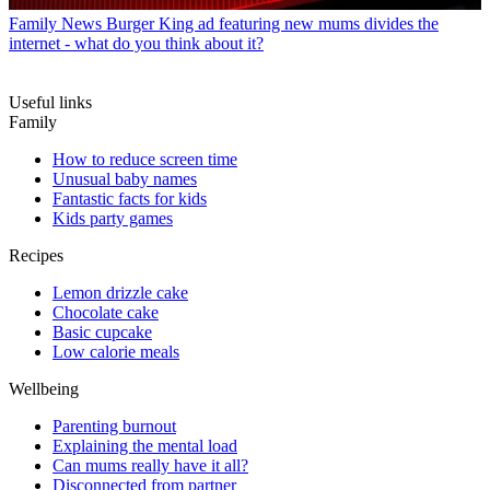
Family News
Burger King ad featuring new mums divides the
internet - what do you think about it?
Useful links
Family
How to reduce screen time
Unusual baby names
Fantastic facts for kids
Kids party games
Recipes
Lemon drizzle cake
Chocolate cake
Basic cupcake
Low calorie meals
Wellbeing
Parenting burnout
Explaining the mental load
Can mums really have it all?
Disconnected from partner