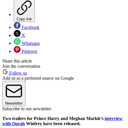
Copy link
Facebook
X
Whatsapp
Pinterest
Share this article
Join the conversation
Follow us
Add us as a preferred source on Google
Newsletter
Subscribe to our newsletter
Two trailers for Prince Harry and Meghan Markle's
interview
with Oprah
Winfrey have been released.