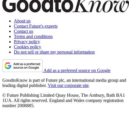
About us
Contact Future's experts
Contact us
Terms and conditions
Privacy policy
Cookies policy
Do not sell or share my personal information
Add as a preferred source on Google
GoodtoKnow is part of Future plc, an international media group and
leading digital publisher.
Visit our corporate site
.
© Future Publishing Limited Quay House, The Ambury, Bath BA1
1UA. All rights reserved. England and Wales company registration
number 2008885.