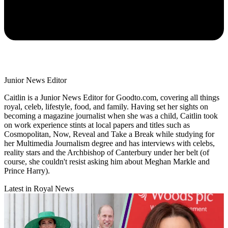
Junior News Editor
Caitlin is a Junior News Editor for Goodto.com, covering all things
royal, celeb, lifestyle, food, and family. Having set her sights on
becoming a magazine journalist when she was a child, Caitlin took
on work experience stints at local papers and titles such as
Cosmopolitan, Now, Reveal and Take a Break while studying for
her Multimedia Journalism degree and has interviews with celebs,
reality stars and the Archbishop of Canterbury under her belt (of
course, she couldn't resist asking him about Meghan Markle and
Prince Harry).
Latest in Royal News