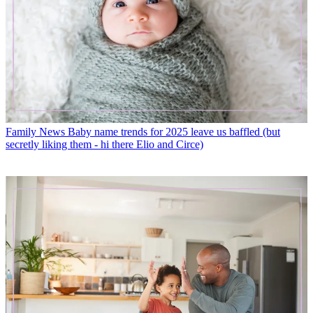
Family News
Baby name trends for 2025 leave us baffled (but
secretly liking them - hi there Elio and Circe)