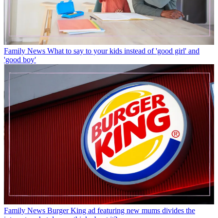
Family News
What to say to your kids instead of 'good girl' and
'good boy'
Family News
Burger King ad featuring new mums divides the