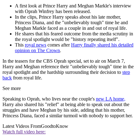
A first look at Prince Harry and Meghan Markle's interview
with Oprah Winfrey has been released.
In the clips, Prince Harry speaks about his late mother,
Princess Diana, and the "unbelievably tough" time he and
Meghan Markle faced as a couple in and out of royal life.
He shares that his feared outcome from the media scrutiny in
the royal spotlight would be "history repeating itself".
This
royal news
comes after
Harry finally shared his detailed
opinion on The Crown
.
In the teasers for the CBS Oprah special, set to air on March 7,
Harry and Meghan reference their "unbelievably tough" time in the
royal spotlight and the hardship surrounding their decision to
step
back
from royal life.
See more
Speaking to Oprah, who lives near the couple's
new LA home,
Harry also shared his "relief" at being able to speak out about the
struggles and have Meghan by his side, adding that his mother,
Princess Diana, faced a similar turmoil with nobody to support her.
Latest Videos From
GoodtoKnow
Watch full video here: