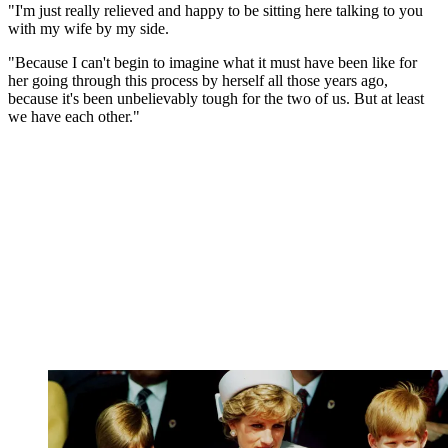
"I'm just really relieved and happy to be sitting here talking to you
with my wife by my side.
"Because I can't begin to imagine what it must have been like for
her going through this process by herself all those years ago,
because it's been unbelievably tough for the two of us. But at least
we have each other."