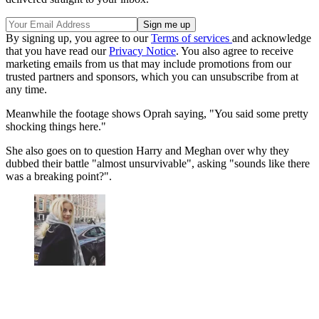
By signing up, you agree to our
Terms of services
and acknowledge
that you have read our
Privacy Notice
. You also agree to receive
marketing emails from us that may include promotions from our
trusted partners and sponsors, which you can unsubscribe from at
any time.
Meanwhile the footage shows Oprah saying, "You said some pretty
shocking things here."
She also goes on to question Harry and Meghan over why they
dubbed their battle "almost unsurvivable", asking "sounds like there
was a breaking point?".