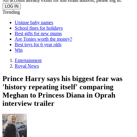
An account already exists for this email address, please log in.
Trending
Unique baby names
School fines for holidays
Best gifts for new mums
Are Tonies worth the money?
Best toys for 6 year olds
Win
Entertainment
Royal News
Prince Harry says his biggest fear was
'history repeating itself' comparing
Meghan to Princess Diana in Oprah
interview trailer