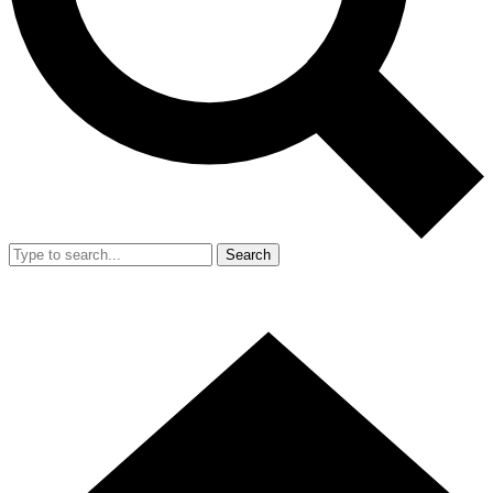
Search