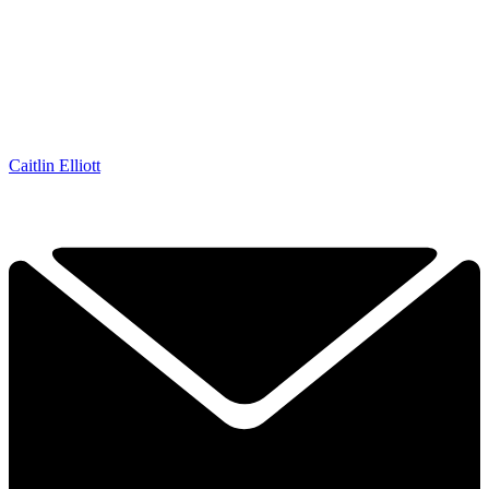
Caitlin Elliott