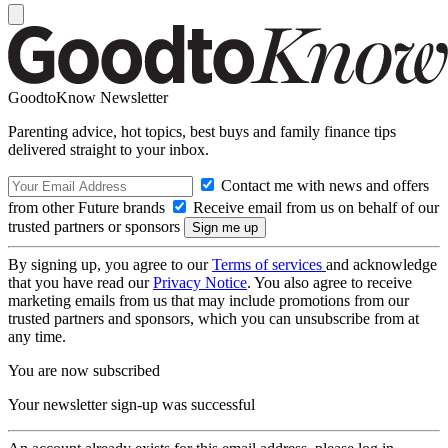
GoodtoKnow Newsletter
Parenting advice, hot topics, best buys and family finance tips
delivered straight to your inbox.
Contact me with news and offers
from other Future brands
Receive email from us on behalf of our
trusted partners or sponsors
By signing up, you agree to our
Terms of services
and acknowledge
that you have read our
Privacy Notice
. You also agree to receive
marketing emails from us that may include promotions from our
trusted partners and sponsors, which you can unsubscribe from at
any time.
You are now subscribed
Your newsletter sign-up was successful