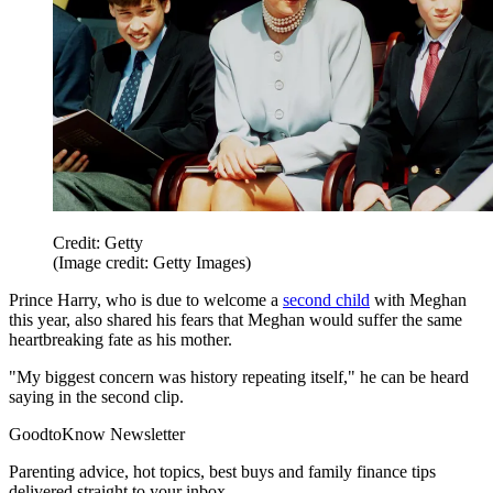
Credit: Getty
(Image credit: Getty Images)
Prince Harry, who is due to welcome a
second child
with Meghan
this year, also shared his fears that Meghan would suffer the same
heartbreaking fate as his mother.
"My biggest concern was history repeating itself," he can be heard
saying in the second clip.
GoodtoKnow Newsletter
Parenting advice, hot topics, best buys and family finance tips
delivered straight to your inbox.