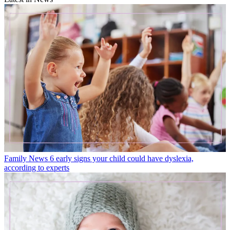
Family News
6 early signs your child could have dyslexia,
according to experts