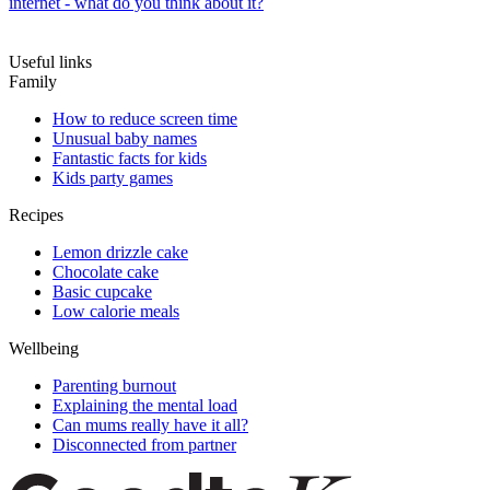
internet - what do you think about it?
Useful links
Family
How to reduce screen time
Unusual baby names
Fantastic facts for kids
Kids party games
Recipes
Lemon drizzle cake
Chocolate cake
Basic cupcake
Low calorie meals
Wellbeing
Parenting burnout
Explaining the mental load
Can mums really have it all?
Disconnected from partner