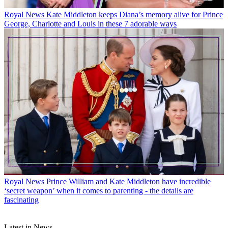
Royal News
Kate Middleton keeps Diana’s memory alive for Prince
George, Charlotte and Louis in these 7 adorable ways
Royal News
Prince William and Kate Middleton have incredible
‘secret weapon’ when it comes to parenting - the details are
fascinating
Latest in News