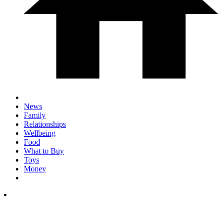
News
Family
Relationships
Wellbeing
Food
What to Buy
Toys
Money