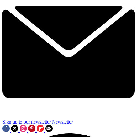
Sign up to our newsletter
Newsletter