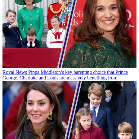
Royal News
Pippa Middleton’s key parenting choice that Prince
George, Charlotte and Louis are massively benefiting from