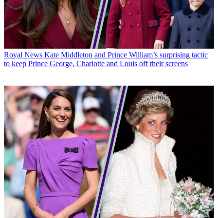
Royal News
Kate Middleton and Prince William’s surprising tactic
to keep Prince George, Charlotte and Louis off their screens