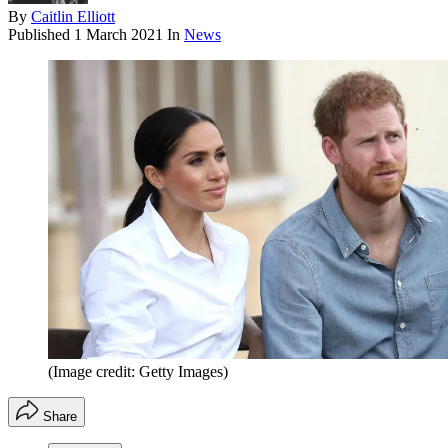
By
Caitlin Elliott
Published
1 March 2021
In
News
(Image credit: Getty Images)
Share