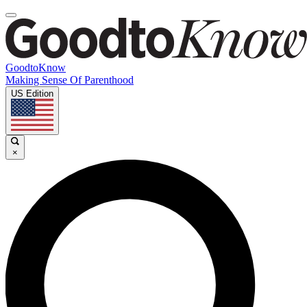
GoodtoKnow
Making Sense Of Parenthood
US Edition
×